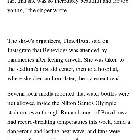
fact that she was so incredibly beautiful and far too
young," the singer wrote.
The show's organizers, Time4Fun, said on
Instagram that Benevides was attended by
paramedics after feeling unwell. She was taken to
the stadium's first aid center, then to a hospital,
where she died an hour later, the statement read.
Several local media reported that water bottles were
not allowed inside the Nilton Santos Olympic
stadium, even though Rio and most of Brazil have
had record-breaking temperatures this week, amid a
dangerous and lasting heat wave, and fans were