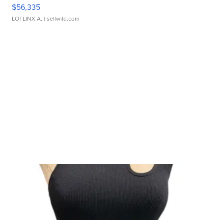
$56,335
LOTLINX A.
| sellwild.com