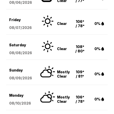
Clear
/ 77°
08/06
/2026
Friday
106°
Clear
0%
/ 78°
08/07
/2026
Saturday
108°
Clear
0%
/ 80°
08/08
/2026
Sunday
Mostly
109°
0%
Clear
/ 81°
08/09
/2026
Monday
Mostly
106°
0%
Clear
/ 78°
08/10
/2026