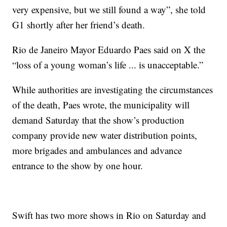
very expensive, but we still found a way”, she told
G1 shortly after her friend’s death.
Rio de Janeiro Mayor Eduardo Paes said on X the
“loss of a young woman’s life ... is unacceptable.”
While authorities are investigating the circumstances
of the death, Paes wrote, the municipality will
demand Saturday that the show’s production
company provide new water distribution points,
more brigades and ambulances and advance
entrance to the show by one hour.
Swift has two more shows in Rio on Saturday and