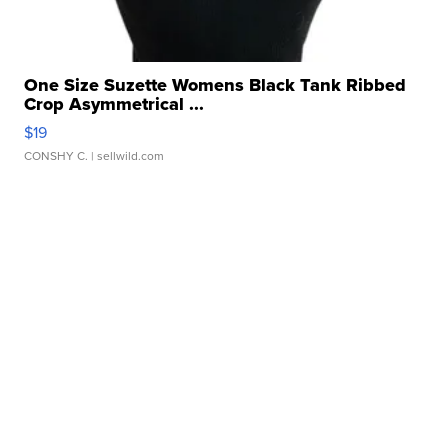
One Size Suzette Womens Black Tank Ribbed
Crop Asymmetrical ...
$19
CONSHY C.
| sellwild.com