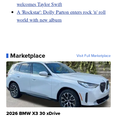
welcomes Taylor Swift
A 'Rockstar': Dolly Parton enters rock 'n' roll
world with new album
Marketplace
Visit Full Marketplace
2026 BMW X3 30 xDrive