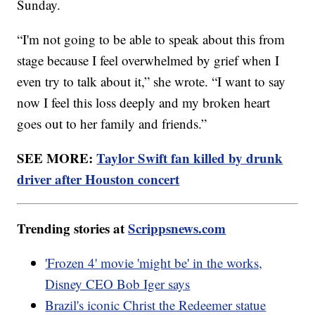
Sunday.
“I'm not going to be able to speak about this from
stage because I feel overwhelmed by grief when I
even try to talk about it,” she wrote. “I want to say
now I feel this loss deeply and my broken heart
goes out to her family and friends.”
SEE MORE:
Taylor Swift fan killed by drunk
driver after Houston concert
Trending stories at
Scrippsnews.com
'Frozen 4' movie 'might be' in the works,
Disney CEO Bob Iger says
Brazil's iconic Christ the Redeemer statue