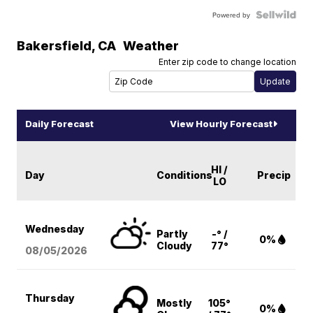
Powered by
Bakersfield
,
CA
Weather
Enter zip code to change location
Daily Forecast
View Hourly Forecast
HI /
Day
Conditions
Precip
LO
Wednesday
Partly
-° /
0%
Cloudy
77°
08/05
/2026
Thursday
Mostly
105°
0%