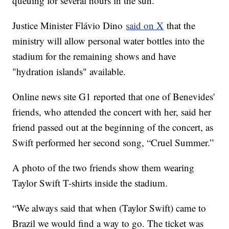
queuing for several hours in the sun.
Justice Minister Flávio Dino
said on X
that the
ministry will allow personal water bottles into the
stadium for the remaining shows and have
"hydration islands" available.
Online news site G1 reported that one of Benevides'
friends, who attended the concert with her, said her
friend passed out at the beginning of the concert, as
Swift performed her second song, “Cruel Summer.”
A photo of the two friends show them wearing
Taylor Swift T-shirts inside the stadium.
“We always said that when (Taylor Swift) came to
Brazil we would find a way to go. The ticket was