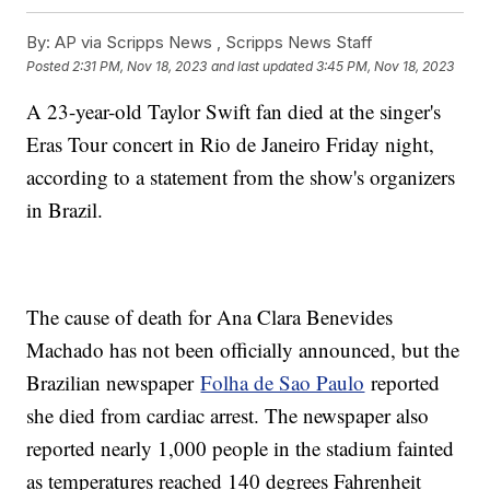
By:
AP via Scripps News , Scripps News Staff
Posted
2:31 PM, Nov 18, 2023
and last updated
3:45 PM, Nov 18, 2023
A 23-year-old Taylor Swift fan died at the singer's
Eras Tour concert in Rio de Janeiro Friday night,
according to a statement from the show's organizers
in Brazil.
The cause of death for Ana Clara Benevides
Machado has not been officially announced, but the
Brazilian newspaper
Folha de Sao Paulo
reported
she died from cardiac arrest. The newspaper also
reported nearly 1,000 people in the stadium fainted
as temperatures reached 140 degrees Fahrenheit