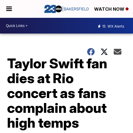
WATCH NOW
15
WX Alerts
Taylor Swift fan
dies at Rio
concert as fans
complain about
high temps