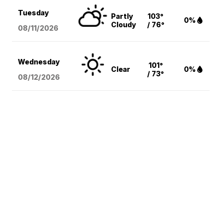
Tuesday
Partly
103°
0%
Cloudy
/ 76°
08/11
/2026
Wednesday
101°
Clear
0%
/ 73°
08/12
/2026