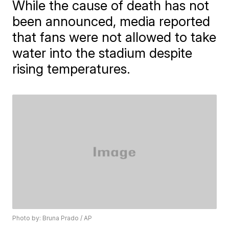
While the cause of death has not
been announced, media reported
that fans were not allowed to take
water into the stadium despite
rising temperatures.
Photo by: Bruna Prado / AP