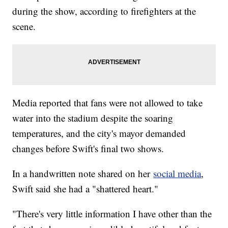
during the show, according to firefighters at the
scene.
Media reported that fans were not allowed to take
water into the stadium despite the soaring
temperatures, and the city's mayor demanded
changes before Swift's final two shows.
In a handwritten note shared on her
social media
,
Swift said she had a "shattered heart."
"There's very little information I have other than the