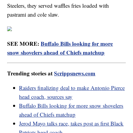
Steelers, they served waffles fries loaded with
pastrami and cole slaw.
SEE MORE:
Buffalo Bills looking for more
snow shovelers ahead of Chiefs matchup
Trending stories at
Scrippsnews.com
Raiders finalizing deal to make Antonio Pierce
head coach, sources say
Buffalo Bills looking for more snow shovelers
ahead of Chiefs matchup
Jerod Mayo talks race, takes post as first Black
Patriots head coach