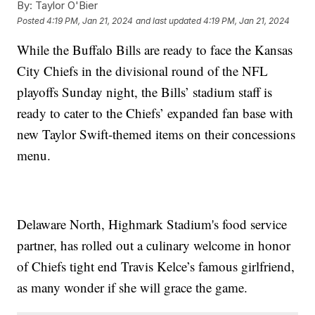
By:
Taylor O'Bier
Posted
4:19 PM, Jan 21, 2024
and last updated
4:19 PM, Jan 21, 2024
While the Buffalo Bills are ready to face the Kansas
City Chiefs in the divisional round of the NFL
playoffs Sunday night, the Bills’ stadium staff is
ready to cater to the Chiefs’ expanded fan base with
new Taylor Swift-themed items on their concessions
menu.
Delaware North, Highmark Stadium's food service
partner, has rolled out a culinary welcome in honor
of Chiefs tight end Travis Kelce’s famous girlfriend,
as many wonder if she will grace the game.