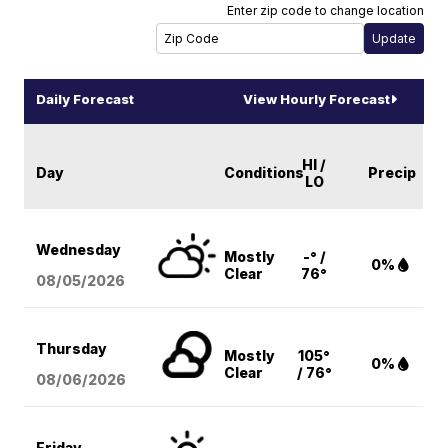
Enter zip code to change location
Daily Forecast
View Hourly Forecast
HI /
Day
Conditions
Precip
LO
Wednesday
Mostly
-° /
0%
Clear
76°
08/05
/2026
Thursday
Mostly
105°
0%
Clear
/ 76°
08/06
/2026
Friday