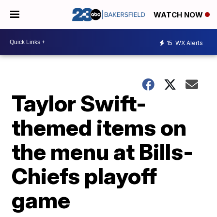
WATCH NOW
15
WX Alerts
Taylor Swift-
themed items on
the menu at Bills-
Chiefs playoff
game