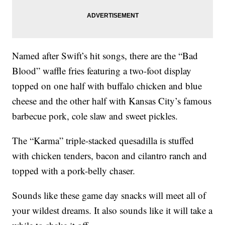
Named after Swift’s hit songs, there are the “Bad
Blood” waffle fries featuring a two-foot display
topped on one half with buffalo chicken and blue
cheese and the other half with Kansas City’s famous
barbecue pork, cole slaw and sweet pickles.
The “Karma” triple-stacked quesadilla is stuffed
with chicken tenders, bacon and cilantro ranch and
topped with a pork-belly chaser.
Sounds like these game day snacks will meet all of
your wildest dreams. It also sounds like it will take a