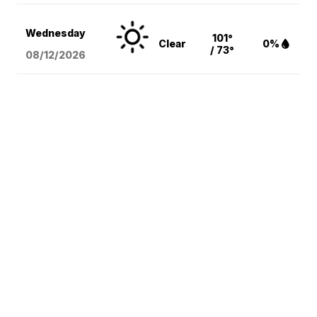
Wednesday
101°
Clear
0%
/ 73°
08/12
/2026