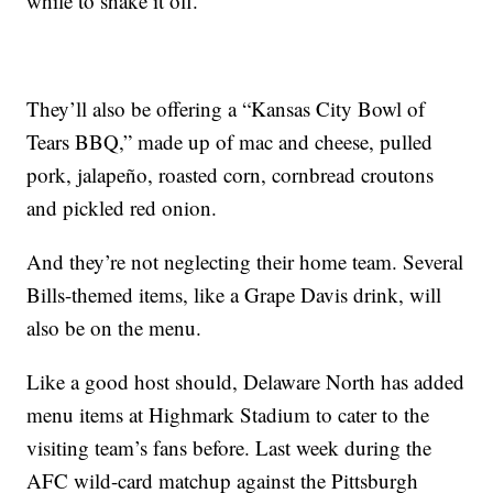
while to shake it off.
They’ll also be offering a “Kansas City Bowl of
Tears BBQ,” made up of mac and cheese, pulled
pork, jalapeño, roasted corn, cornbread croutons
and pickled red onion.
And they’re not neglecting their home team. Several
Bills-themed items, like a Grape Davis drink, will
also be on the menu.
Like a good host should, Delaware North has added
menu items at Highmark Stadium to cater to the
visiting team’s fans before. Last week during the
AFC wild-card matchup against the Pittsburgh