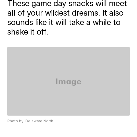
These game day snacks will meet
all of your wildest dreams. It also
sounds like it will take a while to
shake it off.
Photo by: Delaware North