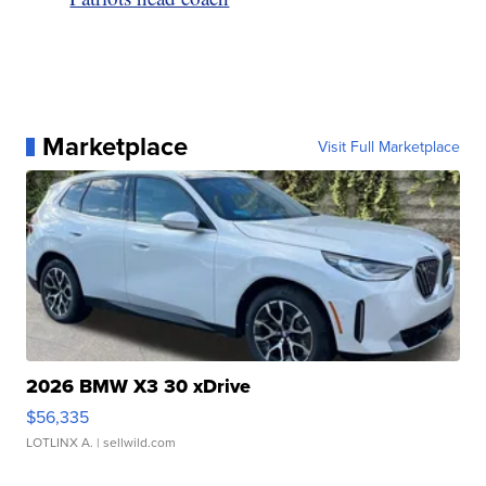
Marketplace
Visit Full Marketplace
2026 BMW X3 30 xDrive
$56,335
LOTLINX A.
| sellwild.com