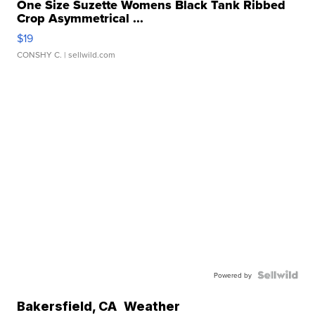
One Size Suzette Womens Black Tank Ribbed
Crop Asymmetrical ...
$19
CONSHY C.
| sellwild.com
Powered by
Bakersfield
,
CA
Weather