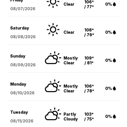
106°
Clear
0%
/ 77°
08/07
/2026
Saturday
108°
Clear
0%
/ 79°
08/08
/2026
Sunday
Mostly
109°
0%
Clear
/ 81°
08/09
/2026
Monday
Mostly
106°
0%
Clear
/ 78°
08/10
/2026
Tuesday
Partly
103°
0%
Cloudy
/ 75°
08/11
/2026