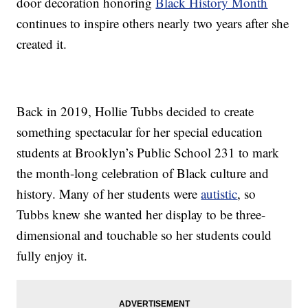
door decoration honoring
Black History Month
continues to inspire others nearly two years after she
created it.
Back in 2019, Hollie Tubbs decided to create
something spectacular for her special education
students at Brooklyn’s Public School 231 to mark
the month-long celebration of Black culture and
history. Many of her students were
autistic
, so
Tubbs knew she wanted her display to be three-
dimensional and touchable so her students could
fully enjoy it.