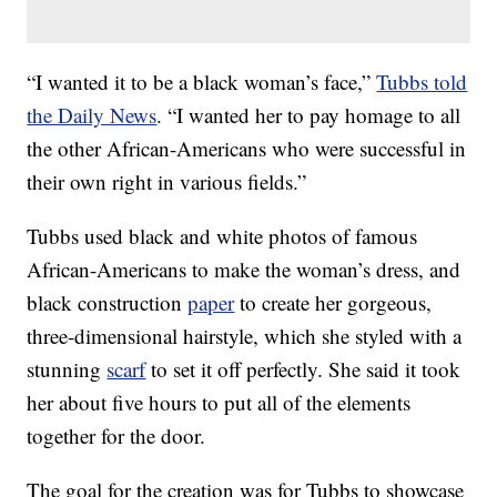
“I wanted it to be a black woman’s face,”
Tubbs told
the Daily News
. “I wanted her to pay homage to all
the other African-Americans who were successful in
their own right in various fields.”
Tubbs used black and white photos of famous
African-Americans to make the woman’s dress, and
black construction
paper
to create her gorgeous,
three-dimensional hairstyle, which she styled with a
stunning
scarf
to set it off perfectly. She said it took
her about five hours to put all of the elements
together for the door.
The goal for the creation was for Tubbs to showcase