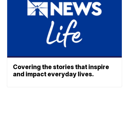
Covering the stories that inspire
and impact everyday lives.