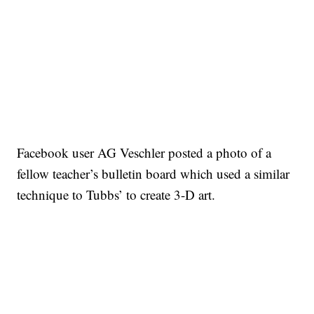
Facebook user AG Veschler posted a photo of a
fellow teacher’s bulletin board which used a similar
technique to Tubbs’ to create 3-D art.