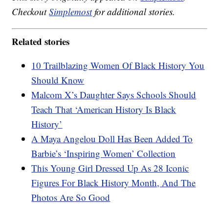
Checkout
Simplemost
for additional stories.
Related stories
10 Trailblazing Women Of Black History You
Should Know
Malcom X’s Daughter Says Schools Should
Teach That ‘American History Is Black
History’
A Maya Angelou Doll Has Been Added To
Barbie’s ‘Inspiring Women’ Collection
This Young Girl Dressed Up As 28 Iconic
Figures For Black History Month, And The
Photos Are So Good