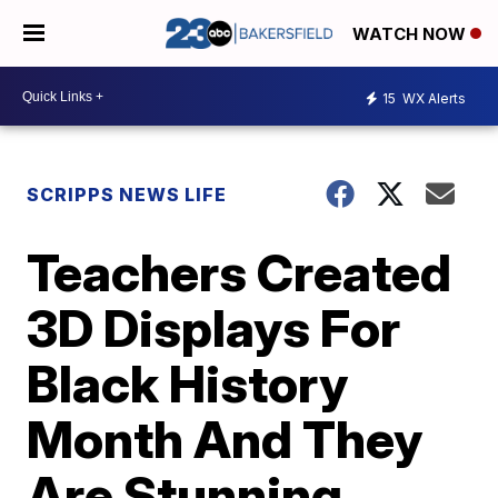
WATCH NOW
15
WX Alerts
SCRIPPS NEWS LIFE
Teachers Created
3D Displays For
Black History
Month And They
Are Stunning