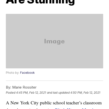
Photo by:
Facebook
By:
Marie Rossiter
Posted
4:45 PM, Feb 12, 2021
and last updated
4:50 PM, Feb 12, 2021
A New York City public school teacher’s classroom