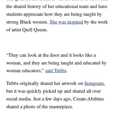
the shared history of her educational team and have
students appreciate how they are being taught by
strong Black women.
She was inspired
by the work
of artist Quill Queen.
“They can look at the door and it looks like a
woman, and they are being taught and educated by
woman educators,”
said Tubbs
.
Tubbs originally shared her artwork on
Instagram
,
but it was quickly picked up and shared all over
social media. Just a few days ago, Create-Abilities
shared a photo of the masterpiece.