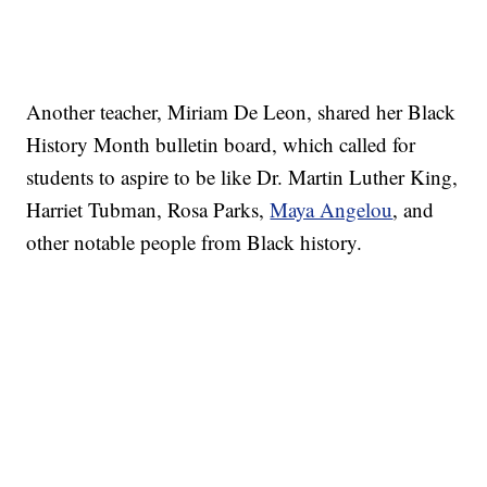
Another teacher, Miriam De Leon, shared her Black
History Month bulletin board, which called for
students to aspire to be like Dr. Martin Luther King,
Harriet Tubman, Rosa Parks,
Maya Angelou
, and
other notable people from Black history.