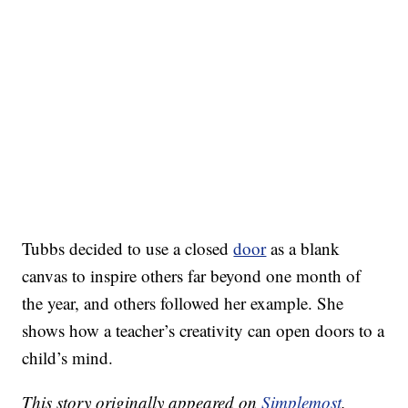
Tubbs decided to use a closed
door
as a blank
canvas to inspire others far beyond one month of
the year, and others followed her example. She
shows how a teacher’s creativity can open doors to a
child’s mind.
This story originally appeared on
Simplemost
.