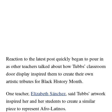
Reaction to the latest post quickly began to pour in
as other teachers talked about how Tubbs’ classroom
door display inspired them to create their own
artistic tributes for Black History Month.
One teacher,
Elizabeth Sánchez
, said Tubbs’ artwork
inspired her and her students to create a similar
piece to represent Afro-Latinos.