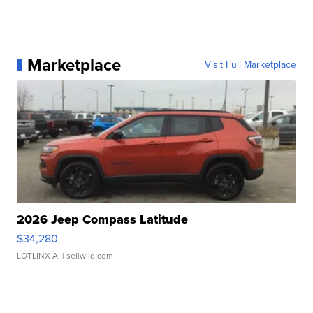
Marketplace
Visit Full Marketplace
2026 Jeep Compass Latitude
$34,280
LOTLINX A.
| sellwild.com