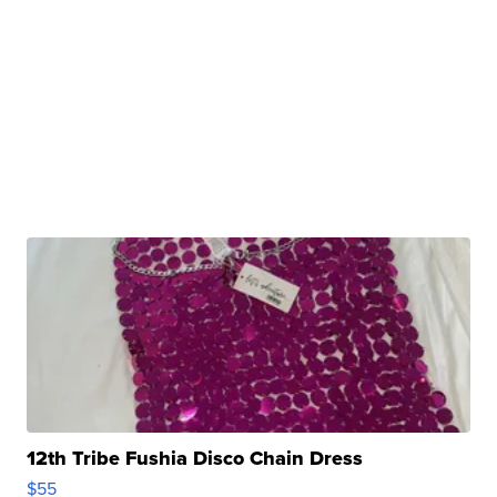
12th Tribe Fushia Disco Chain Dress
$55