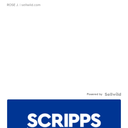
ROSE J.
| sellwild.com
Powered by