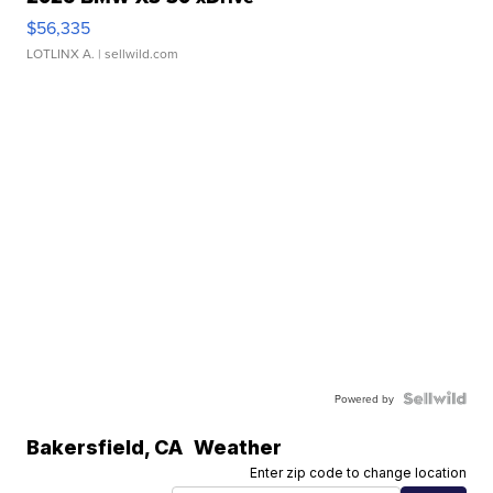
$56,335
LOTLINX A.
| sellwild.com
Powered by
Bakersfield
,
CA
Weather
Enter zip code to change location