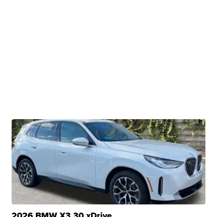
2026 BMW X3 30 xDrive