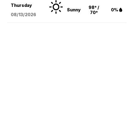
Thursday
98° /
Sunny
0%
70°
08/13
/2026