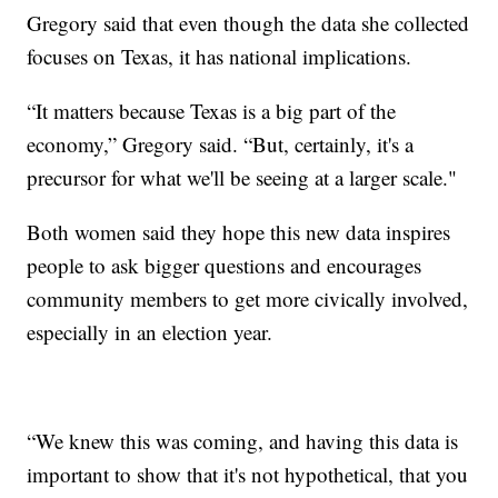
Gregory said that even though the data she collected
focuses on Texas, it has national implications.
“It matters because Texas is a big part of the
economy,” Gregory said. “But, certainly, it's a
precursor for what we'll be seeing at a larger scale."
Both women said they hope this new data inspires
people to ask bigger questions and encourages
community members to get more civically involved,
especially in an election year.
“We knew this was coming, and having this data is
important to show that it's not hypothetical, that you