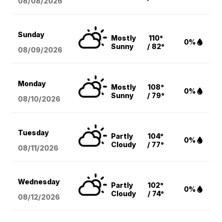
08/08
/2026
Sunday
Mostly
110°
0%
Sunny
/ 82°
08/09
/2026
Monday
Mostly
108°
0%
Sunny
/ 79°
08/10
/2026
Tuesday
Partly
104°
0%
Cloudy
/ 77°
08/11
/2026
Wednesday
Partly
102°
0%
Cloudy
/ 74°
08/12
/2026