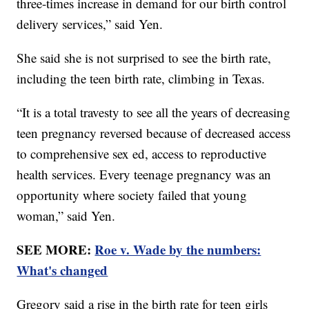
three-times increase in demand for our birth control
delivery services,” said Yen.
She said she is not surprised to see the birth rate,
including the teen birth rate, climbing in Texas.
“It is a total travesty to see all the years of decreasing
teen pregnancy reversed because of decreased access
to comprehensive sex ed, access to reproductive
health services. Every teenage pregnancy was an
opportunity where society failed that young
woman,” said Yen.
SEE MORE:
Roe v. Wade by the numbers:
What's changed
Gregory said a rise in the birth rate for teen girls