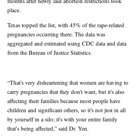
months after newly laid abortion restrictions took
place.
Texas topped the list, with 45% of the rape-related
pregnancies occurring there. The data was
aggregated and estimated using CDC data and data
from the Bureau of Justice Statistics.
“That's very disheartening that women are having to
carry pregnancies that they don't want, but it's also
affecting their families because most people have
children and significant others, so it's not just in all
by yourself in a silo; it's with your entire family
that’s being affected,” said Dr. Yen.