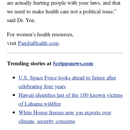
are actually hurting people with your laws, and that
we need to make health care not a political issue,”
said Dr. Yen.
For women’s health resources,
visit
PandiaHealth.com
.
Trending stories at
Scrippsnews.com
U.S. Space Force looks ahead to future after
celebrating four years
Hawaii identifies last of the 100 known victims
of Lahaina wildfire
White House freezes new gas exports over
climate, security concerns