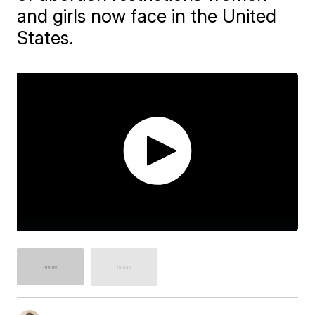
and girls now face in the United
States.