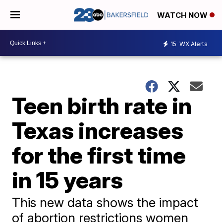
WATCH NOW
15
WX Alerts
Teen birth rate in
Texas increases
for the first time
in 15 years
This new data shows the impact
of abortion restrictions women