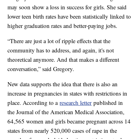
may soon show a loss in success for girls. She said
lower teen birth rates have been statistically linked to
higher graduation rates and better-paying jobs.
“There are just a lot of ripple effects that the
community has to address, and again, it's not
theoretical anymore. And that makes a different
conversation,” said Gregory.
New data supports the idea that there is also an
increase in pregnancies in states with restrictions in
place. According to a
research letter
published in
the Journal of the American Medical Association,
64,565 women and girls became pregnant across 14
states from nearly 520,000 cases of rape in the