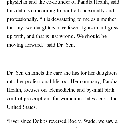
physician and the co-founder of Pandia Health, said
this data is concerning to her both personally and
professionally. “It is devastating to me as a mother
that my two daughters have fewer rights than I grew
up with, and that is just wrong. We should be
moving forward,” said Dr. Yen.
Dr. Yen channels the care she has for her daughters
into her professional life too. Her company, Pandia
Health, focuses on telemedicine and by-mail birth
control prescriptions for women in states across the
United States.
“Ever since Dobbs reversed Roe v. Wade, we saw a