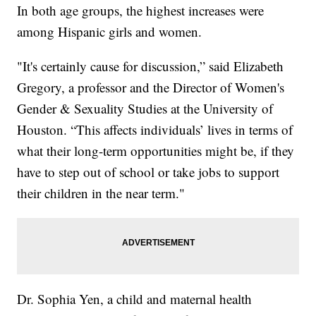
In both age groups, the highest increases were
among Hispanic girls and women.
"It's certainly cause for discussion,” said Elizabeth
Gregory, a professor and the Director of Women's
Gender & Sexuality Studies at the University of
Houston. “This affects individuals’ lives in terms of
what their long-term opportunities might be, if they
have to step out of school or take jobs to support
their children in the near term."
Dr. Sophia Yen, a child and maternal health