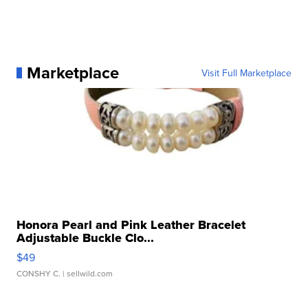
Marketplace
Visit Full Marketplace
Honora Pearl and Pink Leather Bracelet
Adjustable Buckle Clo...
$49
CONSHY C.
| sellwild.com