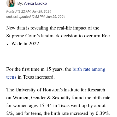
By:
Alexa Liacko
Posted
12:22 AM, Jan 29, 2024
and last updated
12:52 PM, Jan 29, 2024
New data is revealing the real-life impact of the
Supreme Court’s landmark decision to overturn Roe
v. Wade in 2022.
For the first time in 15 years, the
birth rate among
teens
in Texas increased.
The University of Houston’s Institute for Research
on Women, Gender & Sexuality found the birth rate
for women ages 15–44 in Texas went up by about
2%, and for teens, the birth rate increased by 0.39%.