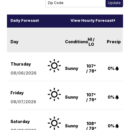
Daily Forecast
View Hourly Forecast
HI /
Day
Conditions
Precip
LO
Thursday
107°
Sunny
0%
/ 78°
08/06
/2026
Friday
107°
Sunny
0%
/ 79°
08/07
/2026
Saturday
108°
Sunny
0%
/ 79°