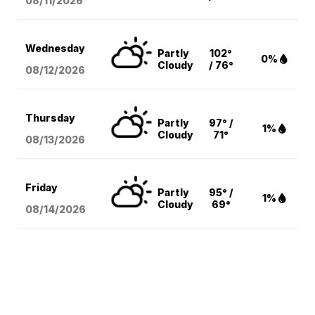
08/11
/2026
Wednesday
Partly
102°
0%
Cloudy
/ 76°
08/12
/2026
Thursday
Partly
97° /
1%
Cloudy
71°
08/13
/2026
Friday
Partly
95° /
1%
Cloudy
69°
08/14
/2026