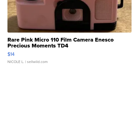
Rare Pink Micro 110 Film Camera Enesco
Precious Moments TD4
$14
NICOLE L.
| sellwild.com