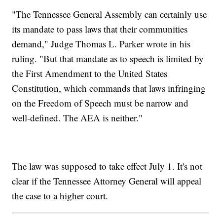
"The Tennessee General Assembly can certainly use
its mandate to pass laws that their communities
demand," Judge Thomas L. Parker wrote in his
ruling. "But that mandate as to speech is limited by
the First Amendment to the United States
Constitution, which commands that laws infringing
on the Freedom of Speech must be narrow and
well-defined. The AEA is neither."
The law was supposed to take effect July 1. It's not
clear if the Tennessee Attorney General will appeal
the case to a higher court.