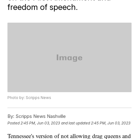
freedom of speech.
Photo by: Scripps News
By:
Scripps News Nashville
Posted
2:45 PM, Jun 03, 2023
and last updated
2:45 PM, Jun 03, 2023
Tennessee's version of not allowing drag queens and