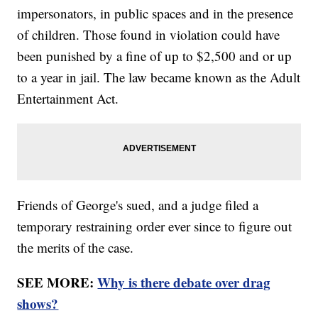
impersonators, in public spaces and in the presence
of children. Those found in violation could have
been punished by a fine of up to $2,500 and or up
to a year in jail. The law became known as the Adult
Entertainment Act.
Friends of George's sued, and a judge filed a
temporary restraining order ever since to figure out
the merits of the case.
SEE MORE:
Why is there debate over drag
shows?