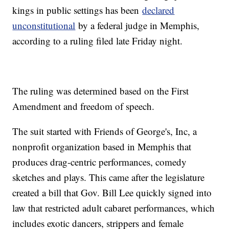
kings in public settings has been
declared
unconstitutional
by a federal judge in Memphis,
according to a ruling filed late Friday night.
The ruling was determined based on the First
Amendment and freedom of speech.
The suit started with Friends of George's, Inc, a
nonprofit organization based in Memphis that
produces drag-centric performances, comedy
sketches and plays. This came after the legislature
created a bill that Gov. Bill Lee quickly signed into
law that restricted adult cabaret performances, which
includes exotic dancers, strippers and female