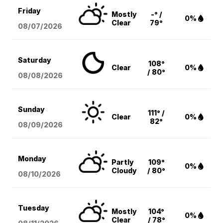
Friday
Mostly
-° /
0%
Clear
79°
08/07
/2026
Saturday
108°
Clear
0%
/ 80°
08/08
/2026
Sunday
111° /
Clear
0%
82°
08/09
/2026
Monday
Partly
109°
0%
Cloudy
/ 80°
08/10
/2026
Tuesday
Mostly
104°
0%
Clear
/ 78°