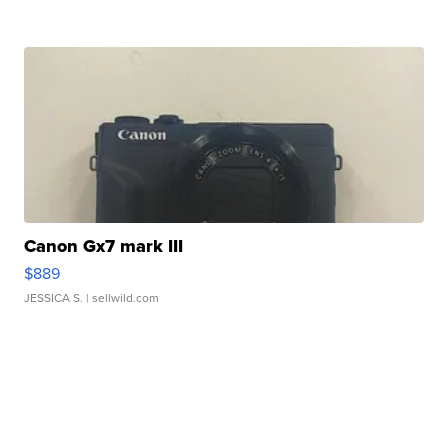
Canon Gx7 mark III
$889
JESSICA S.
| sellwild.com