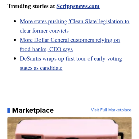
Trending stories at
Scrippsnews.com
More states pushing 'Clean Slate' legislation to
clear former convicts
More Dollar General customers relying on
food banks, CEO says
DeSantis wraps up first tour of early voting
states as candidate
Marketplace
Visit Full Marketplace