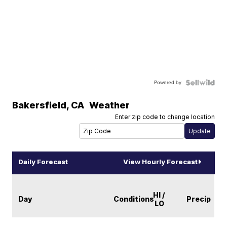
Powered by
Bakersfield
,
CA
Weather
Enter zip code to change location
Daily Forecast
View Hourly Forecast
HI /
Day
Conditions
Precip
LO