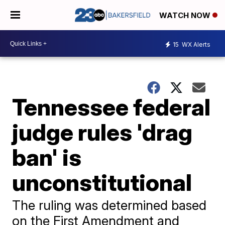
WATCH NOW
15
WX Alerts
Tennessee federal
judge rules 'drag
ban' is
unconstitutional
The ruling was determined based
on the First Amendment and