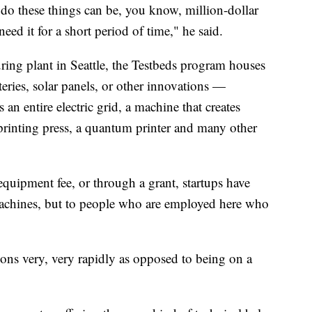
do these things can be, you know, million-dollar
ed it for a short period of time," he said.
ring plant in Seattle, the Testbeds program houses
teries, solar panels, or other innovations —
an entire electric grid, a machine that creates
 printing press, a quantum printer and many other
equipment fee, or through a grant, startups have
machines, but to people who are employed here who
ons very, very rapidly as opposed to being on a
.