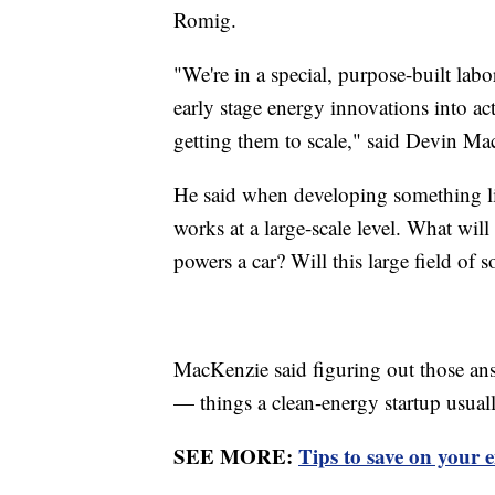
Romig.
"We're in a special, purpose-built labor
early stage energy innovations into 
getting them to scale," said Devin Ma
He said when developing something li
works at a large-scale level. What wil
powers a car? Will this large field of 
MacKenzie said figuring out those answ
— things a clean-energy startup usuall
SEE MORE:
Tips to save on your 