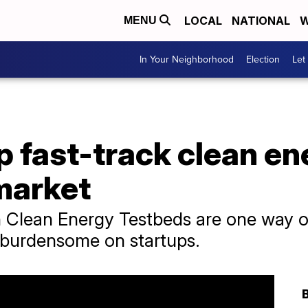
LOCAL
NATIONAL
W
MENU
In Your Neighborhood
Election
Let
p fast-track clean en
market
n Clean Energy Testbeds are one way o
y burdensome on startups.