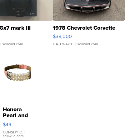
Gx7 mark III
1978 Chevrolet Corvette
$38,000
| sellwild.com
GATEWAY C.
| sellwild.com
Honora
Pearl and
Pink
$49
Leather
Bracelet
CONSHY C.
|
sellwild.com
Adjustable