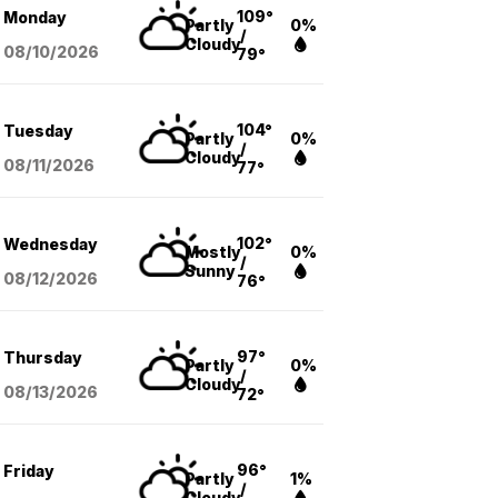
109°
Monday
Partly
0%
/
Cloudy
08/10
/2026
79°
104°
Tuesday
Partly
0%
/
Cloudy
08/11
/2026
77°
102°
Wednesday
Mostly
0%
/
Sunny
08/12
/2026
76°
97°
Thursday
Partly
0%
/
Cloudy
08/13
/2026
72°
96°
Friday
Partly
1%
/
Cloudy