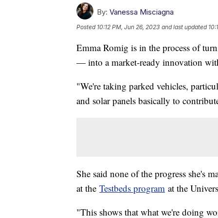
By:
Vanessa Misciagna
Posted
10:12 PM, Jun 26, 2023
and last updated
10:
Emma Romig is in the process of tu
— into a market-ready innovation wi
"We're taking parked vehicles, particula
and solar panels basically to contribu
She said none of the progress she's m
at the
Testbeds program
at the Univers
"This shows that what we're doing works