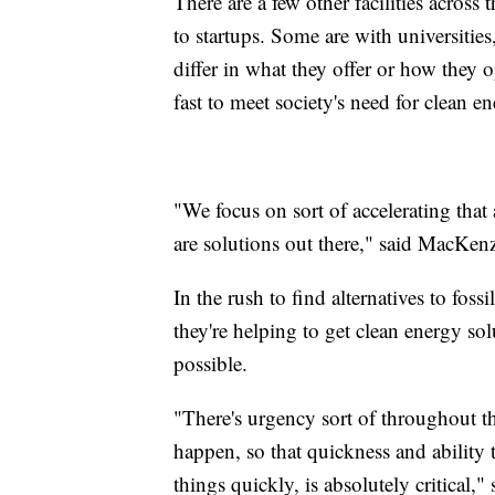
There are a few other facilities across
to startups. Some are with universitie
differ in what they offer or how they 
fast to meet society's need for clean e
"We focus on sort of accelerating that
are solutions out there," said MacKen
In the rush to find alternatives to fossi
they're helping to get clean energy sol
possible.
"There's urgency sort of throughout 
happen, so that quickness and ability t
things quickly, is absolutely critical,