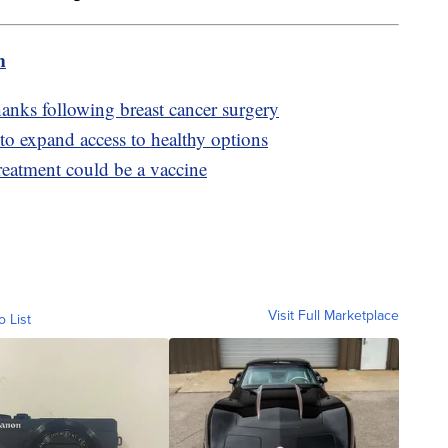
m
anks following breast cancer surgery
to expand access to healthy options
reatment could be a vaccine
Visit Full Marketplace
o List