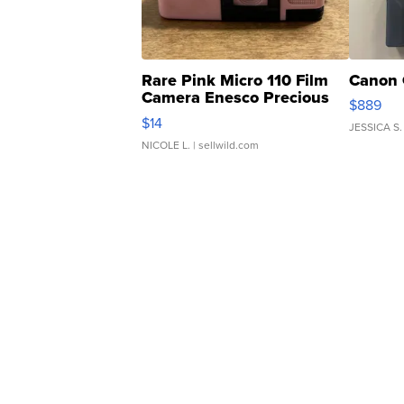
Rare Pink Micro 110 Film
Canon 
Camera Enesco Precious
$889
Moments TD4
$14
JESSICA S.
NICOLE L.
| sellwild.com