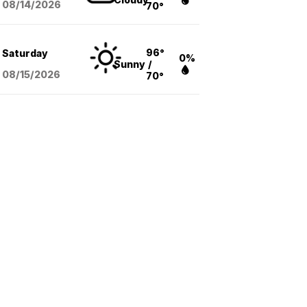
08/14
/2026
70°
96°
Saturday
0%
Sunny
/
08/15
/2026
70°