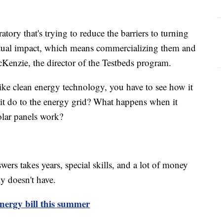
atory that's trying to reduce the barriers to turning
actual impact, which means commercializing them and
cKenzie, the director of the Testbeds program.
ke clean energy technology, you have to see how it
l it do to the energy grid? What happens when it
solar panels work?
ers takes years, special skills, and a lot of money
y doesn't have.
energy bill this summer