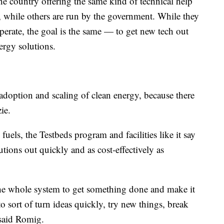
 the country offering the same kind of technical help
s, while others are run by the government. While they
operate, the goal is the same — to get new tech out
nergy solutions.
 adoption and scaling of clean energy, because there
zie.
l fuels, the Testbeds program and facilities like it say
utions out quickly and as cost-effectively as
the whole system to get something done and make it
o sort of turn ideas quickly, try new things, break
" said Romig.