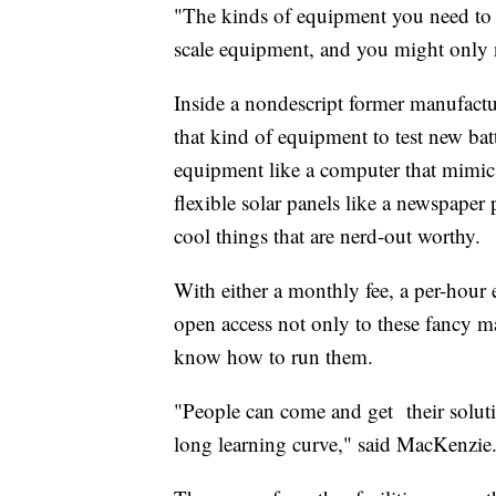
"The kinds of equipment you need to 
scale equipment, and you might only ne
Inside a nondescript former manufactu
that kind of equipment to test new bat
equipment like a computer that mimics 
flexible solar panels like a newspaper
cool things that are nerd-out worthy.
With either a monthly fee, a per-hour 
open access not only to these fancy 
know how to run them.
"People can come and get their soluti
long learning curve," said MacKenzie