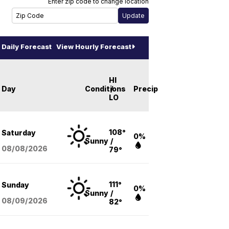
Enter zip code to change location
Daily Forecast
View Hourly Forecast
HI
Day
Conditions
/
Precip
LO
108°
Saturday
0%
Sunny
/
08/08
/2026
79°
111°
Sunday
0%
Sunny
/
08/09
/2026
82°