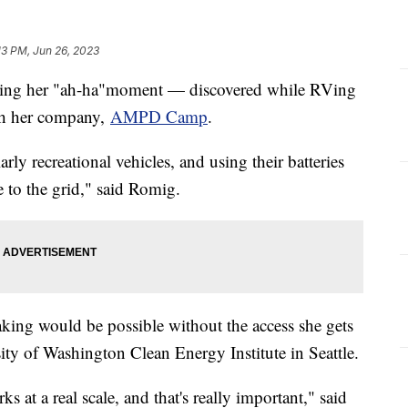
13 PM, Jun 26, 2023
rning her "ah-ha"moment — discovered while RVing
th her company,
AMPD Camp
.
rly recreational vehicles, and using their batteries
te to the grid," said Romig.
aking would be possible without the access she gets
ity of Washington Clean Energy Institute in Seattle.
 at a real scale, and that's really important," said