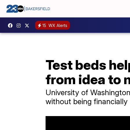
15
WX Alerts
Test beds hel
from idea to 
University of Washingto
without being financiall