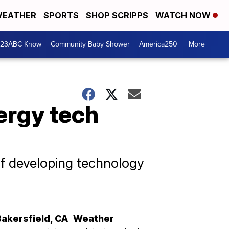
EATHER
SPORTS
SHOP SCRIPPS
WATCH NOW
 23ABC Know
Community Baby Shower
America250
More +
ergy tech
f developing technology
Bakersfield
,
CA
Weather