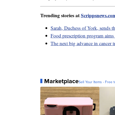
Trending stories at
Scrippsnews.co
Sarah, Duchess of York, sends th
Food prescription program aims 
The next big advance in cancer t
Marketplace
Sell Your Items - Free t