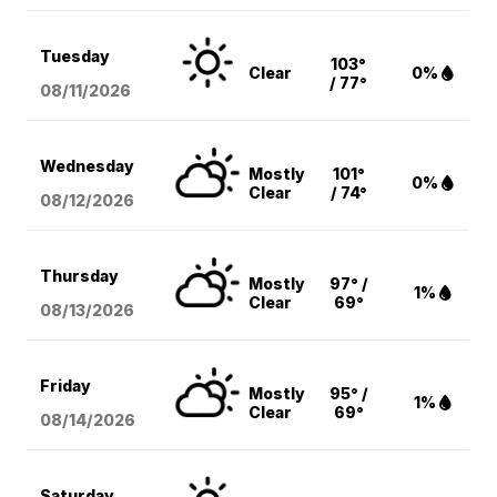
Tuesday
103°
Clear
0%
/ 77°
08/11
/2026
Wednesday
Mostly
101°
0%
Clear
/ 74°
08/12
/2026
Thursday
Mostly
97° /
1%
Clear
69°
08/13
/2026
Friday
Mostly
95° /
1%
Clear
69°
08/14
/2026
Saturday