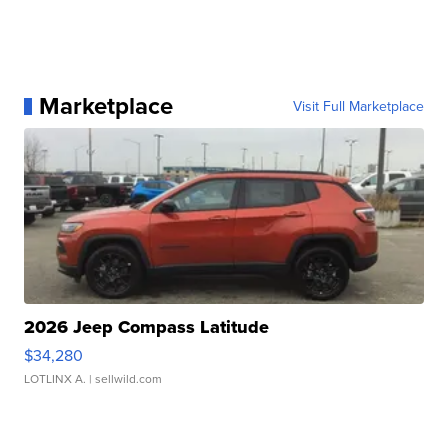
Marketplace
Visit Full Marketplace
2026 Jeep Compass Latitude
$34,280
LOTLINX A.
| sellwild.com