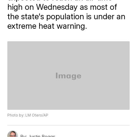
high on Wednesday as most of
the state's population is under an
extreme heat warning.
Photo by: LM Otero/AP
By:
Justin Boggs