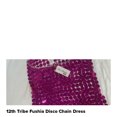
12th Tribe Fushia Disco Chain Dress