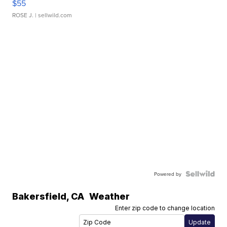
$55
ROSE J.
| sellwild.com
Powered by
Bakersfield
,
CA
Weather
Enter zip code to change location