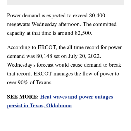
Power demand is expected to exceed 80,400
megawatts Wednesday afternoon. The committed
capacity at that time is around 82,500.
According to ERCOT, the all-time record for power
demand was 80,148 set on July 20, 2022.
Wednesday's forecast would cause demand to break
that record. ERCOT manages the flow of power to
over 90% of Texans.
SEE MORE:
Heat waves and power outages
persist in Texas, Oklahoma