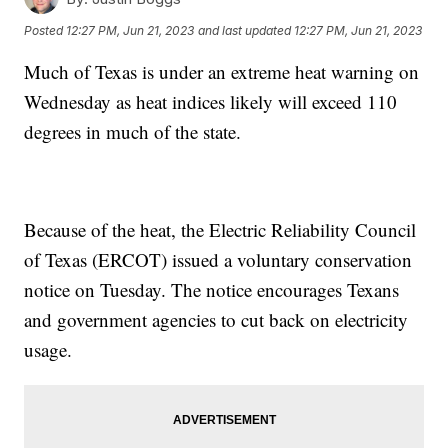
Posted
12:27 PM, Jun 21, 2023
and last updated
12:27 PM, Jun 21, 2023
Much of Texas is under an extreme heat warning on
Wednesday as heat indices likely will exceed 110
degrees in much of the state.
Because of the heat, the Electric Reliability Council
of Texas (ERCOT) issued a voluntary conservation
notice on Tuesday. The notice encourages Texans
and government agencies to cut back on electricity
usage.