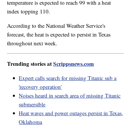
temperature is expected to reach 99 with a heat
index topping 110.
According to the National Weather Service's
forecast, the heat is expected to persist in Texas
throughout next week.
Trending stories at
Scrippsnews.com
Expert calls search for missing Titanic sub a
'recovery operation'
Noises heard in search area of missing Titanic
submersible
Heat waves and power outages persist in Texas,
Oklahoma