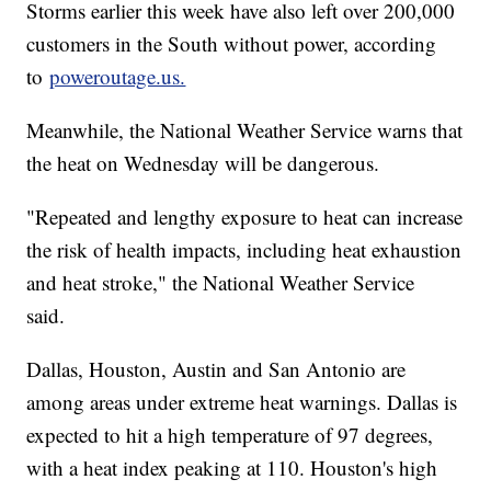
Storms earlier this week have also left over 200,000
customers in the South without power, according
to
poweroutage.us.
Meanwhile, the National Weather Service warns that
the heat on Wednesday will be dangerous.
"Repeated and lengthy exposure to heat can increase
the risk of health impacts, including heat exhaustion
and heat stroke," the National Weather Service
said.
Dallas, Houston, Austin and San Antonio are
among areas under extreme heat warnings. Dallas is
expected to hit a high temperature of 97 degrees,
with a heat index peaking at 110. Houston's high