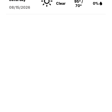
95° /
Clear
0%
70°
08/15
/2026