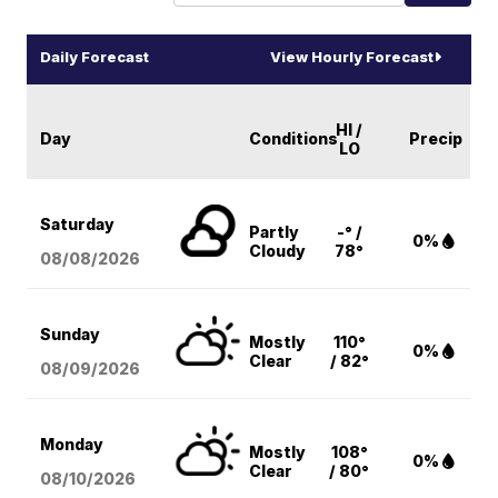
Daily Forecast
View Hourly Forecast
HI /
Day
Conditions
Precip
LO
Saturday
Partly
-° /
0%
Cloudy
78°
08/08
/2026
Sunday
Mostly
110°
0%
Clear
/ 82°
08/09
/2026
Monday
Mostly
108°
0%
Clear
/ 80°
08/10
/2026