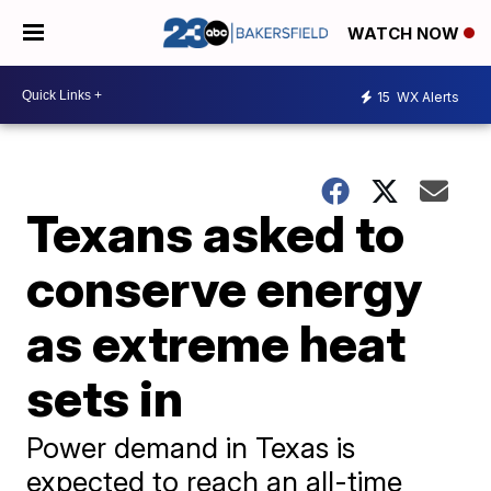
WATCH NOW
15
WX Alerts
Texans asked to
conserve energy
as extreme heat
sets in
Power demand in Texas is
expected to reach an all-time