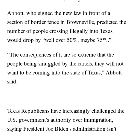
Abbott, who signed the new law in front of a
section of border fence in Brownsville, predicted the
number of people crossing illegally into Texas
would drop by “well over 50%, maybe 75%.”
“The consequences of it are so extreme that the
people being smuggled by the cartels, they will not
want to be coming into the state of Texas,” Abbott
said.
Texas Republicans have increasingly challenged the
U.S. government’s authority over immigration,
saying President Joe Biden's administration isn’t