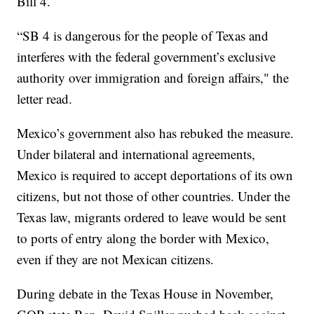
Bill 4.
“SB 4 is dangerous for the people of Texas and
interferes with the federal government’s exclusive
authority over immigration and foreign affairs," the
letter read.
Mexico’s government also has rebuked the measure.
Under bilateral and international agreements,
Mexico is required to accept deportations of its own
citizens, but not those of other countries. Under the
Texas law, migrants ordered to leave would be sent
to ports of entry along the border with Mexico,
even if they are not Mexican citizens.
During debate in the Texas House in November,