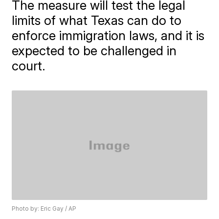
The measure will test the legal
limits of what Texas can do to
enforce immigration laws, and it is
expected to be challenged in
court.
Photo by: Eric Gay / AP