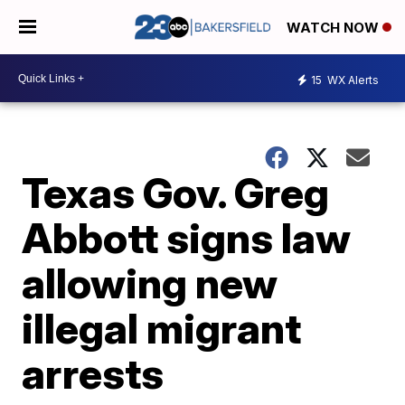
WATCH NOW
15
WX Alerts
Texas Gov. Greg
Abbott signs law
allowing new
illegal migrant
arrests