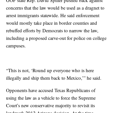
GOP state Rep. David Spiller pushed back against
concerns that the law would be used as a dragnet to
arrest immigrants statewide. He said enforcement
would mostly take place in border counties and
rebuffed efforts by Democrats to narrow the law,
including a proposed carve-out for police on college
campuses.
“This is not, ‘Round up everyone who is here
illegally and ship them back to Mexico,’” he said.
Opponents have accused Texas Republicans of
using the law as a vehicle to force the Supreme
Court’s new conservative majority to revisit its
landmark 2012 Arizona decision. At the time,