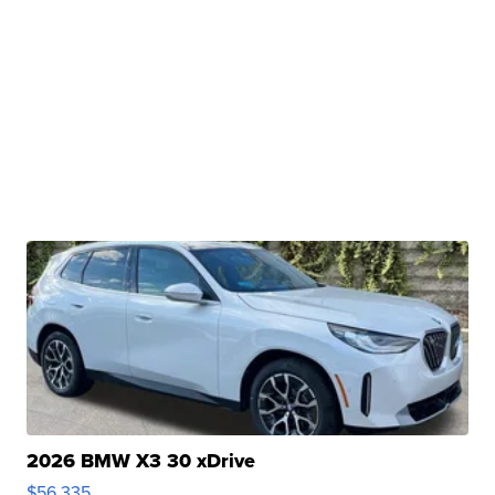
2026 BMW X3 30 xDrive
$56,335