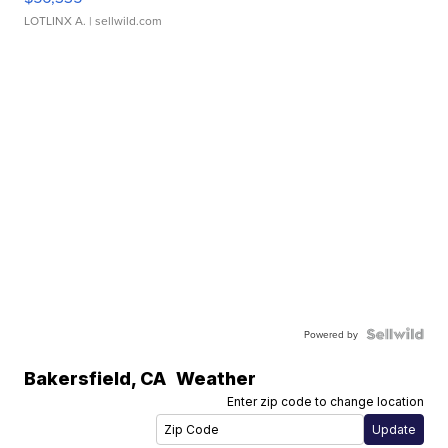
LOTLINX A.
| sellwild.com
Powered by
Bakersfield
,
CA
Weather
Enter zip code to change location