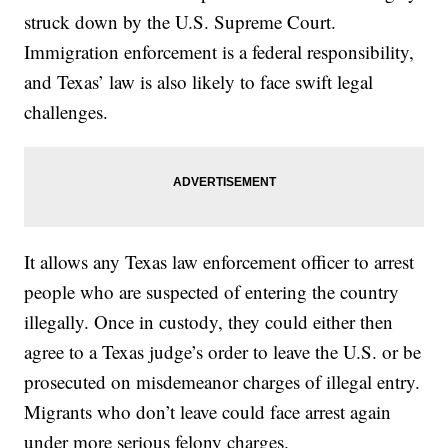
struck down by the U.S. Supreme Court.
Immigration enforcement is a federal responsibility,
and Texas’ law is also likely to face swift legal
challenges.
It allows any Texas law enforcement officer to arrest
people who are suspected of entering the country
illegally. Once in custody, they could either then
agree to a Texas judge’s order to leave the U.S. or be
prosecuted on misdemeanor charges of illegal entry.
Migrants who don’t leave could face arrest again
under more serious felony charges.