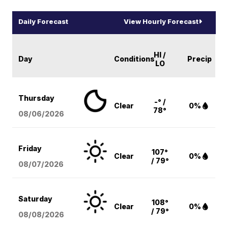
Daily Forecast
View Hourly Forecast
HI /
Day
Conditions
Precip
LO
Thursday
-° /
Clear
0%
78°
08/06
/2026
Friday
107°
Clear
0%
/ 79°
08/07
/2026
Saturday
108°
Clear
0%
/ 79°
08/08
/2026