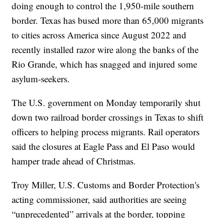
doing enough to control the 1,950-mile southern
border. Texas has bused more than 65,000 migrants
to cities across America since August 2022 and
recently installed razor wire along the banks of the
Rio Grande, which has snagged and injured some
asylum-seekers.
The U.S. government on Monday temporarily shut
down two railroad border crossings in Texas to shift
officers to helping process migrants. Rail operators
said the closures at Eagle Pass and El Paso would
hamper trade ahead of Christmas.
Troy Miller, U.S. Customs and Border Protection's
acting commissioner, said authorities are seeing
“unprecedented” arrivals at the border, topping