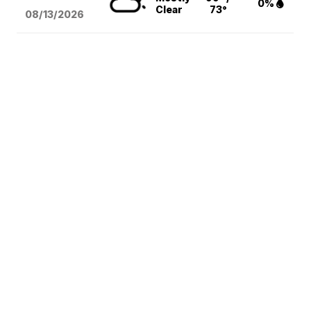
0%
Clear
73°
08/13
/2026