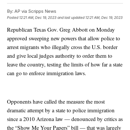
By:
AP via Scripps News
Posted
12:21 AM, Dec 19, 2023
and last updated
12:21 AM, Dec 19, 2023
Republican Texas Gov. Greg Abbott on Monday
approved sweeping new powers that allow police to
arrest migrants who illegally cross the U.S. border
and give local judges authority to order them to
leave the country, testing the limits of how far a state
can go to enforce immigration laws.
Opponents have called the measure the most
dramatic attempt by a state to police immigration
since a 2010 Arizona law — denounced by critics as
the “Show Me Your Papers” bill — that was largely