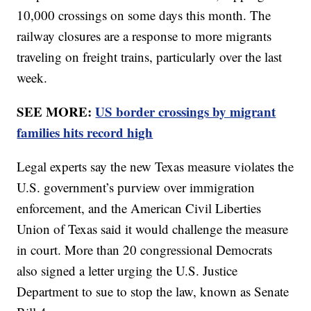
10,000 crossings on some days this month. The
railway closures are a response to more migrants
traveling on freight trains, particularly over the last
week.
SEE MORE:
US border crossings by migrant
families hits record high
Legal experts say the new Texas measure violates the
U.S. government’s purview over immigration
enforcement, and the American Civil Liberties
Union of Texas said it would challenge the measure
in court. More than 20 congressional Democrats
also signed a letter urging the U.S. Justice
Department to sue to stop the law, known as Senate