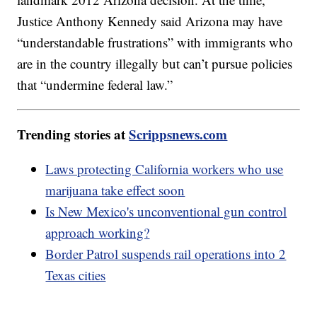
Justice Anthony Kennedy said Arizona may have
“understandable frustrations” with immigrants who
are in the country illegally but can’t pursue policies
that “undermine federal law.”
Trending stories at
Scrippsnews.com
Laws protecting California workers who use
marijuana take effect soon
Is New Mexico's unconventional gun control
approach working?
Border Patrol suspends rail operations into 2
Texas cities