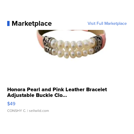
Marketplace
Visit Full Marketplace
Honora Pearl and Pink Leather Bracelet
Adjustable Buckle Clo...
$49
CONSHY C.
| sellwild.com