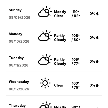
Sunday
Mostly
110°
0%
Clear
/ 82°
08/09
/2026
Monday
Partly
108°
0%
Cloudy
/ 80°
08/10
/2026
Tuesday
Partly
105°
0%
Cloudy
/ 77°
08/11
/2026
Wednesday
103°
Clear
0%
/ 75°
08/12
/2026
Thursday
Mostly
99° /