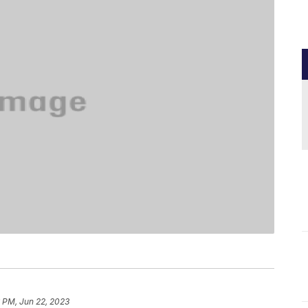
 PM, Jun 22, 2023