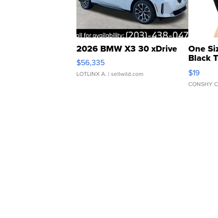
2026 BMW X3 30 xDrive
One Si
Black 
$56,335
Asymmet
$19
LOTLINX A.
| sellwild.com
CONSHY C