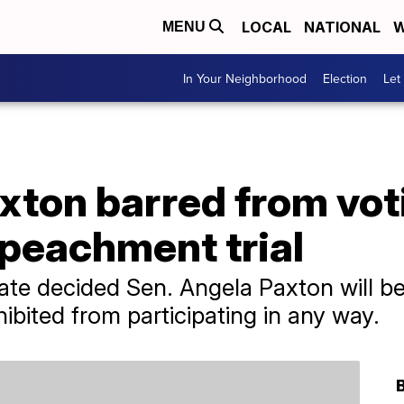
LOCAL
NATIONAL
W
MENU
In Your Neighborhood
Election
Let
xton barred from vot
peachment trial
e decided Sen. Angela Paxton will be 
hibited from participating in any way.