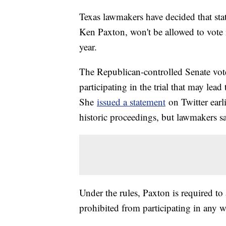
Texas lawmakers have decided that sta
Ken Paxton, won't be allowed to vote i
year.
The Republican-controlled Senate vot
participating in the trial that may le
She
issued a statement
on Twitter earli
historic proceedings, but lawmakers sai
Under the rules, Paxton is required to
prohibited from participating in any w