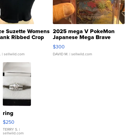
ze Suzette Womens
2025 mega V PokeMon
Tank Ribbed Crop
Japanese Mega Brave
rical ...
076/063 Super Rare H...
$300
.
| sellwild.com
DAVID M.
| sellwild.com
ring
$250
TERRY S.
|
sellwild.com