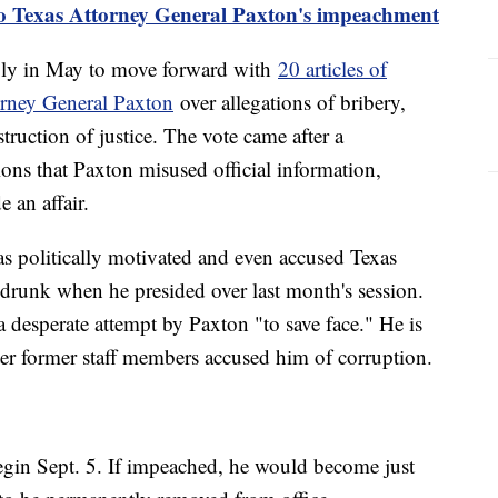
to Texas Attorney General Paxton's impeachment
ly in May to move forward with
20 articles of
rney General Paxton
over allegations of bribery,
struction of justice. The vote came after a
ons that Paxton misused official information,
 an affair.
as politically motivated and even accused Texas
runk when he presided over last month's session.
a desperate attempt by Paxton "to save face." He is
ter former staff members accused him of corruption.
begin Sept. 5. If impeached, he would become just