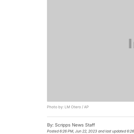
Photo by: LM Otero / AP
By:
Scripps News Staff
Posted
6:26 PM, Jun 22, 2023
and last updated
6:26