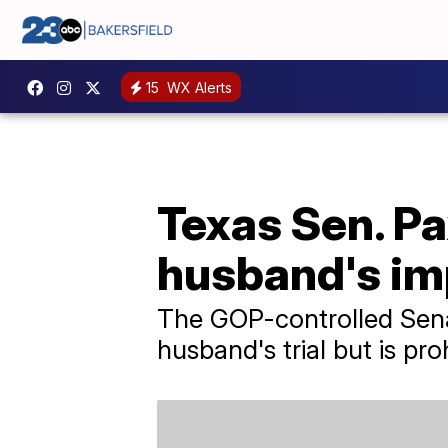
15
WX Alerts
Texas Sen. Pa
husband's im
The GOP-controlled Senat
husband's trial but is pro