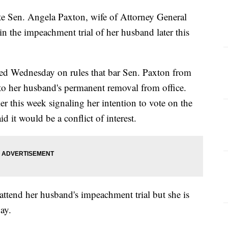
te Sen. Angela Paxton, wife of Attorney General
n the impeachment trial of her husband later this
ed Wednesday on rules that bar Sen. Paxton from
ad to her husband's permanent removal from office.
er this week signaling her intention to vote on the
d it would be a conflict of interest.
 attend her husband's impeachment trial but she is
ay.