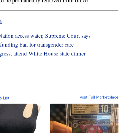
ry to be permanently removed from office.
m
Nation access water, Supreme Court says
funding ban for transgender care
ess, attend White House state dinner
Visit Full Marketplace
o List