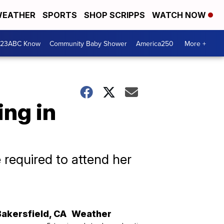
EATHER
SPORTS
SHOP SCRIPPS
WATCH NOW
 23ABC Know
Community Baby Shower
America250
More +
ing in
required to attend her
Bakersfield
,
CA
Weather