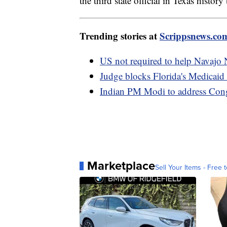
the third state official in Texas histo
Trending stories at
Scrippsnews.co
US not required to help Navajo 
Judge blocks Florida's Medicaid 
Indian PM Modi to address Congr
Marketplace
Sell Your Items - Free t