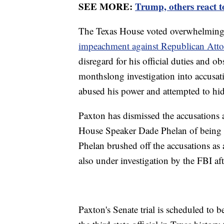
SEE MORE:
Trump, others react 
The Texas House voted overwhelming
impeachment against Republican Atto
disregard for his official duties and ob
monthslong investigation into accusati
abused his power and attempted to hide
Paxton has dismissed the accusations 
House Speaker Dade Phelan of being d
Phelan brushed off the accusations as 
also under investigation by the FBI af
Paxton's Senate trial is scheduled to 