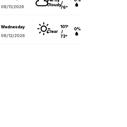
/
Cloudy
08/11
/2026
76°
101°
Wednesday
0%
Clear
/
08/12
/2026
73°