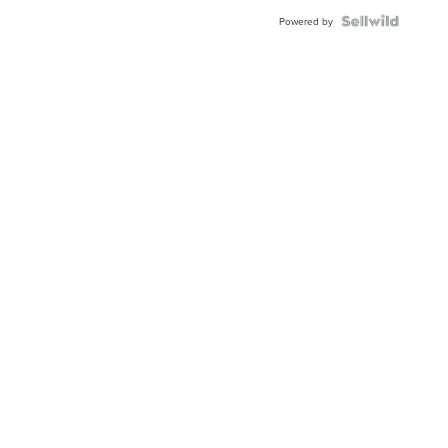
Powered by