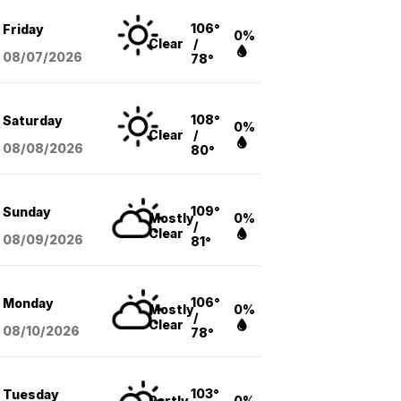
106°
Friday
0%
Clear
/
08/07
/2026
78°
108°
Saturday
0%
Clear
/
08/08
/2026
80°
109°
Sunday
Mostly
0%
/
Clear
08/09
/2026
81°
106°
Monday
Mostly
0%
/
Clear
08/10
/2026
78°
103°
Tuesday
Partly
0%