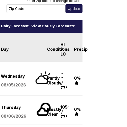
Enter zip code to change location
Daily Forecast
View Hourly Forecast
HI
Day
Conditions
/
Precip
LO
-
Wednesday
Partly
°
0%
Cloudy
/
08/05
/2026
77°
105°
Thursday
Mostly
0%
/
Clear
08/06
/2026
77°