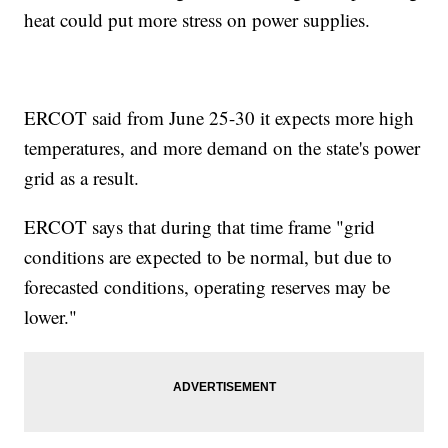
heat could put more stress on power supplies.
ERCOT said from June 25-30 it expects more high
temperatures, and more demand on the state's power
grid as a result.
ERCOT says that during that time frame "grid
conditions are expected to be normal, but due to
forecasted conditions, operating reserves may be
lower."