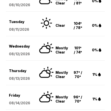
0%
Clear
/ 81°
08/10
/2026
Tuesday
104°
Clear
0%
/ 78°
08/11
/2026
Wednesday
Mostly
101°
0%
Clear
/ 74°
08/12
/2026
Thursday
Mostly
97° /
1%
Clear
70°
08/13
/2026
Friday
Mostly
96° /
1%
Clear
70°
08/14
/2026