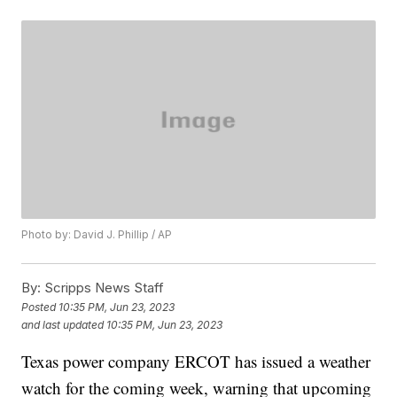
Photo by: David J. Phillip / AP
By:
Scripps News Staff
Posted
10:35 PM, Jun 23, 2023
and last updated
10:35 PM, Jun 23, 2023
Texas power company ERCOT has issued a weather
watch for the coming week, warning that upcoming