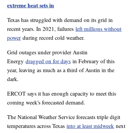
extreme heat sets in
Texas has struggled with demand on its grid in
recent years. In 2021, failures
left millions without
power
during record cold weather.
Grid outages under provider Austin
Energy
dragged on for days
in February of this
year, leaving as much as a third of Austin in the
dark.
ERCOT says it has enough capacity to meet this
coming week's forecasted demand.
The National Weather Service forecasts triple digit
temperatures across Texas
into at least midweek
next