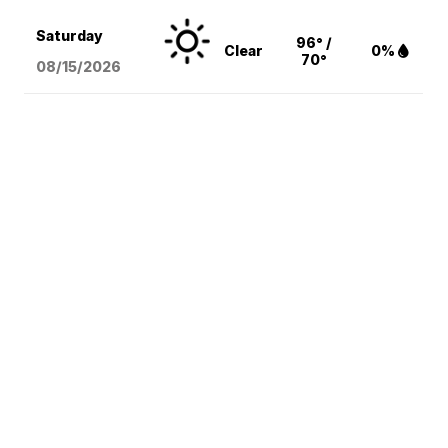
Saturday
96° /
Clear
0%
70°
08/15
/2026