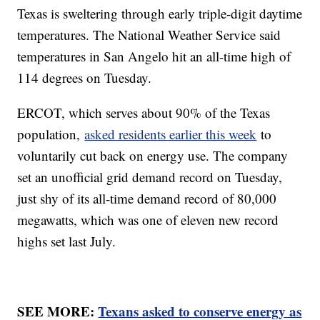
Texas is sweltering through early triple-digit daytime
temperatures. The National Weather Service said
temperatures in San Angelo hit an all-time high of
114 degrees on Tuesday.
ERCOT, which serves about 90% of the Texas
population,
asked residents earlier this week
to
voluntarily cut back on energy use. The company
set an unofficial grid demand record on Tuesday,
just shy of its all-time demand record of 80,000
megawatts, which was one of eleven new record
highs set last July.
SEE MORE:
Texans asked to conserve energy as