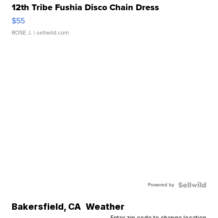
12th Tribe Fushia Disco Chain Dress
$55
ROSE J.
| sellwild.com
Powered by
Bakersfield
,
CA
Weather
Enter zip code to change location