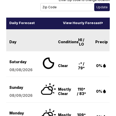
Daily Forecast
View Hourly Forecast
HI /
Day
Conditions
Precip
LO
Saturday
-° /
Clear
0%
79°
08/08
/2026
Sunday
Mostly
110°
0%
Clear
/ 83°
08/09
/2026
Monday
Mostly
109°