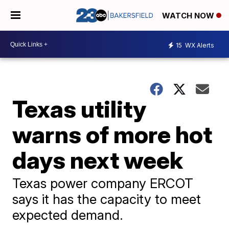
WATCH NOW
15
WX Alerts
Texas utility
warns of more hot
days next week
Texas power company ERCOT
says it has the capacity to meet
expected demand.