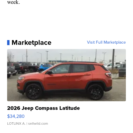
week.
Marketplace
Visit Full Marketplace
2026 Jeep Compass Latitude
$34,280
LOTLINX A.
| sellwild.com