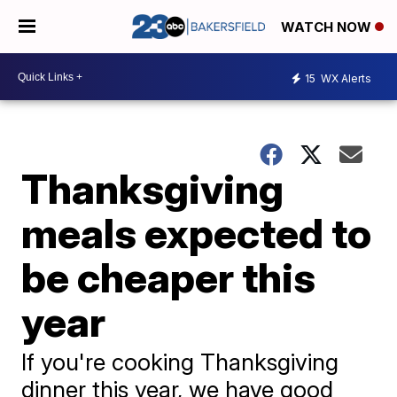
WATCH NOW
15
WX Alerts
Thanksgiving
meals expected to
be cheaper this
year
If you're cooking Thanksgiving
dinner this year, we have good