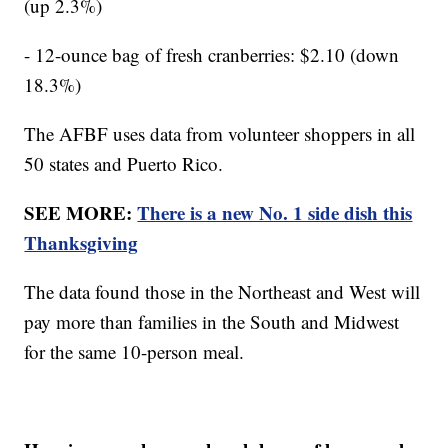
(up 2.3%)
- 12-ounce bag of fresh cranberries: $2.10 (down
18.3%)
The AFBF uses data from volunteer shoppers in all
50 states and Puerto Rico.
SEE MORE:
There is a new No. 1 side dish this
Thanksgiving
The data found those in the Northeast and West will
pay more than families in the South and Midwest
for the same 10-person meal.