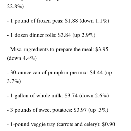
22.8%)
- 1 pound of frozen peas: $1.88 (down 1.1%)
- 1 dozen dinner rolls: $3.84 (up 2.9%)
- Misc. ingredients to prepare the meal: $3.95
(down 4.4%)
- 30-ounce can of pumpkin pie mix: $4.44 (up
3.7%)
- 1 gallon of whole milk: $3.74 (down 2.6%)
- 3 pounds of sweet potatoes: $3.97 (up .3%)
- 1-pound veggie tray (carrots and celery): $0.90