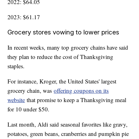
2022: $64.05
2023: $61.17
Grocery stores vowing to lower prices
In recent weeks, many top grocery chains have said
they plan to reduce the cost of Thanksgiving
staples.
For instance, Kroger, the United States' largest
grocery chain, was
offering coupons on its
website
that promise to keep a Thanksgiving meal
for 10 under $50.
Last month, Aldi said seasonal favorites like gravy,
potatoes, green beans, cranberries and pumpkin pie