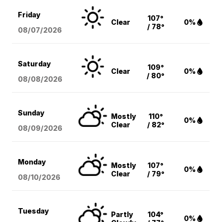
Friday
107°
Clear
0%
/ 78°
08/07
/2026
Saturday
109°
Clear
0%
/ 80°
08/08
/2026
Sunday
Mostly
110°
0%
Clear
/ 82°
08/09
/2026
Monday
Mostly
107°
0%
Clear
/ 79°
08/10
/2026
Tuesday
Partly
104°
0%