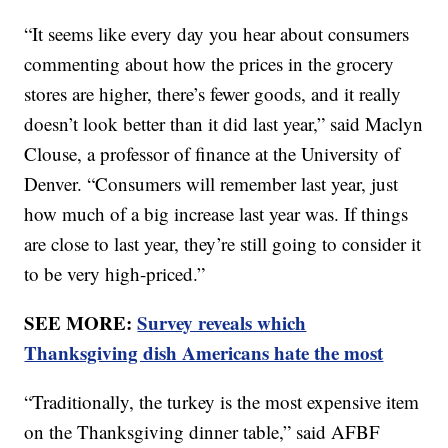
“It seems like every day you hear about consumers
commenting about how the prices in the grocery
stores are higher, there’s fewer goods, and it really
doesn’t look better than it did last year,” said Maclyn
Clouse, a professor of finance at the University of
Denver. “Consumers will remember last year, just
how much of a big increase last year was. If things
are close to last year, they’re still going to consider it
to be very high-priced.”
SEE MORE:
Survey reveals which
Thanksgiving dish Americans hate the most
“Traditionally, the turkey is the most expensive item
on the Thanksgiving dinner table,” said AFBF