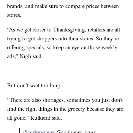
brands, and make sure to compare prices between
stores.
“As we get closer to Thanksgiving, retailers are all
trying to get shoppers into their stores. So they’re
offering specials, so keep an eye on those weekly
ads,” Nigh said.
But don’t wait too long.
“There are also shortages, sometimes you just don't
find the right things in the grocery because they are
all gone,” Kulkarni said.
@scrippsnews
Good news, your