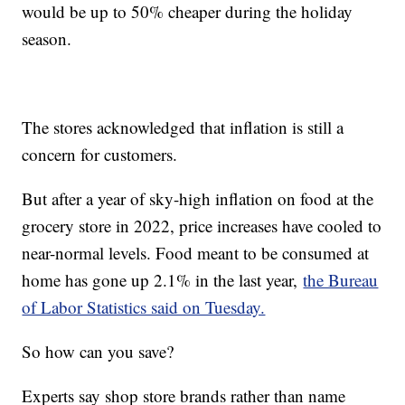
would be up to 50% cheaper during the holiday
season.
The stores acknowledged that inflation is still a
concern for customers.
But after a year of sky-high inflation on food at the
grocery store in 2022, price increases have cooled to
near-normal levels. Food meant to be consumed at
home has gone up 2.1% in the last year,
the Bureau
of Labor Statistics said on Tuesday.
So how can you save?
Experts say shop store brands rather than name