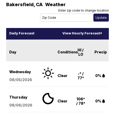
Bakersfield
,
CA
Weather
Enter zip code to change location
Daily Forecast
View Hourly Forecast
HI /
Day
Conditions
Precip
LO
Wednesday
-° /
Clear
0%
77°
08/05
/2026
Thursday
106°
Clear
0%
/ 78°
08/06
/2026