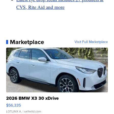
CVS, Rite Aid and more
Marketplace
Visit Full Marketplace
2026 BMW X3 30 xDrive
$56,335
LOTLINX A.
| sellwild.com