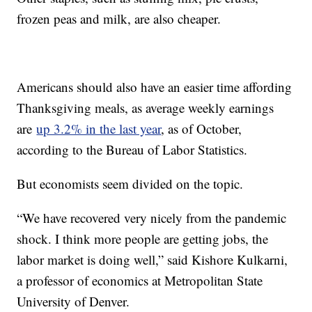
frozen peas and milk, are also cheaper.
Americans should also have an easier time affording
Thanksgiving meals, as average weekly earnings
are
up 3.2% in the last year
, as of October,
according to the Bureau of Labor Statistics.
But economists seem divided on the topic.
“We have recovered very nicely from the pandemic
shock. I think more people are getting jobs, the
labor market is doing well,” said Kishore Kulkarni,
a professor of economics at Metropolitan State
University of Denver.