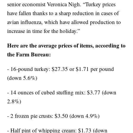
senior economist Veronica Nigh. “Turkey prices
have fallen thanks to a sharp reduction in cases of
avian influenza, which have allowed production to
increase in time for the holiday.”
Here are the average prices of items, according to
the Farm Bureau:
- 16-pound turkey: $27.35 or $1.71 per pound
(down 5.6%)
- 14 ounces of cubed stuffing mix: $3.77 (down
2.8%)
- 2 frozen pie crusts: $3.50 (down 4.9%)
- Half pint of whipping cream: $1.73 (down