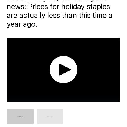
news: Prices for holiday staples
are actually less than this time a
year ago.