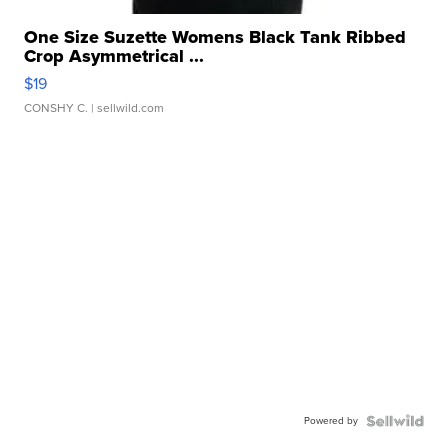
One Size Suzette Womens Black Tank Ribbed
Crop Asymmetrical ...
$19
CONSHY C.
| sellwild.com
Powered by