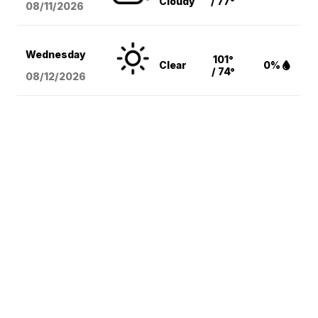
Cloudy
/ 77°
08/11
/2026
Wednesday
101°
Clear
0%
/ 74°
08/12
/2026