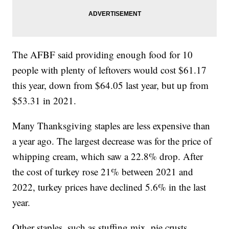
The AFBF said providing enough food for 10
people with plenty of leftovers would cost $61.17
this year, down from $64.05 last year, but up from
$53.31 in 2021.
Many Thanksgiving staples are less expensive than
a year ago. The largest decrease was for the price of
whipping cream, which saw a 22.8% drop. After
the cost of turkey rose 21% between 2021 and
2022, turkey prices have declined 5.6% in the last
year.
Other staples, such as stuffing mix, pie crusts,