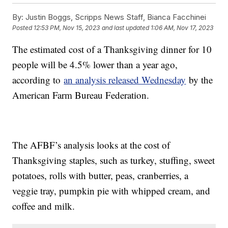
By:
Justin Boggs, Scripps News Staff, Bianca Facchinei
Posted
12:53 PM, Nov 15, 2023
and last updated
1:06 AM, Nov 17, 2023
The estimated cost of a Thanksgiving dinner for 10
people will be 4.5% lower than a year ago,
according to
an analysis released Wednesday
by the
American Farm Bureau Federation.
The AFBF’s analysis looks at the cost of
Thanksgiving staples, such as turkey, stuffing, sweet
potatoes, rolls with butter, peas, cranberries, a
veggie tray, pumpkin pie with whipped cream, and
coffee and milk.