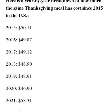
Here is a year-by-year breakdown of how much
the same Thanksgiving meal has cost since 2015
in the U.S.:
2015: $50.11
2016: $49.87
2017: $49.12
2018: $48.90
2019: $48.91
2020: $46.90
2021: $53.31