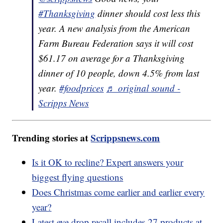
#Thanksgiving
dinner should cost less this
year. A new analysis from the American
Farm Bureau Federation says it will cost
$61.17 on average for a Thanksgiving
dinner of 10 people, down 4.5% from last
year.
#foodprices
♬ original sound -
Scripps News
Trending stories at
Scrippsnews.com
Is it OK to recline? Expert answers your
biggest flying questions
Does Christmas come earlier and earlier every
year?
Latest eye drop recall includes 27 products at