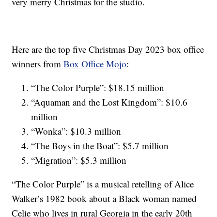
very merry Christmas for the studio.
Here are the top five Christmas Day 2023 box office
winners from
Box Office Mojo
:
“The Color Purple”: $18.15 million
“Aquaman and the Lost Kingdom”: $10.6
million
“Wonka”: $10.3 million
“The Boys in the Boat”: $5.7 million
“Migration”: $5.3 million
“The Color Purple” is a musical retelling of Alice
Walker’s 1982 book about a Black woman named
Celie who lives in rural Georgia in the early 20th