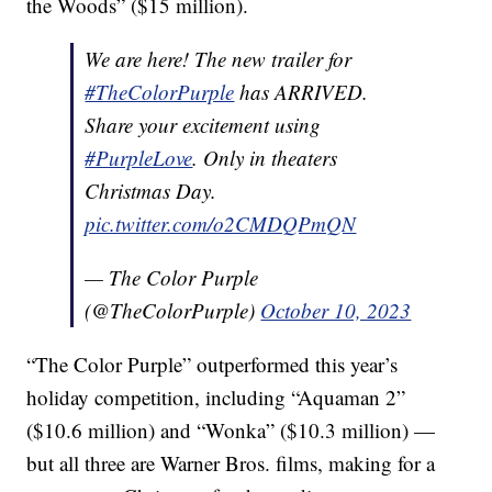
the Woods” ($15 million).
We are here! The new trailer for
#TheColorPurple
has ARRIVED.
Share your excitement using
#PurpleLove
. Only in theaters
Christmas Day.
pic.twitter.com/o2CMDQPmQN
— The Color Purple
(@TheColorPurple)
October 10, 2023
“The Color Purple” outperformed this year’s
holiday competition, including “Aquaman 2”
($10.6 million) and “Wonka” ($10.3 million) —
but all three are Warner Bros. films, making for a