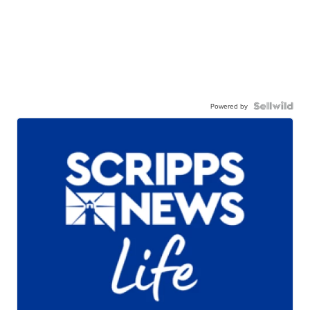
Powered by