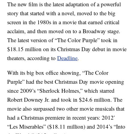
The new film is the latest adaptation of a powerful
story that started with a novel, moved to the big
screen in the 1980s in a movie that earned critical
acclaim, and then moved on to a Broadway stage.
The latest version of “The Color Purple” took in
$18.15 million on its Christmas Day debut in movie
theaters, according to
Deadline
.
With its big box office showing, “The Color
Purple” had the best Christmas Day movie opening
since 2009’s “Sherlock Holmes,” which starred
Robert Downey Jr. and took in $24.6 million. The
movie also surpassed two other movie musicals that
had a Christmas premiere in recent years: 2012′
“Les Miserables” ($18.11 million) and 2014’s “Into