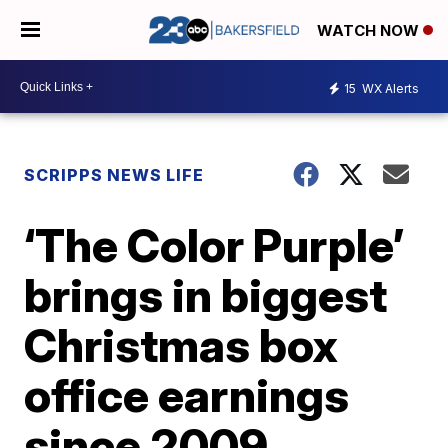
WATCH NOW
15
WX Alerts
SCRIPPS NEWS LIFE
‘The Color Purple’
brings in biggest
Christmas box
office earnings
since 2009