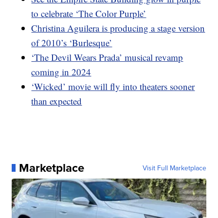
to celebrate ‘The Color Purple’
Christina Aguilera is producing a stage version
of 2010’s ‘Burlesque’
‘The Devil Wears Prada’ musical revamp
coming in 2024
‘Wicked’ movie will fly into theaters sooner
than expected
Marketplace
Visit Full Marketplace