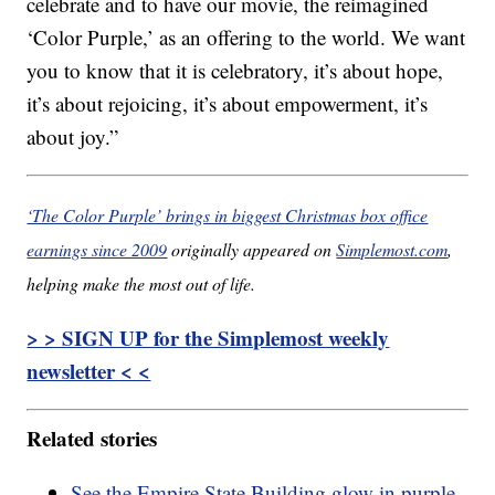
celebrate and to have our movie, the reimagined
‘Color Purple,’ as an offering to the world. We want
you to know that it is celebratory, it’s about hope,
it’s about rejoicing, it’s about empowerment, it’s
about joy.”
‘The Color Purple’ brings in biggest Christmas box office
earnings since 2009
originally appeared on
Simplemost.com
,
helping make the most out of life.
> > SIGN UP for the Simplemost weekly
newsletter < <
Related stories
See the Empire State Building glow in purple