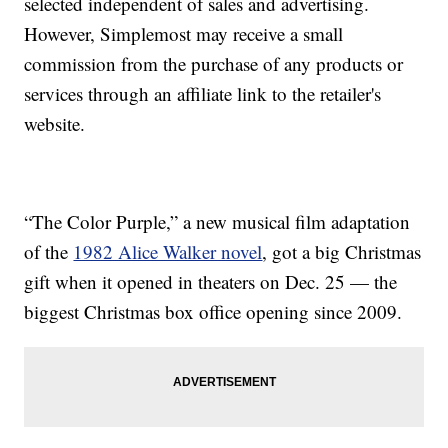
selected independent of sales and advertising.
However, Simplemost may receive a small
commission from the purchase of any products or
services through an affiliate link to the retailer's
website.
“The Color Purple,” a new musical film adaptation
of the
1982 Alice Walker novel
, got a big Christmas
gift when it opened in theaters on Dec. 25 — the
biggest Christmas box office opening since 2009.