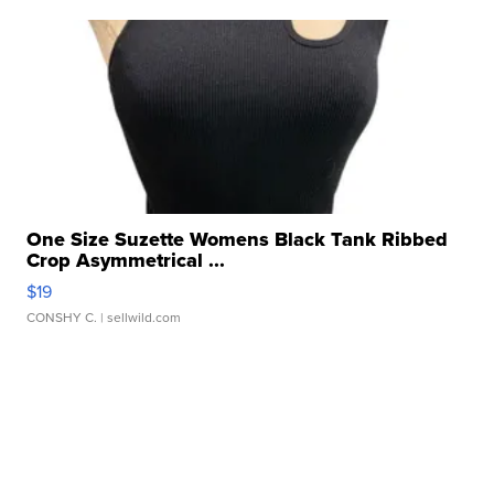
One Size Suzette Womens Black Tank Ribbed
Crop Asymmetrical ...
$19
CONSHY C.
| sellwild.com