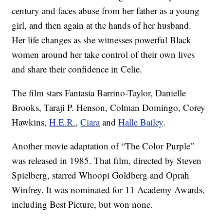
century and faces abuse from her father as a young
girl, and then again at the hands of her husband.
Her life changes as she witnesses powerful Black
women around her take control of their own lives
and share their confidence in Celie.
The film stars Fantasia Barrino-Taylor, Danielle
Brooks, Taraji P. Henson, Colman Domingo, Corey
Hawkins,
H.E.R.
,
Ciara
and
Halle Bailey
.
Another movie adaptation of “The Color Purple”
was released in 1985. That film, directed by Steven
Spielberg, starred Whoopi Goldberg and Oprah
Winfrey. It was nominated for 11 Academy Awards,
including Best Picture, but won none.