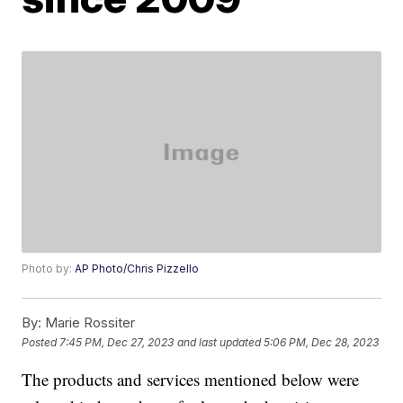
Photo by:
AP Photo/Chris Pizzello
By:
Marie Rossiter
Posted
7:45 PM, Dec 27, 2023
and last updated
5:06 PM, Dec 28, 2023
The products and services mentioned below were