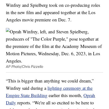
Winfrey and Spielberg took on co-producing roles
in the new film and appeared together at the Los
Angeles movie premiere on Dec. 7.
AP Photo/Chris Pizzello
“This is bigger than anything we could dream,”
Winfrey said during a
lighting ceremony at the
Empire State Building
earlier this month,
Oprah
Daily
reports. “We’re all so excited to be here to