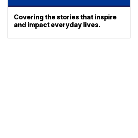
Covering the stories that inspire
and impact everyday lives.