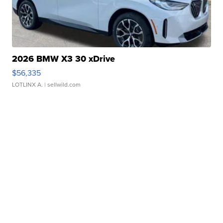
2026 BMW X3 30 xDrive
$56,335
LOTLINX A.
| sellwild.com