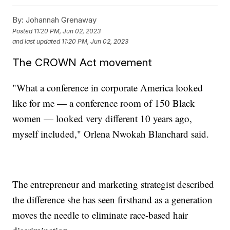
By:
Johannah Grenaway
Posted
11:20 PM, Jun 02, 2023
and last updated
11:20 PM, Jun 02, 2023
The CROWN Act movement
"What a conference in corporate America looked
like for me — a conference room of 150 Black
women — looked very different 10 years ago,
myself included," Orlena Nwokah Blanchard said.
The entrepreneur and marketing strategist described
the difference she has seen firsthand as a generation
moves the needle to eliminate race-based hair