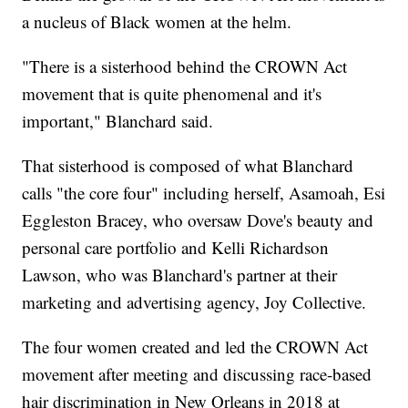
a nucleus of Black women at the helm.
"There is a sisterhood behind the CROWN Act
movement that is quite phenomenal and it's
important," Blanchard said.
That sisterhood is composed of what Blanchard
calls "the core four" including herself, Asamoah, Esi
Eggleston Bracey, who oversaw Dove's beauty and
personal care portfolio and Kelli Richardson
Lawson, who was Blanchard's partner at their
marketing and advertising agency, Joy Collective.
The four women created and led the CROWN Act
movement after meeting and discussing race-based
hair discrimination in New Orleans in 2018 at