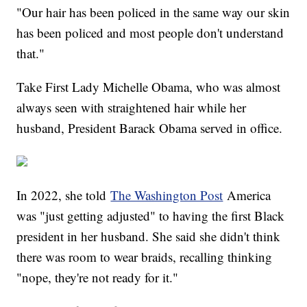
"Our hair has been policed in the same way our skin
has been policed and most people don't understand
that."
Take First Lady Michelle Obama, who was almost
always seen with straightened hair while her
husband, President Barack Obama served in office.
In 2022, she told
The Washington Post
America
was "just getting adjusted" to having the first Black
president in her husband. She said she didn't think
there was room to wear braids, recalling thinking
"nope, they're not ready for it."