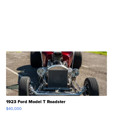
1923 Ford Model T Roadster
$40,000