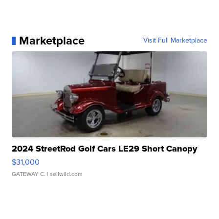
Marketplace
Visit Full Marketplace
2024 StreetRod Golf Cars LE29 Short Canopy
$31,000
GATEWAY C.
| sellwild.com