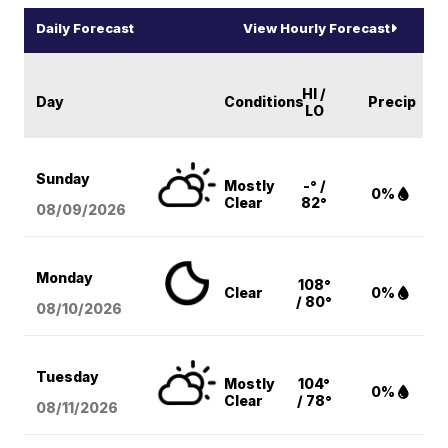
Daily Forecast
View Hourly Forecast
HI /
Day
Conditions
Precip
LO
Sunday
Mostly
-° /
0%
Clear
82°
08/09
/2026
Monday
108°
Clear
0%
/ 80°
08/10
/2026
Tuesday
Mostly
104°
0%
Clear
/ 78°
08/11
/2026