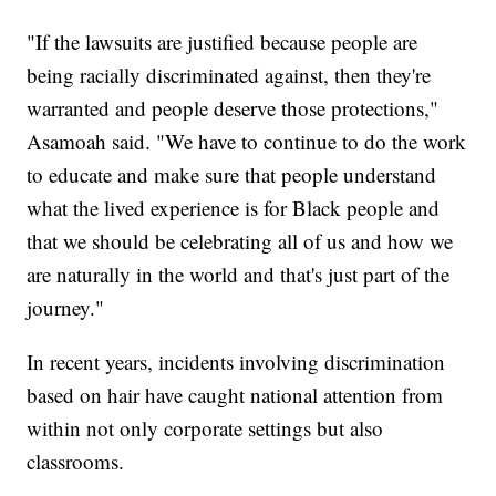
"If the lawsuits are justified because people are
being racially discriminated against, then they're
warranted and people deserve those protections,"
Asamoah said. "We have to continue to do the work
to educate and make sure that people understand
what the lived experience is for Black people and
that we should be celebrating all of us and how we
are naturally in the world and that's just part of the
journey."
In recent years, incidents involving discrimination
based on hair have caught national attention from
within not only corporate settings but also
classrooms.