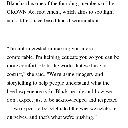
Blanchard is one of the founding members of the
CROWN Act movement, which aims to spotlight
and address race-based hair discrimination.
"I'm not interested in making you more
comfortable. I'm helping educate you so you can be
more comfortable in the world that we have to
coexist," she said. "We're using imagery and
storytelling to help people understand what the
lived experience is for Black people and how we
don't expect just to be acknowledged and respected
— we expect to be celebrated the way we celebrate
ourselves, and that's what we're pushing."