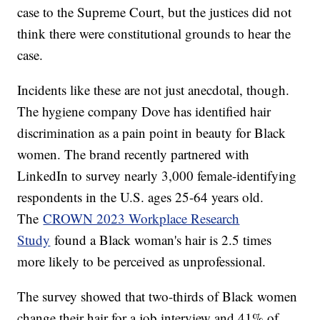
case to the Supreme Court, but the justices did not
think there were constitutional grounds to hear the
case.
Incidents like these are not just anecdotal, though.
The hygiene company Dove has identified hair
discrimination as a pain point in beauty for Black
women. The brand recently partnered with
LinkedIn to survey nearly 3,000 female-identifying
respondents in the U.S. ages 25-64 years old.
The
CROWN 2023 Workplace Research
Study
found a Black woman's hair is 2.5 times
more likely to be perceived as unprofessional.
The survey showed that two-thirds of Black women
change their hair for a job interview and 41% of