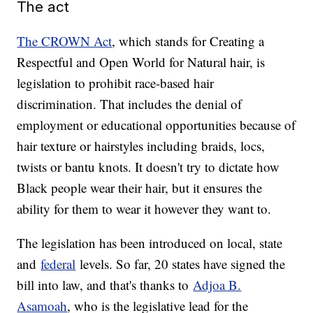
The act
The CROWN Act
, which stands for Creating a
Respectful and Open World for Natural hair, is
legislation to prohibit race-based hair
discrimination. That includes the denial of
employment or educational opportunities because of
hair texture or hairstyles including braids, locs,
twists or bantu knots. It doesn't try to dictate how
Black people wear their hair, but it ensures the
ability for them to wear it however they want to.
The legislation has been introduced on local, state
and
federal
levels. So far, 20 states have signed the
bill into law, and that's thanks to
Adjoa B.
Asamoah
, who is the legislative lead for the