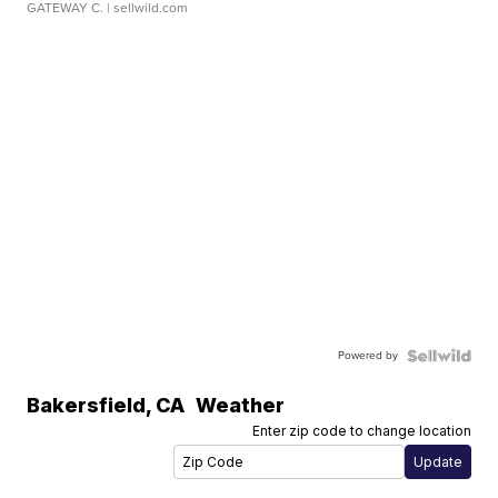
GATEWAY C.
| sellwild.com
Powered by
Bakersfield
,
CA
Weather
Enter zip code to change location