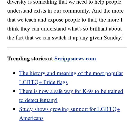
diversity is something that we need to help people
understand exists in our community. And the more
that we teach and expose people to that, the more I
think they can understand what's so brilliant about
the fact that we can switch it up any given Sunday."
Trending stories at
Scrippsnews.com
The history and meaning of the most popular
LGBTQ+ Pride flags
There is now a safe way for K-9s to be trained
to detect fentanyl
Study shows growing support for LGBTQ+
Americans