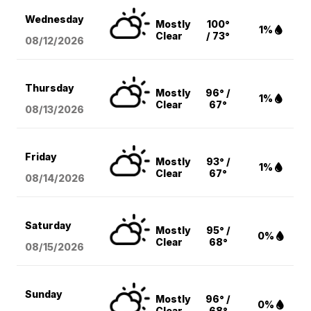
Wednesday
Mostly
100°
1%
Clear
/ 73°
08/12
/2026
Thursday
Mostly
96° /
1%
Clear
67°
08/13
/2026
Friday
Mostly
93° /
1%
Clear
67°
08/14
/2026
Saturday
Mostly
95° /
0%
Clear
68°
08/15
/2026
Sunday
Mostly
96° /
0%
Clear
68°