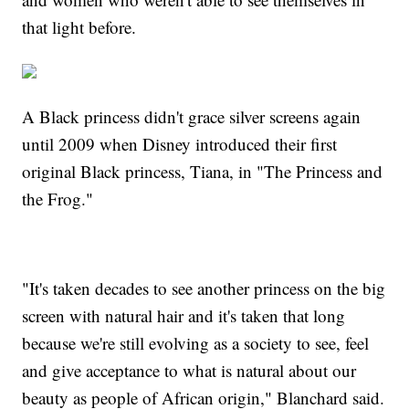
that light before.
A Black princess didn't grace silver screens again
until 2009 when Disney introduced their first
original Black princess, Tiana, in "The Princess and
the Frog."
"It's taken decades to see another princess on the big
screen with natural hair and it's taken that long
because we're still evolving as a society to see, feel
and give acceptance to what is natural about our
beauty as people of African origin," Blanchard said.