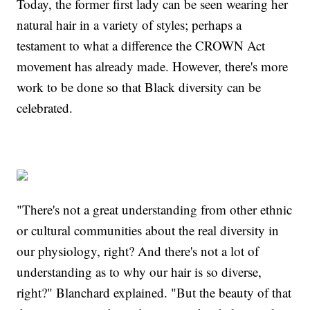
Today, the former first lady can be seen wearing her
natural hair in a variety of styles; perhaps a
testament to what a difference the CROWN Act
movement has already made. However, there's more
work to be done so that Black diversity can be
celebrated.
"There's not a great understanding from other ethnic
or cultural communities about the real diversity in
our physiology, right? And there's not a lot of
understanding as to why our hair is so diverse,
right?" Blanchard explained. "But the beauty of that