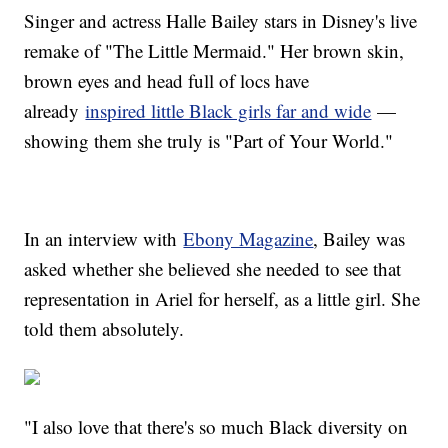
Singer and actress Halle Bailey stars in Disney's live
remake of "The Little Mermaid." Her brown skin,
brown eyes and head full of locs have
already
inspired little Black girls far and wide
—
showing them she truly is "Part of Your World."
In an interview with
Ebony Magazine
, Bailey was
asked whether she believed she needed to see that
representation in Ariel for herself, as a little girl. She
told them absolutely.
"I also love that there's so much Black diversity on