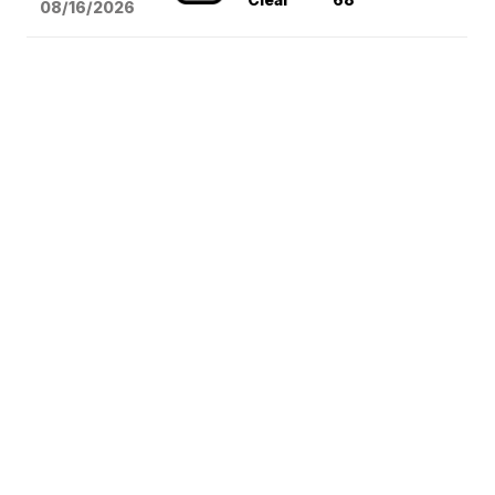
08/16
/2026