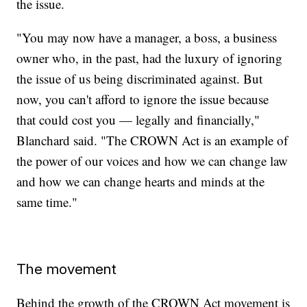
the issue.
"You may now have a manager, a boss, a business
owner who, in the past, had the luxury of ignoring
the issue of us being discriminated against. But
now, you can't afford to ignore the issue because
that could cost you — legally and financially,"
Blanchard said. "The CROWN Act is an example of
the power of our voices and how we can change law
and how we can change hearts and minds at the
same time."
The movement
Behind the growth of the CROWN Act movement is