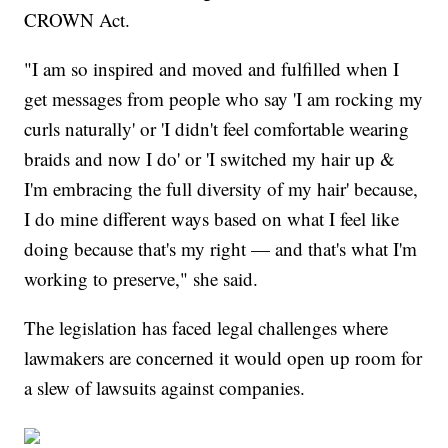
CROWN Act.
"I am so inspired and moved and fulfilled when I
get messages from people who say 'I am rocking my
curls naturally' or 'I didn't feel comfortable wearing
braids and now I do' or 'I switched my hair up &
I'm embracing the full diversity of my hair' because,
I do mine different ways based on what I feel like
doing because that's my right — and that's what I'm
working to preserve," she said.
The legislation has faced legal challenges where
lawmakers are concerned it would open up room for
a slew of lawsuits against companies.