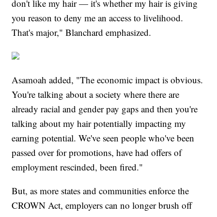
don't like my hair — it's whether my hair is giving
you reason to deny me an access to livelihood.
That's major," Blanchard emphasized.
Asamoah added, "The economic impact is obvious.
You're talking about a society where there are
already racial and gender pay gaps and then you're
talking about my hair potentially impacting my
earning potential. We've seen people who've been
passed over for promotions, have had offers of
employment rescinded, been fired."
But, as more states and communities enforce the
CROWN Act, employers can no longer brush off