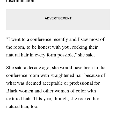
discrimination.
"I went to a conference recently and I saw most of
the room, to be honest with you, rocking their
natural hair in every form possible," she said.
She said a decade ago, she would have been in that
conference room with straightened hair because of
what was deemed acceptable or professional for
Black women and other women of color with
textured hair. This year, though, she rocked her
natural hair, too.