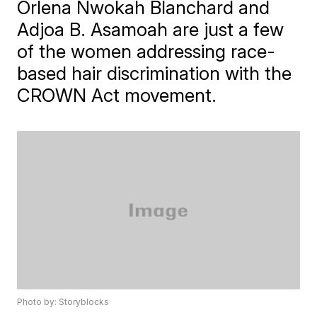
Orlena Nwokah Blanchard and
Adjoa B. Asamoah are just a few
of the women addressing race-
based hair discrimination with the
CROWN Act movement.
Photo by: Storyblocks