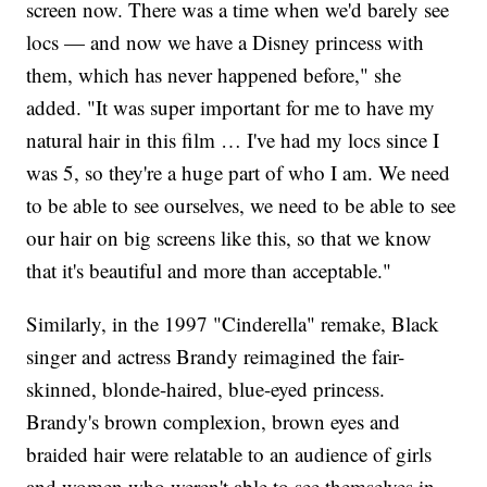
screen now. There was a time when we'd barely see
locs — and now we have a Disney princess with
them, which has never happened before," she
added. "It was super important for me to have my
natural hair in this film … I've had my locs since I
was 5, so they're a huge part of who I am. We need
to be able to see ourselves, we need to be able to see
our hair on big screens like this, so that we know
that it's beautiful and more than acceptable."
Similarly, in the 1997 "Cinderella" remake, Black
singer and actress Brandy reimagined the fair-
skinned, blonde-haired, blue-eyed princess.
Brandy's brown complexion, brown eyes and
braided hair were relatable to an audience of girls
and women who weren't able to see themselves in