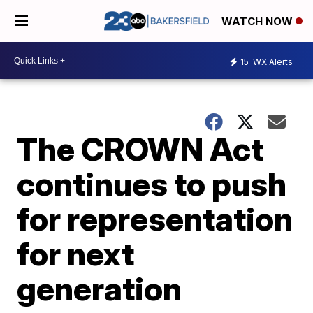
WATCH NOW
15
WX Alerts
The CROWN Act
continues to push
for representation
for next
generation