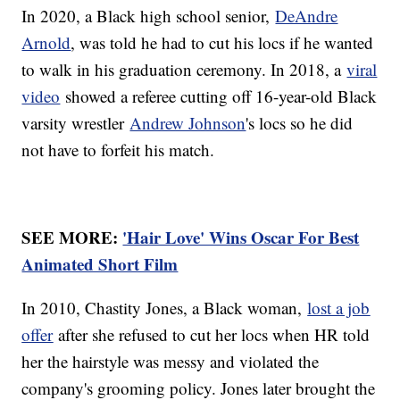
In 2020, a Black high school senior,
DeAndre
Arnold
, was told he had to cut his locs if he wanted
to walk in his graduation ceremony. In 2018, a
viral
video
showed a referee cutting off 16-year-old Black
varsity wrestler
Andrew Johnson
's locs so he did
not have to forfeit his match.
SEE MORE:
'Hair Love' Wins Oscar For Best
Animated Short Film
In 2010, Chastity Jones, a Black woman,
lost a job
offer
after she refused to cut her locs when HR told
her the hairstyle was messy and violated the
company's grooming policy. Jones later brought the