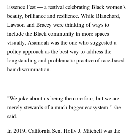
Essence Fest — a festival celebrating Black women's
beauty, brilliance and resilience. While Blanchard,
Lawson and Bracey were thinking of ways to
include the Black community in more spaces
visually, Asamoah was the one who suggested a
policy approach as the best way to address the
longstanding and problematic practice of race-based
hair discrimination.
"We joke about us being the core four, but we are
merely stewards of a much bigger ecosystem," she
said.
In 2019, California Sen. Holly J. Mitchell was the