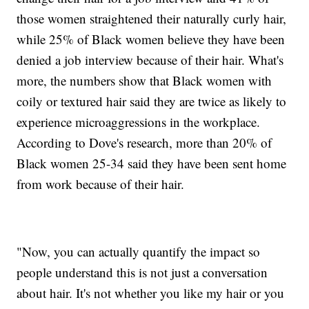
those women straightened their naturally curly hair,
while 25% of Black women believe they have been
denied a job interview because of their hair. What's
more, the numbers show that Black women with
coily or textured hair said they are twice as likely to
experience microaggressions in the workplace.
According to Dove's research, more than 20% of
Black women 25-34 said they have been sent home
from work because of their hair.
"Now, you can actually quantify the impact so
people understand this is not just a conversation
about hair. It's not whether you like my hair or you