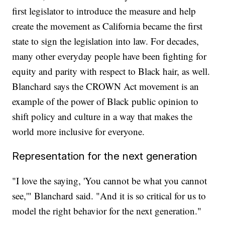
first legislator to introduce the measure and help
create the movement as California became the first
state to sign the legislation into law. For decades,
many other everyday people have been fighting for
equity and parity with respect to Black hair, as well.
Blanchard says the CROWN Act movement is an
example of the power of Black public opinion to
shift policy and culture in a way that makes the
world more inclusive for everyone.
Representation for the next generation
"I love the saying, 'You cannot be what you cannot
see,'" Blanchard said. "And it is so critical for us to
model the right behavior for the next generation."