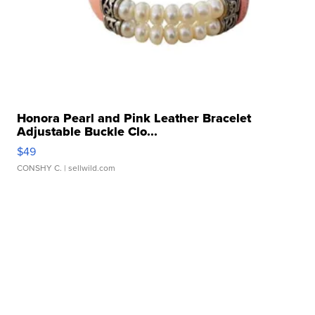
Honora Pearl and Pink Leather Bracelet
Adjustable Buckle Clo...
$49
CONSHY C.
| sellwild.com