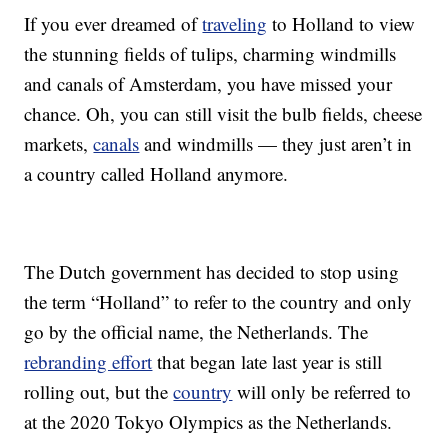
If you ever dreamed of
traveling
to Holland to view
the stunning fields of tulips, charming windmills
and canals of Amsterdam, you have missed your
chance. Oh, you can still visit the bulb fields, cheese
markets,
canals
and windmills — they just aren’t in
a country called Holland anymore.
The Dutch government has decided to stop using
the term “Holland” to refer to the country and only
go by the official name, the Netherlands. The
rebranding effort
that began late last year is still
rolling out, but the
country
will only be referred to
at the 2020 Tokyo Olympics as the Netherlands.