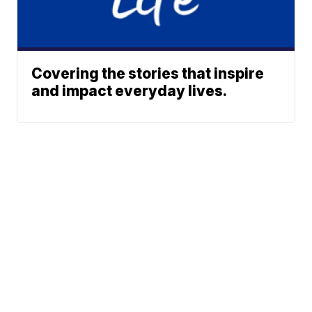
Covering the stories that inspire
and impact everyday lives.