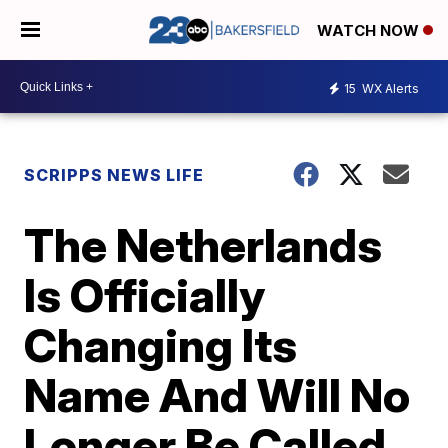
WATCH NOW
15
WX Alerts
SCRIPPS NEWS LIFE
The Netherlands
Is Officially
Changing Its
Name And Will No
Longer Be Called