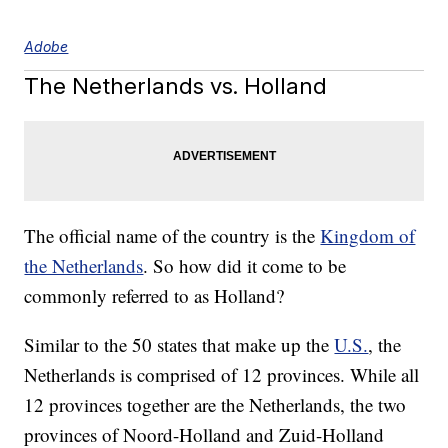
Adobe
The Netherlands vs. Holland
The official name of the country is the
Kingdom of
the Netherlands
. So how did it come to be
commonly referred to as Holland?
Similar to the 50 states that make up the
U.S.
, the
Netherlands is comprised of 12 provinces. While all
12 provinces together are the Netherlands, the two
provinces of Noord-Holland and Zuid-Holland