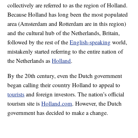
collectively are referred to as the region of Holland.
Because Holland has long been the most populated
area (Amsterdam and Rotterdam are in this region)
and the cultural hub of the Netherlands, Britain,
followed by the rest of the
English-speaking
world,
mistakenly started referring to the entire nation of
the Netherlands as
Holland
.
By the 20th century, even the Dutch government
began calling their country Holland to appeal to
tourists
and foreign investors. The nation’s official
tourism site is
Holland.com
. However, the Dutch
government has decided to make a change.