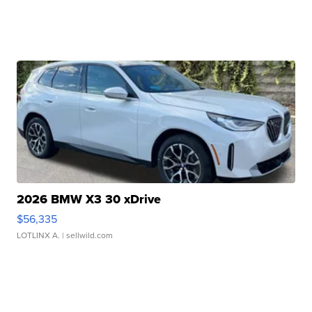
2026 BMW X3 30 xDrive
$56,335
LOTLINX A.
| sellwild.com