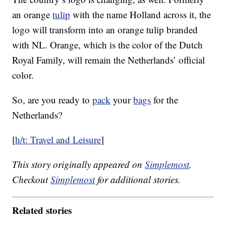
an orange
tulip
with the name Holland across it, the
logo will transform into an orange tulip branded
with NL. Orange, which is the color of the Dutch
Royal Family, will remain the Netherlands’ official
color.
So, are you ready to
pack
your
bags
for the
Netherlands?
[
h/t: Travel and Leisure
]
This story originally appeared on
Simplemost
.
Checkout
Simplemost
for additional stories.
Related stories