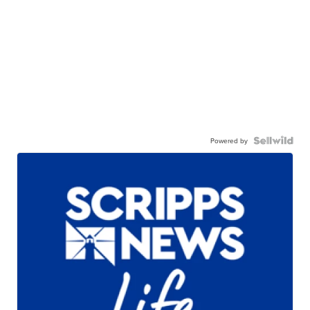
Powered by