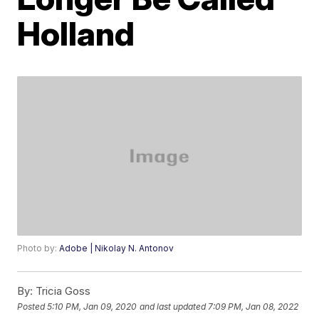
Holland
Photo by:
Adobe | Nikolay N. Antonov
By:
Tricia Goss
Posted
5:10 PM, Jan 09, 2020
and last updated
7:09 PM, Jan 08, 2022