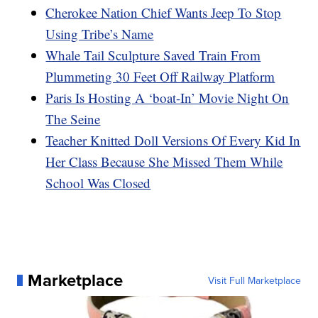
Cherokee Nation Chief Wants Jeep To Stop
Using Tribe’s Name
Whale Tail Sculpture Saved Train From
Plummeting 30 Feet Off Railway Platform
Paris Is Hosting A ‘boat-In’ Movie Night On
The Seine
Teacher Knitted Doll Versions Of Every Kid In
Her Class Because She Missed Them While
School Was Closed
Marketplace
Visit Full Marketplace