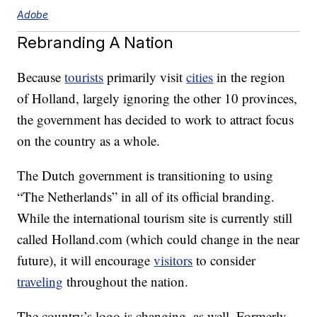
Adobe
Rebranding A Nation
Because
tourists
primarily visit
cities
in the region
of Holland, largely ignoring the other 10 provinces,
the government has decided to work to attract focus
on the country as a whole.
The Dutch government is transitioning to using
“The Netherlands” in all of its official branding.
While the international tourism site is currently still
called Holland.com (which could change in the near
future), it will encourage
visitors
to consider
traveling
throughout the nation.
The country’s logo is changing, as well. Formerly