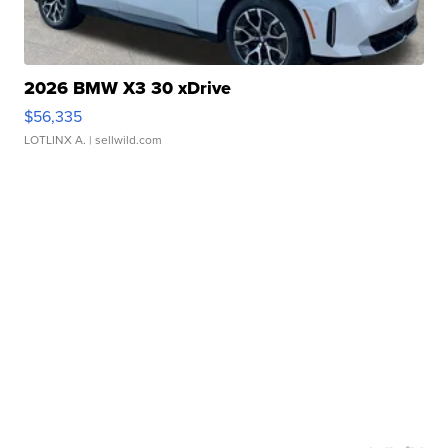
2026 BMW X3 30 xDrive
$56,335
LOTLINX A.
| sellwild.com