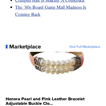
The ’80s Board Game Mall Madness Is
Coming Back
Marketplace
Visit Full Marketplace
Honora Pearl and Pink Leather Bracelet
Adjustable Buckle Clo...