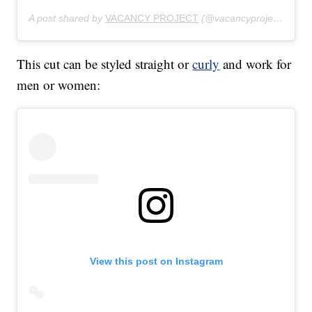
A post shared by
VACANCY PROJECT
(@vacancyproject) on
Ju
This cut can be styled straight or
curly
and work for
men or women:
View this post on Instagram