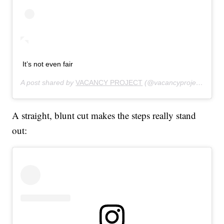
It’s not even fair
A post shared by
VACANCY PROJECT
(@vacancyproject) on
Au
A straight, blunt cut makes the steps really stand
out: