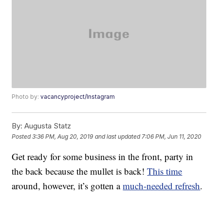
Photo by:
vacancyproject/Instagram
By:
Augusta Statz
Posted
3:36 PM, Aug 20, 2019
and last updated
7:06 PM, Jun 11, 2020
Get ready for some business in the front, party in
the back because the mullet is back!
This time
around, however, it’s gotten a
much-needed refresh
.