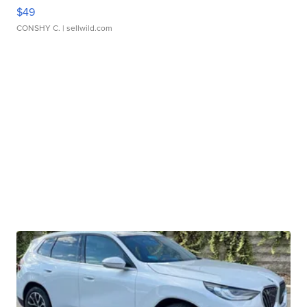
$49
CONSHY C.
| sellwild.com