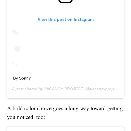
View this post on Instagram
By Sonny
A post shared by
VACANCY PROJECT
(@vacancyproject) on
Au
A bold color choice goes a long way toward getting
you noticed, too: