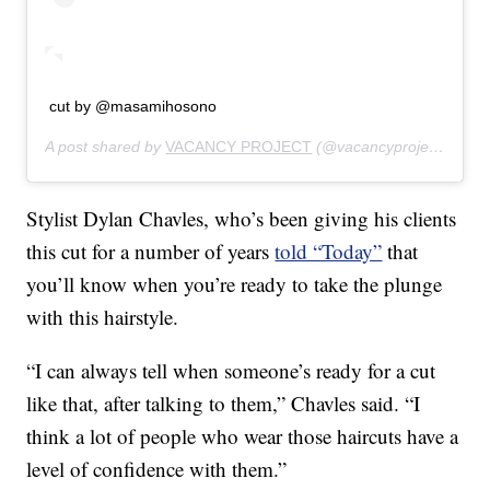
cut by @masamihosono
A post shared by
VACANCY PROJECT
(@vacancyproject) on
Fe
Stylist Dylan Chavles, who’s been giving his clients
this cut for a number of years
told “Today”
that
you’ll know when you’re ready to take the plunge
with this hairstyle.
“I can always tell when someone’s ready for a cut
like that, after talking to them,” Chavles said. “I
think a lot of people who wear those haircuts have a
level of confidence with them.”