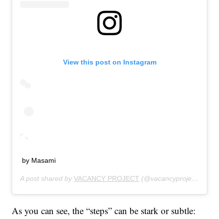
View this post on Instagram
by Masami
A post shared by
VACANCY PROJECT
(@vacancyproject) on
Ju
As you can see, the “steps” can be stark or subtle: