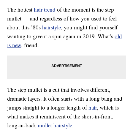
The hottest
hair trend
of the moment is the step
mullet — and regardless of how you used to feel
about this ’80s
hairstyle
, you might find yourself
wanting to give it a spin again in 2019. What’s
old
is new
, friend.
The step mullet is a cut that involves different,
dramatic layers. It often starts with a long bang and
jumps straight to a longer length of
hair
, which is
what makes it reminiscent of the short-in-front,
long-in-back
mullet hairstyle
.