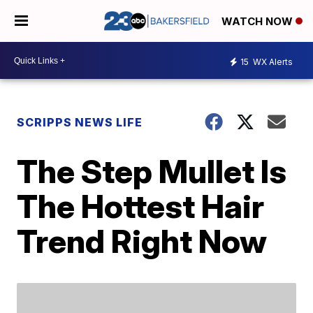
WATCH NOW
15
WX Alerts
SCRIPPS NEWS LIFE
The Step Mullet Is
The Hottest Hair
Trend Right Now