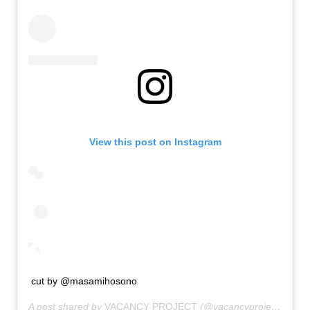
View this post on Instagram
cut by @masamihosono
A post shared by
VACANCY PROJECT
(@vacancyproject) on
Ja