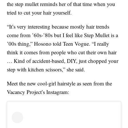
the step mullet reminds her of that time when you
tried to cut your hair yourself.
“It’s very interesting because mostly hair trends
come from ’60s-’80s but I feel like Step Mullet is a
’00s thing,” Hosono told Teen Vogue. “I really
think it comes from people who cut their own hair
… Kind of accident-based, DIY, just chopped your
step with kitchen scissors,” she said.
Meet the new cool-girl hairstyle as seen from the
Vacancy Project’s Instagram: