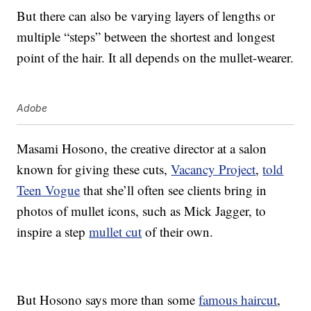
But there can also be varying layers of lengths or
multiple “steps” between the shortest and longest
point of the hair. It all depends on the mullet-wearer.
Adobe
Masami Hosono, the creative director at a salon
known for giving these cuts,
Vacancy Project
,
told
Teen Vogue
that she’ll often see clients bring in
photos of mullet icons, such as Mick Jagger, to
inspire a step
mullet cut
of their own.
But Hosono says more than some
famous haircut
,