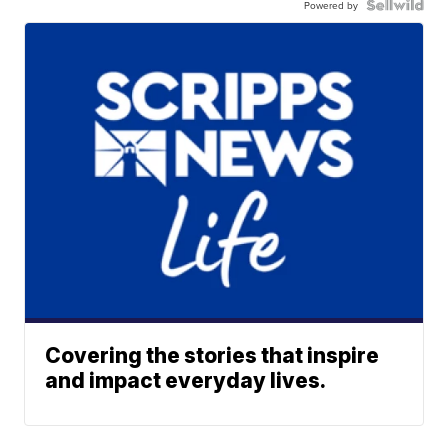
Powered by
Covering the stories that inspire
and impact everyday lives.