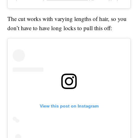
The cut works with varying lengths of hair, so you
don’t have to have long locks to pull this off:
View this post on Instagram