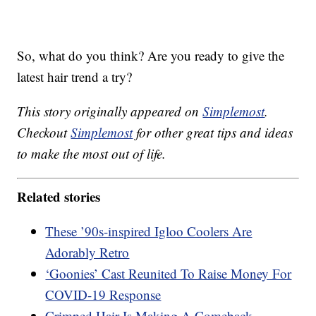
So, what do you think? Are you ready to give the
latest hair trend a try?
This story originally appeared on
Simplemost
.
Checkout
Simplemost
for other great tips and ideas
to make the most out of life.
Related stories
These ’90s-inspired Igloo Coolers Are
Adorably Retro
‘Goonies’ Cast Reunited To Raise Money For
COVID-19 Response
Crimped Hair Is Making A Comeback