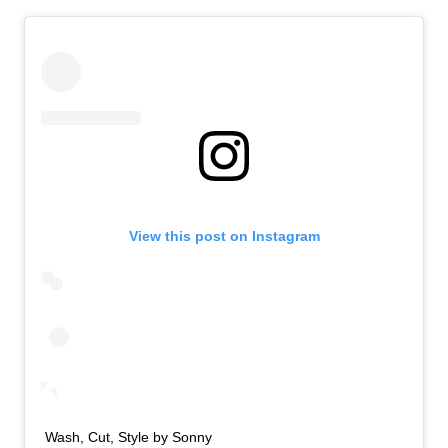
View this post on Instagram
Wash, Cut, Style by Sonny