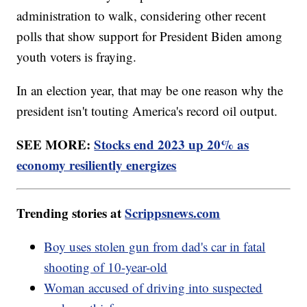
administration to walk, considering other recent
polls that show support for President Biden among
youth voters is fraying.
In an election year, that may be one reason why the
president isn't touting America's record oil output.
SEE MORE:
Stocks end 2023 up 20% as
economy resiliently energizes
Trending stories at
Scrippsnews.com
Boy uses stolen gun from dad's car in fatal
shooting of 10-year-old
Woman accused of driving into suspected