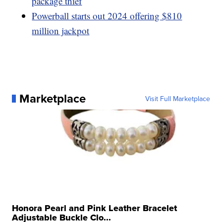
package thief
Powerball starts out 2024 offering $810
million jackpot
Marketplace
Visit Full Marketplace
Honora Pearl and Pink Leather Bracelet
Adjustable Buckle Clo...