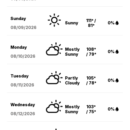
Sunday
111° /
Sunny
0%
81°
08/09
/2026
Monday
Mostly
108°
0%
Sunny
/ 79°
08/10
/2026
Tuesday
Partly
105°
0%
Cloudy
/ 78°
08/11
/2026
Wednesday
Mostly
103°
0%
Sunny
/ 75°
08/12
/2026