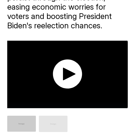
easing economic worries for
voters and boosting President
Biden's reelection chances.