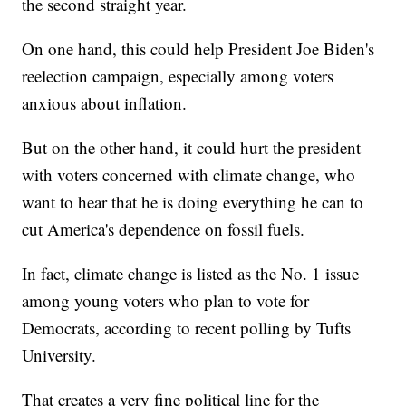
the second straight year.
On one hand, this could help President Joe Biden's
reelection campaign, especially among voters
anxious about inflation.
But on the other hand, it could hurt the president
with voters concerned with climate change, who
want to hear that he is doing everything he can to
cut America's dependence on fossil fuels.
In fact, climate change is listed as the No. 1 issue
among young voters who plan to vote for
Democrats, according to recent polling by Tufts
University.
That creates a very fine political line for the