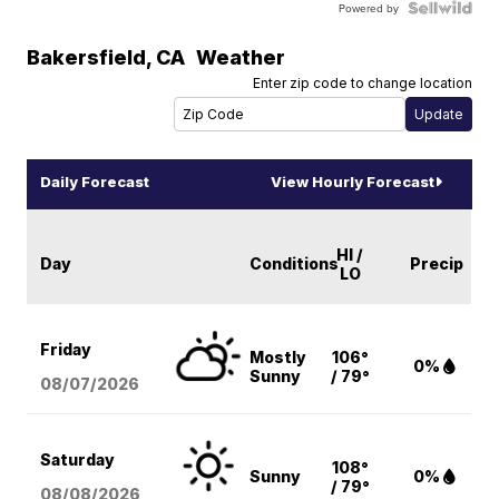
Powered by
Bakersfield
,
CA
Weather
Enter zip code to change location
Daily Forecast
View Hourly Forecast
HI /
Day
Conditions
Precip
LO
Friday
Mostly
106°
0%
Sunny
/ 79°
08/07
/2026
Saturday
108°
Sunny
0%
/ 79°
08/08
/2026