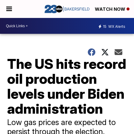
WATCH NOW
15
WX Alerts
The US hits record
oil production
levels under Biden
administration
Low gas prices are expected to
persist through the election,