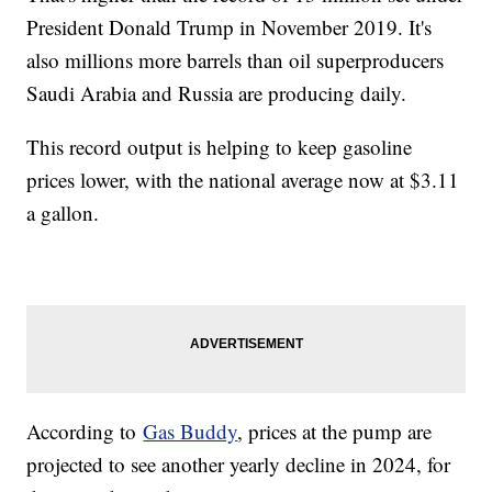
President Donald Trump in November 2019. It's
also millions more barrels than oil superproducers
Saudi Arabia and Russia are producing daily.
This record output is helping to keep gasoline
prices lower, with the national average now at $3.11
a gallon.
According to
Gas Buddy
, prices at the pump are
projected to see another yearly decline in 2024, for