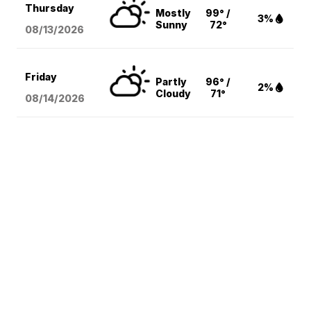
Thursday
Mostly
99° /
3%
Sunny
72°
08/13
/2026
Friday
Partly
96° /
2%
Cloudy
71°
08/14
/2026