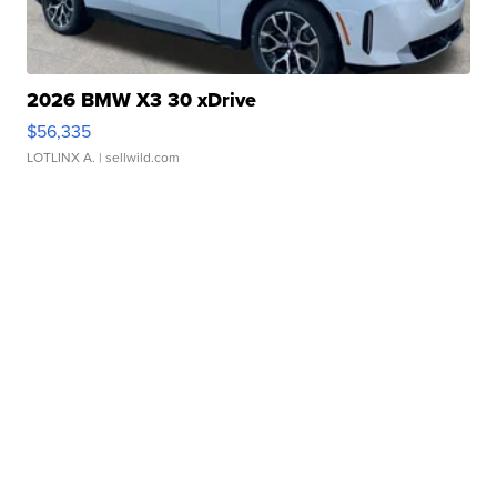
2026 BMW X3 30 xDrive
$56,335
LOTLINX A.
| sellwild.com