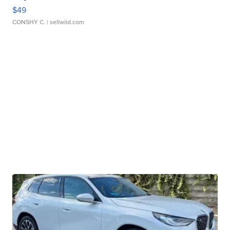
$49
CONSHY C.
| sellwild.com