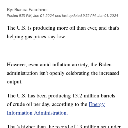
By:
Bianca Facchinei
Posted
9:51 PM, Jan 01, 2024
and last updated
9:52 PM, Jan 01, 2024
The U.S. is producing more oil than ever, and that's
helping gas prices stay low.
However, even amid inflation anxiety, the Biden
administration isn't openly celebrating the increased
output.
The U.S. has been producing 13.2 million barrels
of crude oil per day, according to the
Energy
Information Administration.
That's higher than the record of 13 million set under