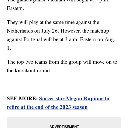
Eastern.
They will play at the same time against the
Netherlands on July 26. However, the matchup
against Portgual will be at 3 a.m. Eastern on Aug.
1.
The top two teams from the group will move on to
the knockout round.
SEE MORE:
Soccer star Megan Rapinoe to
retire at the end of the 2023 season