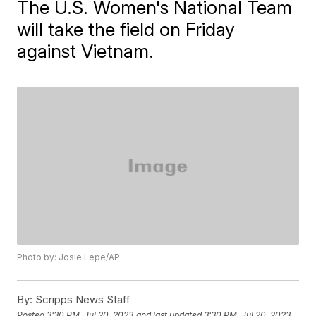
The U.S. Women's National Team
will take the field on Friday
against Vietnam.
Photo by: Josie Lepe/AP
By:
Scripps News Staff
Posted
3:30 PM, Jul 20, 2023
and last updated
3:30 PM, Jul 20, 2023