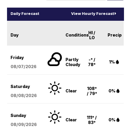
Daily Forecast
View Hourly Forecast
HI /
Day
Conditions
Precip
LO
Friday
Partly
-° /
1%
Cloudy
78°
08/07
/2026
Saturday
108°
Clear
0%
/ 79°
08/08
/2026
Sunday
111° /
Clear
0%
83°
08/09
/2026