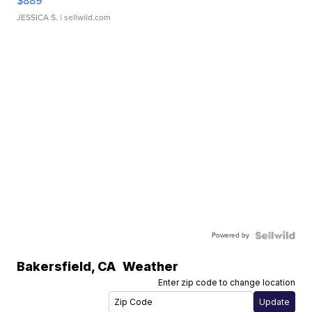
$889
JESSICA S.
| sellwild.com
Powered by
Bakersfield
,
CA
Weather
Enter zip code to change location