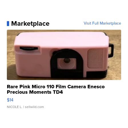
Marketplace
Visit Full Marketplace
Rare Pink Micro 110 Film Camera Enesco
Precious Moments TD4
$14
NICOLE L.
| sellwild.com