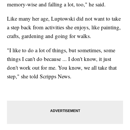
memory-wise and falling a lot, too," he said.
Like many her age, Luptowski did not want to take
a step back from activities she enjoys, like painting,
crafts, gardening and going for walks.
"I like to do a lot of things, but sometimes, some
things I can't do because ... I don't know, it just
don't work out for me. You know, we all take that
step," she told Scripps News.