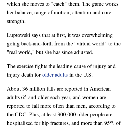
which she moves to "catch" them. The game works
her balance, range of motion, attention and core
strength.
Luptowski says that at first, it was overwhelming
going back-and-forth from the "virtual world" to the
"real world," but she has since adjusted.
The exercise fights the leading cause of injury and
injury death for
older adults
in the U.S.
About 36 million falls are reported in American
adults 65 and older each year, and women are
reported to fall more often than men, according to
the CDC. Plus, at least 300,000 older people are
hospitalized for hip fractures, and more than 95% of