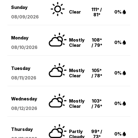
Sunday
111° /
Clear
0%
81°
08/09
/2026
Monday
Mostly
108°
0%
Clear
/ 79°
08/10
/2026
Tuesday
Mostly
105°
0%
Clear
/ 78°
08/11
/2026
Wednesday
Mostly
103°
0%
Clear
/ 76°
08/12
/2026
Thursday
Partly
99° /
0%
Cloudy
73°