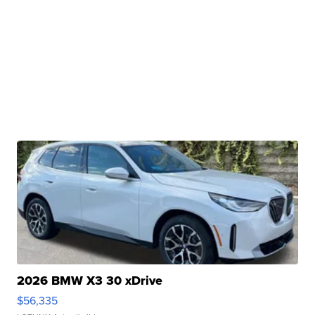
2026 BMW X3 30 xDrive
$56,335