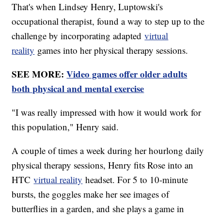
That's when Lindsey Henry, Luptowski's
occupational therapist, found a way to step up to the
challenge by incorporating adapted
virtual
reality
games into her physical therapy sessions.
SEE MORE:
Video games offer older adults
both physical and mental exercise
"I was really impressed with how it would work for
this population," Henry said.
A couple of times a week during her hourlong daily
physical therapy sessions, Henry fits Rose into an
HTC
virtual reality
headset. For 5 to 10-minute
bursts, the goggles make her see images of
butterflies in a garden, and she plays a game in