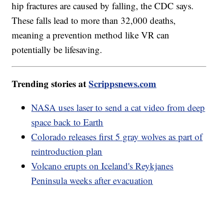
hip fractures are caused by falling, the CDC says.
These falls lead to more than 32,000 deaths,
meaning a prevention method like VR can
potentially be lifesaving.
Trending stories at
Scrippsnews.com
NASA uses laser to send a cat video from deep
space back to Earth
Colorado releases first 5 gray wolves as part of
reintroduction plan
Volcano erupts on Iceland's Reykjanes
Peninsula weeks after evacuation