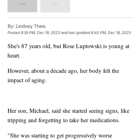
By:
Lindsey Theis
Posted
9:39 PM, Dec 19, 2023
and last updated
9:40 PM, Dec 19, 2023
She's 87 years old, but Rose Luptowski is young at
heart.
However, about a decade ago, her body felt the
impact of aging.
Her son, Michael, said she started seeing signs, like
tripping and forgetting to take her medications.
"She was starting to get progressively worse