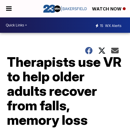
WATCH NOW
15
WX Alerts
Therapists use VR
to help older
adults recover
from falls,
memory loss