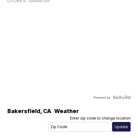
LOTLINX A.
| sellwild.com
Powered by
Bakersfield
,
CA
Weather
Enter zip code to change location