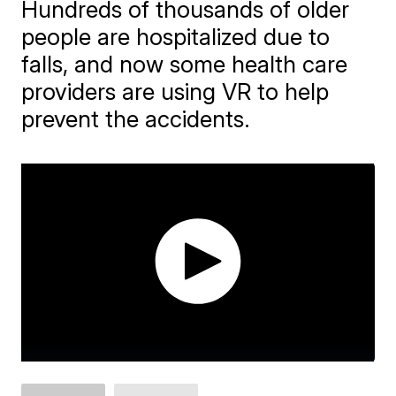
Hundreds of thousands of older
people are hospitalized due to
falls, and now some health care
providers are using VR to help
prevent the accidents.