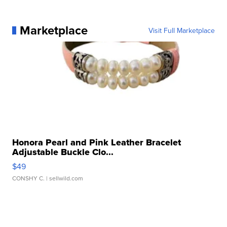
Marketplace
Visit Full Marketplace
Honora Pearl and Pink Leather Bracelet
Adjustable Buckle Clo...
$49
CONSHY C.
| sellwild.com