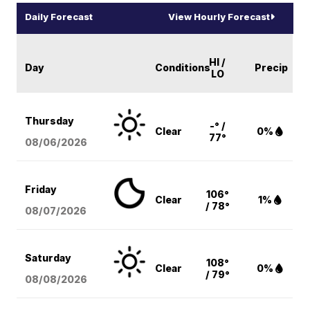
Daily Forecast
View Hourly Forecast
HI /
Day
Conditions
Precip
LO
Thursday
-° /
Clear
0%
77°
08/06
/2026
Friday
106°
Clear
1%
/ 78°
08/07
/2026
Saturday
108°
Clear
0%
/ 79°
08/08
/2026