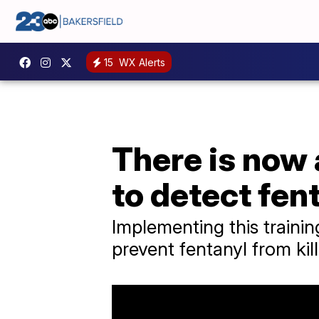
15
WX Alerts
There is now 
to detect fen
Implementing this traini
prevent fentanyl from kil