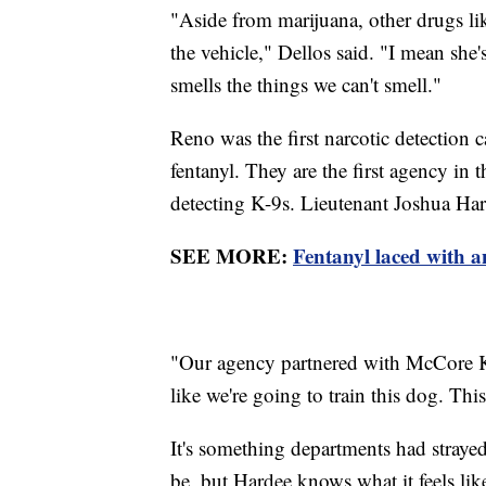
"Aside from marijuana, other drugs like
the vehicle," Dellos said. "I mean sh
smells the things we can't smell."
Reno was the first narcotic detection 
fentanyl. They are the first agency in t
detecting K-9s. Lieutenant Joshua Har
SEE MORE:
Fentanyl laced with a
"Our agency partnered with McCore K-
like we're going to train this dog. Thi
It's something departments had stray
be, but Hardee knows what it feels like