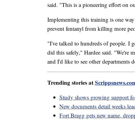
said. "This is a pioneering effort on ou
Implementing this training is one way
prevent fentanyl from killing more pe
"I've talked to hundreds of people. I
did this safely," Hardee said. "We're m
and I'd like to see other departments d
Trending stories at
Scrippsnews.co
Study shows growing support 
New documents detail weeks leadi
Fort Bragg gets new name, drop