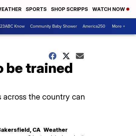
EATHER
SPORTS
SHOP SCRIPPS
WATCH NOW
 23ABC Know
Community Baby Shower
America250
More +
o be trained
s across the country can
Bakersfield
,
CA
Weather