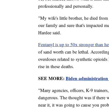
professionally and personally.
"My wife's little brother, he died from 
our family and sure that's impacted me
Hardee said.
Fentanyl is up to 50x stronger than h
of sand worth can be lethal. Accordi
overdoses related to synthetic opioids li
rise in these deaths.
SEE MORE:
Biden administration 
"Many agencies, officers, K-9 trainers
dangerous. The thought was if there w
near it, it was going to cause you pr