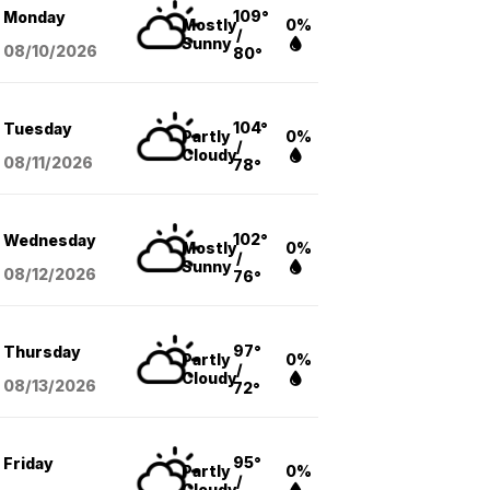
109°
Monday
Mostly
0%
/
Sunny
08/10
/2026
80°
104°
Tuesday
Partly
0%
/
Cloudy
08/11
/2026
78°
102°
Wednesday
Mostly
0%
/
Sunny
08/12
/2026
76°
97°
Thursday
Partly
0%
/
Cloudy
08/13
/2026
72°
95°
Friday
Partly
0%
/
Cloudy