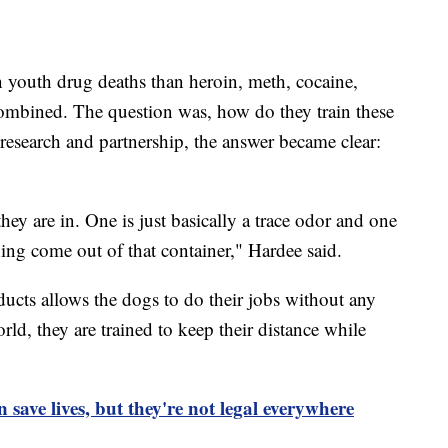
 youth drug deaths than heroin, meth, cocaine,
combined. The question was, how do they train these
esearch and partnership, the answer became clear:
they are in. One is just basically a trace odor and one
thing come out of that container," Hardee said.
ducts allows the dogs to do their jobs without any
rld, they are trained to keep their distance while
n save lives, but they're not legal everywhere