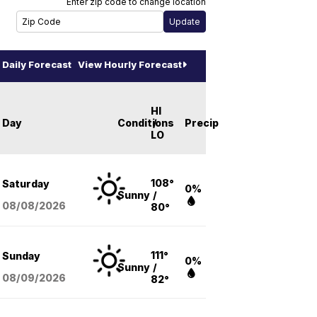
Enter zip code to change location
Daily Forecast
View Hourly Forecast
HI
Day
Conditions
/
Precip
LO
108°
Saturday
0%
Sunny
/
08/08
/2026
80°
111°
Sunday
0%
Sunny
/
08/09
/2026
82°