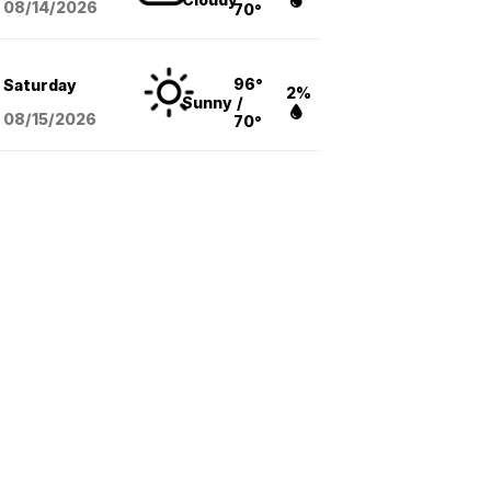
08/14
/2026
70°
96°
Saturday
2%
Sunny
/
08/15
/2026
70°