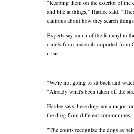
"Keeping them on the exterior of the c
and bite at things," Hardee said. "T
cautious about how they search things 
Experts say much of the fentanyl in th
cartels
from materials imported from Chi
crisis.
"We're not going to sit back and watc
"Already what's been taken off the stre
Hardee says these dogs are a major tool
the drug from different communities.
"The courts recognize the dogs as bei