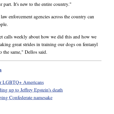
r part. It's new to the entire country."
 law enforcement agencies across the country can
ople.
 get calls weekly about how we did this and how we
aking great strides in training our dogs on fentanyl
o the same," Dellos said.
m
for LGBTQ+ Americans
ng up to Jeffrey Epstein's death
ping Confederate namesake