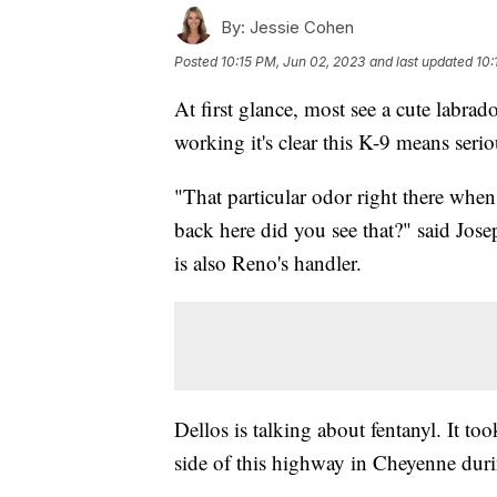
By:
Jessie Cohen
Posted
10:15 PM, Jun 02, 2023
and last updated
10:
At first glance, most see a cute labra
working it's clear this K-9 means serio
"That particular odor right there when 
back here did you see that?" said Jo
is also Reno's handler.
Dellos is talking about fentanyl. It too
side of this highway in Cheyenne dur