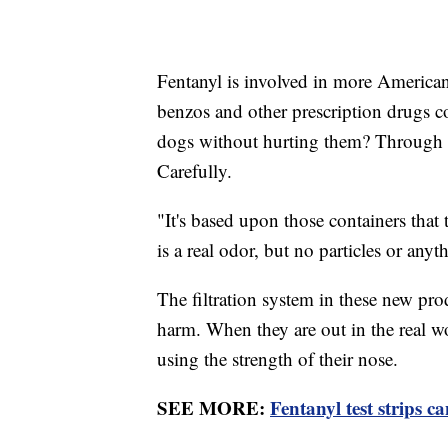
Fentanyl is involved in more American
benzos and other prescription drugs 
dogs without hurting them? Through r
Carefully.
"It's based upon those containers that 
is a real odor, but no particles or any
The filtration system in these new pro
harm. When they are out in the real wo
using the strength of their nose.
SEE MORE:
Fentanyl test strips ca