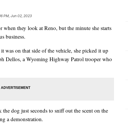
16 PM, Jun 02, 2023
dor when they look at Reno, but the minute she starts
us business.
it was on that side of the vehicle, she picked it up
seph Dellos, a Wyoming Highway Patrol trooper who
k the dog just seconds to sniff out the scent on the
ing a demonstration.