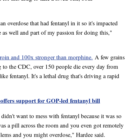
an overdose that had fentanyl in it so it's impacted
 as well and part of my passion for doing this,"
eroin and 100x stronger than morphine.
A few grains
ng to the CDC, over 150 people die every day from
ke fentanyl. It's a lethal drug that's driving a rapid
offers support for GOP-led fentanyl bill
, didn't want to mess with fentanyl because it was so
as a pill across the room and you even got remotely
oblems and you might overdose," Hardee said.