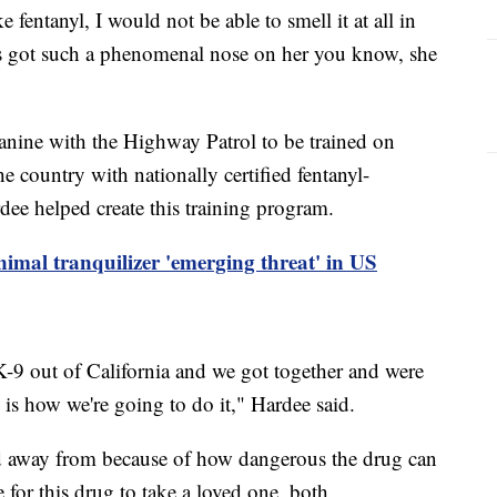
 fentanyl, I would not be able to smell it at all in
e's got such a phenomenal nose on her you know, she
canine with the Highway Patrol to be trained on
he country with nationally certified fentanyl-
dee helped create this training program.
nimal tranquilizer 'emerging threat' in US
9 out of California and we got together and were
s is how we're going to do it," Hardee said.
ed away from because of how dangerous the drug can
 for this drug to take a loved one, both