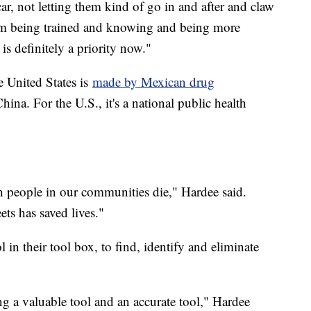
ar, not letting them kind of go in and after and claw
hem being trained and knowing and being more
is definitely a priority now."
e United States is
made by Mexican drug
na. For the U.S., it's a national public health
h people in our communities die," Hardee said.
ets has saved lives."
 in their tool box, to find, identify and eliminate
ng a valuable tool and an accurate tool," Hardee