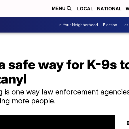
LOCAL
NATIONAL
W
MENU
In Your Neighborhood
Election
Let
a safe way for K-9s t
tanyl
ng is one way law enforcement agencie
ling more people.