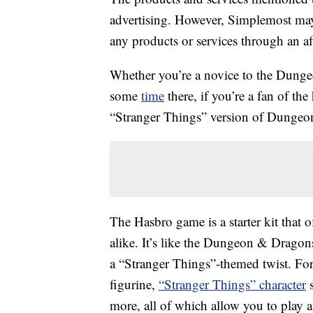
advertising. However, Simplemost may
any products or services through an affi
Whether you’re a novice to the Dunge
some
time
there, if you’re a fan of the
“Stranger Things” version of Dungeo
The Hasbro game is a starter kit that
alike. It’s like the Dungeon & Drago
a “Stranger Things”-themed twist. F
figurine,
“Stranger Things” character
s
more, all of which allow you to play as