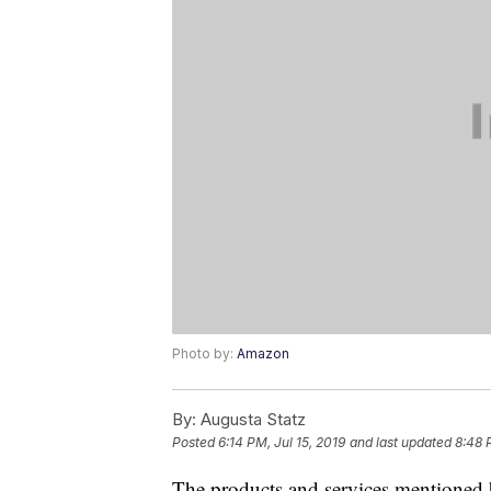
Photo by:
Amazon
By:
Augusta Statz
Posted
6:14 PM, Jul 15, 2019
and last updated
8:48 
The products and services mentioned 