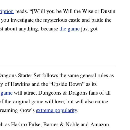
ription
reads. “[W]ill you be Will the Wise or Dustin
you investigate the mysterious castle and battle the
st about anything, because
the game
just got
gons Starter Set follows the same general rules as
ty of Hawkins and the “Upside Down” as its
s game
will attract Dungeons & Dragons fans of all
of the original game will love, but will also entice
 streaming show’s
extreme popularity
.
such as Hasbro Pulse, Barnes & Noble and Amazon.