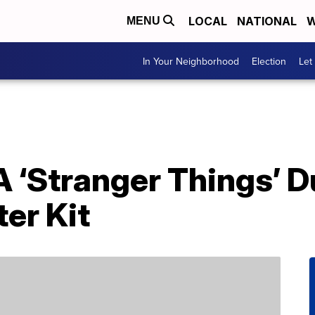
LOCAL
NATIONAL
W
MENU
In Your Neighborhood
Election
Let
A ‘Stranger Things’ 
er Kit