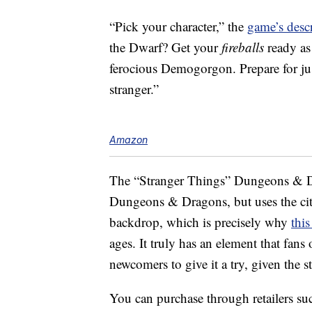
“Pick your character,” the
game’s desc
the Dwarf? Get your
fireballs
ready as 
ferocious Demogorgon. Prepare for ju
stranger.”
Amazon
The “Stranger Things” Dungeons & Dra
Dungeons & Dragons, but uses the ci
backdrop, which is precisely why
thi
ages. It truly has an element that fans 
newcomers to give it a try, given the
You can purchase through retailers 