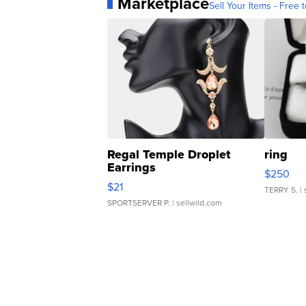
Marketplace
Sell Your Items - Free t
Regal Temple Droplet
ring
Earrings
$250
$21
TERRY S.
| 
SPORTSERVER P.
| sellwild.com