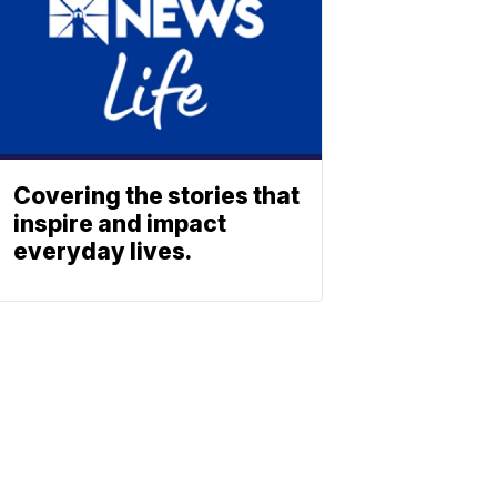
Covering the stories that
inspire and impact
everyday lives.