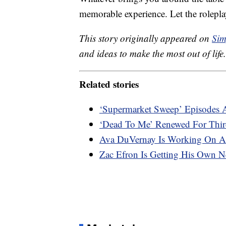
memorable experience. Let the rolepl
This story originally appeared on
Sim
and ideas to make the most out of life.
Related stories
‘Supermarket Sweep’ Episodes A
‘Dead To Me’ Renewed For Thir
Ava DuVernay Is Working On A 
Zac Efron Is Getting His Own Ne