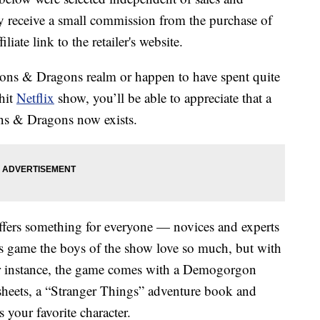
 receive a small commission from the purchase of
liate link to the retailer's website.
ons & Dragons realm or happen to have spent quite
 hit
Netflix
show, you’ll be able to appreciate that a
ns & Dragons now exists.
 offers something for everyone — novices and experts
ns game the boys of the show love so much, but with
or instance, the game comes with a Demogorgon
heets, a “Stranger Things” adventure book and
 your favorite character.