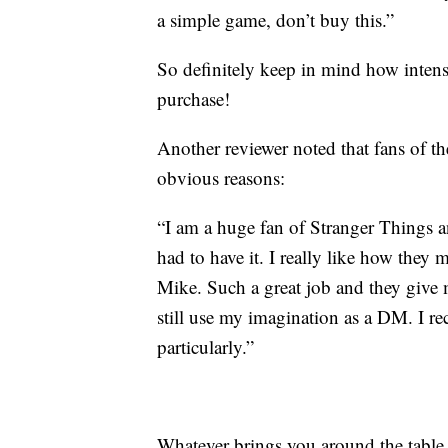
a simple game, don’t buy this.”
So definitely keep in mind how intense
purchase!
Another reviewer noted that fans of t
obvious reasons:
“I am a huge fan of Stranger Things 
had to have it. I really like how the
Mike. Such a great job and they give
still use my imagination as a DM. I r
particularly.”
Whatever brings you around the table to