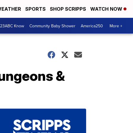
EATHER
SPORTS
SHOP SCRIPPS
WATCH NOW
 23ABC Know
Community Baby Shower
America250
More +
Dungeons &