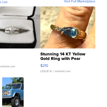
Visit Full Marketplace
o List
Stunning 14 KT Yellow
Gold Ring with Pear
Shaped Blue Topaz ...
$210
sellwild.com
LESLIE N.
| sellwild.com