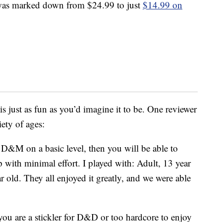
 was marked down from $24.99 to just
$14.99 on
 just as fun as you’d imagine it to be. One reviewer
iety of ages:
D&M on a basic level, then you will be able to
 with minimal effort. I played with: Adult, 13 year
ar old. They all enjoyed it greatly, and we were able
you are a stickler for D&D or too hardcore to enjoy