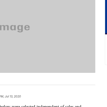
PM, Jul 13, 2020
below were selected independent of sales and