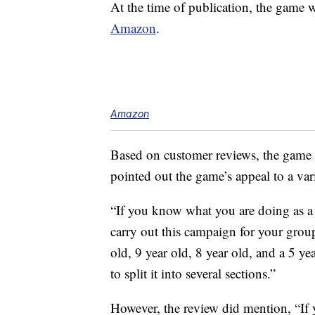
At the time of publication, the game
Amazon
.
Amazon
Based on customer reviews, the game is
pointed out the game’s appeal to a var
“If you know what you are doing as a 
carry out this campaign for your group
old, 9 year old, 8 year old, and a 5 ye
to split it into several sections.”
However, the review did mention, “If 