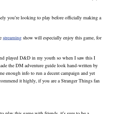
ly you’re looking to play before officially making a
he
streaming
show will especially enjoy this game, for
and played D&D in my youth so when I saw this I
y made the DM adventure guide look hand-written by
 me enough info to run a decent campaign and yet
ecommend it highly, if you are a Stranger Things fan
 play this game with friends, it’s sure to be a