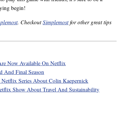
aying begin!
plemost
. Checkout
Simplemost
for other great tips
re Now Available On Netflix
d And Final Season
Netflix Series About Colin Kaepernick
tflix Show About Travel And Sustainability