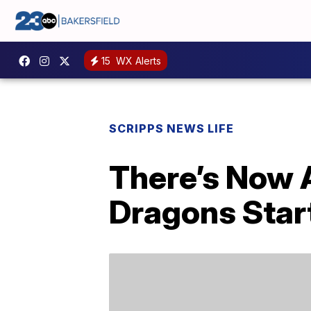
15
WX Alerts
SCRIPPS NEWS LIFE
There’s Now 
Dragons Start