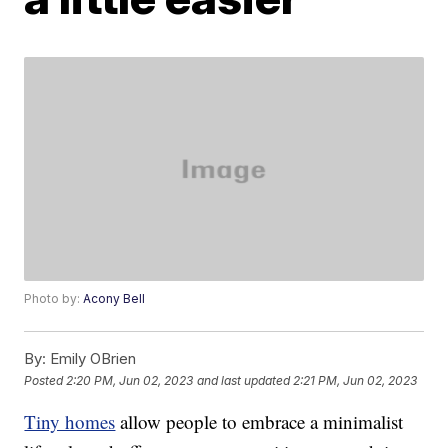
Photo by:
Acony Bell
By:
Emily OBrien
Posted
2:20 PM, Jun 02, 2023
and last updated
2:21 PM, Jun 02, 2023
Tiny homes
allow people to embrace a minimalist