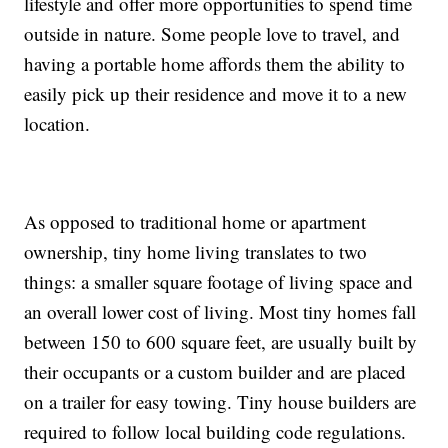
lifestyle and offer more opportunities to spend time
outside in nature. Some people love to travel, and
having a portable home affords them the ability to
easily pick up their residence and move it to a new
location.
As opposed to traditional home or apartment
ownership, tiny home living translates to two
things: a smaller square footage of living space and
an overall lower cost of living. Most tiny homes fall
between 150 to 600 square feet, are usually built by
their occupants or a custom builder and are placed
on a trailer for easy towing. Tiny house builders are
required to follow local building code regulations.