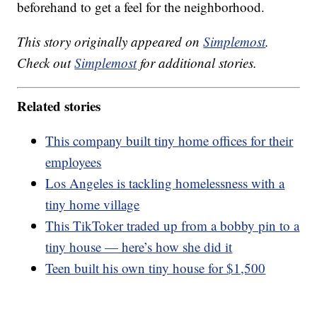
beforehand to get a feel for the neighborhood.
This story originally appeared on
Simplemost
.
Check out
Simplemost
for additional stories.
Related stories
This company built tiny home offices for their
employees
Los Angeles is tackling homelessness with a
tiny home village
This TikToker traded up from a bobby pin to a
tiny house — here’s how she did it
Teen built his own tiny house for $1,500