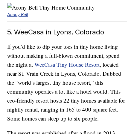
Acony Bell
5. WeeCasa in Lyons, Colorado
If you’d like to dip your toes in tiny home living
without making a full-blown commitment, spend
the night at
WeeCasa Tiny House Resort
, located
near St. Vrain Creek in Lyons, Colorado. Dubbed
the “world’s largest tiny house resort,” this
community operates a lot like a hotel would. This
eco-friendly resort hosts 22 tiny homes available for
nightly rental, ranging in 165 to 400 square feet.
Some homes can sleep up to six people.
The resort was established after a flood in 2013