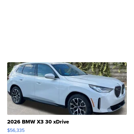
2026 BMW X3 30 xDrive
$56,335