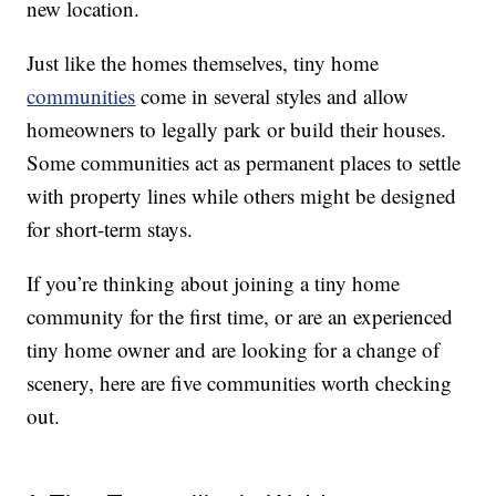
new location.
Just like the homes themselves, tiny home
communities
come in several styles and allow
homeowners to legally park or build their houses.
Some communities act as permanent places to settle
with property lines while others might be designed
for short-term stays.
If you’re thinking about joining a tiny home
community for the first time, or are an experienced
tiny home owner and are looking for a change of
scenery, here are five communities worth checking
out.