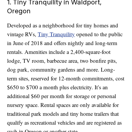
1. Tiny Tranquility in Waldport,
Oregon
Developed as a neighborhood for tiny homes and
vintage RVs,
Tiny Tranquility
opened to the public
in June of 2018 and offers nightly and long-term
rentals. Amenities include a 2,400-square-foot
lodge, TV room, barbecue area, two bonfire pits,
dog park, community gardens and more. Long-
term sites, reserved for 12-month commitments, cost
$650 to $700 a month plus electricity. It’s an
additional $60 per month for storage or personal
nursery space. Rental spaces are only available for
traditional park models and tiny home trailers that
qualify as recreational vehicles and are registered as
such in Oregon or another state.