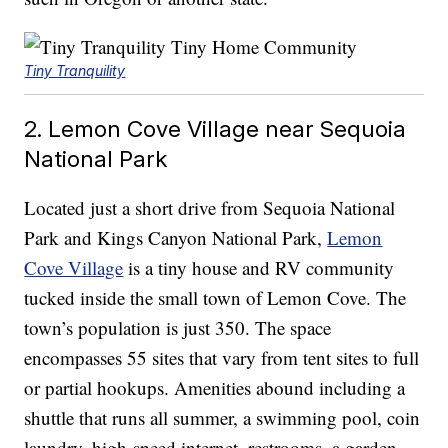
Tiny Tranquility
2. Lemon Cove Village near Sequoia
National Park
Located just a short drive from Sequoia National
Park and Kings Canyon National Park,
Lemon
Cove Village
is a tiny house and RV community
tucked inside the small town of Lemon Cove. The
town’s population is just 350. The space
encompasses 55 sites that vary from tent sites to full
or partial hookups. Amenities abound including a
shuttle that runs all summer, a swimming pool, coin
laundry, high-speed internet, restrooms, a garden