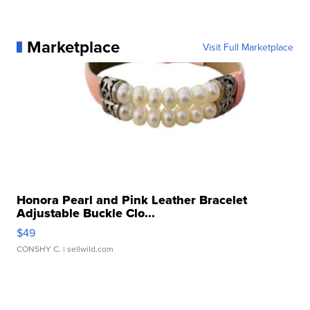
Marketplace
Visit Full Marketplace
Honora Pearl and Pink Leather Bracelet
Adjustable Buckle Clo...
$49
CONSHY C.
| sellwild.com