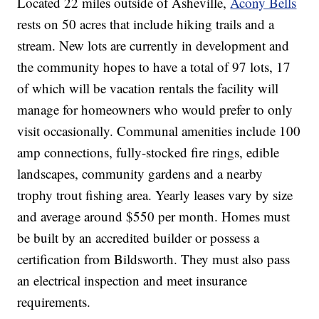
Located 22 miles outside of Asheville,
Acony Bells
rests on 50 acres that include hiking trails and a
stream. New lots are currently in development and
the community hopes to have a total of 97 lots, 17
of which will be vacation rentals the facility will
manage for homeowners who would prefer to only
visit occasionally. Communal amenities include 100
amp connections, fully-stocked fire rings, edible
landscapes, community gardens and a nearby
trophy trout fishing area. Yearly leases vary by size
and average around $550 per month. Homes must
be built by an accredited builder or possess a
certification from Bildsworth. They must also pass
an electrical inspection and meet insurance
requirements.