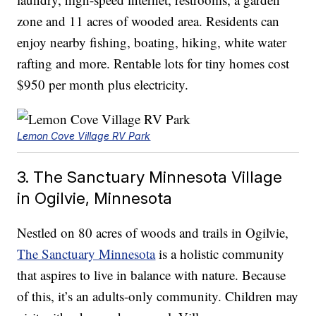
zone and 11 acres of wooded area. Residents can
enjoy nearby fishing, boating, hiking, white water
rafting and more. Rentable lots for tiny homes cost
$950 per month plus electricity.
Lemon Cove Village RV Park
3. The Sanctuary Minnesota Village
in Ogilvie, Minnesota
Nestled on 80 acres of woods and trails in Ogilvie,
The Sanctuary Minnesota
is a holistic community
that aspires to live in balance with nature. Because
of this, it’s an adults-only community. Children may