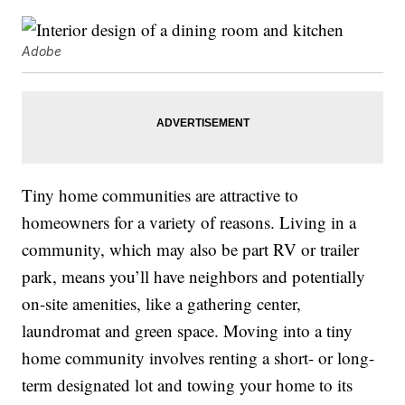
Adobe
Tiny home communities are attractive to
homeowners for a variety of reasons. Living in a
community, which may also be part RV or trailer
park, means you’ll have neighbors and potentially
on-site amenities, like a gathering center,
laundromat and green space. Moving into a tiny
home community involves renting a short- or long-
term designated lot and towing your home to its