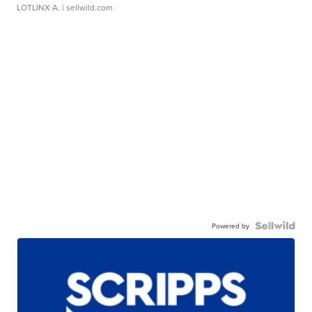
LOTLINX A.
| sellwild.com
Powered by