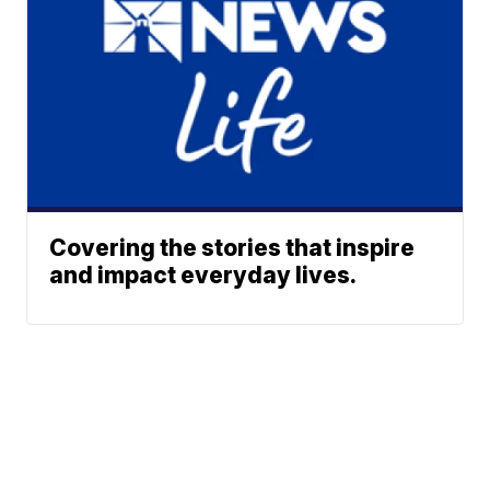
Covering the stories that inspire
and impact everyday lives.