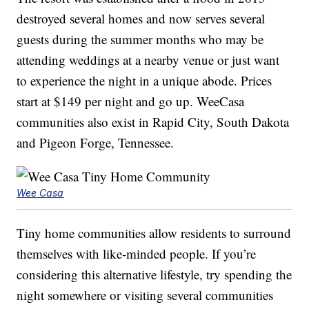
destroyed several homes and now serves several
guests during the summer months who may be
attending weddings at a nearby venue or just want
to experience the night in a unique abode. Prices
start at $149 per night and go up. WeeCasa
communities also exist in Rapid City, South Dakota
and Pigeon Forge, Tennessee.
Wee Casa
Tiny home communities allow residents to surround
themselves with like-minded people. If you’re
considering this alternative lifestyle, try spending the
night somewhere or visiting several communities