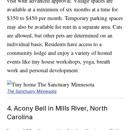
visit with advanced approval. Village spaces are
available at a minimum of six months at a time for
$350 to $450 per month. Temporary parking spaces
may also be available for rent in a separate area. Cats
are allowed, but other pets are determined on an
individual basis. Residents have access to a
community lodge and enjoy a variety of hosted
events like tiny house workshops, yoga, breath
work and personal development.
The Sanctuary Minnesota
4. Acony Bell in Mills River, North
Carolina