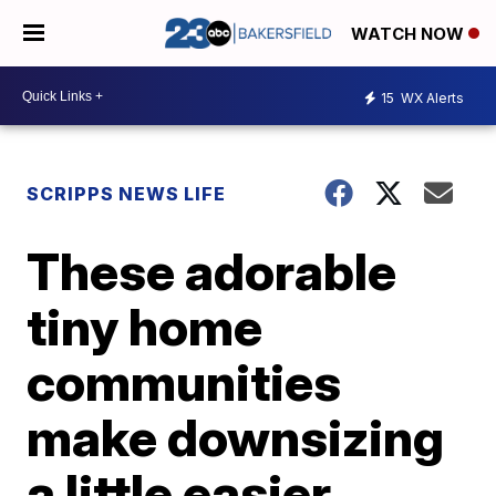
WATCH NOW
15
WX Alerts
SCRIPPS NEWS LIFE
These adorable
tiny home
communities
make downsizing
a little easier