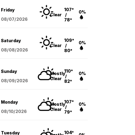
107°
Friday
0%
Clear
/
08/07
/2026
78°
109°
Saturday
0%
Clear
/
08/08
/2026
80°
110°
Sunday
Mostly
0%
/
Clear
08/09
/2026
82°
107°
Monday
Mostly
0%
/
Clear
08/10
/2026
79°
104°
Tuesday
Partly
0%