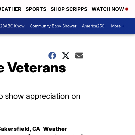
EATHER
SPORTS
SHOP SCRIPPS
WATCH NOW
 23ABC Know
Community Baby Shower
America250
More +
ee Veterans
to show appreciation on
Bakersfield
,
CA
Weather