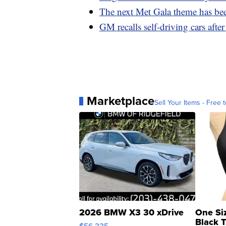
The next Met Gala theme has bee
GM recalls self-driving cars afte
Marketplace
Sell Your Items - Free t
2026 BMW X3 30 xDrive
One Si
Black 