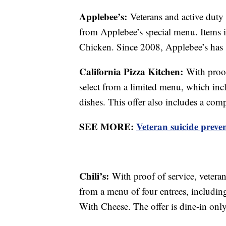
Applebee’s:
Veterans and active duty 
from Applebee’s special menu. Items 
Chicken. Since 2008, Applebee’s has 
California Pizza Kitchen:
With proof
select from a limited menu, which inclu
dishes. This offer also includes a comp
SEE MORE:
Veteran suicide preven
Chili’s:
With proof of service, veteran
from a menu of four entrees, includi
With Cheese. The offer is dine-in only