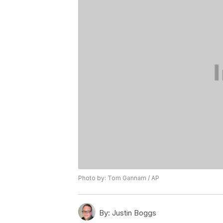
Photo by: Tom Gannam / AP
By:
Justin Boggs