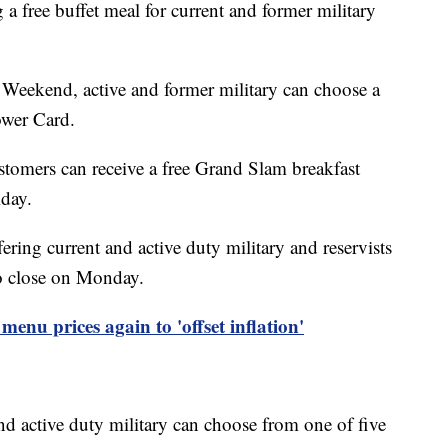
g a free buffet meal for current and former military
Weekend, active and former military can choose a
Power Card.
stomers can receive a free Grand Slam breakfast
day.
ffering current and active duty military and reservists
to close on Monday.
 menu prices again to 'offset inflation'
nd active duty military can choose from one of five