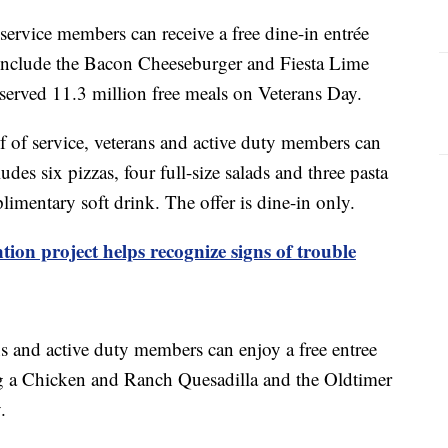
service members can receive a free dine-in entrée
include the Bacon Cheeseburger and Fiesta Lime
served 11.3 million free meals on Veterans Day.
 of service, veterans and active duty members can
des six pizzas, four full-size salads and three pasta
limentary soft drink. The offer is dine-in only.
tion project helps recognize signs of trouble
s and active duty members can enjoy a free entree
ng a Chicken and Ranch Quesadilla and the Oldtimer
.