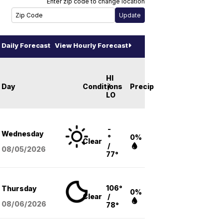
Enter zip code to change location
Daily Forecast
View Hourly Forecast
HI
Day
Conditions
/
Precip
LO
-
Wednesday
°
0%
Clear
/
08/05
/2026
77°
106°
Thursday
0%
Clear
/
08/06
/2026
78°