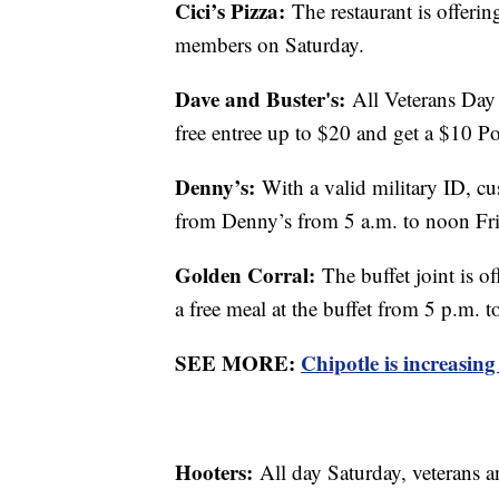
Cici’s Pizza:
The restaurant is offerin
members on Saturday.
Dave and Buster's:
All Veterans Day 
free entree up to $20 and get a $10 
Denny’s:
With a valid military ID, cu
from Denny’s from 5 a.m. to noon Fri
Golden Corral:
The buffet joint is o
a free meal at the buffet from 5 p.m. 
SEE MORE:
Chipotle is increasing
Hooters:
All day Saturday, veterans a