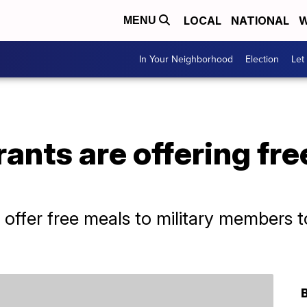
LOCAL
NATIONAL
W
MENU
In Your Neighborhood
Election
Let
ants are offering fr
l offer free meals to military members 