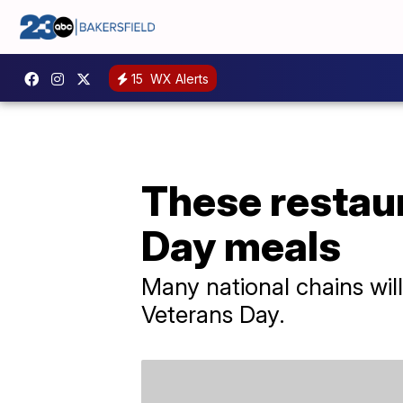
15
WX Alerts
These restaur
Day meals
Many national chains wil
Veterans Day.