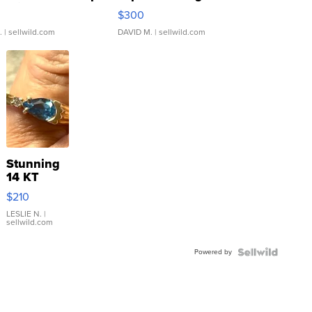
rical ...
076/063 Super Rare H...
$300
.
| sellwild.com
DAVID M.
| sellwild.com
Stunning
14 KT
Yellow
$210
Gold Ring
with Pear
LESLIE N.
|
sellwild.com
Shaped
Blue
Powered by
Topaz ...