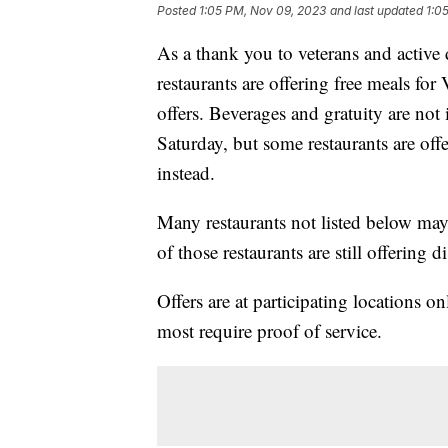
Posted
1:05 PM, Nov 09, 2023
and last updated
1:0
As a thank you to veterans and active
restaurants are offering free meals for
offers. Beverages and gratuity are not
Saturday, but some restaurants are off
instead.
Many restaurants not listed below may
of those restaurants are still offering 
Offers are at participating locations o
most require proof of service.