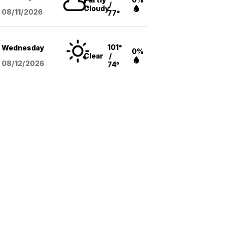
/
Cloudy
08/11
/2026
77°
101°
Wednesday
0%
Clear
/
08/12
/2026
74°