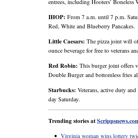
entrees, including Hooters’ Boneless 
IHOP:
From 7 a.m. until 7 p.m. Satu
Red, White and Blueberry Pancakes.
Little Caesars:
The pizza joint will o
ounce beverage for free to veterans an
Red Robin:
This burger joint offers 
Double Burger and bottomless fries all
Starbucks:
Veterans, active duty and 
day Saturday.
Trending stories at
Scrippsnews.co
Virginia woman wins lottery twic