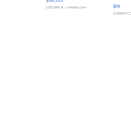
$56,335
Asymmet
$19
LOTLINX A.
| sellwild.com
CONSHY C