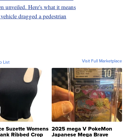
n unveiled. Here's what it means
r vehicle dragged a pedestrian
Visit Full Marketplace
o List
ze Suzette Womens
2025 mega V PokeMon
Tank Ribbed Crop
Japanese Mega Brave