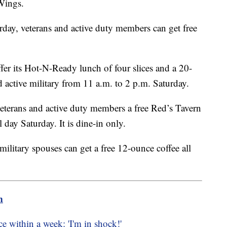
Wings.
rday, veterans and active duty members can get free
ffer its Hot-N-Ready lunch of four slices and a 20-
d active military from 11 a.m. to 2 p.m. Saturday.
veterans and active duty members a free Red’s Tavern
 day Saturday. It is dine-in only.
military spouses can get a free 12-ounce coffee all
m
e within a week: 'I'm in shock!'