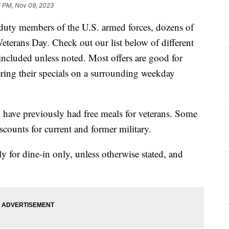
5 PM, Nov 09, 2023
 duty members of the U.S. armed forces, dozens of
 Veterans Day. Check out our list below of different
 included unless noted. Most offers are good for
ering their specials on a surrounding weekday
 have previously had free meals for veterans. Some
discounts for current and former military.
nly for dine-in only, unless otherwise stated, and