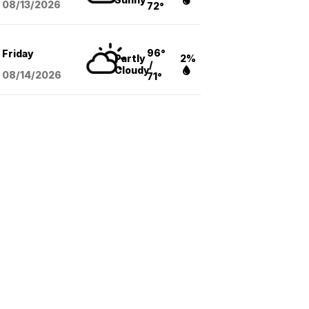
08/13
/2026
72°
96°
Friday
Partly
2%
/
Cloudy
08/14
/2026
71°