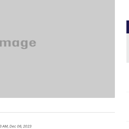
3 AM, Dec 06, 2023