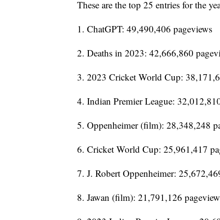
These are the top 25 entries for the yea
1. ChatGPT: 49,490,406 pageviews
2. Deaths in 2023: 42,666,860 pagev
3. 2023 Cricket World Cup: 38,171,
4. Indian Premier League: 32,012,81
5. Oppenheimer (film): 28,348,248 p
6. Cricket World Cup: 25,961,417 p
7. J. Robert Oppenheimer: 25,672,46
8. Jawan (film): 21,791,126 pageview