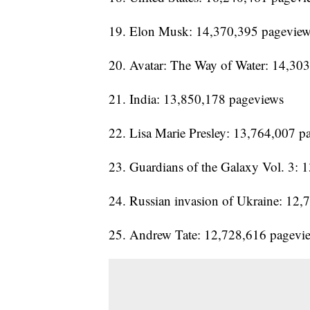
19. Elon Musk: 14,370,395 pagevie
20. Avatar: The Way of Water: 14,30
21. India: 13,850,178 pageviews
22. Lisa Marie Presley: 13,764,007 p
23. Guardians of the Galaxy Vol. 3:
24. Russian invasion of Ukraine: 12
25. Andrew Tate: 12,728,616 pagevi