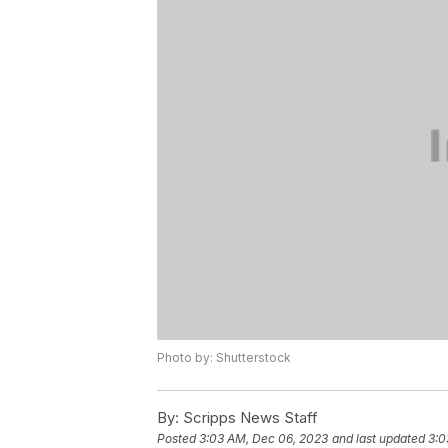
Photo by: Shutterstock
By:
Scripps News Staff
Posted
3:03 AM, Dec 06, 2023
and last updated
3:0