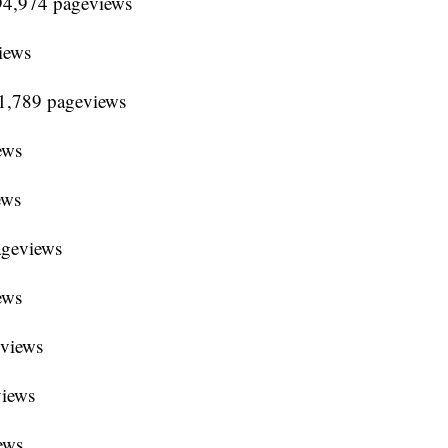
94,974 pageviews
iews
91,789 pageviews
ews
ews
ageviews
ews
eviews
views
ews