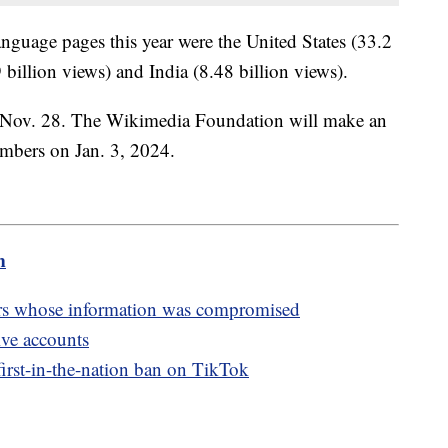
language pages this year were the United States (33.2
billion views) and India (8.48 billion views).
 Nov. 28. The Wikimedia Foundation will make an
umbers on Jan. 3, 2024.
m
rs whose information was compromised
ive accounts
irst-in-the-nation ban on TikTok