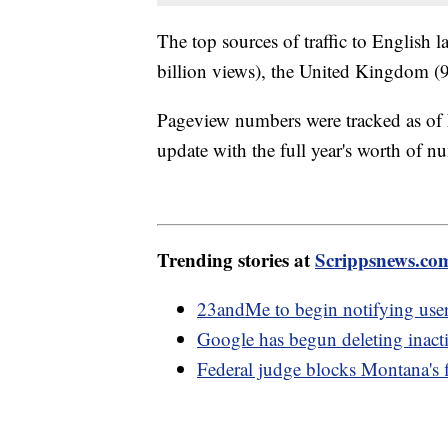
The top sources of traffic to English 
billion views), the United Kingdom (9 
Pageview numbers were tracked as of
update with the full year's worth of n
Trending stories at
Scrippsnews.co
23andMe to begin notifying use
Google has begun deleting inact
Federal judge blocks Montana's f