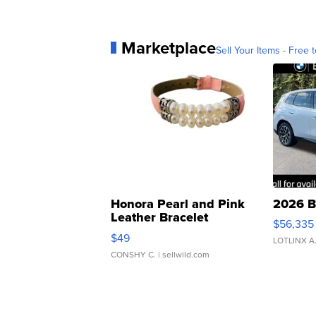
Marketplace
Sell Your Items - Free t
Honora Pearl and Pink
2026 B
Leather Bracelet
$56,335
Adjustable Buckle Clo...
$49
LOTLINX A
CONSHY C.
| sellwild.com