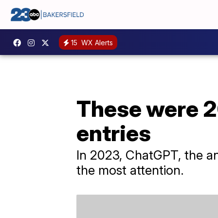
15
WX Alerts
These were 2
entries
In 2023, ChatGPT, the an
the most attention.