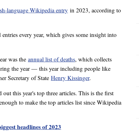
sh-language Wikipedia entry
in 2023, according to
d entries every year, which gives some insight into
year was the
annual list of deaths
, which collects
ring the year — this year including people like
er Secretary of State
Henry Kissinger
.
ut this year's top three articles. This is the first
enough to make the top articles list since Wikipedia
iggest headlines of 2023