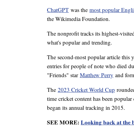
ChatGPT
was the
most popular Engli
the Wikimedia Foundation.
The nonprofit tracks its highest-visite
what's popular and trending.
The second-most popular article this 
entries for people of note who died du
"Friends" star
Matthew Perry
and form
The
2023 Cricket World Cup
rounded o
time cricket content has been popular 
began its annual tracking in 2015.
SEE MORE:
Looking back at the b