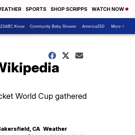
EATHER
SPORTS
SHOP SCRIPPS
WATCH NOW
 23ABC Know
Community Baby Shower
America250
More +
Wikipedia
ricket World Cup gathered
Bakersfield
,
CA
Weather