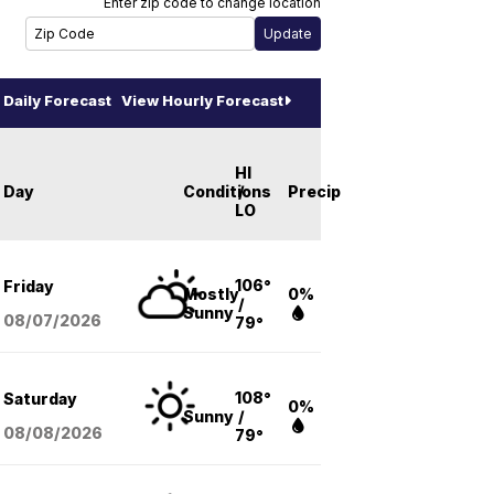
Enter zip code to change location
Daily Forecast
View Hourly Forecast
HI
Day
Conditions
/
Precip
LO
106°
Friday
Mostly
0%
/
Sunny
08/07
/2026
79°
108°
Saturday
0%
Sunny
/
08/08
/2026
79°