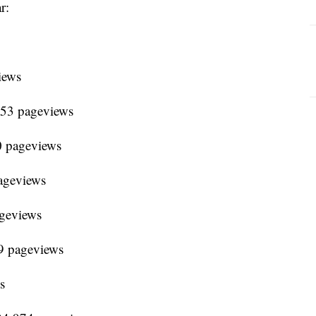
r:
iews
653 pageviews
0 pageviews
ageviews
ageviews
9 pageviews
s