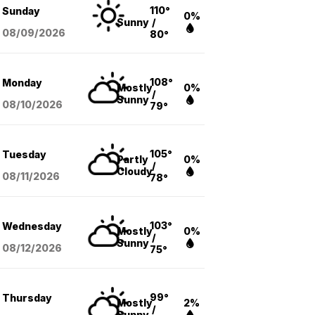
110°
Sunday
0%
Sunny
/
08/09
/2026
80°
108°
Monday
Mostly
0%
/
Sunny
08/10
/2026
79°
105°
Tuesday
Partly
0%
/
Cloudy
08/11
/2026
78°
103°
Wednesday
Mostly
0%
/
Sunny
08/12
/2026
75°
99°
Thursday
Mostly
2%
/
Sunny