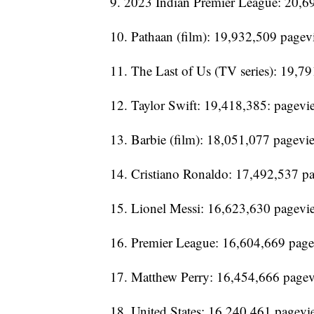
9. 2023 Indian Premier League: 20,6
10. Pathaan (film): 19,932,509 pagev
11. The Last of Us (TV series): 19,7
12. Taylor Swift: 19,418,385: pagevi
13. Barbie (film): 18,051,077 pagevi
14. Cristiano Ronaldo: 17,492,537 p
15. Lionel Messi: 16,623,630 pagevi
16. Premier League: 16,604,669 pag
17. Matthew Perry: 16,454,666 page
18. United States: 16,240,461 pagevi