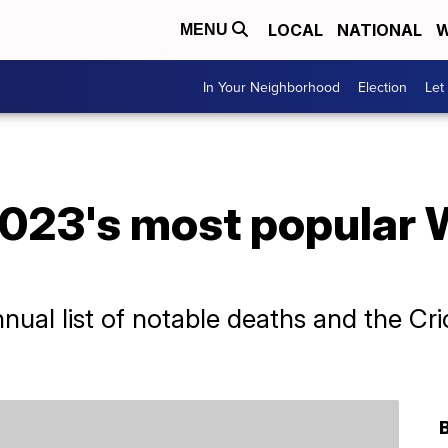
LOCAL
NATIONAL
W
MENU
In Your Neighborhood
Election
Let
023's most popular 
nual list of notable deaths and the C