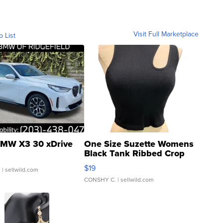
Visit Full Marketplace
o List
MW X3 30 xDrive
One Size Suzette Womens
Black Tank Ribbed Crop
Asymmetrical ...
$19
.
| sellwild.com
CONSHY C.
| sellwild.com