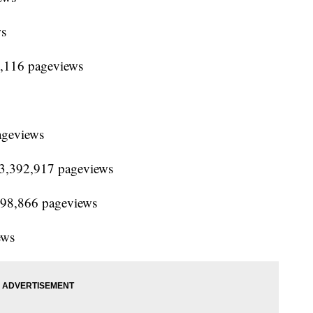
ws
3,116 pageviews
ageviews
 13,392,917 pageviews
,798,866 pageviews
ews