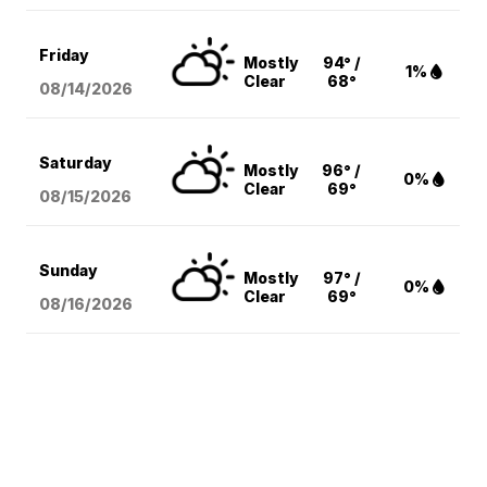
Friday
Mostly
94° /
1%
Clear
68°
08/14
/2026
Saturday
Mostly
96° /
0%
Clear
69°
08/15
/2026
Sunday
Mostly
97° /
0%
Clear
69°
08/16
/2026