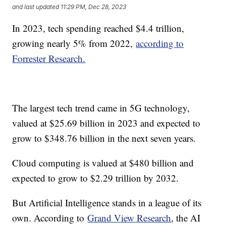
and last updated
11:29 PM, Dec 28, 2023
In 2023, tech spending reached $4.4 trillion,
growing nearly 5% from 2022,
according to
Forrester Research.
The largest tech trend came in 5G technology,
valued at $25.69 billion in 2023 and expected to
grow to $348.76 billion in the next seven years.
Cloud computing is valued at $480 billion and
expected to grow to $2.29 trillion by 2032.
But Artificial Intelligence stands in a league of its
own. According to
Grand View Research
, the AI