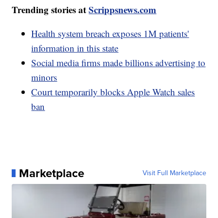
Trending stories at
Scrippsnews.com
Health system breach exposes 1M patients'
information in this state
Social media firms made billions advertising to
minors
Court temporarily blocks Apple Watch sales
ban
Marketplace
Visit Full Marketplace