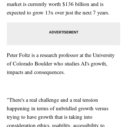
market is currently worth $136 billion and is
expected to grow 13x over just the next 7 years.
Peter Foltz is a research professor at the University
of Colorado Boulder who studies AI's growth,
impacts and consequences.
"There's a real challenge and a real tension
happening in terms of unbridled growth versus
trying to have growth that is taking into
consideration ethics, usability, accessibility to