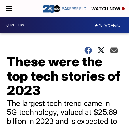
WATCH NOW
15
WX Alerts
These were the
top tech stories of
2023
The largest tech trend came in
5G technology, valued at $25.69
billion in 2023 and is expected to