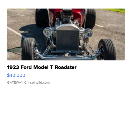
1923 Ford Model T Roadster
$40,000
GATEWAY C.
| sellwild.com