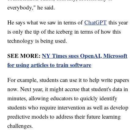
everybody," he said.
He says what we saw in terms of
ChatGPT
this year
is only the tip of the iceberg in terms of how this
technology is being used.
SEE MORE:
NY Times sues OpenAI, Microsoft
for using articles to train software
For example, students can use it to help write papers
now. Next year, it might accrue that student's data in
minutes, allowing educators to quickly identify
students who require intervention as well as develop
predictive models to address their future learning
challenges.