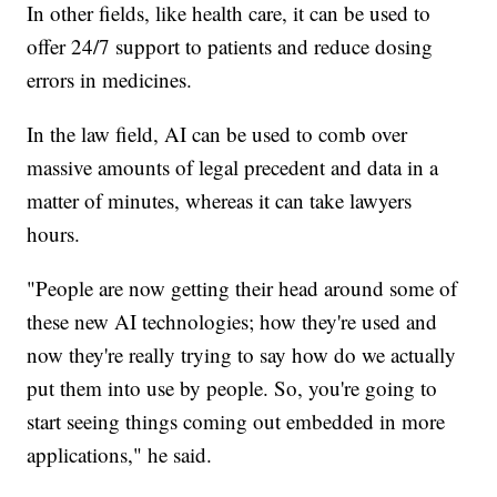
In other fields, like health care, it can be used to
offer 24/7 support to patients and reduce dosing
errors in medicines.
In the law field, AI can be used to comb over
massive amounts of legal precedent and data in a
matter of minutes, whereas it can take lawyers
hours.
"People are now getting their head around some of
these new AI technologies; how they're used and
now they're really trying to say how do we actually
put them into use by people. So, you're going to
start seeing things coming out embedded in more
applications," he said.