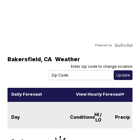
Powered by
Bakersfield
,
CA
Weather
Enter zip code to change location
Daily Forecast
View Hourly Forecast
HI /
Day
Conditions
Precip
LO