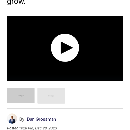
grow.
By:
Dan Grossman
Posted
11:28 PM, Dec 28, 2023