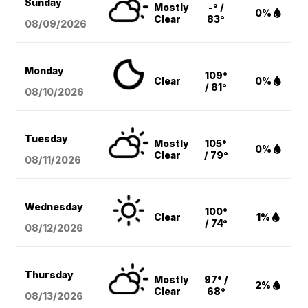
Sunday
Mostly
-° /
0%
Clear
83°
08/09
/2026
Monday
109°
Clear
0%
/ 81°
08/10
/2026
Tuesday
Mostly
105°
0%
Clear
/ 79°
08/11
/2026
Wednesday
100°
Clear
1%
/ 74°
08/12
/2026
Thursday
Mostly
97° /
2%
Clear
68°
08/13
/2026