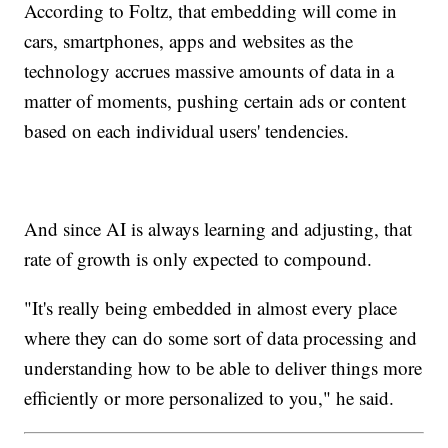
According to Foltz, that embedding will come in
cars, smartphones, apps and websites as the
technology accrues massive amounts of data in a
matter of moments, pushing certain ads or content
based on each individual users' tendencies.
And since AI is always learning and adjusting, that
rate of growth is only expected to compound.
"It's really being embedded in almost every place
where they can do some sort of data processing and
understanding how to be able to deliver things more
efficiently or more personalized to you," he said.