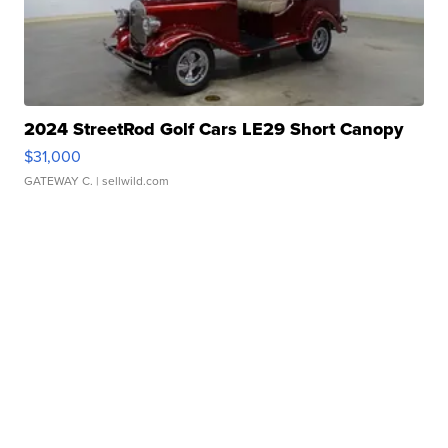
2024 StreetRod Golf Cars LE29 Short Canopy
$31,000
GATEWAY C.
| sellwild.com