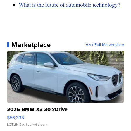
What is the future of automobile technology?
Marketplace
Visit Full Marketplace
2026 BMW X3 30 xDrive
$56,335
LOTLINX A.
| sellwild.com