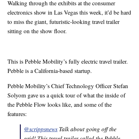
Walking through the exhibits at the consumer
electronics show in Las Vegas this week, it’d be hard
to miss the giant, futuristic-looking travel trailer
sitting on the show floor.
This is Pebble Mobility’s fully electric travel trailer.
Pebble is a California-based startup.
Pebble Mobility’s Chief Technology Officer Stefan
Solyom gave us a quick tour of what the inside of
the Pebble Flow looks like, and some of the
features:
@scrippsnews
Talk about going off the
grid! This travel trailer called the Pebble