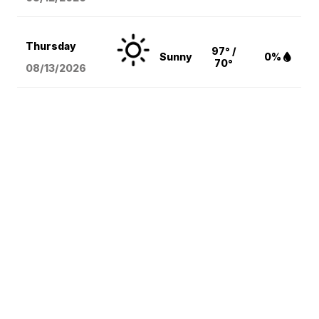
Thursday
97° /
Sunny
0%
70°
08/13
/2026