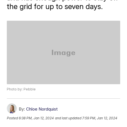
the grid for up to seven days.
Photo by: Pebble
By:
Chloe Nordquist
Posted
6:38 PM, Jan 12, 2024
and last updated
7:59 PM, Jan 12, 2024