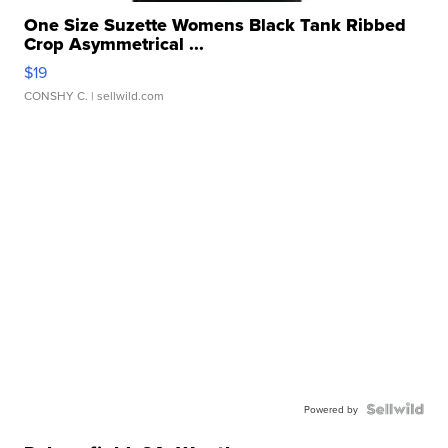
One Size Suzette Womens Black Tank Ribbed
Crop Asymmetrical ...
$19
CONSHY C.
| sellwild.com
Powered by