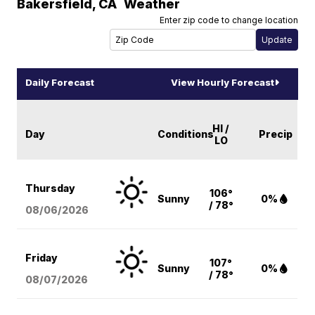
Bakersfield
,
CA
Weather
Enter zip code to change location
Daily Forecast
View Hourly Forecast
HI /
Day
Conditions
Precip
LO
Thursday
106°
Sunny
0%
/ 78°
08/06
/2026
Friday
107°
Sunny
0%
/ 78°
08/07
/2026