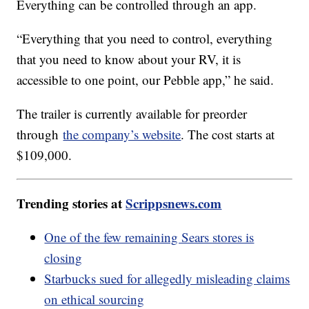
Everything can be controlled through an app.
“Everything that you need to control, everything
that you need to know about your RV, it is
accessible to one point, our Pebble app,” he said.
The trailer is currently available for preorder
through
the company’s website
. The cost starts at
$109,000.
Trending stories at
Scrippsnews.com
One of the few remaining Sears stores is
closing
Starbucks sued for allegedly misleading claims
on ethical sourcing