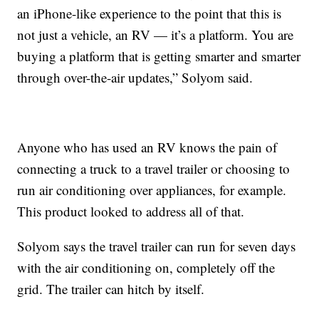
an iPhone-like experience to the point that this is
not just a vehicle, an RV — it’s a platform. You are
buying a platform that is getting smarter and smarter
through over-the-air updates,” Solyom said.
Anyone who has used an RV knows the pain of
connecting a truck to a travel trailer or choosing to
run air conditioning over appliances, for example.
This product looked to address all of that.
Solyom says the travel trailer can run for seven days
with the air conditioning on, completely off the
grid. The trailer can hitch by itself.