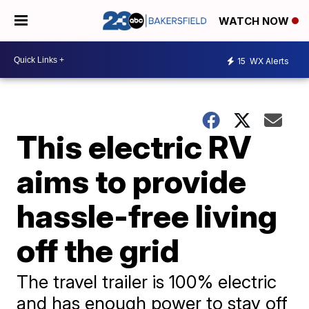
WATCH NOW
15
WX Alerts
This electric RV
aims to provide
hassle-free living
off the grid
The travel trailer is 100% electric
and has enough power to stay off