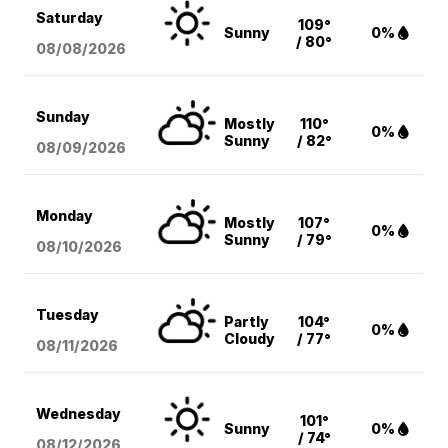
Saturday
109°
Sunny
0%
/ 80°
08/08
/2026
Sunday
Mostly
110°
0%
Sunny
/ 82°
08/09
/2026
Monday
Mostly
107°
0%
Sunny
/ 79°
08/10
/2026
Tuesday
Partly
104°
0%
Cloudy
/ 77°
08/11
/2026
Wednesday
101°
Sunny
0%
/ 74°
08/12
/2026