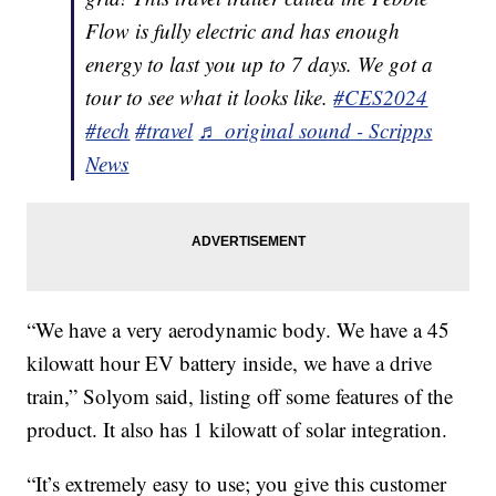
Flow is fully electric and has enough
energy to last you up to 7 days. We got a
tour to see what it looks like.
#CES2024
#tech
#travel
♬ original sound - Scripps
News
“We have a very aerodynamic body. We have a 45
kilowatt hour EV battery inside, we have a drive
train,” Solyom said, listing off some features of the
product. It also has 1 kilowatt of solar integration.
“It’s extremely easy to use; you give this customer