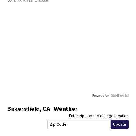
LOTLINX A.
| sellwild.com
Powered by
Bakersfield
,
CA
Weather
Enter zip code to change location