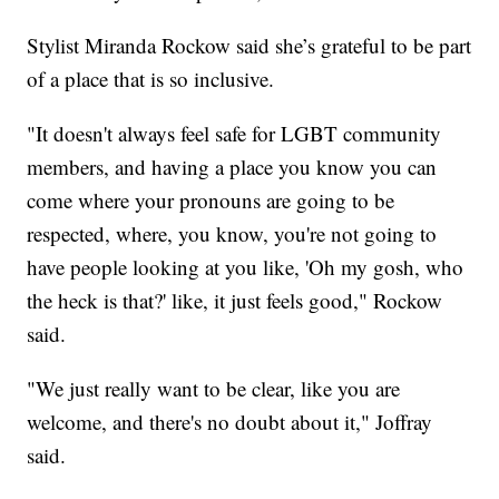
Stylist Miranda Rockow said she’s grateful to be part
of a place that is so inclusive.
"It doesn't always feel safe for LGBT community
members, and having a place you know you can
come where your pronouns are going to be
respected, where, you know, you're not going to
have people looking at you like, 'Oh my gosh, who
the heck is that?' like, it just feels good," Rockow
said.
"We just really want to be clear, like you are
welcome, and there's no doubt about it," Joffray
said.