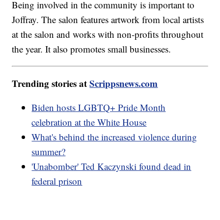
Being involved in the community is important to
Joffray. The salon features artwork from local artists
at the salon and works with non-profits throughout
the year. It also promotes small businesses.
Trending stories at
Scrippsnews.com
Biden hosts LGBTQ+ Pride Month
celebration at the White House
What's behind the increased violence during
summer?
'Unabomber' Ted Kaczynski found dead in
federal prison