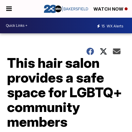
WATCH NOW
15
WX Alerts
This hair salon
provides a safe
space for LGBTQ+
community
members