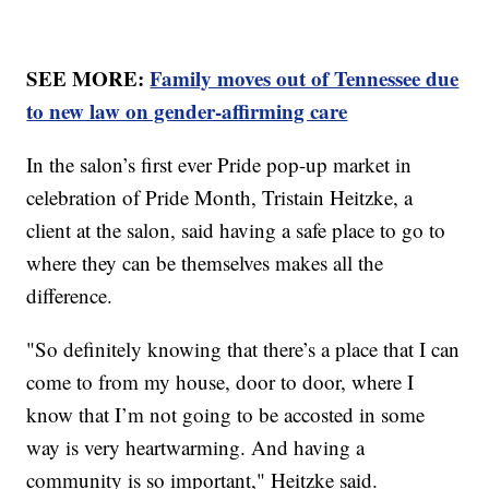
SEE MORE:
Family moves out of Tennessee due
to new law on gender-affirming care
In the salon’s first ever Pride pop-up market in
celebration of Pride Month, Tristain Heitzke, a
client at the salon, said having a safe place to go to
where they can be themselves makes all the
difference.
"So definitely knowing that there’s a place that I can
come to from my house, door to door, where I
know that I’m not going to be accosted in some
way is very heartwarming. And having a
community is so important," Heitzke said.