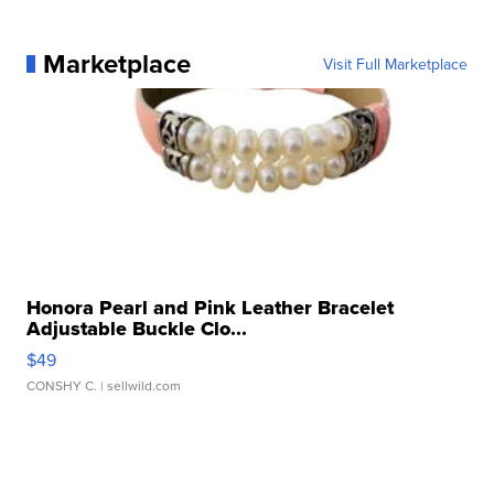
Marketplace
Visit Full Marketplace
Honora Pearl and Pink Leather Bracelet
Adjustable Buckle Clo...
$49
CONSHY C.
| sellwild.com