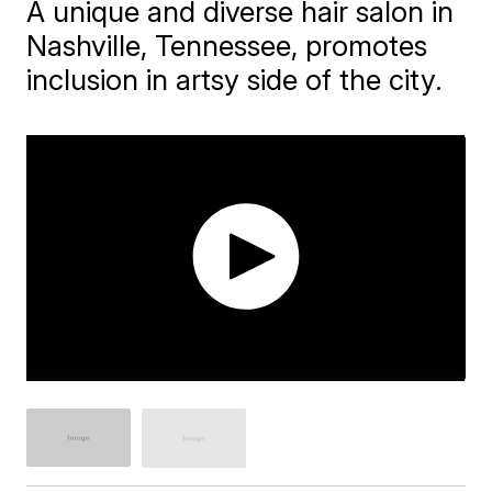
A unique and diverse hair salon in
Nashville, Tennessee, promotes
inclusion in artsy side of the city.