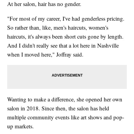
At her salon, hair has no gender.
"For most of my career, I've had genderless pricing.
So rather than, like, men's haircuts, women's
haircuts, it's always been short cuts gone by length.
And I didn't really see that a lot here in Nashville
when I moved here," Joffray said.
Wanting to make a difference, she opened her own
salon in 2018. Since then, the salon has held
multiple community events like art shows and pop-
up markets.