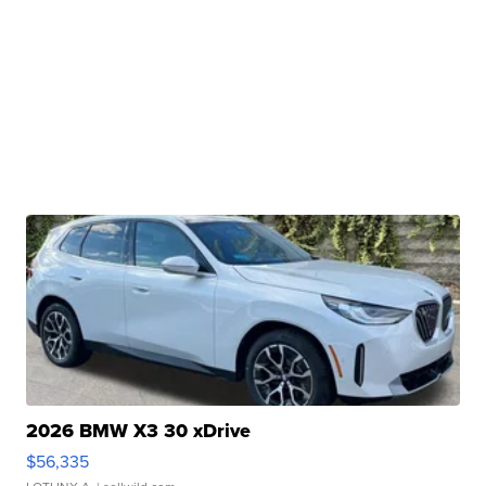
2026 BMW X3 30 xDrive
$56,335