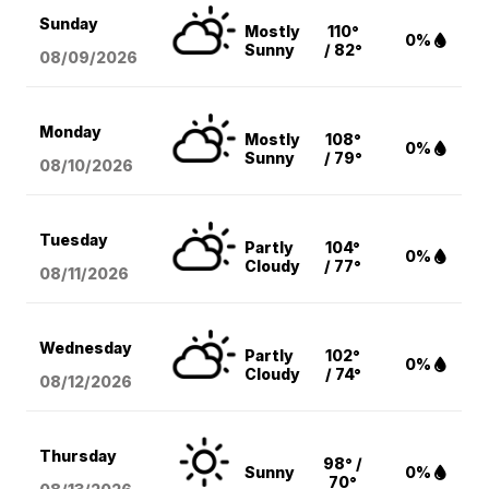
Sunday
Mostly
110°
0%
Sunny
/ 82°
08/09
/2026
Monday
Mostly
108°
0%
Sunny
/ 79°
08/10
/2026
Tuesday
Partly
104°
0%
Cloudy
/ 77°
08/11
/2026
Wednesday
Partly
102°
0%
Cloudy
/ 74°
08/12
/2026
Thursday
98° /
Sunny
0%
70°