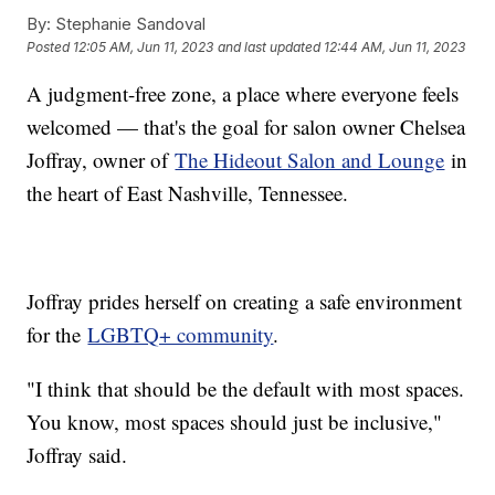
By:
Stephanie Sandoval
Posted
12:05 AM, Jun 11, 2023
and last updated
12:44 AM, Jun 11, 2023
A judgment-free zone, a place where everyone feels
welcomed — that's the goal for salon owner Chelsea
Joffray, owner of
The Hideout Salon and Lounge
in
the heart of East Nashville, Tennessee.
Joffray prides herself on creating a safe environment
for the
LGBTQ+ community
.
"I think that should be the default with most spaces.
You know, most spaces should just be inclusive,"
Joffray said.