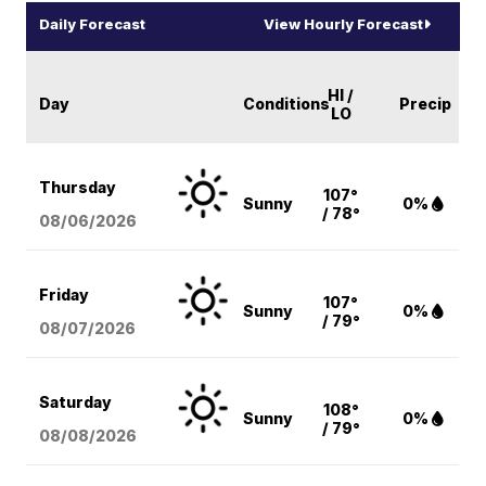
Daily Forecast
View Hourly Forecast
HI /
Day
Conditions
Precip
LO
Thursday
107°
Sunny
0%
/ 78°
08/06
/2026
Friday
107°
Sunny
0%
/ 79°
08/07
/2026
Saturday
108°
Sunny
0%
/ 79°
08/08
/2026