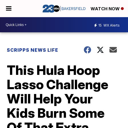
WATCH NOW
15
WX Alerts
SCRIPPS NEWS LIFE
This Hula Hoop
Lasso Challenge
Will Help Your
Kids Burn Some
Of That Extra