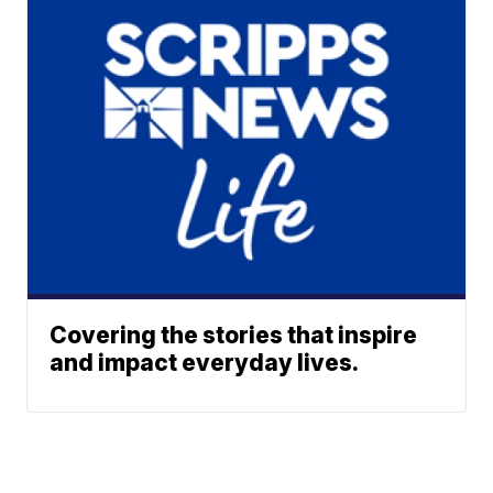
Covering the stories that inspire
and impact everyday lives.