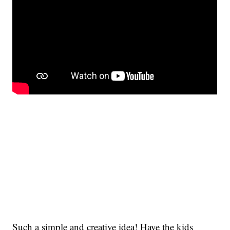
Such a simple and creative idea! Have the kids