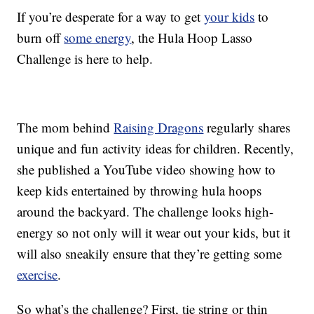
If you’re desperate for a way to get
your kids
to
burn off
some energy
, the Hula Hoop Lasso
Challenge is here to help.
The mom behind
Raising Dragons
regularly shares
unique and fun activity ideas for children. Recently,
she published a YouTube video showing how to
keep kids entertained by throwing hula hoops
around the backyard. The challenge looks high-
energy so not only will it wear out your kids, but it
will also sneakily ensure that they’re getting some
exercise
.
So what’s the challenge? First, tie string or thin