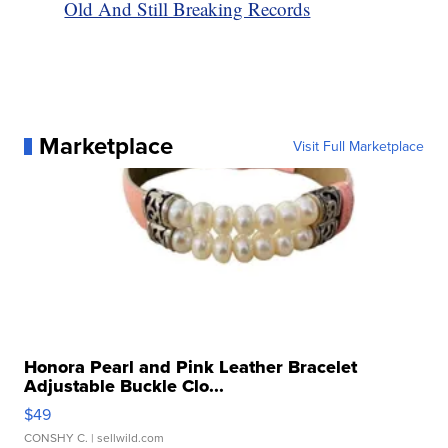
Old And Still Breaking Records
Marketplace
Visit Full Marketplace
Honora Pearl and Pink Leather Bracelet
Adjustable Buckle Clo...
$49
CONSHY C.
| sellwild.com