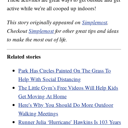
active while we’re all cooped up indoors!
This story originally appeared on
Simplemost
.
Checkout
Simplemost
for other great tips and ideas
to make the most out of life.
Related stories
Park Has Circles Painted On The Grass To
Help With Social Distancing
The Little Gym’s Free Videos Will Help Kids
Get Moving At Home
Here’s Why You Should Do More Outdoor
Walking Meetings
Runner Julia ‘Hurricane’ Hawkins Is 103 Years