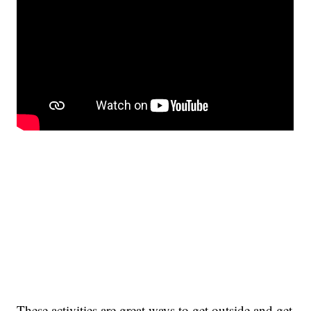
These activities are great ways to get outside and get