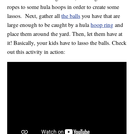
ropes to some hula hoops in order to create some
lassos. Next, gather all
the balls
you have that are
large enough to be caught by a hula
hoop ring
and
place them around the yard. Then, let them have at
it! Basically, your kids have to lasso the balls. Check
out this activity in action: