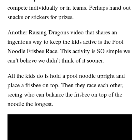
compete individually or in teams. Perhaps hand out
snacks or stickers for prizes.
Another Raising Dragons video that shares an
ingenious way to keep the kids active is the Pool
Noodle Frisbee Race. This activity is SO simple we
can’t believe we didn’t think of it sooner.
All the kids do is hold a pool noodle upright and
place a frisbee on top. Then they race each other,
seeing who can balance the frisbee on top of the
noodle the longest.