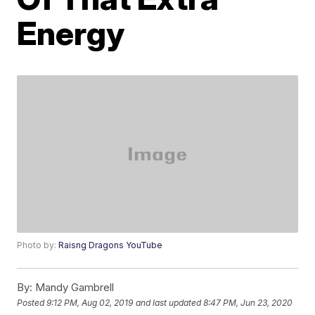
Energy
Photo by:
Raisng Dragons YouTube
By:
Mandy Gambrell
Posted
9:12 PM, Aug 02, 2019
and last updated
8:47 PM, Jun 23, 2020