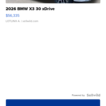
2026 BMW X3 30 xDrive
$56,335
LOTLINX A.
| sellwild.com
Powered by