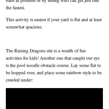
balls as possible or by seeing who can get just one
the fastest.
This activity is easiest if your yard is flat and at least
somewhat spacious.
The Raising Dragons site is a wealth of fun
activities for kids! Another one that caught our eye
is the pool noodle obstacle course. Lay some flat to
be hopped over, and place some rainbow-style to be
crawled under: