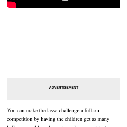
You can make the lasso challenge a full-on
competition by having the children get as many