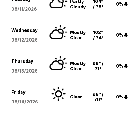
Partly
104°
0%
Cloudy
/ 78°
08/11
/2026
Wednesday
Mostly
102°
0%
Clear
/ 74°
08/12
/2026
Thursday
Mostly
98° /
0%
Clear
71°
08/13
/2026
Friday
96° /
Clear
0%
70°
08/14
/2026