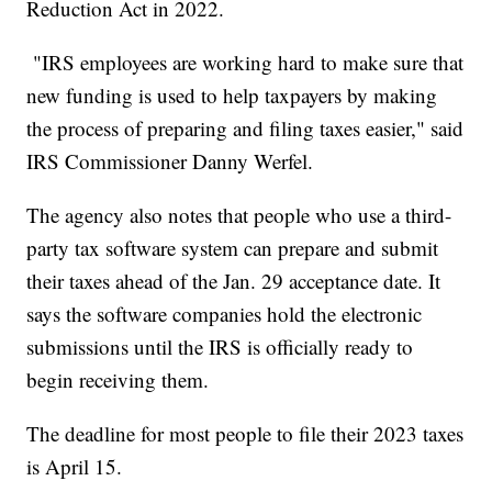
Reduction Act in 2022.
"IRS employees are working hard to make sure that
new funding is used to help taxpayers by making
the process of preparing and filing taxes easier," said
IRS Commissioner Danny Werfel.
The agency also notes that people who use a third-
party tax software system can prepare and submit
their taxes ahead of the Jan. 29 acceptance date. It
says the software companies hold the electronic
submissions until the IRS is officially ready to
begin receiving them.
The deadline for most people to file their 2023 taxes
is April 15.