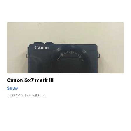
Canon Gx7 mark III
$889
JESSICA S.
| sellwild.com