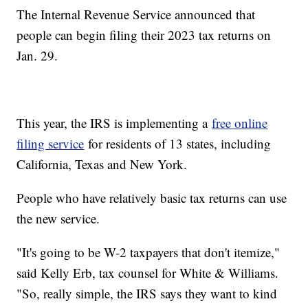
The Internal Revenue Service announced that
people can begin filing their 2023 tax returns on
Jan. 29.
This year, the IRS is implementing a
free online
filing service
for residents of 13 states, including
California, Texas and New York.
People who have relatively basic tax returns can use
the new service.
"It's going to be W-2 taxpayers that don't itemize,"
said Kelly Erb, tax counsel for White & Williams.
"So, really simple, the IRS says they want to kind