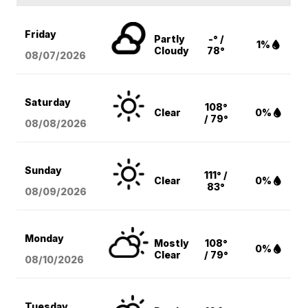
Friday
Partly
-° /
1%
Cloudy
78°
08/07
/2026
Saturday
108°
Clear
0%
/ 79°
08/08
/2026
Sunday
111° /
Clear
0%
83°
08/09
/2026
Monday
Mostly
108°
0%
Clear
/ 79°
08/10
/2026
Tuesday