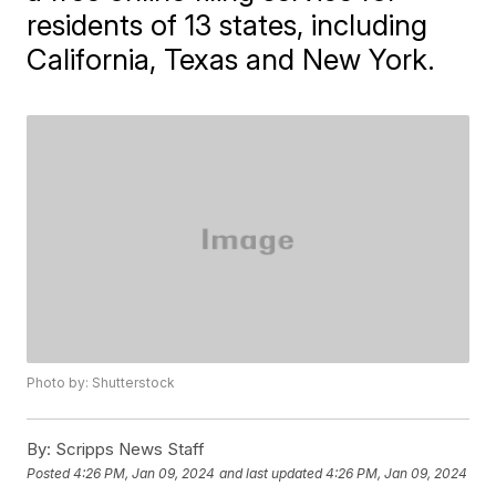
residents of 13 states, including
California, Texas and New York.
Photo by: Shutterstock
By:
Scripps News Staff
Posted
4:26 PM, Jan 09, 2024
and last updated
4:26 PM, Jan 09, 2024