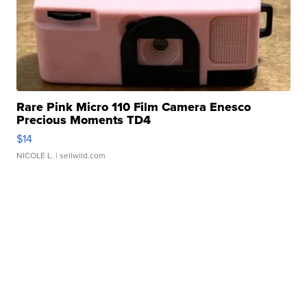
Rare Pink Micro 110 Film Camera Enesco
Precious Moments TD4
$14
NICOLE L.
| sellwild.com