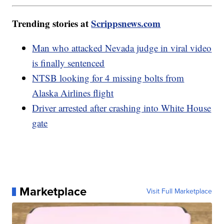
Trending stories at
Scrippsnews.com
Man who attacked Nevada judge in viral video
is finally sentenced
NTSB looking for 4 missing bolts from
Alaska Airlines flight
Driver arrested after crashing into White House
gate
Marketplace
Visit Full Marketplace