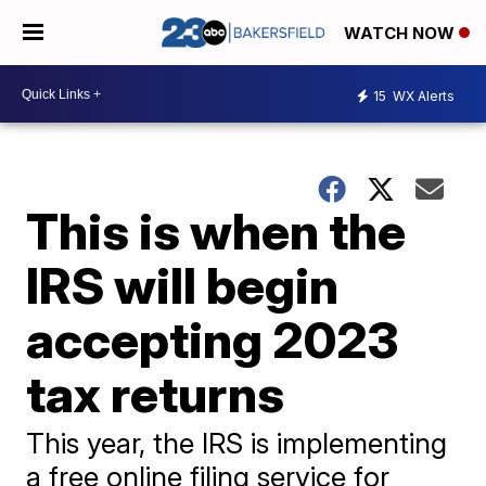
WATCH NOW
15
WX Alerts
This is when the
IRS will begin
accepting 2023
tax returns
This year, the IRS is implementing
a free online filing service for