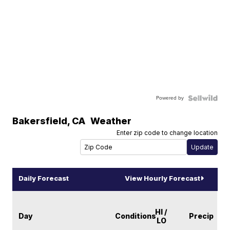
Powered by
Bakersfield
,
CA
Weather
Enter zip code to change location
Daily Forecast
View Hourly Forecast
HI /
Day
Conditions
Precip
LO