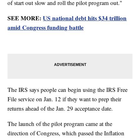
of start out slow and roll the pilot program out."
SEE MORE:
US national debt hits $34 trillion
amid Congress funding battle
The IRS says people can begin using the IRS Free
File service on Jan. 12 if they want to prep their
returns ahead of the Jan. 29 acceptance date.
The launch of the pilot program came at the
direction of Congress, which passed the Inflation