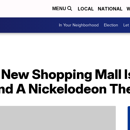
LOCAL
NATIONAL
W
MENU
In Your Neighborhood
Election
Let
 New Shopping Mall 
nd A Nickelodeon Th