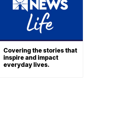
Covering the stories that
inspire and impact
everyday lives.