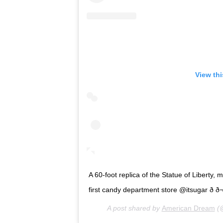
View th
A 60-foot replica of the Statue of Liberty, 
first candy department store @itsugar ð­ ð¬ 
A post shared by
American Dream
(@