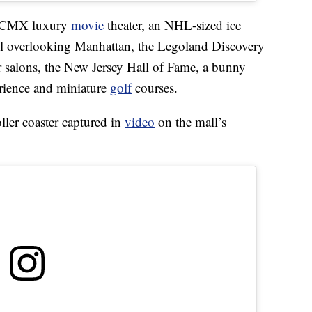
 a CMX luxury
movie
theater, an NHL-sized ice
eel overlooking Manhattan, the Legoland Discovery
salons, the New Jersey Hall of Fame, a bunny
rience and miniature
golf
courses.
roller coaster captured in
video
on the mall’s