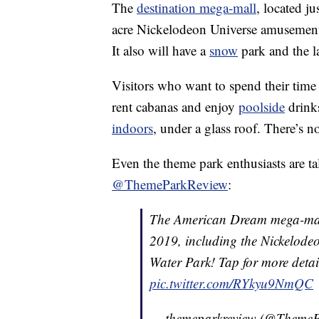
The
destination mega-mall
, located j
acre Nickelodeon Universe amusement p
It also will have a
snow
park and the l
Visitors who want to spend their time
rent cabanas and enjoy
poolside
drink
indoors
, under a glass roof. There’s 
Even the theme park enthusiasts are tal
@ThemeParkReview
:
The American Dream mega-mall 
2019, including the Nickelod
Water Park! Tap for more detai
pic.twitter.com/RYkyu9NmQC
— themeparkreview (@Theme