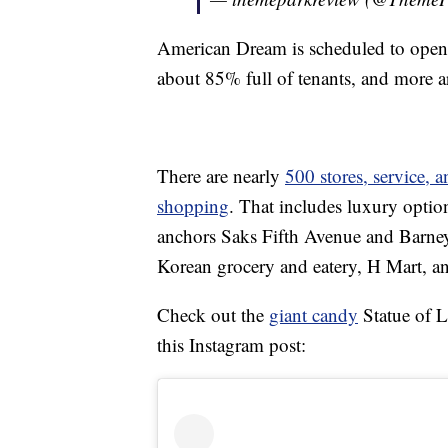
American Dream is scheduled to open 
about 85% full of tenants, and more a
There are nearly
500 stores, service, 
shopping
. That includes luxury optio
anchors Saks Fifth Avenue and Barney’
Korean grocery and eatery, H Mart, a
Check out the
giant candy
Statue of L
this Instagram post: