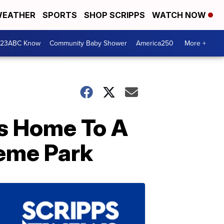
EATHER
SPORTS
SHOP SCRIPPS
WATCH NOW
 23ABC Know
Community Baby Shower
America250
More +
Is Home To A
eme Park