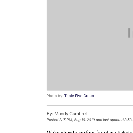
Photo by:
Triple Five Group
By:
Mandy Gambrell
Posted
2:15 PM, Aug 19, 2019
and last updated
8:53
We’re already surfing for plane ticket