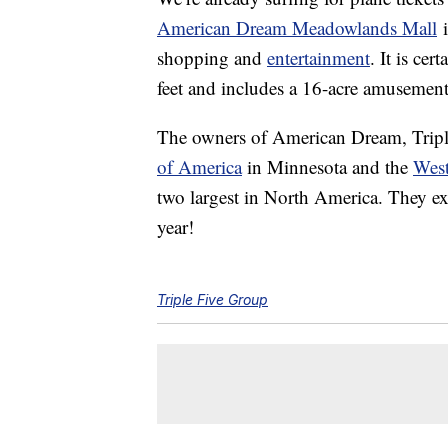
American Dream Meadowlands Mall
i
shopping and
entertainment
. It is ce
feet and includes a 16-acre amusement
The owners of American Dream, Tripl
of America
in Minnesota and the
Wes
two largest in North America. They e
year!
Triple Five Group