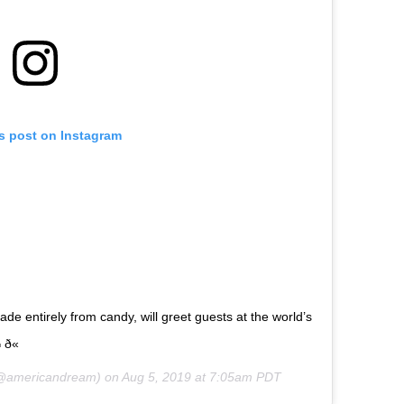
is post on Instagram
made entirely from candy, will greet guests at the world’s
ð«
americandream) on
Aug 5, 2019 at 7:05am PDT