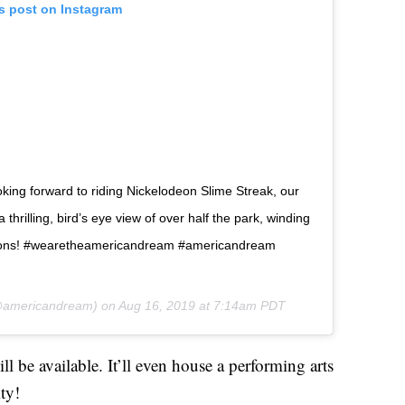
is post on Instagram
oking forward to riding Nickelodeon Slime Streak, our
a thrilling, bird’s eye view of over half the park, winding
actions! #wearetheamericandream #americandream
americandream) on
Aug 16, 2019 at 7:14am PDT
l be available. It’ll even house a performing arts
ity!