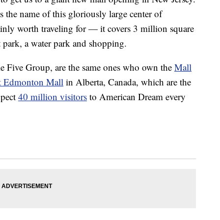
s the name of this gloriously large center of
rtainly worth traveling for — it covers 3 million square
 park, a water park and shopping.
e Five Group, are the same ones who own the
Mall
t Edmonton Mall
in Alberta, Canada, which are the
xpect
40 million visitors
to American Dream every