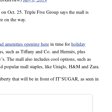
on Oct. 25. Triple Five Group says the mall is
re on the way.
and amenities opening here
in time for
holiday
ns, such as Tiffany and Co. and Hermès, plus
s. The mall also includes cool options, such as
nd popular mall staples, like Uniqlo, H&M and Zara.
iberty that will be in front of IT’SUGAR, as seen in