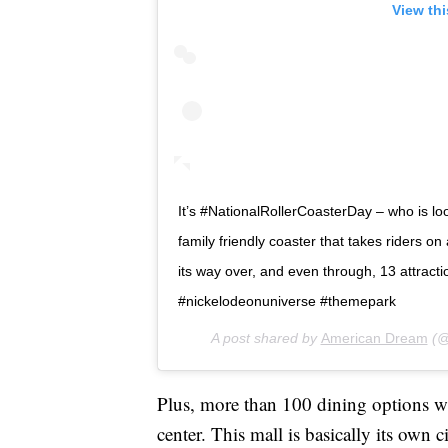
View th
It’s #NationalRollerCoasterDay – who is lo
family friendly coaster that takes riders on 
its way over, and even through, 13 attr
#nickelodeonuniverse #themepark
A post shared by
American Dream
(@
Plus, more than 100 dining options wil
center. This mall is basically its own c