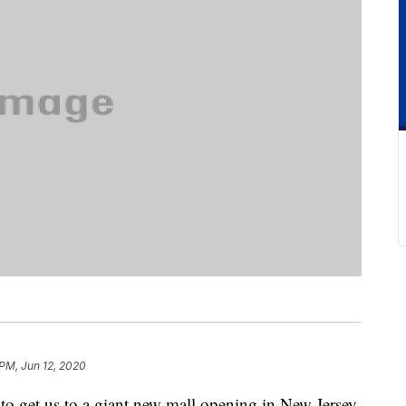
 PM, Jun 12, 2020
s to get us to a giant new mall opening in New Jersey.