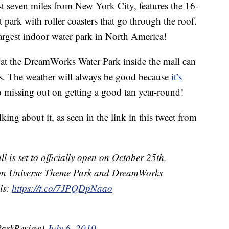
ust seven miles from New York City, features the 16-
ark with roller coasters that go through the roof.
argest indoor water park in North America!
 at the DreamWorks Water Park inside the mall can
s. The weather will always be good because
it’s
no missing out on getting a good tan year-round!
king about it, as seen in the link in this tweet from
is set to officially open on October 25th,
eon Universe Theme Park and DreamWorks
ls:
https://t.co/7JPQDpNaao
ParkReview)
July 6, 2019