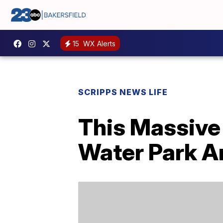
15
WX Alerts
SCRIPPS NEWS LIFE
This Massive
Water Park A