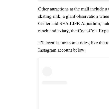
Other attractions at the mall include
skating rink, a giant observation wh
Center and SEA LIFE Aquarium, hair 
ranch and aviary, the Coca-Cola Expe
It’ll even feature some rides, like the 
Instagram account below: