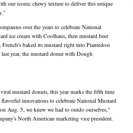
th our iconic chewy texture to deliver this unique
y."
ompanies over the years to celebrate National
ard ice cream with Coolhaus, then mustard beer
, French's baked its mustard right into Piantedosi
last year, the mustard donut with Dough
viral mustard donuts, this year marks the fifth time
 flavorful innovations to celebrate National Mustard
 on Aug. 5, we knew we had to outdo ourselves,"
any's North American marketing vice president.