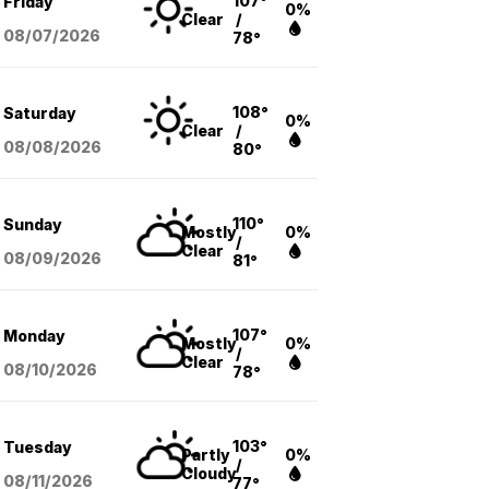
107°
Friday
0%
Clear
/
08/07
/2026
78°
108°
Saturday
0%
Clear
/
08/08
/2026
80°
110°
Sunday
Mostly
0%
/
Clear
08/09
/2026
81°
107°
Monday
Mostly
0%
/
Clear
08/10
/2026
78°
103°
Tuesday
Partly
0%
/
Cloudy
08/11
/2026
77°