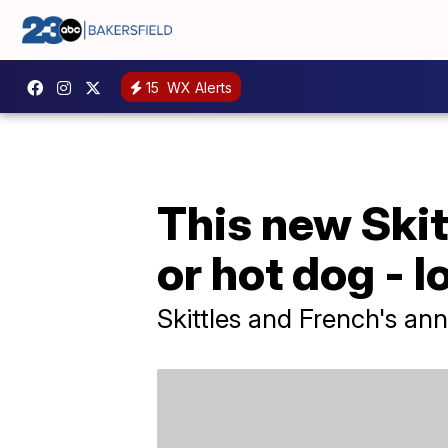
15
WX Alerts
This new Skitt
or hot dog - l
Skittles and French's an