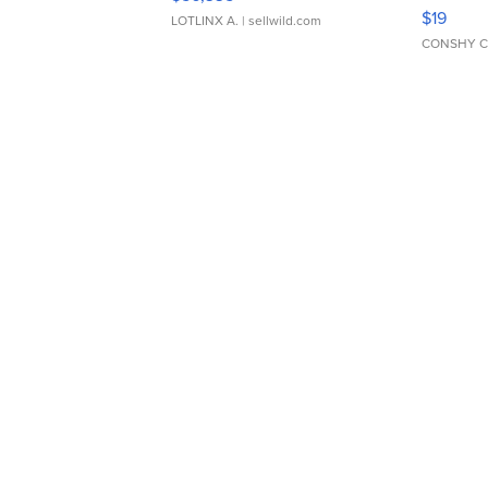
Asymmet
$19
LOTLINX A.
| sellwild.com
CONSHY C