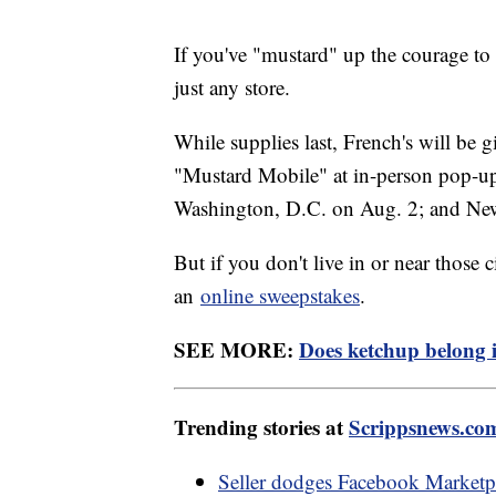
If you've "mustard" up the courage to t
just any store.
While supplies last, French's will be 
"Mustard Mobile" at in-person pop-up e
Washington, D.C. on Aug. 2; and Ne
But if you don't live in or near those 
an
online sweepstakes
.
SEE MORE:
Does ketchup belong in
Trending stories at
Scrippsnews.co
Seller dodges Facebook Marketpla