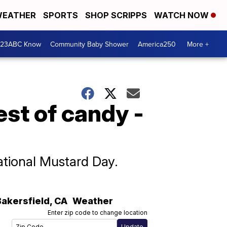
EATHER
SPORTS
SHOP SCRIPPS
WATCH NOW
 23ABC Know
Community Baby Shower
America250
More +
est of candy -
ational Mustard Day.
Bakersfield
,
CA
Weather
Enter zip code to change location