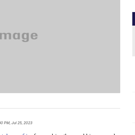
30 PM, Jul 25, 2023