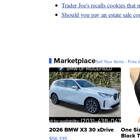
Trader Joe's recalls cookies that
Should you pay an estate sale co
Marketplace
Sell Your Items - Free t
2026 BMW X3 30 xDrive
One Si
Black 
$56,335