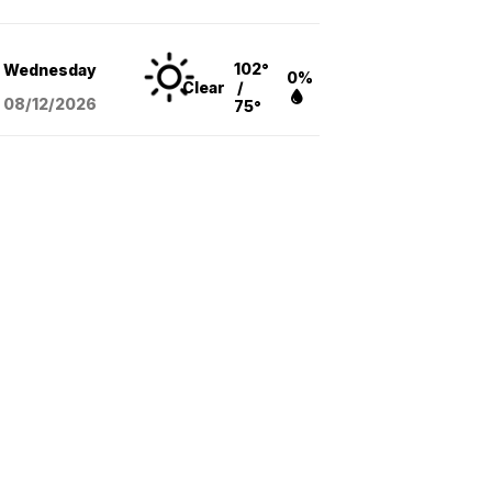
102°
Wednesday
0%
Clear
/
08/12
/2026
75°