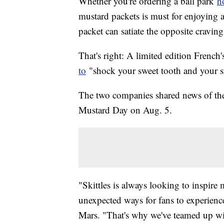
Whether you're ordering a ball park
h
mustard packets is must for enjoying a
packet can satiate the opposite cravin
That's right: A limited edition French
to
"shock your sweet tooth and your 
The two companies shared news of the 
Mustard Day on Aug. 5.
"Skittles is always looking to inspir
unexpected ways for fans to experienc
Mars. "That's why we've teamed up with 