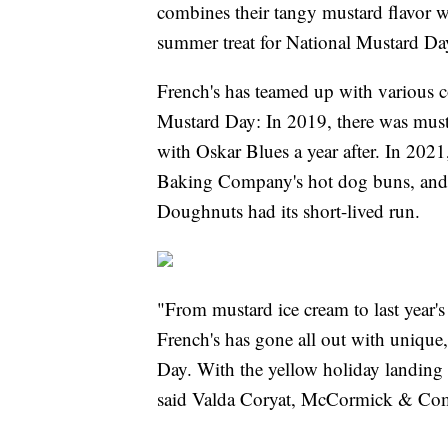
combines their tangy mustard flavor wi
summer treat for National Mustard Da
French's has teamed up with various c
Mustard Day: In 2019, there was must
with Oskar Blues a year after. In 2021
Baking Company's hot dog buns, and 
Doughnuts had its short-lived run.
"From mustard ice cream to last year's 
French's has gone all out with unique,
Day. With the yellow holiday landing
said Valda Coryat, McCormick & Comp