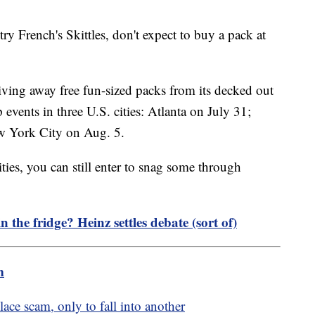
ry French's Skittles, don't expect to buy a pack at
giving away free fun-sized packs from its decked out
vents in three U.S. cities: Atlanta on July 31;
w York City on Aug. 5.
cities, you can still enter to snag some through
 the fridge? Heinz settles debate (sort of)
m
ce scam, only to fall into another