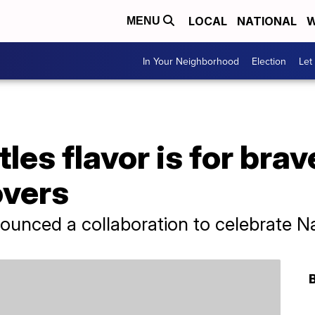
LOCAL
NATIONAL
W
MENU
In Your Neighborhood
Election
Let
les flavor is for brav
overs
nounced a collaboration to celebrate N