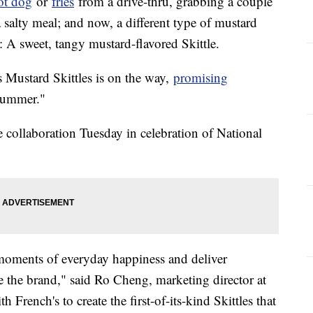
ot dog
or
fries
from a drive-thru, grabbing a couple
 salty meal; and now, a different type of mustard
g: A sweet, tangy mustard-flavored Skittle.
's Mustard Skittles is on the way,
promising
summer."
collaboration Tuesday in celebration of National
e moments of everyday happiness and deliver
e the brand," said Ro Cheng, marketing director at
French's to create the first-of-its-kind Skittles that