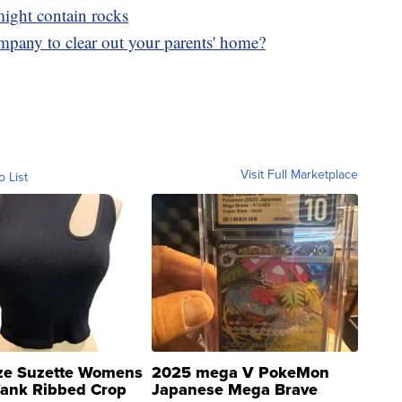
 might contain rocks
mpany to clear out your parents' home?
Visit Full Marketplace
o List
ze Suzette Womens
2025 mega V PokeMon
Tank Ribbed Crop
Japanese Mega Brave