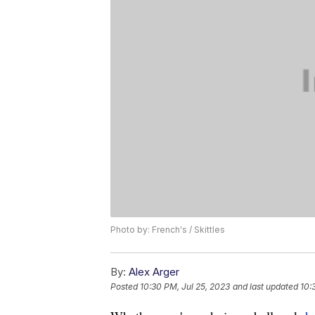
Photo by: French's / Skittles
By:
Alex Arger
Posted
10:30 PM, Jul 25, 2023
and last updated
10: