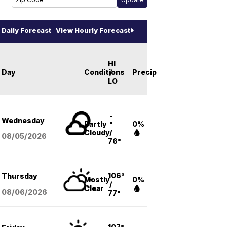
Daily Forecast
View Hourly Forecast
HI
Day
Conditions
/
Precip
LO
-
Wednesday
Partly
°
0%
Cloudy
/
08/05
/2026
76°
106°
Thursday
Mostly
0%
/
Clear
08/06
/2026
77°