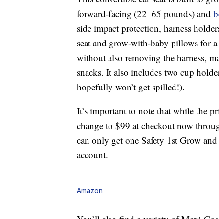
forward-facing (22–65 pounds) and
b
side impact protection, harness holders
seat and grow-with-baby pillows for 
without also removing the harness, ma
snacks. It also includes two cup holde
hopefully won’t get spilled!).
It’s important to note that while the 
change to $99 at checkout now throug
can only get one Safety 1st Grow and
account.
Amazon
You’ll also find a variety of Maxi-Cosi