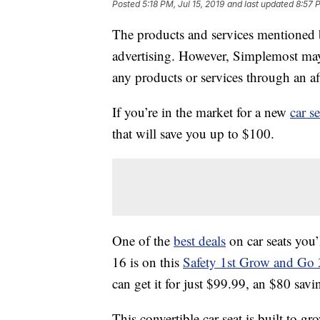
Posted
5:18 PM, Jul 15, 2019
and last updated
8:57 
The products and services mentioned 
advertising. However, Simplemost may
any products or services through an affi
If you’re in the market for a new
car se
that will save you up to $100.
One of the
best deals
on car seats you
16 is on this
Safety 1st Grow and Go 3-
can get it for just $99.99, an $80 savi
This convertible car seat is built to g