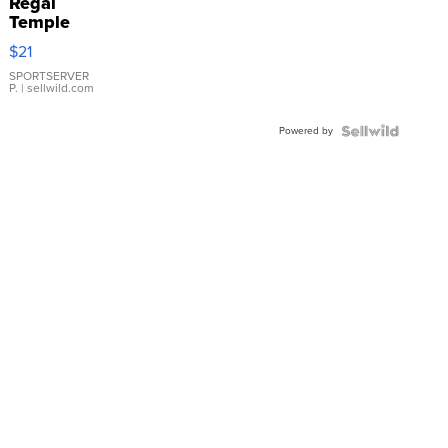
Regal
Temple
Droplet
$21
Earrings
SPORTSERVER
P.
| sellwild.com
Powered by