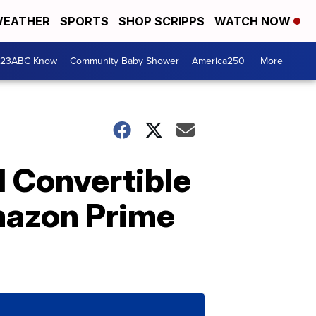
EATHER
SPORTS
SHOP SCRIPPS
WATCH NOW
 23ABC Know
Community Baby Shower
America250
More +
1 Convertible
Amazon Prime