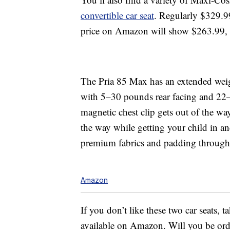
convertible car seat
. Regularly $329.9
price on Amazon will show $263.99, b
The Pria 85 Max has an extended weig
with 5–30 pounds rear facing and 22
magnetic chest clip gets out of the wa
the way while getting your child in and
premium fabrics and padding through
Amazon
If you don’t like these two car seats, t
available on Amazon. Will you be or