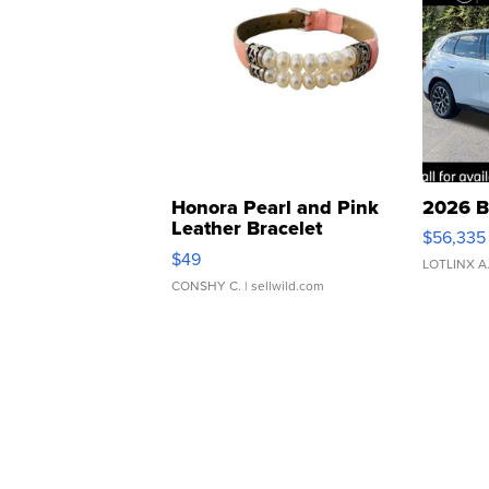
Honora Pearl and Pink
2026 B
Leather Bracelet
$56,335
Adjustable Buckle Clo...
$49
LOTLINX A
CONSHY C.
| sellwild.com