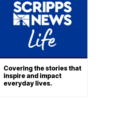
Covering the stories that
inspire and impact
everyday lives.