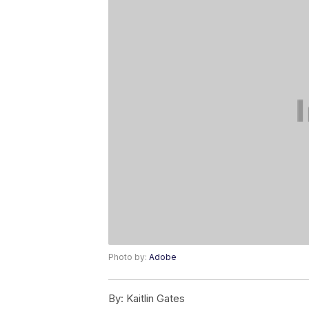
Photo by:
Adobe
By:
Kaitlin Gates