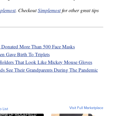
plemost
. Checkout
Simplemost
for other great tips
d Donated More Than 500 Face Masks
 Gave Birth To Triplets
Holders That Look Like Mickey Mouse Gloves
Kids See Their Grandparents During The Pandemic
Visit Full Marketplace
o List