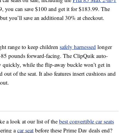
9, you can save $100 and get it for $183.99. The
ut you’ll save an additional 30% at checkout.
ht range to keep children
safely harnessed
longer
–85 pounds forward-facing. The ClipQuik auto-
y quickly, while the flip-away buckle won’t get in
 out of the seat. It also features insert cushions and
out.
ake a look at our list of the
best convertible car seats
dering a
car seat
before these Prime Day deals end?