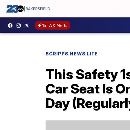
15
WX Alerts
SCRIPPS NEWS LIFE
This Safety 1
Car Seat Is 
Day (Regularl