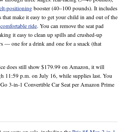
elt-positioning
booster (40–100 pounds). It includes
 that make it easy to get your child in and out of the
a
comfortable ride
. You can remove the seat pad
king it easy to clean up spills and crushed-up
rs — one for a drink and one for a snack (that
price does still show $179.99 on Amazon, it will
h 11:59 p.m. on July 16, while supplies last. You
 Go 3-in-1 Convertible Car Seat per Amazon Prime
 car seats on sale, including the
Pria 85 Max 2-in-1