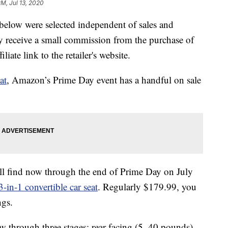
PM, Jul 13, 2020
below were selected independent of sales and
 receive a small commission from the purchase of
liate link to the retailer's website.
at
, Amazon’s Prime Day event has a handful on sale
’ll find now through the end of Prime Day on July
in-1 convertible car seat
. Regularly $179.99, you
ngs.
row through three stages: rear-facing (5–40 pounds),