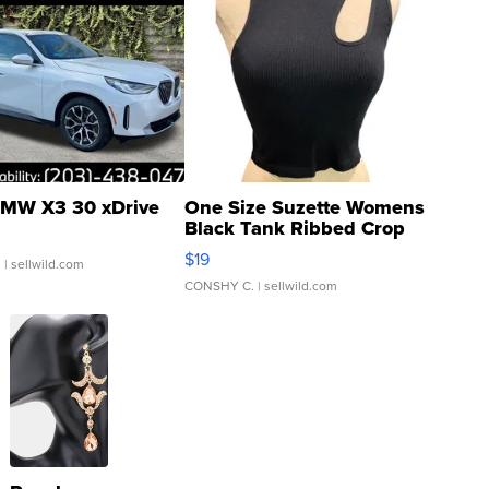
MW X3 30 xDrive
One Size Suzette Womens
Black Tank Ribbed Crop
Asymmetrical ...
$19
.
| sellwild.com
CONSHY C.
| sellwild.com