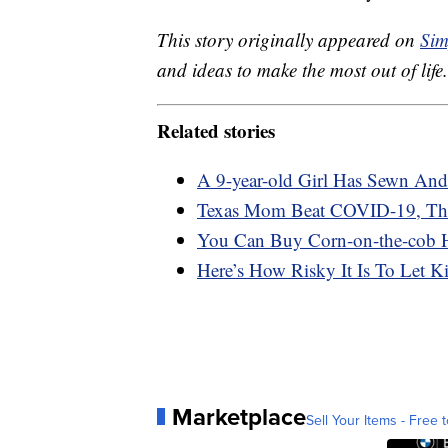
This story originally appeared on
Sim
and ideas to make the most out of life.
Related stories
A 9-year-old Girl Has Sewn An
Texas Mom Beat COVID-19, Then
You Can Buy Corn-on-the-cob 
Here’s How Risky It Is To Let 
Marketplace
Sell Your Items - Free t