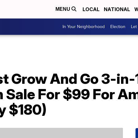
LOCAL
NATIONAL
W
MENU
In Your Neighborhood
Election
Let
st Grow And Go 3-in-
On Sale For $99 For 
y $180)