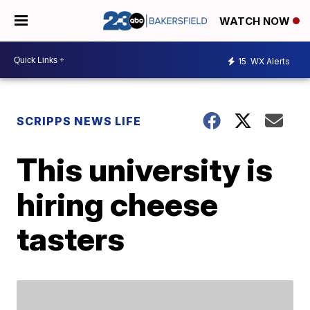
WATCH NOW
15
WX Alerts
SCRIPPS NEWS LIFE
This university is
hiring cheese
tasters