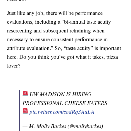
Just like any job, there will be performance
evaluations, including a “bi-annual taste acuity
rescreening and subsequent retraining when
necessary to ensure consistent performance in
attribute evaluation.” So, “taste acuity” is important
here. Do you think you’ve got what it takes, pizza
lover?
UW-MADISON IS HIRING
PROFESSIONAL CHEESE EATERS
pic.twitter.com/zodRq3AuLA
— M. Molly Backes (@mollybackes)