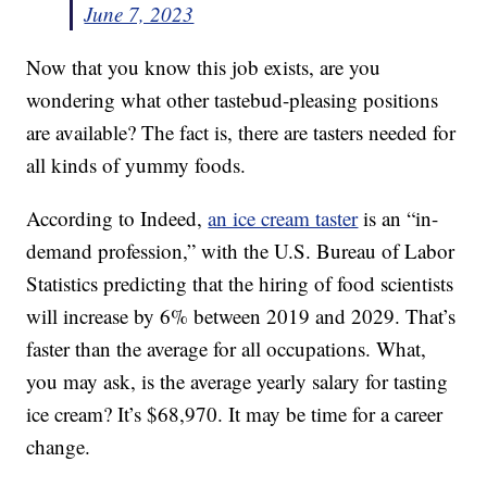
June 7, 2023
Now that you know this job exists, are you
wondering what other tastebud-pleasing positions
are available? The fact is, there are tasters needed for
all kinds of yummy foods.
According to Indeed,
an ice cream taster
is an “in-
demand profession,” with the U.S. Bureau of Labor
Statistics predicting that the hiring of food scientists
will increase by 6% between 2019 and 2029. That’s
faster than the average for all occupations. What,
you may ask, is the average yearly salary for tasting
ice cream? It’s $68,970. It may be time for a career
change.