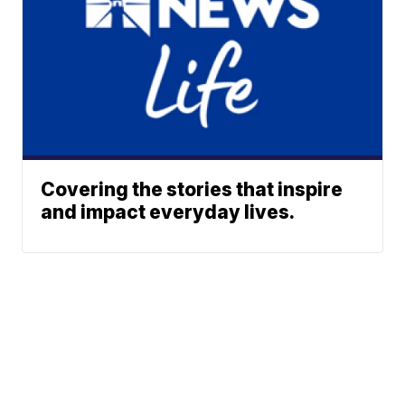
Covering the stories that inspire
and impact everyday lives.