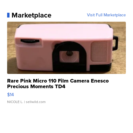
Marketplace
Visit Full Marketplace
Rare Pink Micro 110 Film Camera Enesco
Precious Moments TD4
$14
NICOLE L.
| sellwild.com