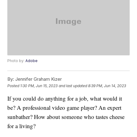
Photo by:
Adobe
By:
Jennifer Graham Kizer
Posted
1:30 PM, Jun 15, 2023
and last updated
8:39 PM, Jun 14, 2023
If you could do anything for a job, what would it
be? A professional video game player? An expert
sunbather? How about someone who tastes cheese
for a living?