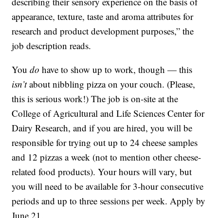
describing their sensory experience on the basis of
appearance, texture, taste and aroma attributes for
research and product development purposes,” the
job description reads.
You
do
have to show up to work, though — this
isn’t
about nibbling pizza on your couch. (Please,
this is serious work!) The job is on-site at the
College of Agricultural and Life Sciences Center for
Dairy Research, and if you are hired, you will be
responsible for trying out up to 24 cheese samples
and 12 pizzas a week (not to mention other cheese-
related food products). Your hours will vary, but
you will need to be available for 3-hour consecutive
periods and up to three sessions per week. Apply by
June 21.