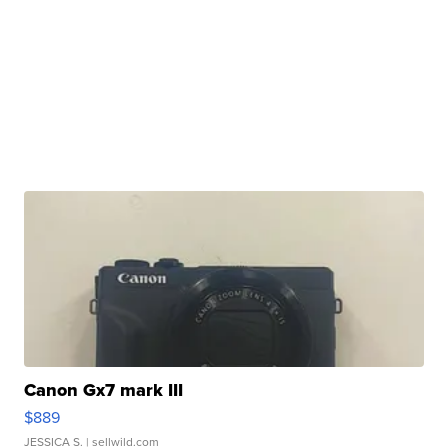
Canon Gx7 mark III
$889
JESSICA S.
| sellwild.com