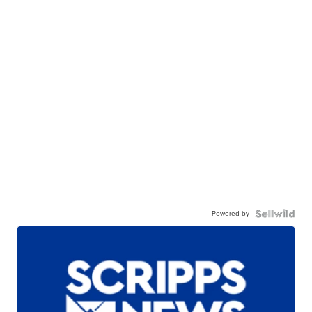
Powered by