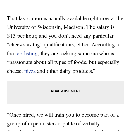
That last option is actually available right now at the
University of Wisconsin, Madison. The salary is
$15 per hour, and you don’t need any particular
“cheese-tasting” qualifications, either. According to
the
job listing
, they are seeking someone who is
“passionate about all types of foods, but especially
cheese,
pizza
and other dairy products.”
“Once hired, we will train you to become part of a
group of expert tasters capable of verbally