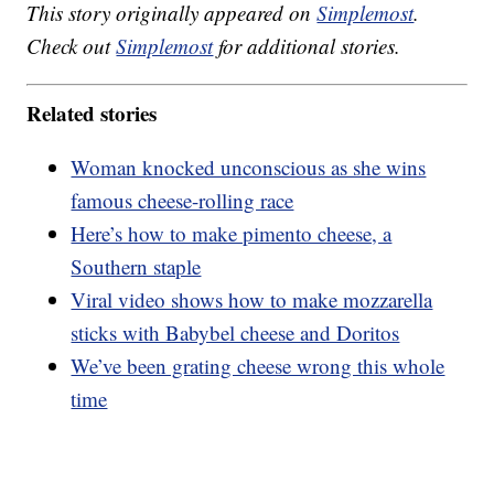
This story originally appeared on
Simplemost
.
Check out
Simplemost
for additional stories.
Related stories
Woman knocked unconscious as she wins
famous cheese-rolling race
Here’s how to make pimento cheese, a
Southern staple
Viral video shows how to make mozzarella
sticks with Babybel cheese and Doritos
We’ve been grating cheese wrong this whole
time