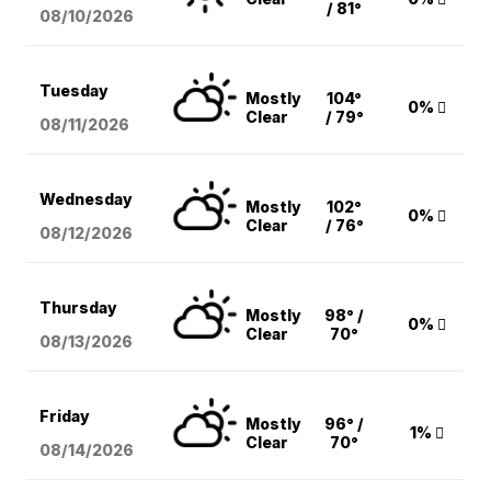
/ 81°
08/10
/2026
Tuesday
Mostly
104°
0%
Clear
/ 79°
08/11
/2026
Wednesday
Mostly
102°
0%
Clear
/ 76°
08/12
/2026
Thursday
Mostly
98° /
0%
Clear
70°
08/13
/2026
Friday
Mostly
96° /
1%
Clear
70°
08/14
/2026