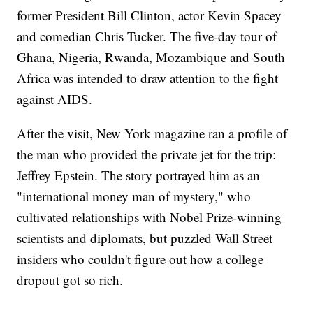
former President Bill Clinton, actor Kevin Spacey
and comedian Chris Tucker. The five-day tour of
Ghana, Nigeria, Rwanda, Mozambique and South
Africa was intended to draw attention to the fight
against AIDS.
After the visit, New York magazine ran a profile of
the man who provided the private jet for the trip:
Jeffrey Epstein. The story portrayed him as an
"international money man of mystery," who
cultivated relationships with Nobel Prize-winning
scientists and diplomats, but puzzled Wall Street
insiders who couldn't figure out how a college
dropout got so rich.