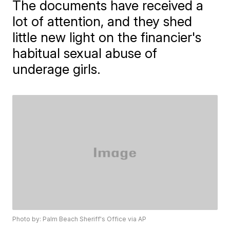
The documents have received a
lot of attention, and they shed
little new light on the financier's
habitual sexual abuse of
underage girls.
Photo by: Palm Beach Sheriff's Office via AP