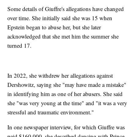
Some details of Giuffre's allegations have changed
over time. She initially said she was 15 when
Epstein began to abuse her, but she later
acknowledged that she met him the summer she
turned 17.
In 2022, she withdrew her allegations against
Dershowitz, saying she "may have made a mistake"
in identifying him as one of her abusers. She said
she "was very young at the time" and "it was a very
stressful and traumatic environment."
In one newspaper interview, for which Giuffre was
paid $160,000, she described dancing with Prince