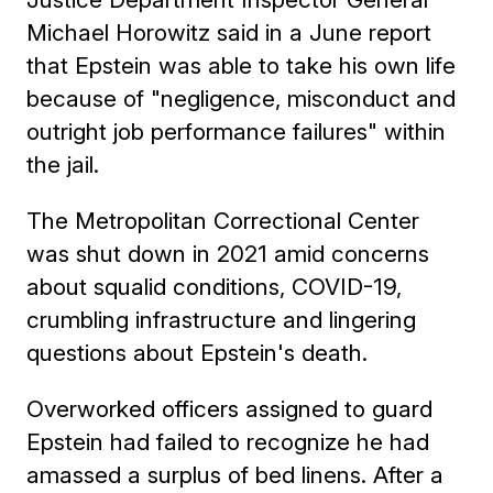
Michael Horowitz said in a June report
that Epstein was able to take his own life
because of "negligence, misconduct and
outright job performance failures" within
the jail.
The Metropolitan Correctional Center
was shut down in 2021 amid concerns
about squalid conditions, COVID-19,
crumbling infrastructure and lingering
questions about Epstein's death.
Overworked officers assigned to guard
Epstein had failed to recognize he had
amassed a surplus of bed linens. After a