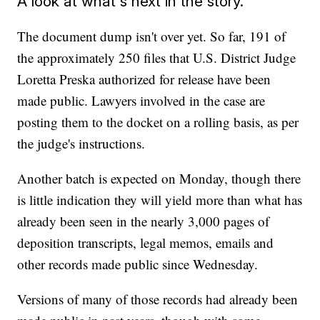
A look at what's next in the story.
The document dump isn't over yet. So far, 191 of
the approximately 250 files that U.S. District Judge
Loretta Preska authorized for release have been
made public. Lawyers involved in the case are
posting them to the docket on a rolling basis, as per
the judge's instructions.
Another batch is expected on Monday, though there
is little indication they will yield more than what has
already been seen in the nearly 3,000 pages of
deposition transcripts, legal memos, emails and
other records made public since Wednesday.
Versions of many of those records had already been