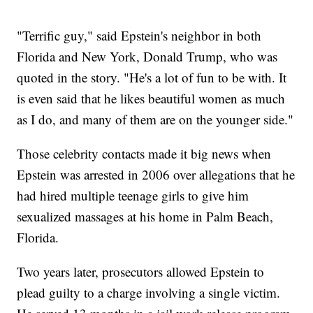
"Terrific guy," said Epstein's neighbor in both
Florida and New York, Donald Trump, who was
quoted in the story. "He's a lot of fun to be with. It
is even said that he likes beautiful women as much
as I do, and many of them are on the younger side."
Those celebrity contacts made it big news when
Epstein was arrested in 2006 over allegations that he
had hired multiple teenage girls to give him
sexualized massages at his home in Palm Beach,
Florida.
Two years later, prosecutors allowed Epstein to
plead guilty to a charge involving a single victim.