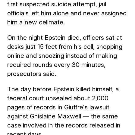
first suspected suicide attempt, jail
officials left him alone and never assigned
him a new cellmate.
On the night Epstein died, officers sat at
desks just 15 feet from his cell, shopping
online and snoozing instead of making
required rounds every 30 minutes,
prosecutors said.
The day before Epstein killed himself, a
federal court unsealed about 2,000
pages of records in Giuffre's lawsuit
against Ghislaine Maxwell — the same
case involved in the records released in
recent days.