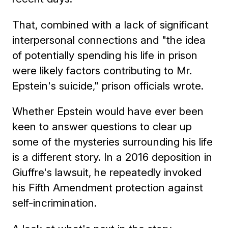
That, combined with a lack of significant
interpersonal connections and "the idea
of potentially spending his life in prison
were likely factors contributing to Mr.
Epstein's suicide," prison officials wrote.
Whether Epstein would have ever been
keen to answer questions to clear up
some of the mysteries surrounding his life
is a different story. In a 2016 deposition in
Giuffre's lawsuit, he repeatedly invoked
his Fifth Amendment protection against
self-incrimination.