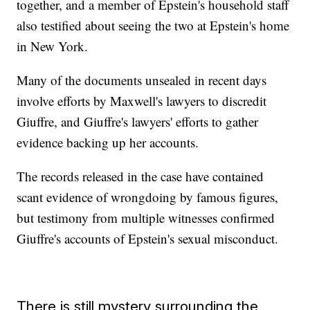
together, and a member of Epstein's household staff
also testified about seeing the two at Epstein's home
in New York.
Many of the documents unsealed in recent days
involve efforts by Maxwell's lawyers to discredit
Giuffre, and Giuffre's lawyers' efforts to gather
evidence backing up her accounts.
The records released in the case have contained
scant evidence of wrongdoing by famous figures,
but testimony from multiple witnesses confirmed
Giuffre's accounts of Epstein's sexual misconduct.
There is still mystery surrounding the