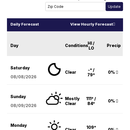
Daily Forecast
View Hourly Forecast
HI /
Day
Conditions
Precip
LO
Saturday
-° /
Clear
0%
79°
08/08
/2026
Sunday
Mostly
111° /
0%
Clear
84°
08/09
/2026
Monday
109°
Clear
0%