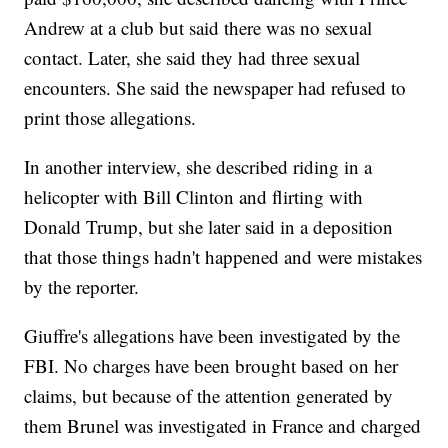
Andrew at a club but said there was no sexual
contact. Later, she said they had three sexual
encounters. She said the newspaper had refused to
print those allegations.
In another interview, she described riding in a
helicopter with Bill Clinton and flirting with
Donald Trump, but she later said in a deposition
that those things hadn't happened and were mistakes
by the reporter.
Giuffre's allegations have been investigated by the
FBI. No charges have been brought based on her
claims, but because of the attention generated by
them Brunel was investigated in France and charged