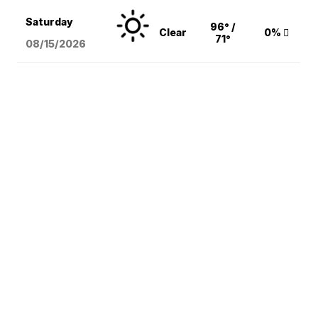
Saturday
96° /
Clear
0%
71°
08/15
/2026