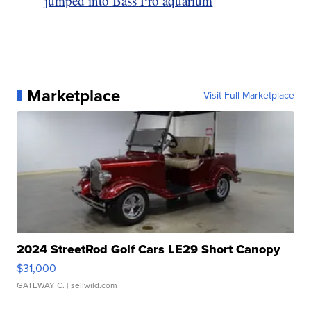
jumped into Bass Pro aquarium
Marketplace
Visit Full Marketplace
2024 StreetRod Golf Cars LE29 Short Canopy
$31,000
GATEWAY C.
| sellwild.com