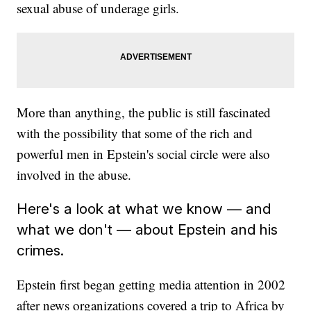
sexual abuse of underage girls.
More than anything, the public is still fascinated
with the possibility that some of the rich and
powerful men in Epstein's social circle were also
involved in the abuse.
Here's a look at what we know — and
what we don't — about Epstein and his
crimes.
Epstein first began getting media attention in 2002
after news organizations covered a trip to Africa by