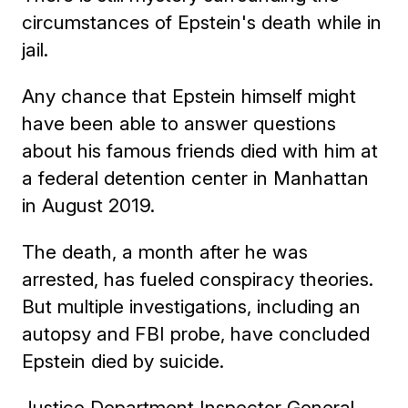
circumstances of Epstein's death while in
jail.
Any chance that Epstein himself might
have been able to answer questions
about his famous friends died with him at
a federal detention center in Manhattan
in August 2019.
The death, a month after he was
arrested, has fueled conspiracy theories.
But multiple investigations, including an
autopsy and FBI probe, have concluded
Epstein died by suicide.
Justice Department Inspector General