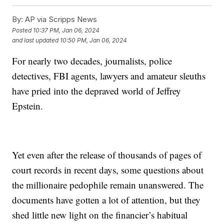
By:
AP via Scripps News
Posted
10:37 PM, Jan 06, 2024
and last updated
10:50 PM, Jan 06, 2024
For nearly two decades, journalists, police
detectives, FBI agents, lawyers and amateur sleuths
have pried into the depraved world of Jeffrey
Epstein.
Yet even after the release of thousands of pages of
court records in recent days, some questions about
the millionaire pedophile remain unanswered. The
documents have gotten a lot of attention, but they
shed little new light on the financier’s habitual