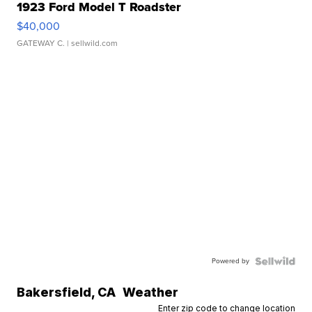
1923 Ford Model T Roadster
$40,000
GATEWAY C.
| sellwild.com
Powered by
Bakersfield
,
CA
Weather
Enter zip code to change location