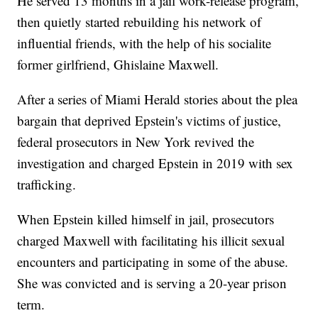
He served 13 months in a jail work-release program,
then quietly started rebuilding his network of
influential friends, with the help of his socialite
former girlfriend, Ghislaine Maxwell.
After a series of Miami Herald stories about the plea
bargain that deprived Epstein's victims of justice,
federal prosecutors in New York revived the
investigation and charged Epstein in 2019 with sex
trafficking.
When Epstein killed himself in jail, prosecutors
charged Maxwell with facilitating his illicit sexual
encounters and participating in some of the abuse.
She was convicted and is serving a 20-year prison
term.