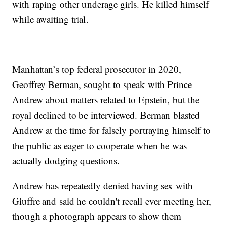
with raping other underage girls. He killed himself
while awaiting trial.
Manhattan’s top federal prosecutor in 2020,
Geoffrey Berman, sought to speak with Prince
Andrew about matters related to Epstein, but the
royal declined to be interviewed. Berman blasted
Andrew at the time for falsely portraying himself to
the public as eager to cooperate when he was
actually dodging questions.
Andrew has repeatedly denied having sex with
Giuffre and said he couldn't recall ever meeting her,
though a photograph appears to show them