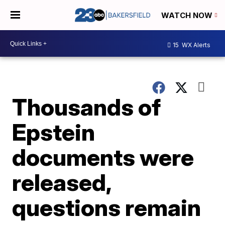
WATCH NOW
15
WX Alerts
Thousands of
Epstein
documents were
released,
questions remain