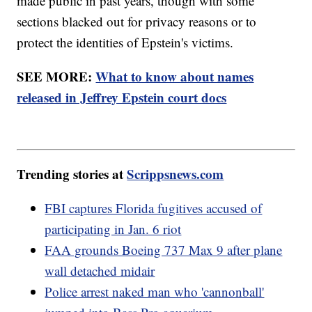
made public in past years, though with some
sections blacked out for privacy reasons or to
protect the identities of Epstein's victims.
SEE MORE:
What to know about names
released in Jeffrey Epstein court docs
Trending stories at
Scrippsnews.com
FBI captures Florida fugitives accused of
participating in Jan. 6 riot
FAA grounds Boeing 737 Max 9 after plane
wall detached midair
Police arrest naked man who 'cannonball'