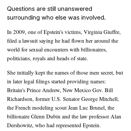
Questions are still unanswered
surrounding who else was involved.
In 2009, one of Epstein's victims, Virginia Giuffre,
filed a lawsuit saying he had flown her around the
world for sexual encounters with billionaires,
politicians, royals and heads of state.
She initially kept the names of those men secret, but
in later legal filings started providing names:
Britain's Prince Andrew, New Mexico Gov. Bill
Richardson, former U.S. Senator George Mitchell,
the French modeling scout Jean Luc Brunel, the
billionaire Glenn Dubin and the law professor Alan
Dershowitz, who had represented Epstein.