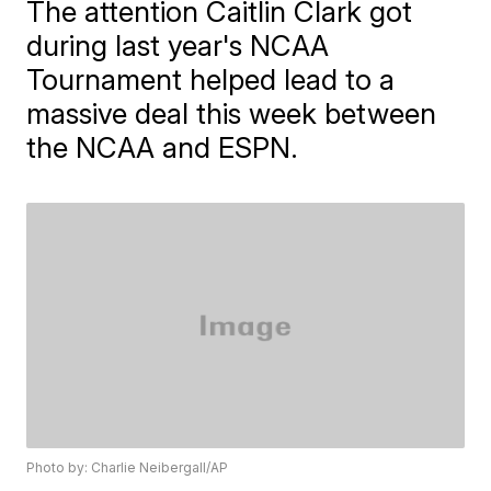
The attention Caitlin Clark got
during last year's NCAA
Tournament helped lead to a
massive deal this week between
the NCAA and ESPN.
Photo by: Charlie Neibergall/AP