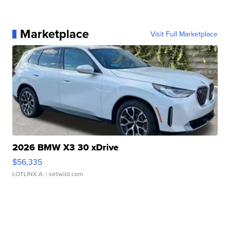
Marketplace
Visit Full Marketplace
2026 BMW X3 30 xDrive
$56,335
LOTLINX A.
| sellwild.com