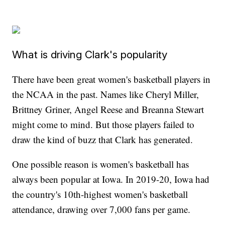
What is driving Clark's popularity
There have been great women's basketball players in
the NCAA in the past. Names like Cheryl Miller,
Brittney Griner, Angel Reese and Breanna Stewart
might come to mind. But those players failed to
draw the kind of buzz that Clark has generated.
One possible reason is women's basketball has
always been popular at Iowa. In 2019-20, Iowa had
the country's 10th-highest women's basketball
attendance, drawing over 7,000 fans per game.