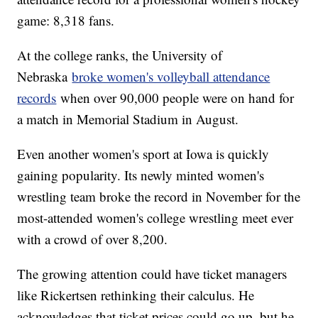
game: 8,318 fans.
At the college ranks, the University of
Nebraska
broke women's volleyball attendance
records
when over 90,000 people were on hand for
a match in Memorial Stadium in August.
Even another women's sport at Iowa is quickly
gaining popularity. Its newly minted women's
wrestling team broke the record in November for the
most-attended women's college wrestling meet ever
with a crowd of over 8,200.
The growing attention could have ticket managers
like Rickertsen rethinking their calculus. He
acknowledges that ticket prices could go up, but he