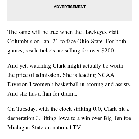
The same will be true when the Hawkeyes visit
Columbus on Jan. 21 to face Ohio State. For both
games, resale tickets are selling for over $200.
And yet, watching Clark might actually be worth
the price of admission. She is leading NCAA
Division I women's basketball in scoring and assists.
And she has a flair for drama.
On Tuesday, with the clock striking 0.0, Clark hit a
desperation 3, lifting Iowa to a win over Big Ten foe
Michigan State on national TV.