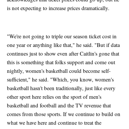
is not expecting to increase prices dramatically.
"We're not going to triple our season ticket cost in
one year or anything like that," he said. "But if data
continues just to show even after Caitlin's gone that
this is something that folks support and come out
nightly, women's basketball could become self-
sufficient," he said. "Which, you know, women's
basketball hasn't been traditionally, just like every
other sport here relies on the sport of men's
basketball and football and the TV revenue that
comes from those sports. If we continue to build on
what we have here and continue to treat the