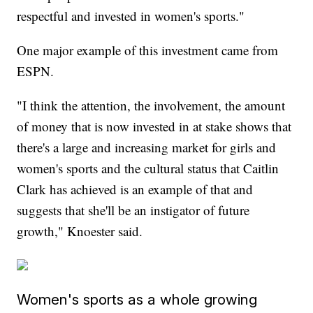
respectful and invested in women's sports."
One major example of this investment came from
ESPN.
"I think the attention, the involvement, the amount
of money that is now invested in at stake shows that
there's a large and increasing market for girls and
women's sports and the cultural status that Caitlin
Clark has achieved is an example of that and
suggests that she'll be an instigator of future
growth," Knoester said.
Women's sports as a whole growing