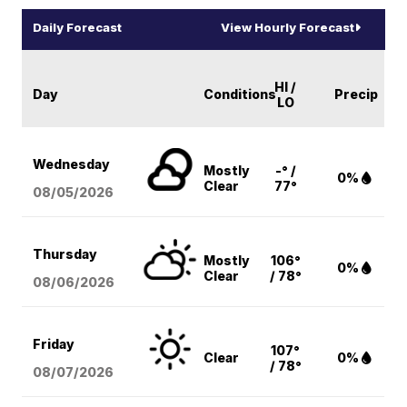
Daily Forecast
View Hourly Forecast
HI /
Day
Conditions
Precip
LO
Wednesday
Mostly
-° /
0%
Clear
77°
08/05
/2026
Thursday
Mostly
106°
0%
Clear
/ 78°
08/06
/2026
Friday
107°
Clear
0%
/ 78°
08/07
/2026