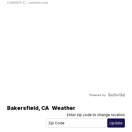
CONSHY C.
| sellwild.com
Powered by
Bakersfield
,
CA
Weather
Enter zip code to change location