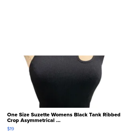
One Size Suzette Womens Black Tank Ribbed
Crop Asymmetrical ...
$19