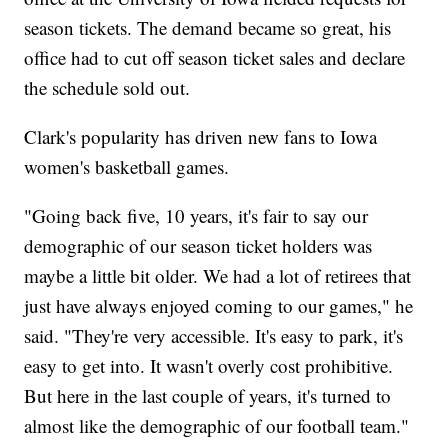
season tickets. The demand became so great, his
office had to cut off season ticket sales and declare
the schedule sold out.
Clark's popularity has driven new fans to Iowa
women's basketball games.
"Going back five, 10 years, it's fair to say our
demographic of our season ticket holders was
maybe a little bit older. We had a lot of retirees that
just have always enjoyed coming to our games," he
said. "They're very accessible. It's easy to park, it's
easy to get into. It wasn't overly cost prohibitive.
But here in the last couple of years, it's turned to
almost like the demographic of our football team."