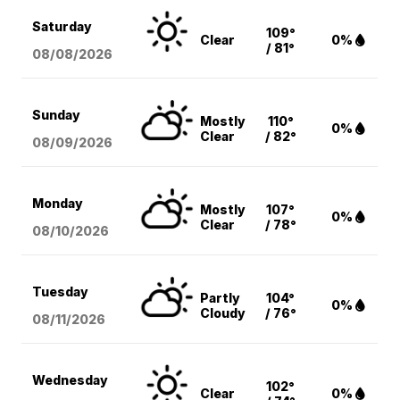
Saturday
109°
Clear
0%
/ 81°
08/08
/2026
Sunday
Mostly
110°
0%
Clear
/ 82°
08/09
/2026
Monday
Mostly
107°
0%
Clear
/ 78°
08/10
/2026
Tuesday
Partly
104°
0%
Cloudy
/ 76°
08/11
/2026
Wednesday
102°
Clear
0%