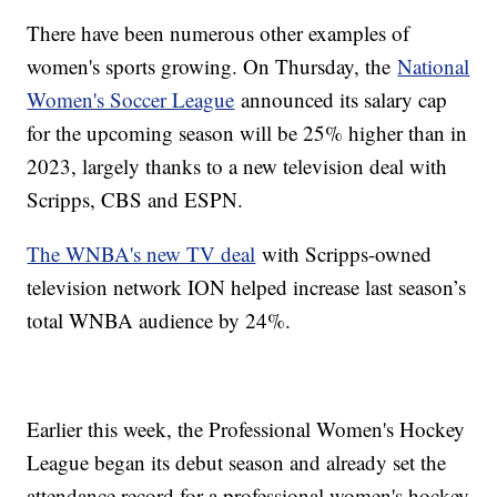
There have been numerous other examples of
women's sports growing. On Thursday, the
National
Women's Soccer League
announced its salary cap
for the upcoming season will be 25% higher than in
2023, largely thanks to a new television deal with
Scripps, CBS and ESPN.
The WNBA's new TV deal
with Scripps-owned
television network ION helped increase last season’s
total WNBA audience by 24%.
Earlier this week, the Professional Women's Hockey
League began its debut season and already set the
attendance record for a professional women's hockey