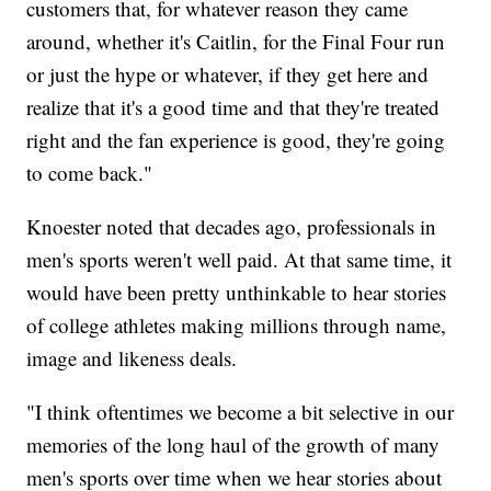
customers that, for whatever reason they came
around, whether it's Caitlin, for the Final Four run
or just the hype or whatever, if they get here and
realize that it's a good time and that they're treated
right and the fan experience is good, they're going
to come back."
Knoester noted that decades ago, professionals in
men's sports weren't well paid. At that same time, it
would have been pretty unthinkable to hear stories
of college athletes making millions through name,
image and likeness deals.
"I think oftentimes we become a bit selective in our
memories of the long haul of the growth of many
men's sports over time when we hear stories about