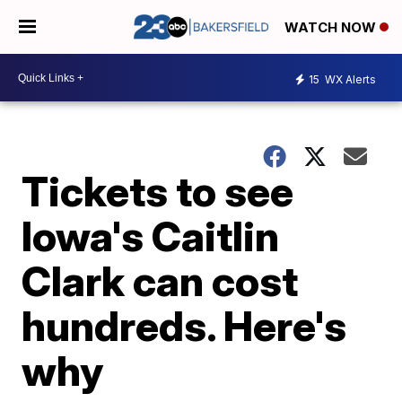
WATCH NOW
15
WX Alerts
Tickets to see
Iowa's Caitlin
Clark can cost
hundreds. Here's
why