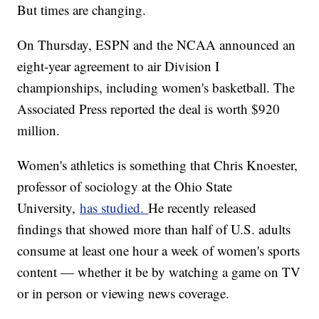
But times are changing.
On Thursday, ESPN and the NCAA announced an
eight-year agreement to air Division I
championships, including women's basketball. The
Associated Press reported the deal is worth $920
million.
Women's athletics is something that Chris Knoester,
professor of sociology at the Ohio State
University,
has studied.
He recently released
findings that showed more than half of U.S. adults
consume at least one hour a week of women's sports
content — whether it be by watching a game on TV
or in person or viewing news coverage.