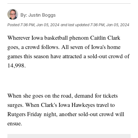
By:
Justin Boggs
Posted
7:36 PM, Jan 05, 2024
and last updated
7:36 PM, Jan 05, 2024
Wherever Iowa basketball phenom Caitlin Clark
goes, a crowd follows. All seven of Iowa's home
games this season have attracted a sold-out crowd of
14,998.
When she goes on the road, demand for tickets
surges. When Clark's Iowa Hawkeyes travel to
Rutgers Friday night, another sold-out crowd will
ensue.