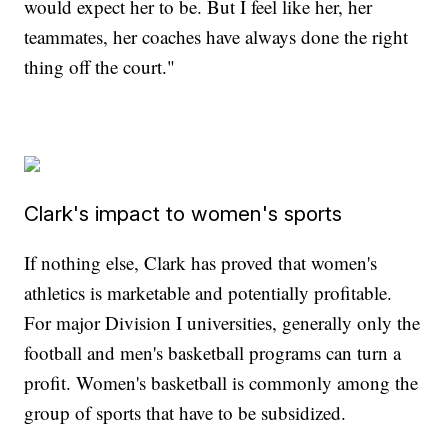
would expect her to be. But I feel like her, her
teammates, her coaches have always done the right
thing off the court."
Clark's impact to women's sports
If nothing else, Clark has proved that women's
athletics is marketable and potentially profitable.
For major Division I universities, generally only the
football and men's basketball programs can turn a
profit. Women's basketball is commonly among the
group of sports that have to be subsidized.