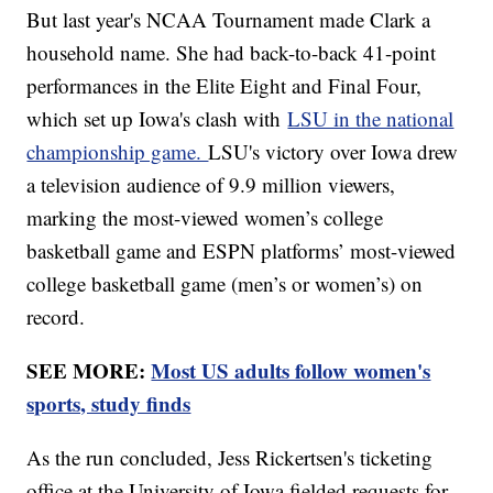
But last year's NCAA Tournament made Clark a
household name. She had back-to-back 41-point
performances in the Elite Eight and Final Four,
which set up Iowa's clash with
LSU in the national
championship game.
LSU's victory over Iowa drew
a television audience of 9.9 million viewers,
marking the most-viewed women’s college
basketball game and ESPN platforms’ most-viewed
college basketball game (men’s or women’s) on
record.
SEE MORE:
Most US adults follow women's
sports, study finds
As the run concluded, Jess Rickertsen's ticketing
office at the University of Iowa fielded requests for