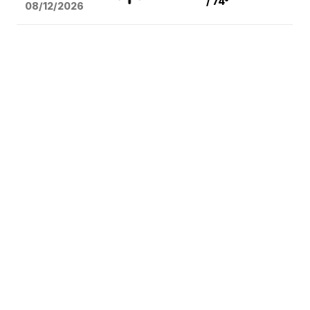
/ 74°
08/12
/2026