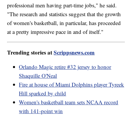
professional men having part-time jobs," he said.
"The research and statistics suggest that the growth
of women's basketball, in particular, has proceeded
at a pretty impressive pace in and of itself."
Trending stories at
Scrippsnews.com
Orlando Magic retire #32 jersey to honor
Shaquille O'Neal
Fire at house of Miami Dolphins player Tyreek
Hill sparked by child
Women's basketball team sets NCAA record
with 141-point win