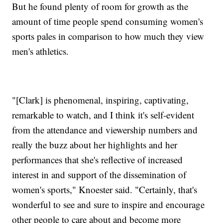
But he found plenty of room for growth as the
amount of time people spend consuming women's
sports pales in comparison to how much they view
men's athletics.
"[Clark] is phenomenal, inspiring, captivating,
remarkable to watch, and I think it's self-evident
from the attendance and viewership numbers and
really the buzz about her highlights and her
performances that she's reflective of increased
interest in and support of the dissemination of
women's sports," Knoester said. "Certainly, that's
wonderful to see and sure to inspire and encourage
other people to care about and become more