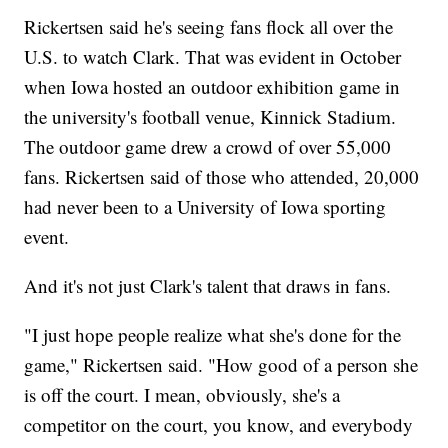
Rickertsen said he's seeing fans flock all over the
U.S. to watch Clark. That was evident in October
when Iowa hosted an outdoor exhibition game in
the university's football venue, Kinnick Stadium.
The outdoor game drew a crowd of over 55,000
fans. Rickertsen said of those who attended, 20,000
had never been to a University of Iowa sporting
event.
And it's not just Clark's talent that draws in fans.
"I just hope people realize what she's done for the
game," Rickertsen said. "How good of a person she
is off the court. I mean, obviously, she's a
competitor on the court, you know, and everybody