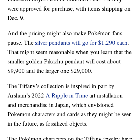
were approved for purchase, with items shipping on
Dec. 9.
And the pricing might also make Pokémon fans
pause. The
silver pendants will go for $1,290 each
.
That might seem reasonable when you learn that the
smaller golden Pikachu pendant will cost about
$9,900 and the larger one $29,000.
The Tiffany’s collection is inspired in part by
Arsham’s 2022
A Ripple in Time
art installation
and merchandise in Japan, which envisioned
Pokemon characters and cards as they might be seen
in the future, as fossilized objects.
The Pokémon characters on the Tiffany jewelry have