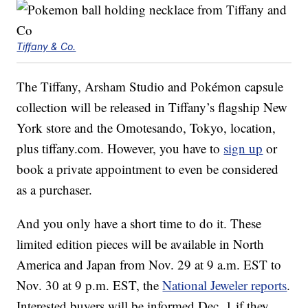
Tiffany & Co.
The Tiffany, Arsham Studio and Pokémon capsule
collection will be released in Tiffany’s flagship New
York store and the Omotesando, Tokyo, location,
plus tiffany.com. However, you have to
sign up
or
book a private appointment to even be considered
as a purchaser.
And you only have a short time to do it. These
limited edition pieces will be available in North
America and Japan from Nov. 29 at 9 a.m. EST to
Nov. 30 at 9 p.m. EST, the
National Jeweler reports
.
Interested buyers will be informed Dec. 1 if they