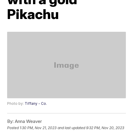
Pikachu
Photo by:
Tiffany - Co.
By:
Anna Weaver
Posted
1:30 PM, Nov 21, 2023
and last updated
9:32 PM, Nov 20, 2023