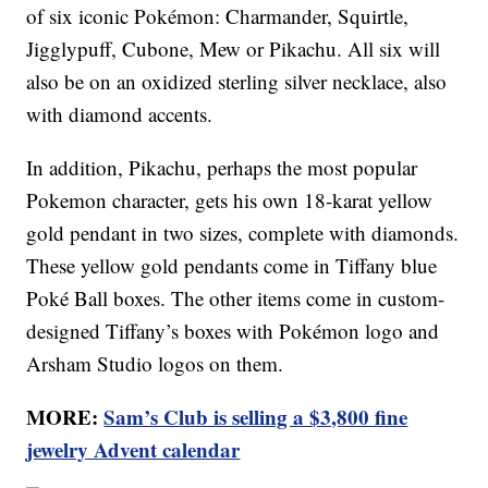
of six iconic Pokémon: Charmander, Squirtle,
Jigglypuff, Cubone, Mew or Pikachu. All six will
also be on an oxidized sterling silver necklace, also
with diamond accents.
In addition, Pikachu, perhaps the most popular
Pokemon character, gets his own 18-karat yellow
gold pendant in two sizes, complete with diamonds.
These yellow gold pendants come in Tiffany blue
Poké Ball boxes. The other items come in custom-
designed Tiffany’s boxes with Pokémon logo and
Arsham Studio logos on them.
MORE:
Sam’s Club is selling a $3,800 fine
jewelry Advent calendar