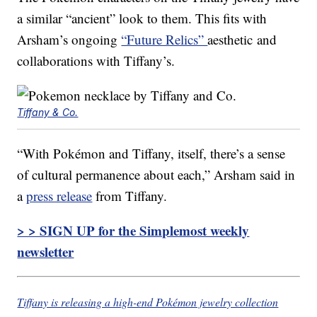
a similar “ancient” look to them. This fits with
Arsham’s ongoing
“Future Relics”
aesthetic and
collaborations with Tiffany’s.
Tiffany & Co.
“With Pokémon and Tiffany, itself, there’s a sense
of cultural permanence about each,” Arsham said in
a
press release
from Tiffany.
> > SIGN UP for the Simplemost weekly
newsletter
Tiffany is releasing a high-end Pokémon jewelry collection