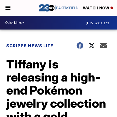
WATCH NOW
15
WX Alerts
SCRIPPS NEWS LIFE
Tiffany is
releasing a high-
end Pokémon
jewelry collection
with a gold