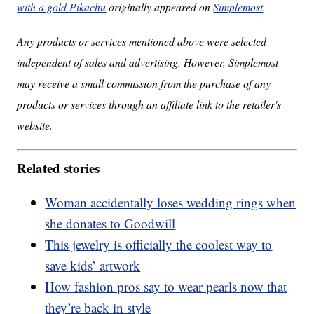
with a gold Pikachu
originally appeared on
Simplemost
.
Any products or services mentioned above were selected
independent of sales and advertising. However, Simplemost
may receive a small commission from the purchase of any
products or services through an affiliate link to the retailer's
website.
Related stories
Woman accidentally loses wedding rings when
she donates to Goodwill
This jewelry is officially the coolest way to
save kids’ artwork
How fashion pros say to wear pearls now that
they’re back in style