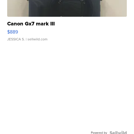
Canon Gx7 mark III
$889
JESSICA S.
| sellwild.com
Powered by