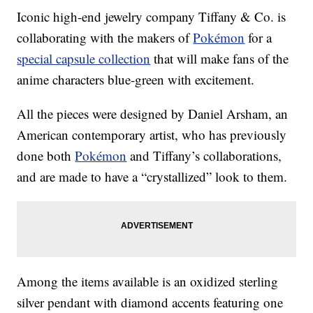
Iconic high-end jewelry company Tiffany & Co. is
collaborating with the makers of
Pokémon
for a
special capsule collection
that will make fans of the
anime characters blue-green with excitement.
All the pieces were designed by Daniel Arsham, an
American contemporary artist, who has previously
done both
Pokémon
and Tiffany’s collaborations,
and are made to have a “crystallized” look to them.
Among the items available is an oxidized sterling
silver pendant with diamond accents featuring one