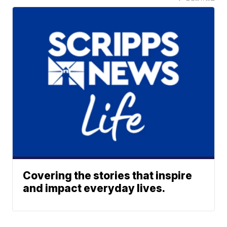
Covering the stories that inspire
and impact everyday lives.