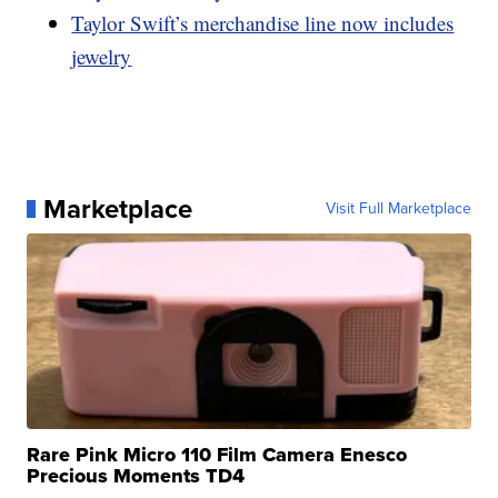
Taylor Swift’s merchandise line now includes
jewelry
Marketplace
Visit Full Marketplace
Rare Pink Micro 110 Film Camera Enesco
Precious Moments TD4