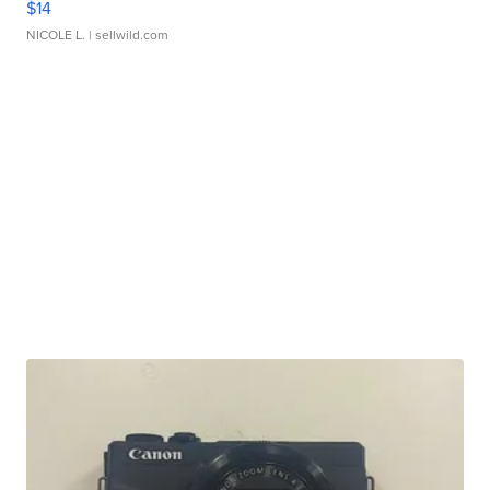
$14
NICOLE L.
| sellwild.com