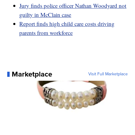
Jury finds police officer Nathan Woodyard not
guilty in McClain case
Report finds high child care costs driving
parents from workforce
Marketplace
Visit Full Marketplace