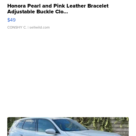
Honora Pearl and Pink Leather Bracelet
Adjustable Buckle Clo...
$49
CONSHY C.
| sellwild.com