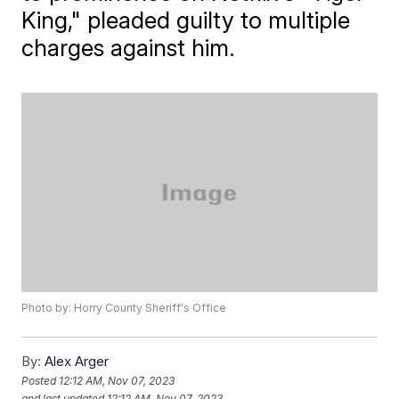
King," pleaded guilty to multiple
charges against him.
Photo by: Horry County Sheriff's Office
By:
Alex Arger
Posted
12:12 AM, Nov 07, 2023
and last updated
12:12 AM, Nov 07, 2023