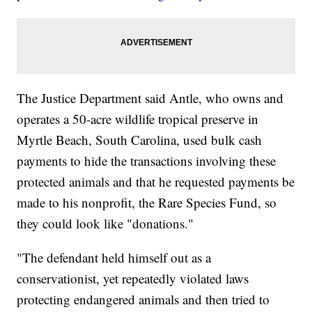
The Justice Department said Antle, who owns and
operates a 50-acre wildlife tropical preserve in
Myrtle Beach, South Carolina, used bulk cash
payments to hide the transactions involving these
protected animals and that he requested payments be
made to his nonprofit, the Rare Species Fund, so
they could look like "donations."
"The defendant held himself out as a
conservationist, yet repeatedly violated laws
protecting endangered animals and then tried to