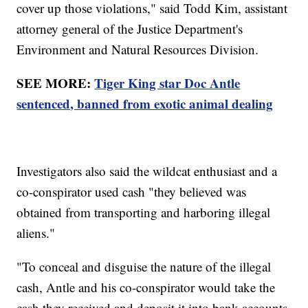
cover up those violations," said Todd Kim, assistant
attorney general of the Justice Department's
Environment and Natural Resources Division.
SEE MORE:
Tiger King star Doc Antle
sentenced, banned from exotic animal dealing
Investigators also said the wildcat enthusiast and a
co-conspirator used cash "they believed was
obtained from transporting and harboring illegal
aliens."
"To conceal and disguise the nature of the illegal
cash, Antle and his co-conspirator would take the
cash they received and deposit it into bank accounts