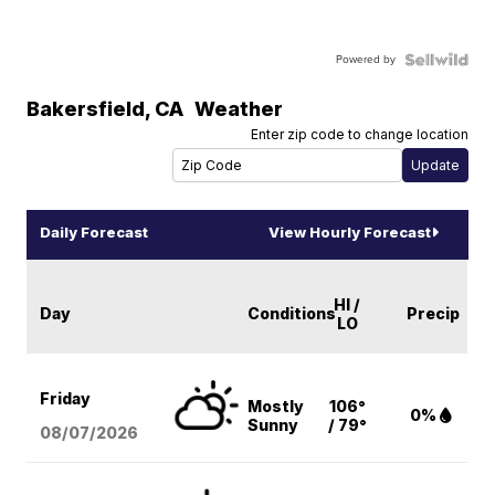
Powered by
Bakersfield
,
CA
Weather
Enter zip code to change location
Daily Forecast
View Hourly Forecast
HI /
Day
Conditions
Precip
LO
Friday
Mostly
106°
0%
Sunny
/ 79°
08/07
/2026