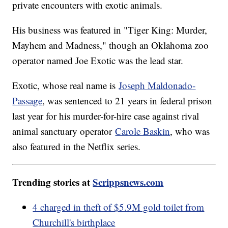
private encounters with exotic animals.
His business was featured in "Tiger King: Murder,
Mayhem and Madness," though an Oklahoma zoo
operator named Joe Exotic was the lead star.
Exotic, whose real name is
Joseph Maldonado-
Passage
, was sentenced to 21 years in federal prison
last year for his murder-for-hire case against rival
animal sanctuary operator
Carole Baskin
, who was
also featured in the Netflix series.
Trending stories at
Scrippsnews.com
4 charged in theft of $5.9M gold toilet from
Churchill's birthplace