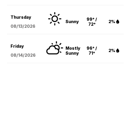
Thursday
99° /
Sunny
2%
72°
08/13
/2026
Friday
Mostly
96° /
2%
Sunny
71°
08/14
/2026