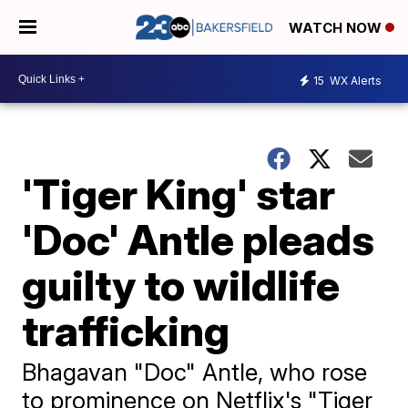
WATCH NOW
15
WX Alerts
'Tiger King' star
'Doc' Antle pleads
guilty to wildlife
trafficking
Bhagavan "Doc" Antle, who rose
to prominence on Netflix's "Tiger