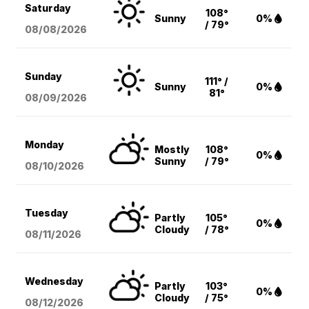
Saturday
108°
Sunny
0%
/ 79°
08/08
/2026
Sunday
111° /
Sunny
0%
81°
08/09
/2026
Monday
Mostly
108°
0%
Sunny
/ 79°
08/10
/2026
Tuesday
Partly
105°
0%
Cloudy
/ 78°
08/11
/2026
Wednesday
Partly
103°
0%
Cloudy
/ 75°
08/12
/2026