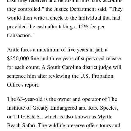
they controlled," the Justice Department said. "They
would then write a check to the individual that had
provided the cash after taking a 15% fee per
transaction."
Antle faces a maximum of five years in jail, a
$250,000 fine and three years of supervised release
for each count. A South Carolina district judge will
sentence him after reviewing the U.S. Probation
Office's report.
The 63-year-old is the owner and operator of The
Institute of Greatly Endangered and Rare Species,
or T.I.G.E.R.S., which is also known as Myrtle
Beach Safari. The wildlife preserve offers tours and