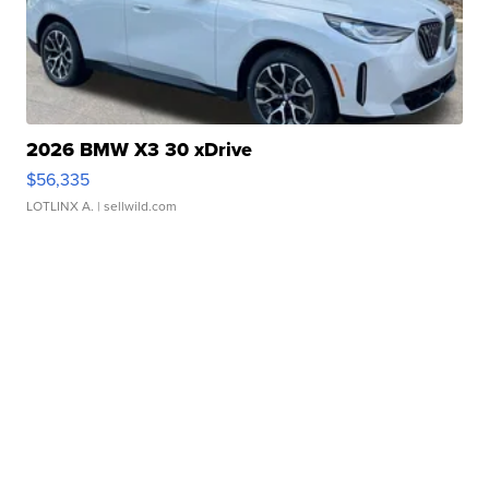
2026 BMW X3 30 xDrive
$56,335
LOTLINX A.
| sellwild.com