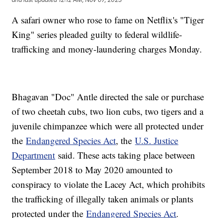
A safari owner who rose to fame on Netflix's "Tiger
King" series pleaded guilty to federal wildlife-
trafficking and money-laundering charges Monday.
Bhagavan "Doc" Antle directed the sale or purchase
of two cheetah cubs, two lion cubs, two tigers and a
juvenile chimpanzee which were all protected under
the
Endangered Species Act
, the
U.S. Justice
Department
said. These acts taking place between
September 2018 to May 2020 amounted to
conspiracy to violate the Lacey Act, which prohibits
the trafficking of illegally taken animals or plants
protected under the
Endangered Species Act
.