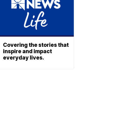
Covering the stories that
inspire and impact
everyday lives.