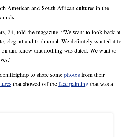
th American and South African cultures in the
rounds.
ers, 24, told the magazine. “We want to look back at
e, elegant and traditional. We definitely wanted it to
 on and know that nothing was dated. We want to
ives.”
@demileighnp to share some
photos
from their
ctures
that showed off the
face painting
that was a