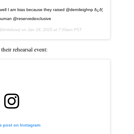
ell I am bias because they raised @demileighnp ð¿ð¦
ihuman @reservedexclusive
timtebow) on
Jan 18, 2020 at 7:59am PST
their rehearsal event:
is post on Instagram