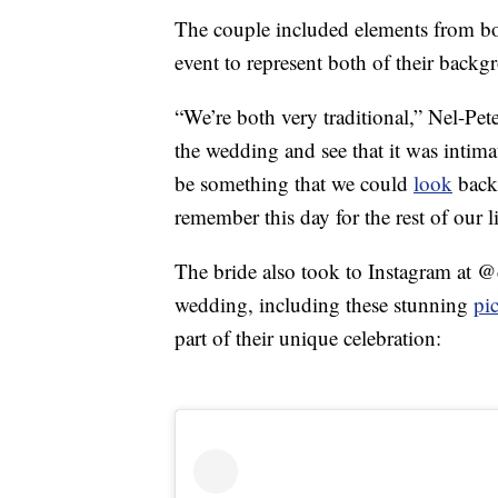
The couple included elements from bo
event to represent both of their backg
“We’re both very traditional,” Nel-Pet
the wedding and see that it was intimat
be something that we could
look
back
remember this day for the rest of our l
The bride also took to Instagram at 
wedding, including these stunning
pi
part of their unique celebration: