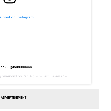
is post on Instagram
hnp ð· @hanrihuman
timtebow) on
Jan 18, 2020 at 5:38am PST