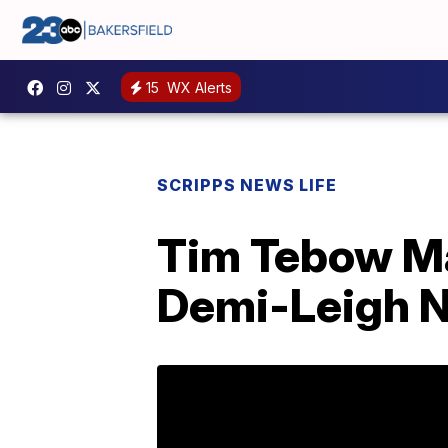
15
WX Alerts
SCRIPPS NEWS LIFE
Tim Tebow Ma
Demi-Leigh Ne