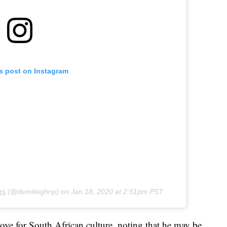
is post on Instagram
rs
(@demileighnp) on
Jan 18, 2020 at 2:51pm PST
ove for South African culture, noting that he may be