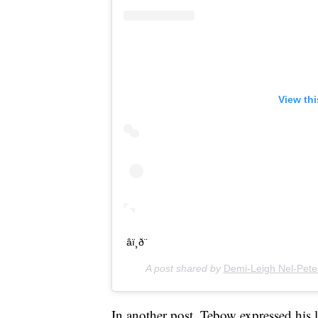
View th
âï¸ð¨
A post shared by
Demi-Leigh Nel-Pete
In another post, Tebow expressed his l