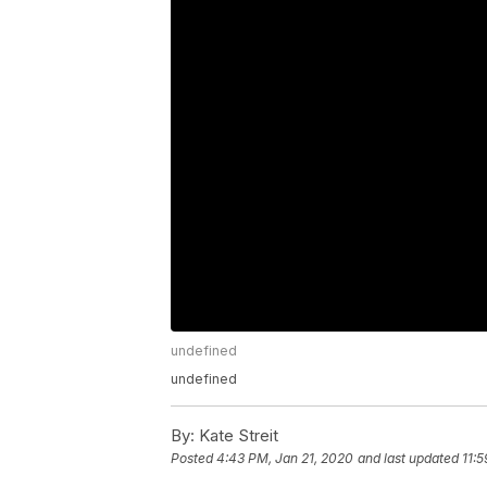
undefined
undefined
By:
Kate Streit
Posted
4:43 PM, Jan 21, 2020
and last updated
11: