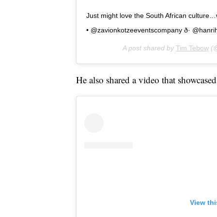
Just might love the South African culture…w
• @zavionkotzeeventscompany ð· @hanr
A post shared by
Tim Tebow
(@
He also shared a video that showcased 
View th