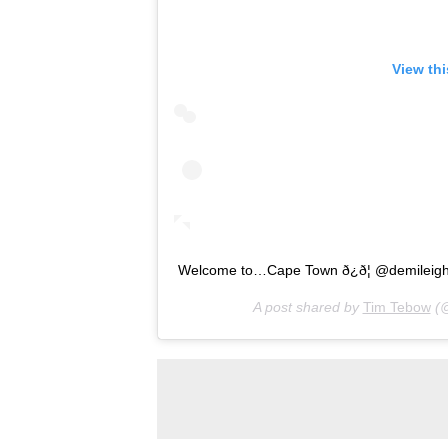
View th
Welcome to…Cape Town ð¿ð¦ @demileig
A post shared by
Tim Tebow
(@