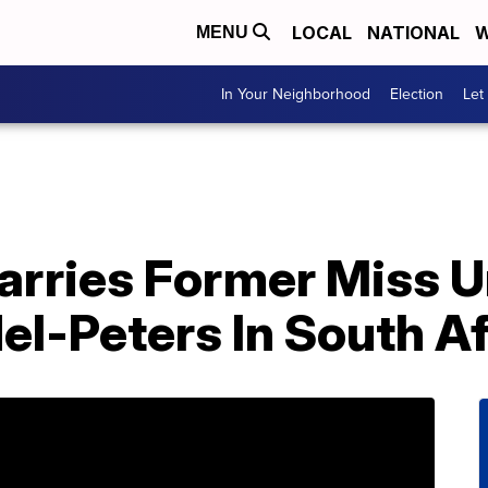
LOCAL
NATIONAL
W
MENU
In Your Neighborhood
Election
Let
rries Former Miss U
l-Peters In South Af