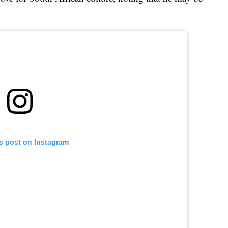
is post on Instagram