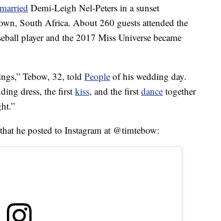
married
Demi-Leigh Nel-Peters in a sunset
wn, South Africa. About 260 guests attended the
seball player and the 2017 Miss Universe became
hings,” Tebow, 32, told
People
of his wedding day.
ding dress, the first
kiss
, and the first
dance
together
ght.”
 that he posted to Instagram at @timtebow: