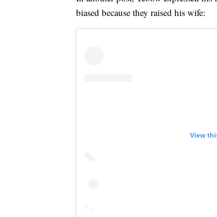
biased because they raised his wife:
View th