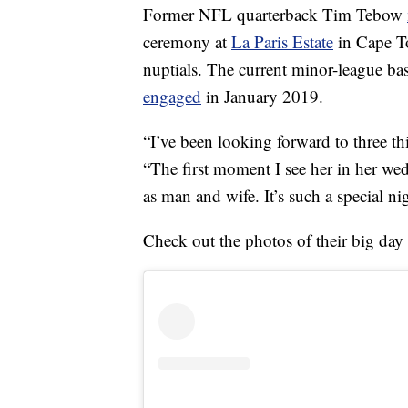
Former NFL quarterback Tim Tebow
ceremony at
La Paris Estate
in Cape To
nuptials. The current minor-league ba
engaged
in January 2019.
“I’ve been looking forward to three t
“The first moment I see her in her wed
as man and wife. It’s such a special ni
Check out the photos of their big day