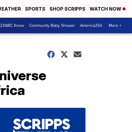
EATHER
SPORTS
SHOP SCRIPPS
WATCH NOW
 23ABC Know
Community Baby Shower
America250
More +
niverse
rica