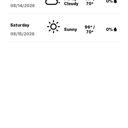
0%
Cloudy
70°
08/14
/2026
Saturday
96° /
Sunny
0%
70°
08/15
/2026