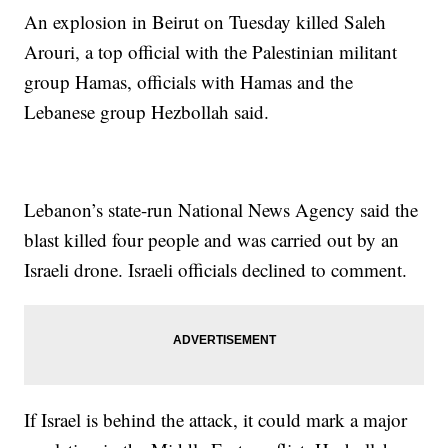
An explosion in Beirut on Tuesday killed Saleh
Arouri, a top official with the Palestinian militant
group Hamas, officials with Hamas and the
Lebanese group Hezbollah said.
Lebanon’s state-run National News Agency said the
blast killed four people and was carried out by an
Israeli drone. Israeli officials declined to comment.
If Israel is behind the attack, it could mark a major