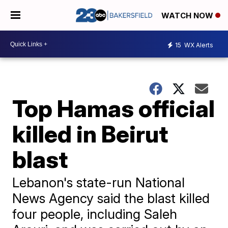
WATCH NOW
15
WX Alerts
Top Hamas official
killed in Beirut
blast
Lebanon's state-run National
News Agency said the blast killed
four people, including Saleh