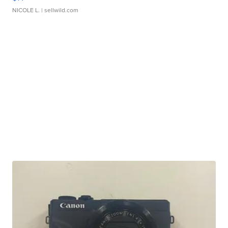
NICOLE L.
| sellwild.com