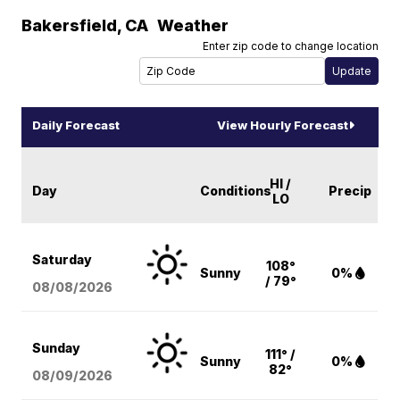
Bakersfield
,
CA
Weather
Enter zip code to change location
Daily Forecast
View Hourly Forecast
HI /
Day
Conditions
Precip
LO
Saturday
108°
Sunny
0%
/ 79°
08/08
/2026
Sunday
111° /
Sunny
0%
82°
08/09
/2026