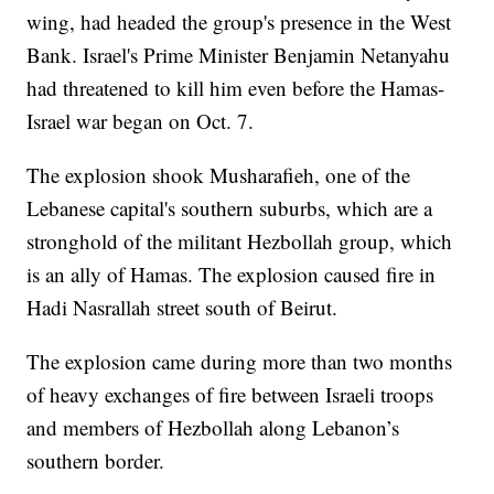
wing, had headed the group's presence in the West
Bank. Israel's Prime Minister Benjamin Netanyahu
had threatened to kill him even before the Hamas-
Israel war began on Oct. 7.
The explosion shook Musharafieh, one of the
Lebanese capital's southern suburbs, which are a
stronghold of the militant Hezbollah group, which
is an ally of Hamas. The explosion caused fire in
Hadi Nasrallah street south of Beirut.
The explosion came during more than two months
of heavy exchanges of fire between Israeli troops
and members of Hezbollah along Lebanon’s
southern border.