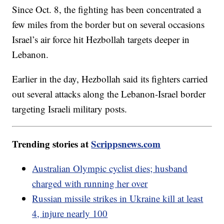
Since Oct. 8, the fighting has been concentrated a
few miles from the border but on several occasions
Israel’s air force hit Hezbollah targets deeper in
Lebanon.
Earlier in the day, Hezbollah said its fighters carried
out several attacks along the Lebanon-Israel border
targeting Israeli military posts.
Trending stories at
Scrippsnews.com
Australian Olympic cyclist dies; husband
charged with running her over
Russian missile strikes in Ukraine kill at least
4, injure nearly 100