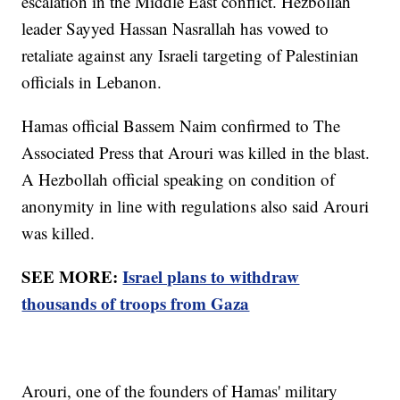
escalation in the Middle East conflict. Hezbollah
leader Sayyed Hassan Nasrallah has vowed to
retaliate against any Israeli targeting of Palestinian
officials in Lebanon.
Hamas official Bassem Naim confirmed to The
Associated Press that Arouri was killed in the blast.
A Hezbollah official speaking on condition of
anonymity in line with regulations also said Arouri
was killed.
SEE MORE:
Israel plans to withdraw
thousands of troops from Gaza
Arouri, one of the founders of Hamas' military