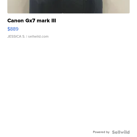
Canon Gx7 mark III
$889
JESSICA S.
| sellwild.com
Powered by