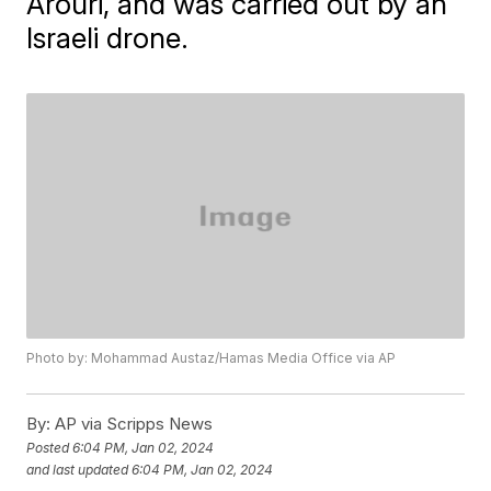
Arouri, and was carried out by an
Israeli drone.
Photo by: Mohammad Austaz/Hamas Media Office via AP
By:
AP via Scripps News
Posted
6:04 PM, Jan 02, 2024
and last updated
6:04 PM, Jan 02, 2024