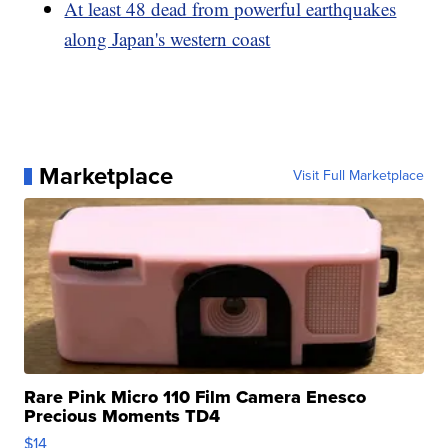
At least 48 dead from powerful earthquakes
along Japan's western coast
Marketplace
Visit Full Marketplace
Rare Pink Micro 110 Film Camera Enesco
Precious Moments TD4
$14