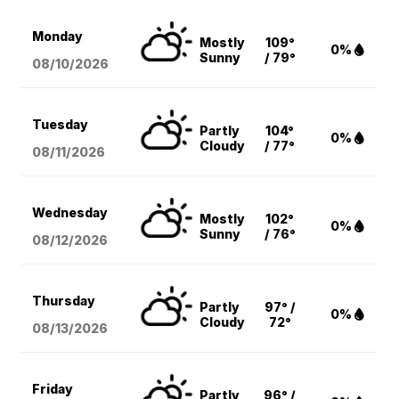
Monday
Mostly
109°
0%
Sunny
/ 79°
08/10
/2026
Tuesday
Partly
104°
0%
Cloudy
/ 77°
08/11
/2026
Wednesday
Mostly
102°
0%
Sunny
/ 76°
08/12
/2026
Thursday
Partly
97° /
0%
Cloudy
72°
08/13
/2026
Friday
Partly
96° /