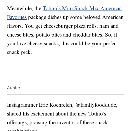
Meanwhile, the
Totino’s Mini Snack Mix American
Favorites
package dishes up some beloved American
flavors. You get cheeseburger pizza rolls, ham and
cheese bites, potato bites and cheddar bites. So, if
you love cheesy snacks, this could be your perfect
snack pick.
Adobe
Instagrammer Eric Koenreich, @familyfooddude,
shared his excitement about the new Totino’s
offerings, praising the inventor of these snack
combinations.