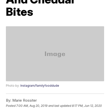
Bites
Photo by:
Instagram/familyfooddude
By:
Marie Rossiter
Posted
7:00 AM, Aug 20, 2019
and last updated
8:17 PM, Jun 12, 2020