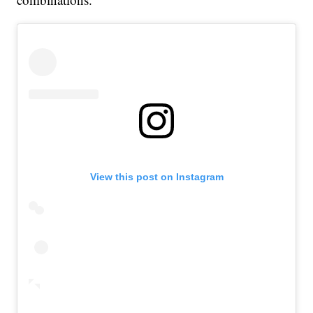
View this post on Instagram