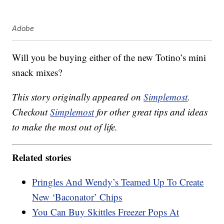
Adobe
Will you be buying either of the new Totino’s mini
snack mixes?
This story originally appeared on
Simplemost
.
Checkout
Simplemost
for other great tips and ideas
to make the most out of life.
Related stories
Pringles And Wendy’s Teamed Up To Create
New ‘Baconator’ Chips
You Can Buy Skittles Freezer Pops At