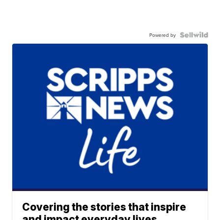
Powered by
Covering the stories that inspire
and impact everyday lives.