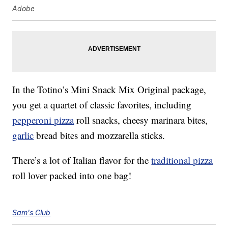
Adobe
In the Totino’s Mini Snack Mix Original package,
you get a quartet of classic favorites, including
pepperoni pizza
roll snacks, cheesy marinara bites,
garlic
bread bites and mozzarella sticks.
There’s a lot of Italian flavor for the
traditional pizza
roll lover packed into one bag!
Sam's Club