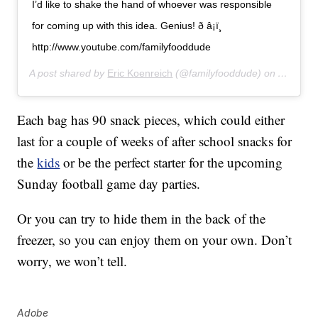
I’d like to shake the hand of whoever was responsible
for coming up with this idea. Genius! ð â¡ï¸
http://www.youtube.com/familyfooddude
A post shared by
Eric Koenreich
(@familyfooddude) on
Aug 16,
Each bag has 90 snack pieces, which could either
last for a couple of weeks of after school snacks for
the
kids
or be the perfect starter for the upcoming
Sunday football game day parties.
Or you can try to hide them in the back of the
freezer, so you can enjoy them on your own. Don’t
worry, we won’t tell.
Adobe