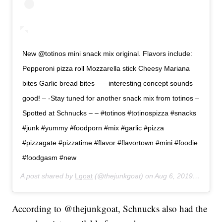
New @totinos mini snack mix original. Flavors include:
Pepperoni pizza roll Mozzarella stick Cheesy Mariana
bites Garlic bread bites – – interesting concept sounds
good! – -Stay tuned for another snack mix from totinos –
Spotted at Schnucks – – #totinos #totinospizza #snacks
#junk #yummy #foodporn #mix #garlic #pizza
#pizzagate #pizzatime #flavor #flavortown #mini #foodie
#foodgasm #new
A post shared by
Lgoat
(@thejunkgoat) on
Aug 6, 2019 at 10:35pm PDT
According to @thejunkgoat, Schnucks also had the