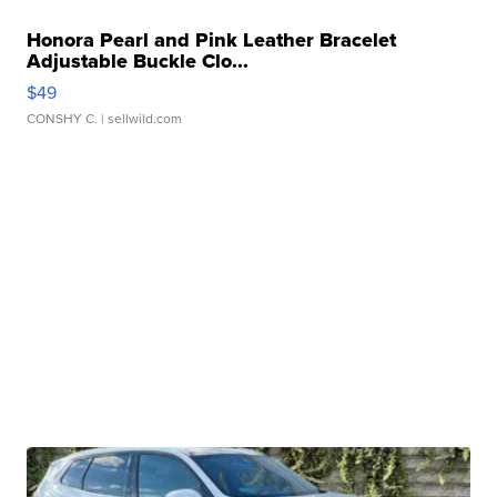
Honora Pearl and Pink Leather Bracelet
Adjustable Buckle Clo...
$49
CONSHY C.
| sellwild.com