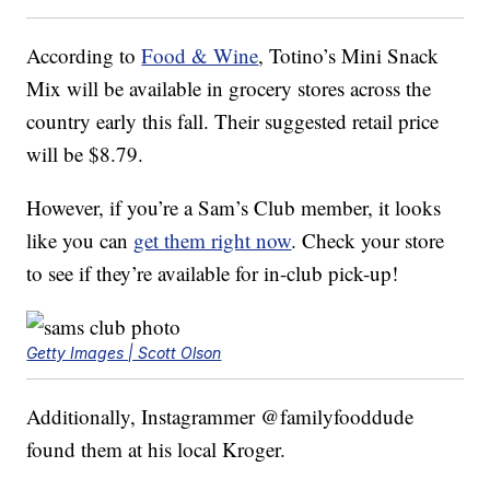
According to
Food & Wine
, Totino’s Mini Snack
Mix will be available in grocery stores across the
country early this fall. Their suggested retail price
will be $8.79.
However, if you’re a Sam’s Club member, it looks
like you can
get them right now
. Check your store
to see if they’re available for in-club pick-up!
Getty Images | Scott Olson
Additionally, Instagrammer @familyfooddude
found them at his local Kroger.