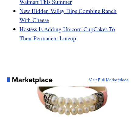
Walmart This Summer
New Hidden Valley Dips Combine Ranch
With Cheese
Hostess Is Adding Unicorn CupCakes To
Their Permanent Lineup
Marketplace
Visit Full Marketplace