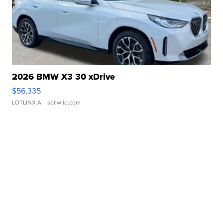
2026 BMW X3 30 xDrive
$56,335
LOTLINX A.
| sellwild.com