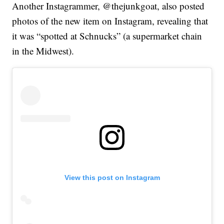
Another Instagrammer, @thejunkgoat, also posted
photos of the new item on Instagram, revealing that
it was “spotted at Schnucks” (a supermarket chain
in the Midwest).
View this post on Instagram