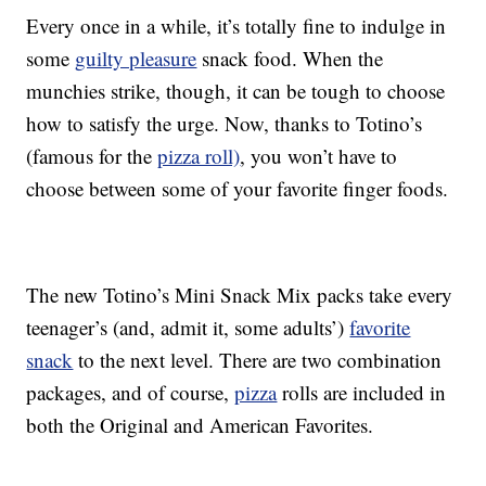
Every once in a while, it’s totally fine to indulge in
some
guilty pleasure
snack food. When the
munchies strike, though, it can be tough to choose
how to satisfy the urge. Now, thanks to Totino’s
(famous for the
pizza roll)
, you won’t have to
choose between some of your favorite finger foods.
The new Totino’s Mini Snack Mix packs take every
teenager’s (and, admit it, some adults’)
favorite
snack
to the next level. There are two combination
packages, and of course,
pizza
rolls are included in
both the Original and American Favorites.