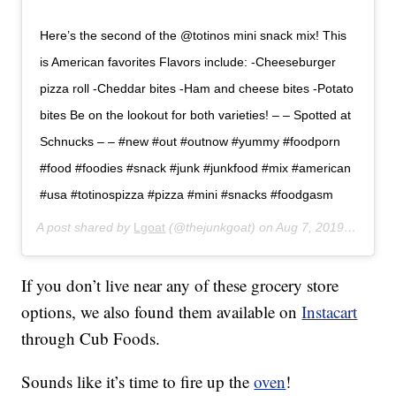
Here’s the second of the @totinos mini snack mix! This
is American favorites Flavors include: -Cheeseburger
pizza roll -Cheddar bites -Ham and cheese bites -Potato
bites Be on the lookout for both varieties! – – Spotted at
Schnucks – – #new #out #outnow #yummy #foodporn
#food #foodies #snack #junk #junkfood #mix #american
#usa #totinospizza #pizza #mini #snacks #foodgasm
A post shared by
Lgoat
(@thejunkgoat) on
Aug 7, 2019 at 10:04am PDT
If you don’t live near any of these grocery store
options, we also found them available on
Instacart
through Cub Foods.
Sounds like it’s time to fire up the
oven
!