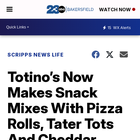
WATCH NOW
15
WX Alerts
SCRIPPS NEWS LIFE
Totino’s Now
Makes Snack
Mixes With Pizza
Rolls, Tater Tots
And Cheddar