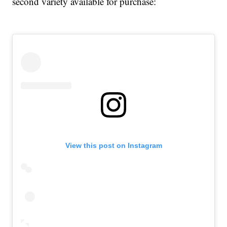
second variety available for purchase:
View this post on Instagram