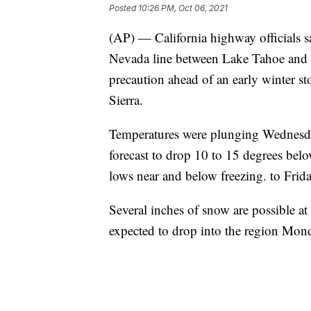
Posted
10:26 PM, Oct 06, 2021
(AP) — California highway officials sa
Nevada line between Lake Tahoe and 
precaution ahead of an early winter st
Sierra.
Temperatures were plunging Wednesda
forecast to drop 10 to 15 degrees be
lows near and below freezing. to Friday
Several inches of snow are possible at
expected to drop into the region Mon