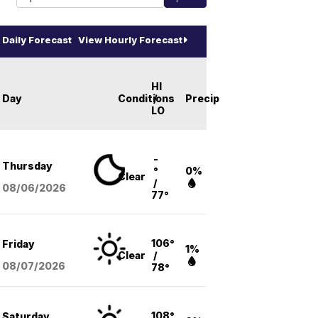
Daily Forecast
View Hourly Forecast
HI
Day
Conditions
/
Precip
LO
-
Thursday
°
0%
Clear
/
08/06
/2026
77°
106°
Friday
1%
Clear
/
08/07
/2026
78°
108°
Saturday