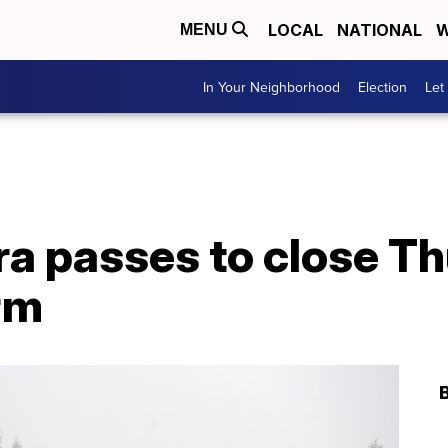
LOCAL
NATIONAL
W
MENU
In Your Neighborhood
Election
Let
ra passes to close T
rm