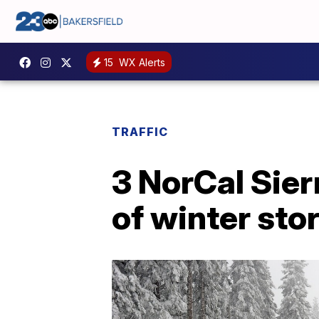
15
WX Alerts
TRAFFIC
3 NorCal Sier
of winter sto