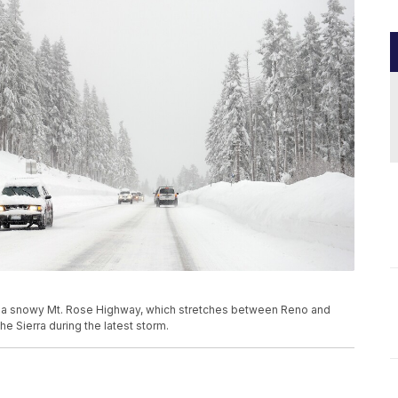
gate a snowy Mt. Rose Highway, which stretches between Reno and
he Sierra during the latest storm.