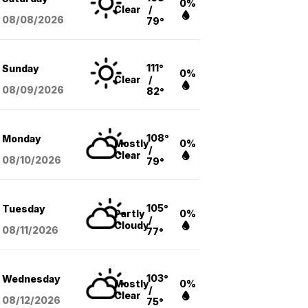
0%
Clear
/
08/08
/2026
79°
111°
Sunday
0%
Clear
/
08/09
/2026
82°
108°
Monday
Mostly
0%
/
Clear
08/10
/2026
79°
105°
Tuesday
Partly
0%
/
Cloudy
08/11
/2026
77°
103°
Wednesday
Mostly
0%
/
Clear
08/12
/2026
75°