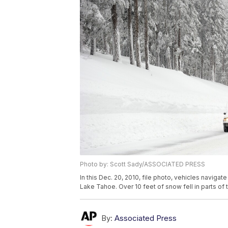
Photo by: Scott Sady/ASSOCIATED PRESS
In this Dec. 20, 2010, file photo, vehicles navi
Lake Tahoe. Over 10 feet of snow fell in parts of t
By:
Associated Press