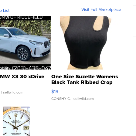
Visit Full Marketplace
o List
MW X3 30 xDrive
One Size Suzette Womens
Black Tank Ribbed Crop
Asymmetrical ...
$19
.
| sellwild.com
CONSHY C.
| sellwild.com