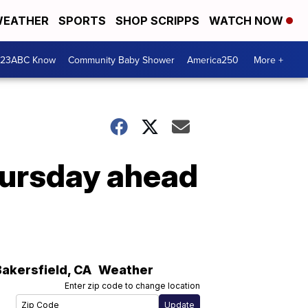
EATHER
SPORTS
SHOP SCRIPPS
WATCH NOW
 23ABC Know
Community Baby Shower
America250
More +
hursday ahead
Bakersfield
,
CA
Weather
Enter zip code to change location