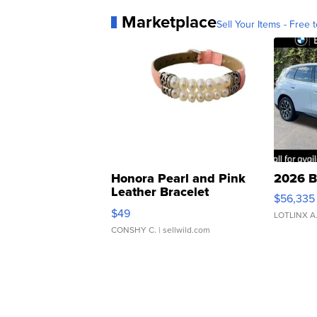
Marketplace
Sell Your Items - Free t
Honora Pearl and Pink
2026 B
Leather Bracelet
$56,335
Adjustable Buckle Clo...
$49
LOTLINX A
CONSHY C.
| sellwild.com