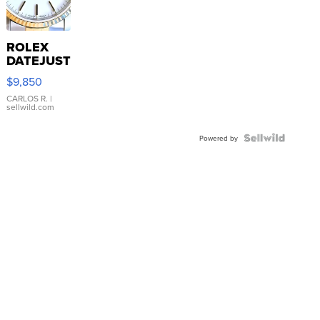
ROLEX
DATEJUST
16233
$9,850
WHITE
DIAL
CARLOS R.
|
sellwild.com
FLUTED
BEZEL
TWO-
Powered by
TONE
JUBILE...