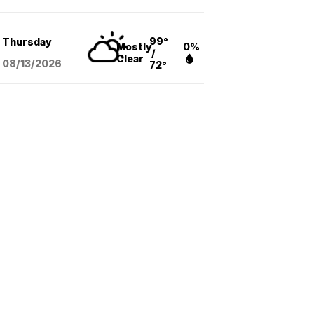
99°
Thursday
Mostly
0%
/
Clear
08/13
/2026
72°