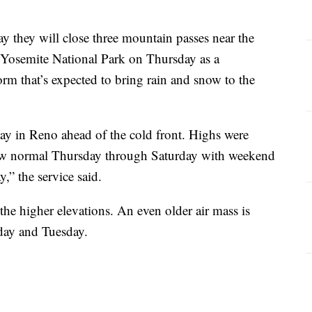
y they will close three mountain passes near the
Yosemite National Park on Thursday as a
orm that’s expected to bring rain and snow to the
y in Reno ahead of the cold front. Highs were
low normal Thursday through Saturday with weekend
,” the service said.
 the higher elevations. An even older air mass is
day and Tuesday.