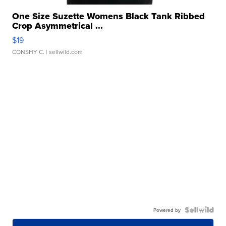
One Size Suzette Womens Black Tank Ribbed
Crop Asymmetrical ...
$19
CONSHY C.
| sellwild.com
Powered by