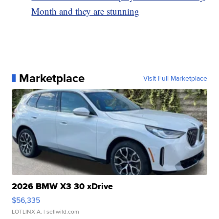
Month and they are stunning
Marketplace
Visit Full Marketplace
2026 BMW X3 30 xDrive
$56,335
LOTLINX A.
| sellwild.com