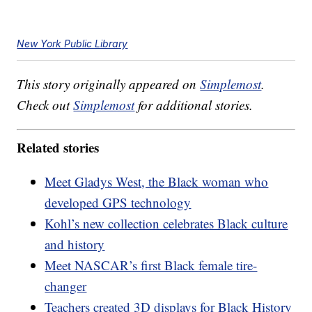
New York Public Library
This story originally appeared on
Simplemost
.
Check out
Simplemost
for additional stories.
Related stories
Meet Gladys West, the Black woman who
developed GPS technology
Kohl’s new collection celebrates Black culture
and history
Meet NASCAR’s first Black female tire-
changer
Teachers created 3D displays for Black History