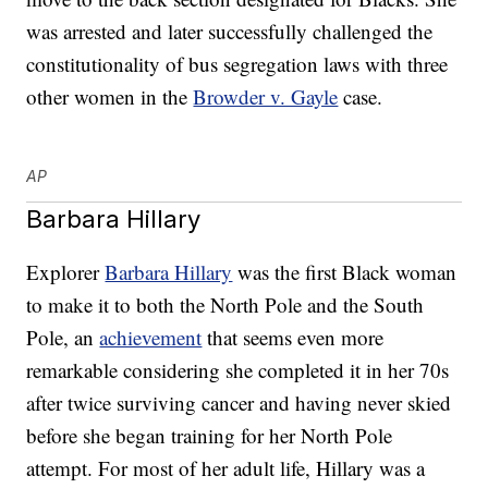
was arrested and later successfully challenged the
constitutionality of bus segregation laws with three
other women in the
Browder v. Gayle
case.
AP
Barbara Hillary
Explorer
Barbara Hillary
was the first Black woman
to make it to both the North Pole and the South
Pole, an
achievement
that seems even more
remarkable considering she completed it in her 70s
after twice surviving cancer and having never skied
before she began training for her North Pole
attempt. For most of her adult life, Hillary was a