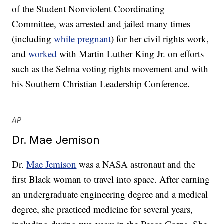
of the Student Nonviolent Coordinating
Committee, was arrested and jailed many times
(including
while pregnant
) for her civil rights work,
and
worked
with Martin Luther King Jr. on efforts
such as the Selma voting rights movement and with
his Southern Christian Leadership Conference.
AP
Dr. Mae Jemison
Dr.
Mae Jemison
was a NASA astronaut and the
first Black woman to travel into space. After earning
an undergraduate engineering degree and a medical
degree, she practiced medicine for several years,