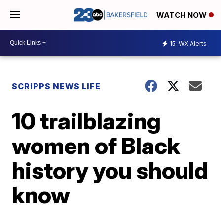
WATCH NOW
15
WX Alerts
SCRIPPS NEWS LIFE
10 trailblazing
women of Black
history you should
know