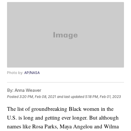
Photo by:
AP/NASA
By:
Anna Weaver
Posted
3:20 PM, Feb 08, 2021
and last updated
5:18 PM, Feb 01, 2023
The list of groundbreaking Black women in the
U.S. is long and getting ever longer. But although
names like Rosa Parks, Maya Angelou and Wilma