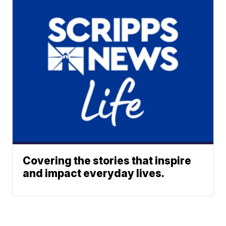
Covering the stories that inspire
and impact everyday lives.