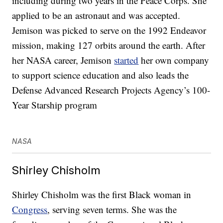
including during two years in the Peace Corps. She
applied to be an astronaut and was accepted.
Jemison was picked to serve on the 1992 Endeavor
mission, making 127 orbits around the earth. After
her NASA career, Jemison
started
her own company
to support science education and also leads the
Defense Advanced Research Projects Agency’s 100-
Year Starship program
NASA
Shirley Chisholm
Shirley Chisholm was the first Black woman in
Congress
, serving seven terms. She was the