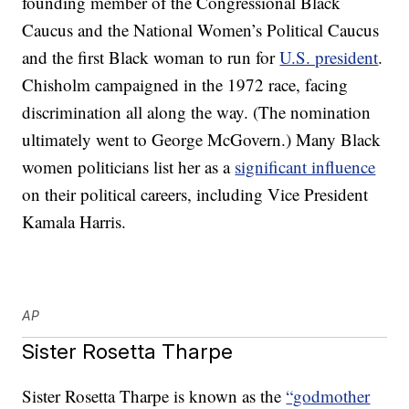
founding member of the Congressional Black
Caucus and the National Women’s Political Caucus
and the first Black woman to run for
U.S. president
.
Chisholm campaigned in the 1972 race, facing
discrimination all along the way. (The nomination
ultimately went to George McGovern.) Many Black
women politicians list her as a
significant influence
on their political careers, including Vice President
Kamala Harris.
AP
Sister Rosetta Tharpe
Sister Rosetta Tharpe is known as the
“godmother