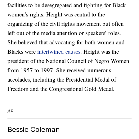
facilities to be desegregated and fighting for Black
women’s rights. Height was central to the
organizing of the civil rights movement but often
left out of the media attention or speakers’ roles.
She believed that advocating for both women and
Blacks were
intertwined causes
. Height was the
president of the National Council of Negro Women
from 1957 to 1997. She received numerous
accolades, including the Presidential Medal of
Freedom and the Congressional Gold Medal.
AP
Bessie Coleman