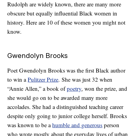
Rudolph are widely known, there are many more
obscure but equally influential Black women in
history. Here are 10 of these women you might not
know.
Gwendolyn Brooks
Poet Gwendolyn Brooks was the first Black author
to win a
Pulitzer Prize
. She was just 32 when
“Annie Allen,” a book of
poetry
, won the prize, and
she would go on to be awarded many more
accolades. She had a distinguished teaching career
despite only going to junior college herself. Brooks
was known to be a
humble and generous
person
who wrote mostly about the everyday lives of urban