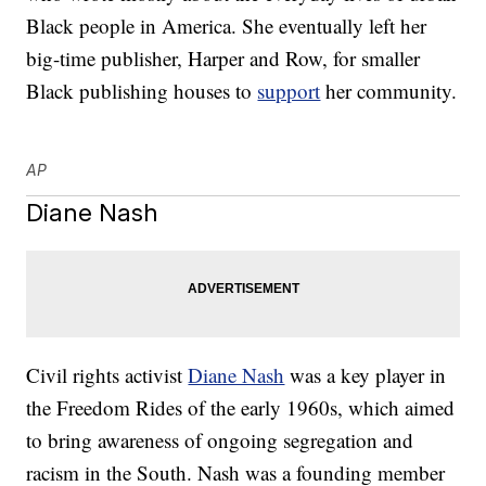
Black people in America. She eventually left her
big-time publisher, Harper and Row, for smaller
Black publishing houses to
support
her community.
AP
Diane Nash
Civil rights activist
Diane Nash
was a key player in
the Freedom Rides of the early 1960s, which aimed
to bring awareness of ongoing segregation and
racism in the South. Nash was a founding member