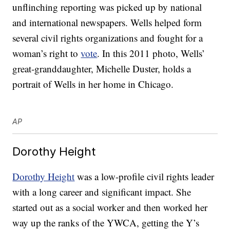
unflinching reporting was picked up by national
and international newspapers. Wells helped form
several civil rights organizations and fought for a
woman’s right to
vote
. In this 2011 photo, Wells’
great-granddaughter, Michelle Duster, holds a
portrait of Wells in her home in Chicago.
AP
Dorothy Height
Dorothy Height
was a low-profile civil rights leader
with a long career and significant impact. She
started out as a social worker and then worked her
way up the ranks of the YWCA, getting the Y’s