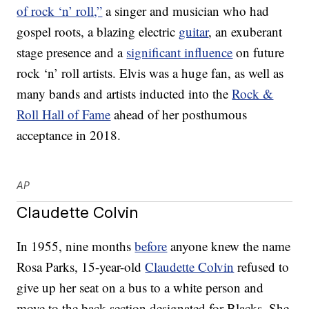
of rock ‘n’ roll,”
a singer and musician who had
gospel roots, a blazing electric
guitar
, an exuberant
stage presence and a
significant influence
on future
rock ‘n’ roll artists. Elvis was a huge fan, as well as
many bands and artists inducted into the
Rock &
Roll Hall of Fame
ahead of her posthumous
acceptance in 2018.
AP
Claudette Colvin
In 1955, nine months
before
anyone knew the name
Rosa Parks, 15-year-old
Claudette Colvin
refused to
give up her seat on a bus to a white person and
move to the back section designated for Blacks. She