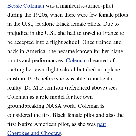
Bessie Coleman
was a manicurist-turned-pilot
during the 1920s, when there were few female pilots
in the U.S., let alone Black female pilots. Due to
prejudice in the U.S., she had to travel to France to
be accepted into a flight school. Once trained and
back in America, she became known for her plane
stunts and performances.
Coleman
dreamed of
starting her own flight school but died in a plane
crash in 1926 before she was able to make it a
reality. Dr. Mae Jemison (referenced above) sees
Coleman as a role model for her own
groundbreaking NASA work. Coleman is
considered the first Black female pilot and also the
first Native American pilot, as she was
part
Cherokee and Choctaw
.