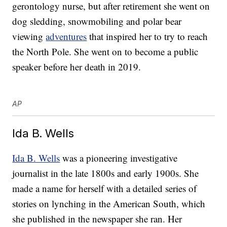
gerontology nurse, but after retirement she went on
dog sledding, snowmobiling and polar bear
viewing
adventures
that inspired her to try to reach
the North Pole. She went on to become a public
speaker before her death in 2019.
AP
Ida B. Wells
Ida B. Wells
was a pioneering investigative
journalist in the late 1800s and early 1900s. She
made a name for herself with a detailed series of
stories on lynching in the American South, which
she published in the newspaper she ran. Her