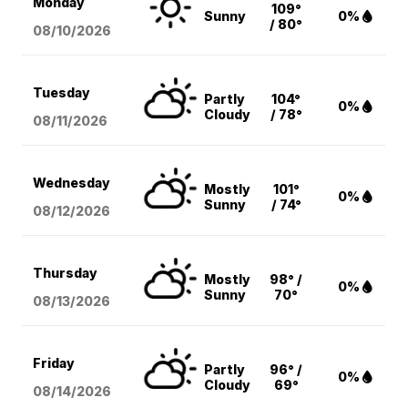
Monday
109°
Sunny
0%
/ 80°
08/10
/2026
Tuesday
Partly
104°
0%
Cloudy
/ 78°
08/11
/2026
Wednesday
Mostly
101°
0%
Sunny
/ 74°
08/12
/2026
Thursday
Mostly
98° /
0%
Sunny
70°
08/13
/2026
Friday
Partly
96° /
0%
Cloudy
69°
08/14
/2026