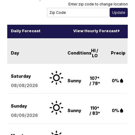
Enter zip code to change location
Daily Forecast
View Hourly Forecast
HI /
Day
Conditions
Precip
LO
Saturday
107°
Sunny
0%
/ 78°
08/08
/2026
Sunday
110°
Sunny
0%
/ 83°
08/09
/2026