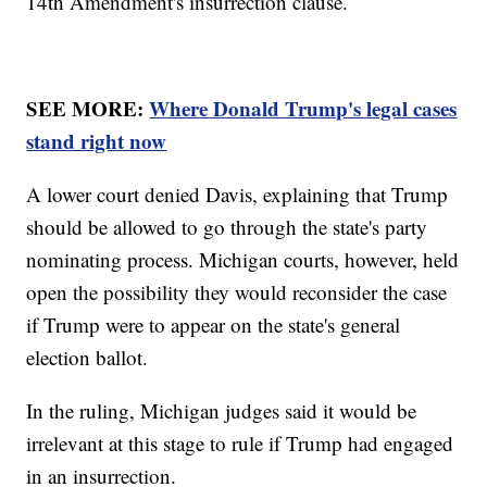
14th Amendment's insurrection clause.
SEE MORE:
Where Donald Trump's legal cases
stand right now
A lower court denied Davis, explaining that Trump
should be allowed to go through the state's party
nominating process. Michigan courts, however, held
open the possibility they would reconsider the case
if Trump were to appear on the state's general
election ballot.
In the ruling, Michigan judges said it would be
irrelevant at this stage to rule if Trump had engaged
in an insurrection.