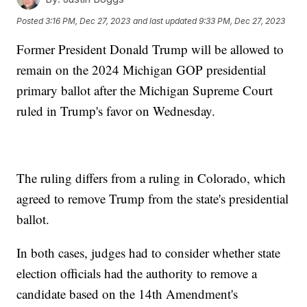
Posted
3:16 PM, Dec 27, 2023
and last updated
9:33 PM, Dec 27, 2023
Former President Donald Trump will be allowed to
remain on the 2024 Michigan GOP presidential
primary ballot after the Michigan Supreme Court
ruled in Trump's favor on Wednesday.
The ruling differs from a ruling in Colorado, which
agreed to remove Trump from the state's presidential
ballot.
In both cases, judges had to consider whether state
election officials had the authority to remove a
candidate based on the 14th Amendment's