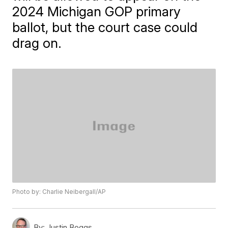
2024 Michigan GOP primary
ballot, but the court case could
drag on.
Photo by: Charlie Neibergall/AP
By:
Justin Boggs