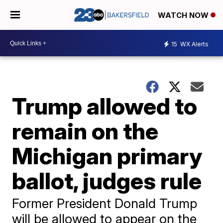
WATCH NOW
15
WX Alerts
Trump allowed to
remain on the
Michigan primary
ballot, judges rule
Former President Donald Trump
will be allowed to appear on the