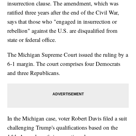
insurrection clause. The amendment, which was
ratified three years after the end of the Civil War,
says that those who "engaged in insurrection or
rebellion" against the U.S. are disqualified from
state or federal office.
The Michigan Supreme Court issued the ruling by a
6-1 margin. The court comprises four Democrats
and three Republicans.
In the Michigan case, voter Robert Davis filed a suit
challenging Trump's qualifications based on the