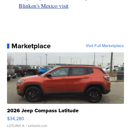
Blinken's Mexico visit
Marketplace
Visit Full Marketplace
2026 Jeep Compass Latitude
$34,280
LOTLINX A.
| sellwild.com