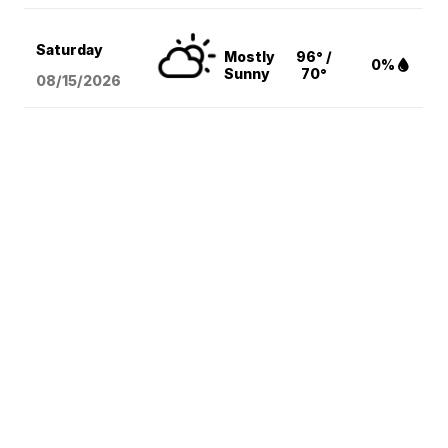
Saturday
Mostly
96° /
0%
Sunny
70°
08/15
/2026