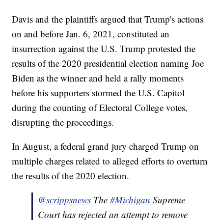
Davis and the plaintiffs argued that Trump's actions
on and before Jan. 6, 2021, constituted an
insurrection against the U.S. Trump protested the
results of the 2020 presidential election naming Joe
Biden as the winner and held a rally moments
before his supporters stormed the U.S. Capitol
during the counting of Electoral College votes,
disrupting the proceedings.
In August, a federal grand jury charged Trump on
multiple charges related to alleged efforts to overturn
the results of the 2020 election.
@scrippsnews
The
#Michigan
Supreme
Court has rejected an attempt to remove