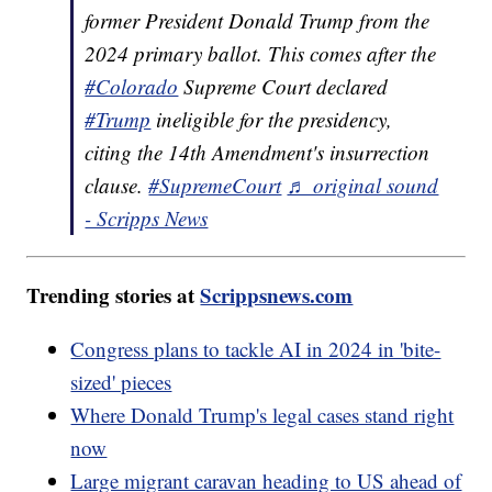
former President Donald Trump from the
2024 primary ballot. This comes after the
#Colorado
Supreme Court declared
#Trump
ineligible for the presidency,
citing the 14th Amendment's insurrection
clause.
#SupremeCourt
♬ original sound
- Scripps News
Trending stories at
Scrippsnews.com
Congress plans to tackle AI in 2024 in 'bite-
sized' pieces
Where Donald Trump's legal cases stand right
now
Large migrant caravan heading to US ahead of