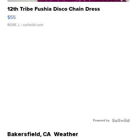
12th Tribe Fushia Disco Chain Dress
$55
ROSE J.
| sellwild.com
Powered by
Bakersfield
,
CA
Weather