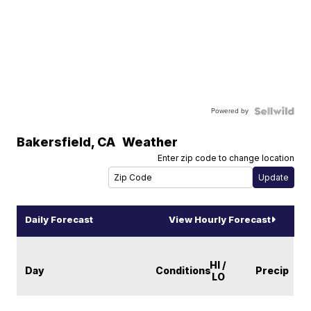
Powered by
Bakersfield
,
CA
Weather
Enter zip code to change location
Daily Forecast
View Hourly Forecast
HI /
Day
Conditions
Precip
LO