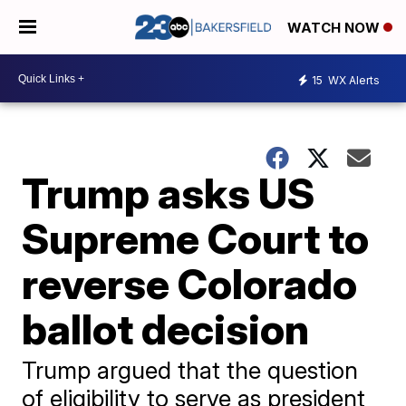
WATCH NOW
15
WX Alerts
Trump asks US
Supreme Court to
reverse Colorado
ballot decision
Trump argued that the question
of eligibility to serve as president