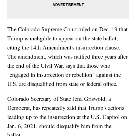
The Colorado Supreme Court ruled on Dec. 19 that
Trump is ineligible to appear on the state ballot,
citing the 14th Amendment's insurrection clause.
The amendment, which was ratified three years after
the end of the Civil War, says that those who
"engaged in insurrection or rebellion" against the
U.S. are disqualified from state or federal office.
Colorado Secretary of State Jena Griswold, a
Democrat, has repeatedly said that Trump's actions
leading up to the insurrection at the U.S. Capitol on
Jan. 6, 2021, should disqualify him from the
ballot.