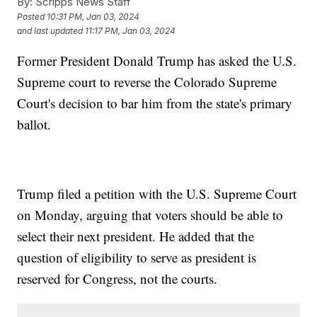
By:
Scripps News Staff
Posted
10:31 PM, Jan 03, 2024
and last updated
11:17 PM, Jan 03, 2024
Former President Donald Trump has asked the U.S.
Supreme court to reverse the Colorado Supreme
Court's decision to bar him from the state's primary
ballot.
Trump filed a petition with the U.S. Supreme Court
on Monday, arguing that voters should be able to
select their next president. He added that the
question of eligibility to serve as president is
reserved for Congress, not the courts.