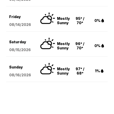
Friday
Mostly
95° /
0%
Sunny
70°
08/14
/2026
Saturday
Mostly
96° /
0%
Sunny
70°
08/15
/2026
Sunday
Mostly
97° /
1%
Sunny
68°
08/16
/2026