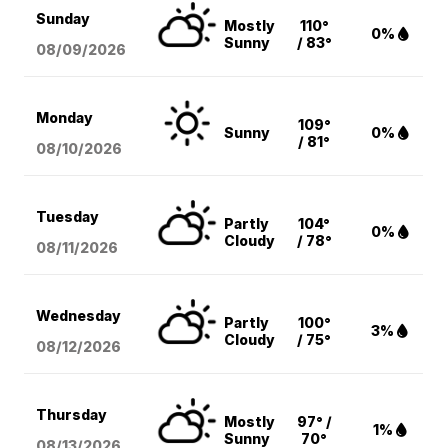
Sunday
Mostly
110°
0%
Sunny
/ 83°
08/09
/2026
Monday
109°
Sunny
0%
/ 81°
08/10
/2026
Tuesday
Partly
104°
0%
Cloudy
/ 78°
08/11
/2026
Wednesday
Partly
100°
3%
Cloudy
/ 75°
08/12
/2026
Thursday
Mostly
97° /
1%
Sunny
70°
08/13
/2026