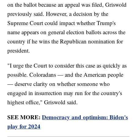
on the ballot because an appeal was filed, Griswold
previously said. However, a decision by the
Supreme Court could impact whether Trump's
name appears on general election ballots across the
country if he wins the Republican nomination for
president.
"I urge the Court to consider this case as quickly as
possible. Coloradans — and the American people
— deserve clarity on whether someone who
engaged in insurrection may run for the country's
highest office," Griswold said.
SEE MORE:
Democracy and optimism: Biden's
play for 2024