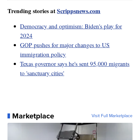
Trending stories at
Scrippsnews.com
Democracy and optimism: Biden's play for
2024
GOP pushes for major changes to US
immigration policy
Texas governor says he's sent 95,000 migrants
to 'sanctuary cities'
Marketplace
Visit Full Marketplace