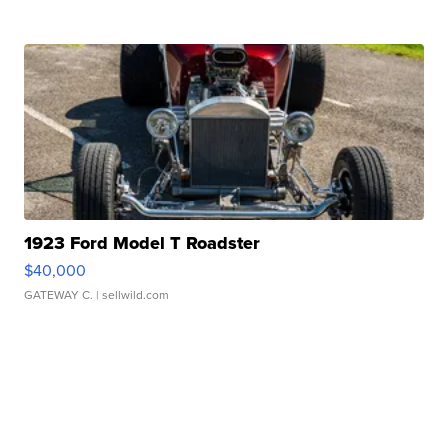
1923 Ford Model T Roadster
$40,000
GATEWAY C.
| sellwild.com