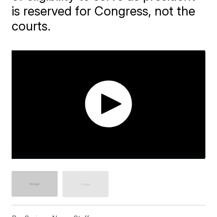
is reserved for Congress, not the
courts.