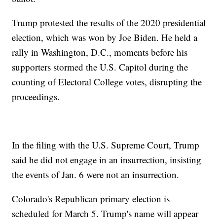
Trump protested the results of the 2020 presidential
election, which was won by Joe Biden. He held a
rally in Washington, D.C., moments before his
supporters stormed the U.S. Capitol during the
counting of Electoral College votes, disrupting the
proceedings.
In the filing with the U.S. Supreme Court, Trump
said he did not engage in an insurrection, insisting
the events of Jan. 6 were not an insurrection.
Colorado's Republican primary election is
scheduled for March 5. Trump's name will appear