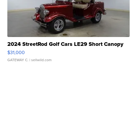
2024 StreetRod Golf Cars LE29 Short Canopy
$31,000
GATEWAY C.
| sellwild.com