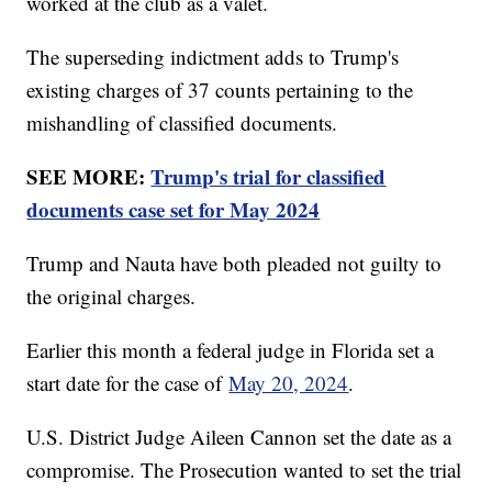
worked at the club as a valet.
The superseding indictment adds to Trump's
existing charges of 37 counts pertaining to the
mishandling of classified documents.
SEE MORE:
Trump's trial for classified
documents case set for May 2024
Trump and Nauta have both pleaded not guilty to
the original charges.
Earlier this month a federal judge in Florida set a
start date for the case of
May 20, 2024
.
U.S. District Judge Aileen Cannon set the date as a
compromise. The Prosecution wanted to set the trial