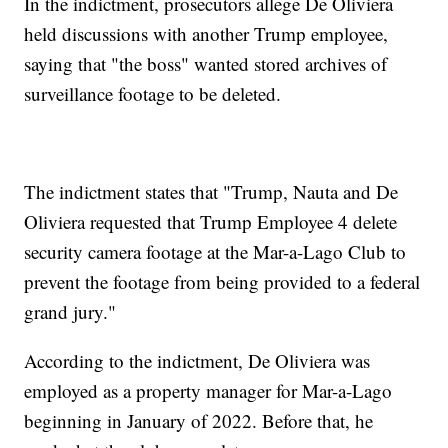
In the indictment, prosecutors allege De Oliviera
held discussions with another Trump employee,
saying that "the boss" wanted stored archives of
surveillance footage to be deleted.
The indictment states that "Trump, Nauta and De
Oliviera requested that Trump Employee 4 delete
security camera footage at the Mar-a-Lago Club to
prevent the footage from being provided to a federal
grand jury."
According to the indictment, De Oliviera was
employed as a property manager for Mar-a-Lago
beginning in January of 2022. Before that, he