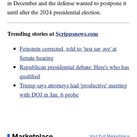
in December and the defense wanted to postpone it
until after the 2024 presidential election.
Trending stories at
Scrippsnews.com
Feinstein corrected, told to 'just say aye' at
Senate hearing
Republican presidential debate: Here's who has
qualified
Trump says attorneys had 'productive' meeting
with DOJ in Jan. 6 probe
Marketplace
Visit Full Marketplace