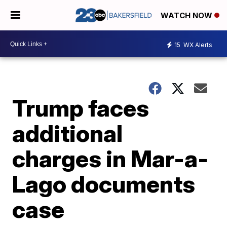
WATCH NOW
15
WX Alerts
Trump faces
additional
charges in Mar-a-
Lago documents
case