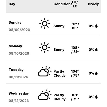
HI /
Day
Conditions
Precip
LO
Sunday
111° /
Sunny
0%
83°
08/09
/2026
Monday
108°
Sunny
0%
/ 81°
08/10
/2026
Tuesday
Partly
104°
0%
Cloudy
/ 78°
08/11
/2026
Wednesday
Partly
101°
0%
Cloudy
/ 75°
08/12
/2026