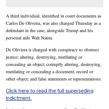
A third individual, identified in court documents as
Carlos De Oliveira, was also charged Thursday as a
defendant in the case, alongside Trump and his
personal aide Walt Nauta.
De Oliviera is charged with conspiracy to obstruct
justice; altering, destroying, mutilating or
concealing an object; corruptly altering, destroying,
mutilating or concealing a document, record or
other object; and false statements or representations.
Click here to read the full superseding
indictment.