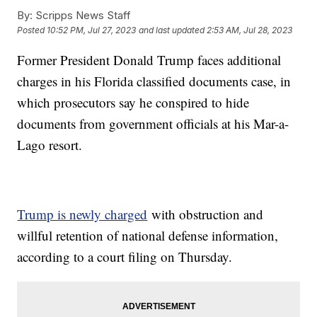
By:
Scripps News Staff
Posted
10:52 PM, Jul 27, 2023
and last updated
2:53 AM, Jul 28, 2023
Former President Donald Trump faces additional
charges in his Florida classified documents case, in
which prosecutors say he conspired to hide
documents from government officials at his Mar-a-
Lago resort.
Trump is newly charged
with obstruction and
willful retention of national defense information,
according to a court filing on Thursday.