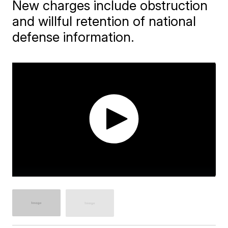
New charges include obstruction
and willful retention of national
defense information.