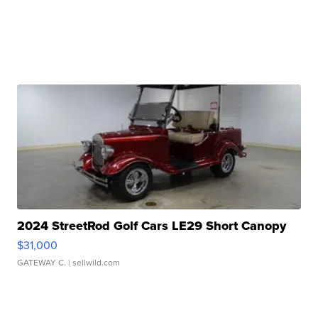
2024 StreetRod Golf Cars LE29 Short Canopy
$31,000
GATEWAY C.
| sellwild.com