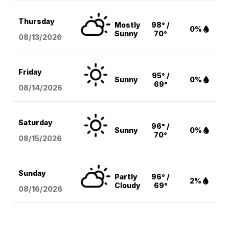
Thursday
Mostly
98° /
0%
Sunny
70°
08/13
/2026
Friday
95° /
Sunny
0%
69°
08/14
/2026
Saturday
96° /
Sunny
0%
70°
08/15
/2026
Sunday
Partly
96° /
2%
Cloudy
69°
08/16
/2026