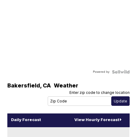
Powered by
Bakersfield
,
CA
Weather
Enter zip code to change location
Daily Forecast
View Hourly Forecast