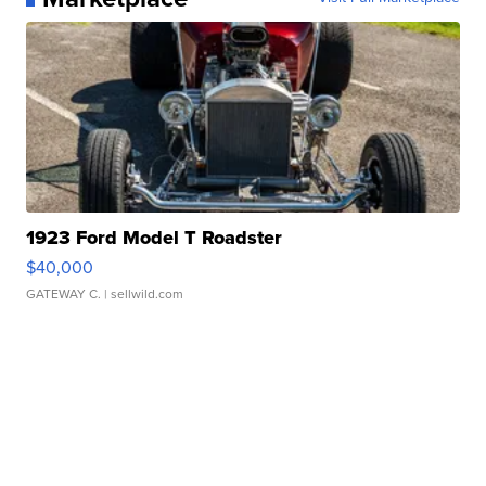
1923 Ford Model T Roadster
$40,000
GATEWAY C.
| sellwild.com