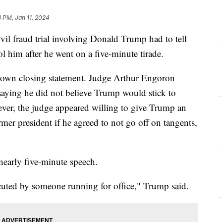
3 PM, Jan 11, 2024
il fraud trial involving Donald Trump had to tell
rol him after he went on a five-minute tirade.
 own closing statement. Judge Arthur Engoron
aying he did not believe Trump would stick to
ver, the judge appeared willing to give Trump an
mer president if he agreed to not go off on tangents,
 nearly five-minute speech.
ecuted by someone running for office," Trump said.