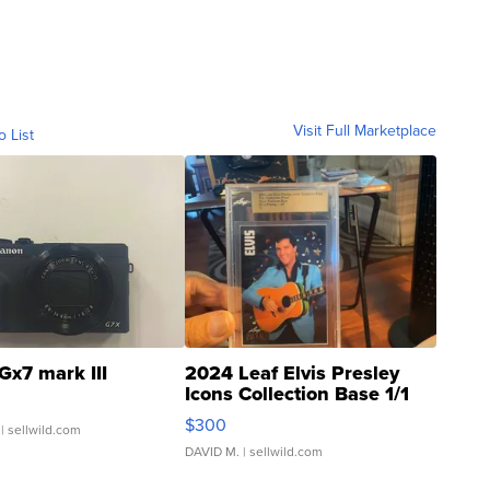
Visit Full Marketplace
o List
Gx7 mark III
2024 Leaf Elvis Presley
Icons Collection Base 1/1
SSP Clear ...
$300
| sellwild.com
DAVID M.
| sellwild.com