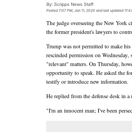
By:
Scripps News Staff
Posted
7:07 PM, Jan 11, 2024
and last updated
11:4
The judge overseeing the New York civ
the former president's lawyers to cont
Trump was not permitted to make his
rescinded permission on Wednesday, s
"relevant" matters. On Thursday, howe
opportunity to speak. He asked the for
testify or introduce new information.
He replied from the defense desk in a
"I'm an innocent man; I've been pers