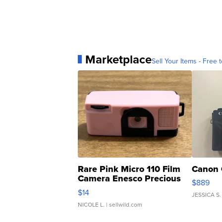
Marketplace
Sell Your Items - Free t
Rare Pink Micro 110 Film
Canon 
Camera Enesco Precious
$889
Moments TD4
$14
JESSICA S.
NICOLE L.
| sellwild.com