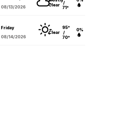
/
Clear
08/13
/2026
71°
95°
Friday
0%
Clear
/
08/14
/2026
70°