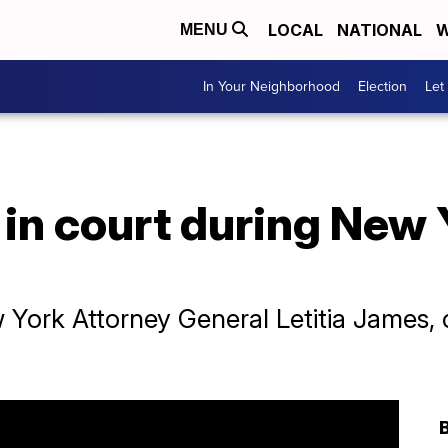
LOCAL
NATIONAL
W
MENU
In Your Neighborhood
Election
Let
in court during New 
ork Attorney General Letitia James, cla