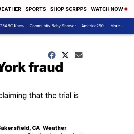
EATHER
SPORTS
SHOP SCRIPPS
WATCH NOW
 23ABC Know
Community Baby Shower
America250
More +
York fraud
iming that the trial is
Bakersfield
,
CA
Weather