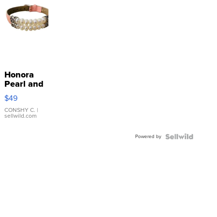
Honora
Pearl and
Pink
$49
Leather
Bracelet
CONSHY C.
|
sellwild.com
Adjustable
Buckle
Powered by
Clo...