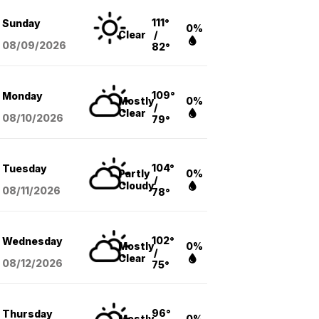
111°
Sunday
0%
Clear
/
08/09
/2026
82°
109°
Monday
Mostly
0%
/
Clear
08/10
/2026
79°
104°
Tuesday
Partly
0%
/
Cloudy
08/11
/2026
78°
102°
Wednesday
Mostly
0%
/
Clear
08/12
/2026
75°
96°
Thursday
Mostly
0%