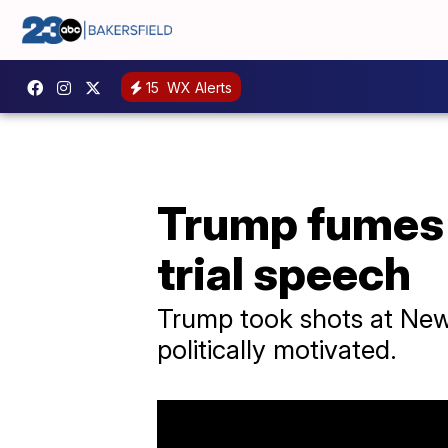
15
WX Alerts
Trump fumes 
trial speech
Trump took shots at New Y
politically motivated.