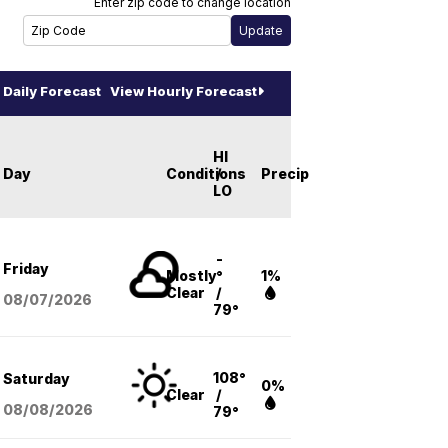
Enter zip code to change location
Daily Forecast
View Hourly Forecast
HI
Day
Conditions
/
Precip
LO
-
Friday
Mostly
°
1%
Clear
/
08/07
/2026
79°
108°
Saturday
0%
Clear
/
08/08
/2026
79°