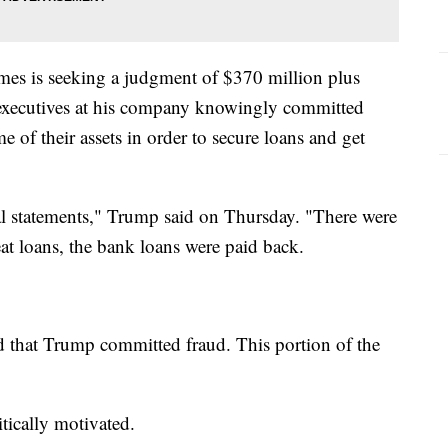
mes is seeking a judgment of $370 million plus
d executives at his company knowingly committed
 of their assets in order to secure loans and get
ial statements," Trump said on Thursday. "There were
eat loans, the bank loans were paid back.
ed that Trump committed fraud. This portion of the
itically motivated.