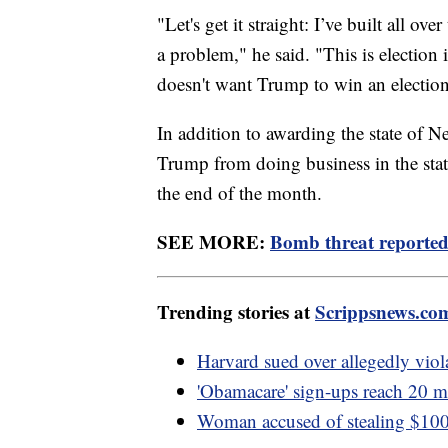
"Let's get it straight: I’ve built all ov
a problem," he said. "This is election
doesn't want Trump to win an election
In addition to awarding the state of N
Trump from doing business in the stat
the end of the month.
SEE MORE:
Bomb threat reported 
Trending stories at
Scrippsnews.co
Harvard sued over allegedly viola
'Obamacare' sign-ups reach 20 mi
Woman accused of stealing $100