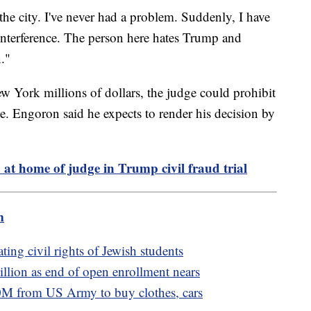
er the city. I've never had a problem. Suddenly, I have
 interference. The person here hates Trump and
."
ew York millions of dollars, the judge could prohibit
e. Engoron said he expects to render his decision by
at home of judge in Trump civil fraud trial
m
ting civil rights of Jewish students
llion as end of open enrollment nears
M from US Army to buy clothes, cars