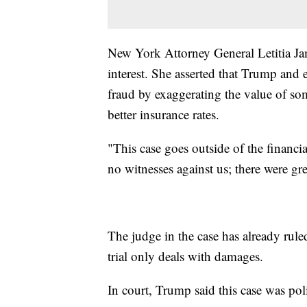
New York Attorney General Letitia Ja
interest. She asserted that Trump an
fraud by exaggerating the value of some
better insurance rates.
"This case goes outside of the financ
no witnesses against us; there were gr
The judge in the case has already rul
trial only deals with damages.
In court, Trump said this case was pol