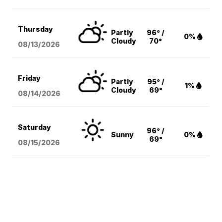
Thursday
Partly
96° /
0%
Cloudy
70°
08/13
/2026
Friday
Partly
95° /
1%
Cloudy
69°
08/14
/2026
Saturday
96° /
Sunny
0%
69°
08/15
/2026