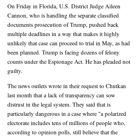
On Friday in Florida, U.S. District Judge Aileen
Cannon, who is handling the separate classified
documents prosecution of Trump, pushed back
multiple deadlines in a way that makes it highly
unlikely that case can proceed to trial in May, as had
been planned. Trump is facing dozens of felony
counts under the Espionage Act. He has pleaded not
guilty.
The news outlets wrote in their request to Chutkan
last month that a lack of transparency can sow
distrust in the legal system. They said that is
particularly dangerous in a case where "a polarized
electorate includes tens of millions of people who,
according to opinion polls, still believe that the