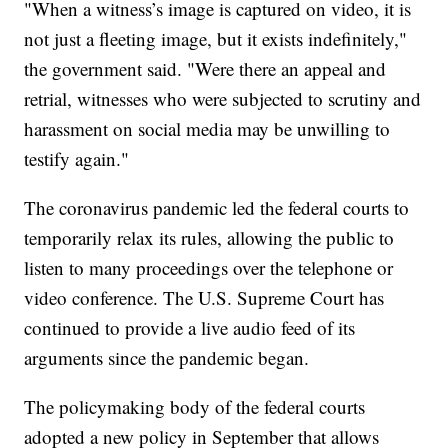
"When a witness’s image is captured on video, it is
not just a fleeting image, but it exists indefinitely,"
the government said. "Were there an appeal and
retrial, witnesses who were subjected to scrutiny and
harassment on social media may be unwilling to
testify again."
The coronavirus pandemic led the federal courts to
temporarily relax its rules, allowing the public to
listen to many proceedings over the telephone or
video conference. The U.S. Supreme Court has
continued to provide a live audio feed of its
arguments since the pandemic began.
The policymaking body of the federal courts
adopted a new policy in September that allows