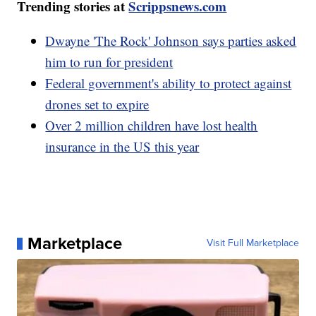
Trending stories at
Scrippsnews.com
Dwayne 'The Rock' Johnson says parties asked
him to run for president
Federal government's ability to protect against
drones set to expire
Over 2 million children have lost health
insurance in the US this year
Marketplace
Visit Full Marketplace