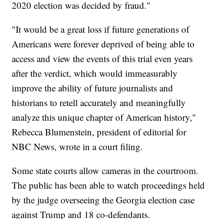
2020 election was decided by fraud."
"It would be a great loss if future generations of
Americans were forever deprived of being able to
access and view the events of this trial even years
after the verdict, which would immeasurably
improve the ability of future journalists and
historians to retell accurately and meaningfully
analyze this unique chapter of American history,"
Rebecca Blumenstein, president of editorial for
NBC News, wrote in a court filing.
Some state courts allow cameras in the courtroom.
The public has been able to watch proceedings held
by the judge overseeing the Georgia election case
against Trump and 18 co-defendants.