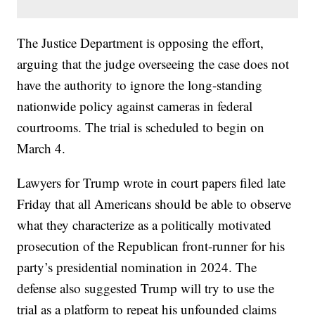
The Justice Department is opposing the effort,
arguing that the judge overseeing the case does not
have the authority to ignore the long-standing
nationwide policy against cameras in federal
courtrooms. The trial is scheduled to begin on
March 4.
Lawyers for Trump wrote in court papers filed late
Friday that all Americans should be able to observe
what they characterize as a politically motivated
prosecution of the Republican front-runner for his
party’s presidential nomination in 2024. The
defense also suggested Trump will try to use the
trial as a platform to repeat his unfounded claims