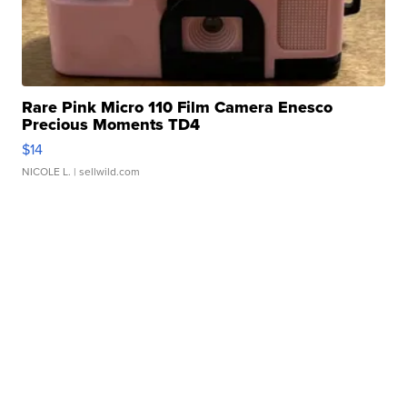
Rare Pink Micro 110 Film Camera Enesco
Precious Moments TD4
$14
NICOLE L.
| sellwild.com