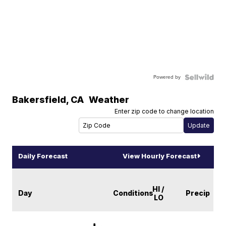
Powered by
Bakersfield
,
CA
Weather
Enter zip code to change location
Daily Forecast
View Hourly Forecast
HI /
Day
Conditions
Precip
LO