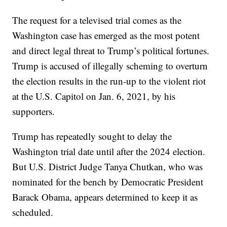
The request for a televised trial comes as the
Washington case has emerged as the most potent
and direct legal threat to Trump’s political fortunes.
Trump is accused of illegally scheming to overturn
the election results in the run-up to the violent riot
at the U.S. Capitol on Jan. 6, 2021, by his
supporters.
Trump has repeatedly sought to delay the
Washington trial date until after the 2024 election.
But U.S. District Judge Tanya Chutkan, who was
nominated for the bench by Democratic President
Barack Obama, appears determined to keep it as
scheduled.