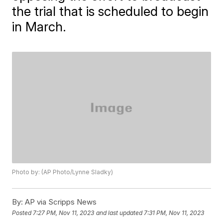
the trial that is scheduled to begin
in March.
Photo by: (AP Photo/Lynne Sladky)
By:
AP via Scripps News
Posted
7:27 PM, Nov 11, 2023
and last updated
7:31 PM, Nov 11, 2023