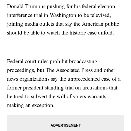
Donald Trump is pushing for his federal election
interference trial in Washington to be televised,
joining media outlets that say the American public
should be able to watch the historic case unfold.
Federal court rules prohibit broadcasting
proceedings, but The Associated Press and other
news organizations say the unprecedented case of a
former president standing trial on accusations that
he tried to subvert the will of voters warrants
making an exception.