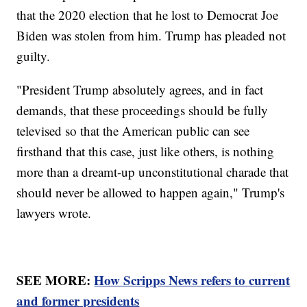
that the 2020 election that he lost to Democrat Joe
Biden was stolen from him. Trump has pleaded not
guilty.
"President Trump absolutely agrees, and in fact
demands, that these proceedings should be fully
televised so that the American public can see
firsthand that this case, just like others, is nothing
more than a dreamt-up unconstitutional charade that
should never be allowed to happen again," Trump's
lawyers wrote.
SEE MORE:
How Scripps News refers to current
and former presidents