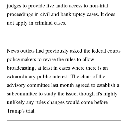
judges to provide live audio access to non-trial
proceedings in civil and bankruptcy cases. It does
not apply in criminal cases.
News outlets had previously asked the federal courts
policymakers to revise the rules to allow
broadcasting, at least in cases where there is an
extraordinary public interest. The chair of the
advisory committee last month agreed to establish a
subcommittee to study the issue, though it's highly
unlikely any rules changes would come before
Trump's trial.