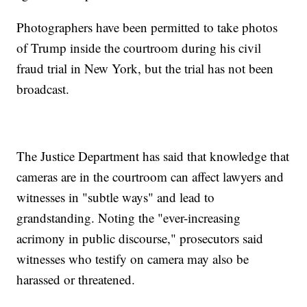
Photographers have been permitted to take photos
of Trump inside the courtroom during his civil
fraud trial in New York, but the trial has not been
broadcast.
The Justice Department has said that knowledge that
cameras are in the courtroom can affect lawyers and
witnesses in "subtle ways" and lead to
grandstanding. Noting the "ever-increasing
acrimony in public discourse," prosecutors said
witnesses who testify on camera may also be
harassed or threatened.