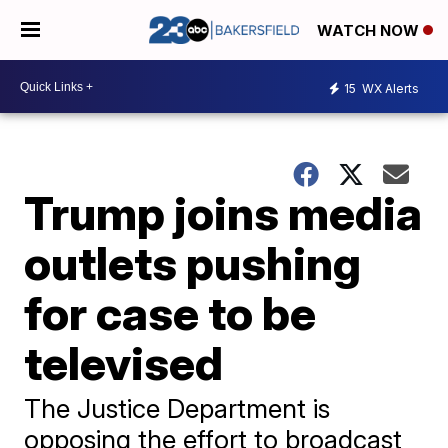
WATCH NOW
15
WX Alerts
Trump joins media
outlets pushing
for case to be
televised
The Justice Department is
opposing the effort to broadcast