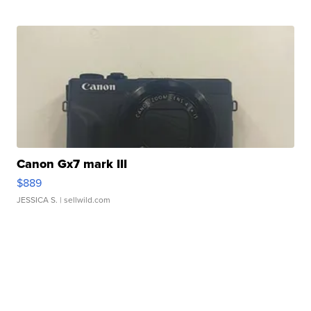
Canon Gx7 mark III
$889
JESSICA S.
| sellwild.com