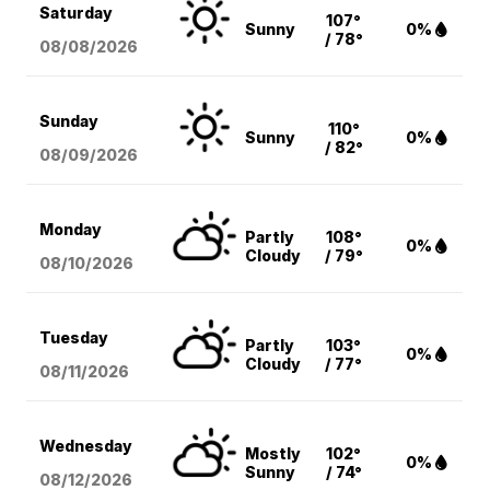
Saturday
107°
Sunny
0%
/ 78°
08/08
/2026
Sunday
110°
Sunny
0%
/ 82°
08/09
/2026
Monday
Partly
108°
0%
Cloudy
/ 79°
08/10
/2026
Tuesday
Partly
103°
0%
Cloudy
/ 77°
08/11
/2026
Wednesday
Mostly
102°
0%
Sunny
/ 74°
08/12
/2026