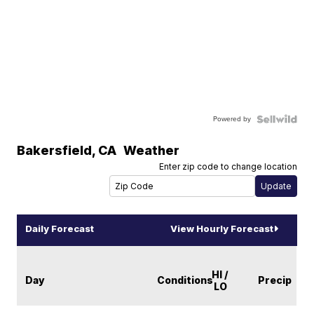
Powered by
Bakersfield
,
CA
Weather
Enter zip code to change location
Daily Forecast
View Hourly Forecast
HI /
Day
Conditions
Precip
LO