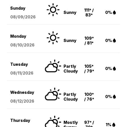
Sunday
111° /
Sunny
0%
83°
08/09
/2026
Monday
109°
Sunny
0%
/ 81°
08/10
/2026
Tuesday
Partly
105°
0%
Cloudy
/ 79°
08/11
/2026
Wednesday
Partly
100°
0%
Cloudy
/ 76°
08/12
/2026
Thursday
Mostly
97° /
1%