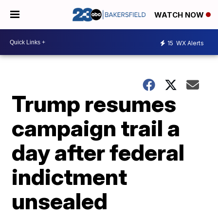
WATCH NOW
15
WX Alerts
Trump resumes
campaign trail a
day after federal
indictment
unsealed