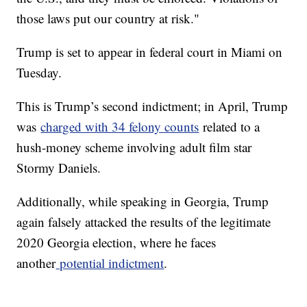
those laws put our country at risk."
Trump is set to appear in federal court in Miami on
Tuesday.
This is Trump’s second indictment; in April, Trump
was
charged with 34 felony counts
related to a
hush-money scheme involving adult film star
Stormy Daniels.
Additionally, while speaking in Georgia, Trump
again falsely attacked the results of the legitimate
2020 Georgia election, where he faces
another
potential indictment
.