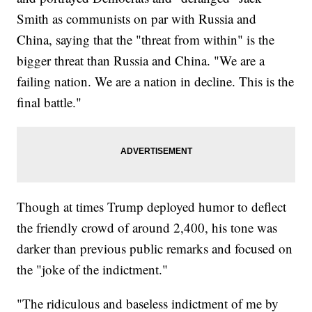
Smith as communists on par with Russia and
China, saying that the "threat from within" is the
bigger threat than Russia and China. "We are a
failing nation. We are a nation in decline. This is the
final battle."
Though at times Trump deployed humor to deflect
the friendly crowd of around 2,400, his tone was
darker than previous public remarks and focused on
the "joke of the indictment."
"The ridiculous and baseless indictment of me by