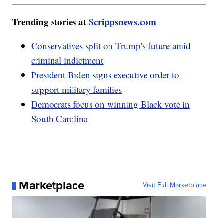
Trending stories at
Scrippsnews.com
Conservatives split on Trump's future amid
criminal indictment
President Biden signs executive order to
support military families
Democrats focus on winning Black vote in
South Carolina
Marketplace
Visit Full Marketplace