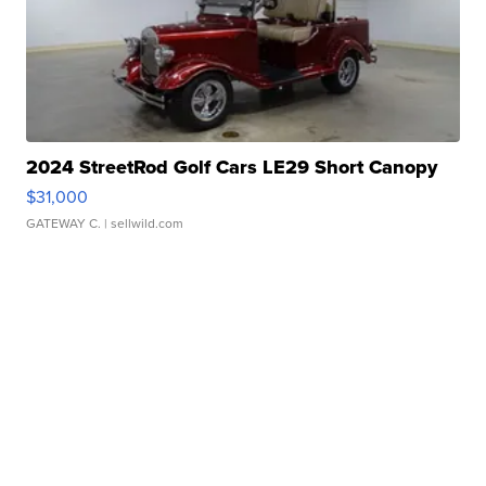
2024 StreetRod Golf Cars LE29 Short Canopy
$31,000
GATEWAY C.
| sellwild.com