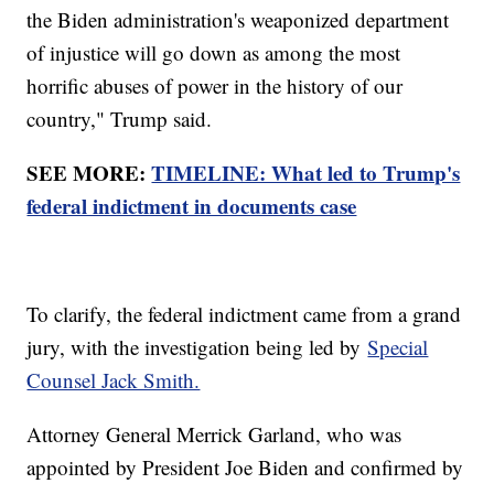
the Biden administration's weaponized department
of injustice will go down as among the most
horrific abuses of power in the history of our
country," Trump said.
SEE MORE:
TIMELINE: What led to Trump's
federal indictment in documents case
To clarify, the federal indictment came from a grand
jury, with the investigation being led by
Special
Counsel Jack Smith.
Attorney General Merrick Garland, who was
appointed by President Joe Biden and confirmed by