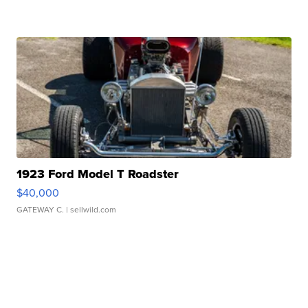
1923 Ford Model T Roadster
$40,000
GATEWAY C.
| sellwild.com