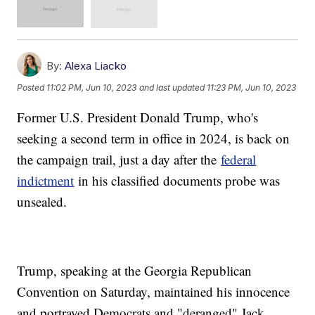
By:
Alexa Liacko
Posted
11:02 PM, Jun 10, 2023
and last updated
11:23 PM, Jun 10, 2023
Former U.S. President Donald Trump, who's
seeking a second term in office in 2024, is back on
the campaign trail, just a day after the
federal
indictment
in his classified documents probe was
unsealed.
Trump, speaking at the Georgia Republican
Convention on Saturday, maintained his innocence
and portrayed Democrats and "deranged" Jack