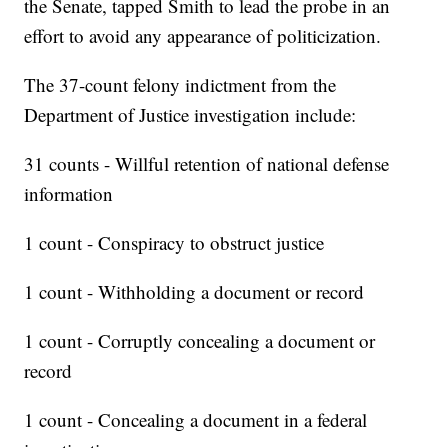
the Senate, tapped Smith to lead the probe in an
effort to avoid any appearance of politicization.
The 37-count felony indictment from the
Department of Justice investigation include:
31 counts - Willful retention of national defense
information
1 count - Conspiracy to obstruct justice
1 count - Withholding a document or record
1 count - Corruptly concealing a document or
record
1 count - Concealing a document in a federal