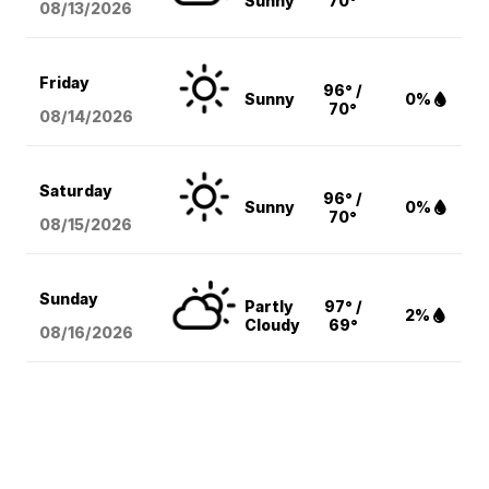
Sunny
70°
08/13
/2026
Friday
96° /
Sunny
0%
70°
08/14
/2026
Saturday
96° /
Sunny
0%
70°
08/15
/2026
Sunday
Partly
97° /
2%
Cloudy
69°
08/16
/2026