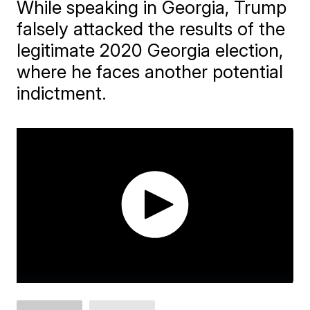
While speaking in Georgia, Trump
falsely attacked the results of the
legitimate 2020 Georgia election,
where he faces another potential
indictment.