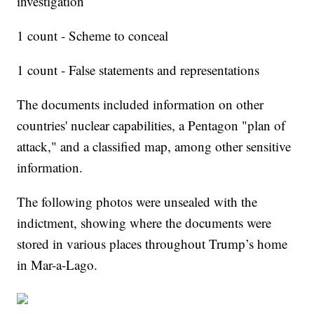
investigation
1 count - Scheme to conceal
1 count - False statements and representations
The documents included information on other
countries' nuclear capabilities, a Pentagon "plan of
attack," and a classified map, among other sensitive
information.
The following photos were unsealed with the
indictment, showing where the documents were
stored in various places throughout Trump’s home
in Mar-a-Lago.