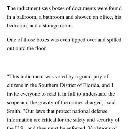
The indictment says boxes of documents were found
in a ballroom, a bathroom and shower, an office, his
bedroom, and a storage room.
One of those boxes was even tipped over and spilled
out onto the floor.
"This indictment was voted by a grand jury of
citizens in the Southern District of Florida, and I
invite everyone to read it in full to understand the
scope and the gravity of the crimes charged," said
Smith. "Our laws that protect national defense
information are critical for the safety and security of
the U.S., and they must be enforced. Violations of