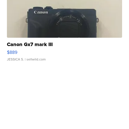
Canon Gx7 mark III
$889
JESSICA S.
| sellwild.com