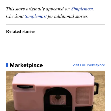
This story originally appeared on
Simplemost
.
Checkout
Simplemost
for additional stories.
Related stories
Marketplace
Visit Full Marketplace