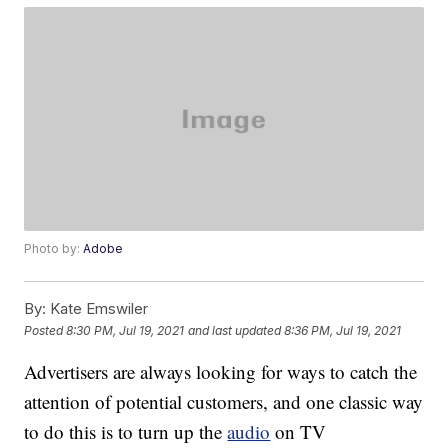
Photo by:
Adobe
By:
Kate Emswiler
Posted
8:30 PM, Jul 19, 2021
and last updated
8:36 PM, Jul 19, 2021
Advertisers are always looking for ways to catch the
attention of potential customers, and one classic way
to do this is to turn up the
audio
on TV