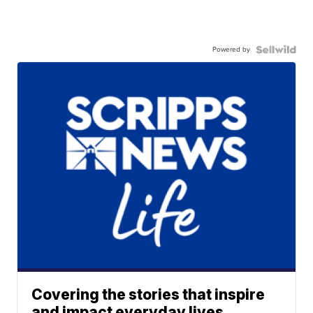
Powered by
Covering the stories that inspire
and impact everyday lives.