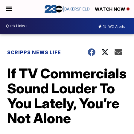
WATCH NOW
15
WX Alerts
SCRIPPS NEWS LIFE
If TV Commercials
Sound Louder To
You Lately, You’re
Not Alone