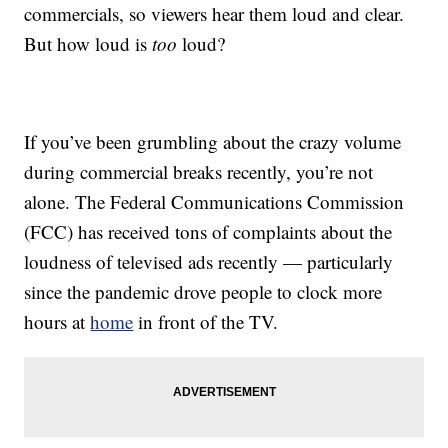
commercials, so viewers hear them loud and clear.
But how loud is
too
loud?
If you’ve been grumbling about the crazy volume
during commercial breaks recently, you’re not
alone. The Federal Communications Commission
(FCC) has received tons of complaints about the
loudness of televised ads recently — particularly
since the pandemic drove people to clock more
hours at
home
in front of the TV.