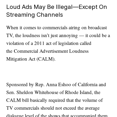
Loud Ads May Be Illegal—Except On
Streaming Channels
When it comes to commercials airing on broadcast
TV, the loudness isn’t just annoying — it could be a
violation of a 2011 act of legislation called
the Commercial Advertisement Loudness
Mitigation Act (CALM).
Sponsored by Rep. Anna Eshoo of California and
Sen. Sheldon Whitehouse of Rhode Island, the
CALM bill basically required that the volume of
TV commercials should not exceed the average
dialogue level of the shows that accompanied them.