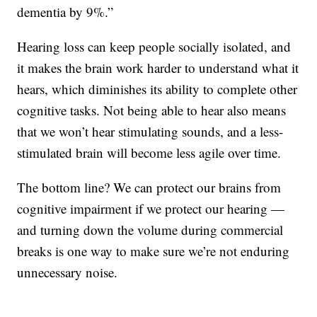
dementia by 9%.”
Hearing loss can keep people socially isolated, and
it makes the brain work harder to understand what it
hears, which diminishes its ability to complete other
cognitive tasks. Not being able to hear also means
that we won’t hear stimulating sounds, and a less-
stimulated brain will become less agile over time.
The bottom line? We can protect our brains from
cognitive impairment if we protect our hearing —
and turning down the volume during commercial
breaks is one way to make sure we’re not enduring
unnecessary noise.