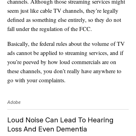
channels. Although those streaming services might
seem just like cable TV channels, they’re legally
defined as something else entirely, so they do not
fall under the regulation of the FCC.
Basically, the federal rules about the volume of TV
ads cannot be applied to streaming services, and if
you’re peeved by how loud commercials are on
these channels, you don’t really have anywhere to
go with your complaints.
Adobe
Loud Noise Can Lead To Hearing
Loss And Even Dementia