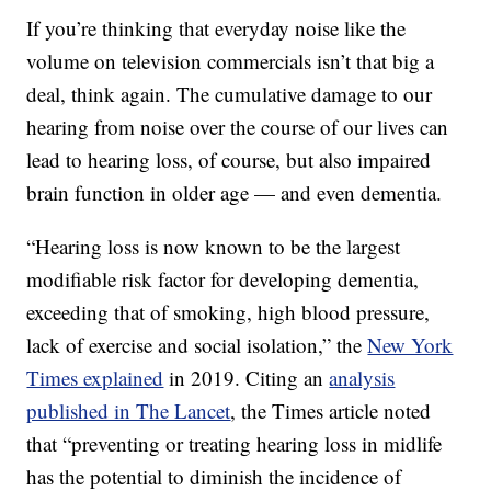
If you’re thinking that everyday noise like the
volume on television commercials isn’t that big a
deal, think again. The cumulative damage to our
hearing from noise over the course of our lives can
lead to hearing loss, of course, but also impaired
brain function in older age — and even dementia.
“Hearing loss is now known to be the largest
modifiable risk factor for developing dementia,
exceeding that of smoking, high blood pressure,
lack of exercise and social isolation,” the
New York
Times explained
in 2019. Citing an
analysis
published in The Lancet
, the Times article noted
that “preventing or treating hearing loss in midlife
has the potential to diminish the incidence of