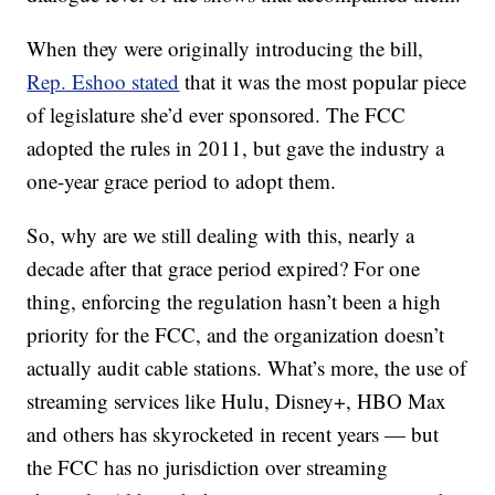
When they were originally introducing the bill,
Rep. Eshoo stated
that it was the most popular piece
of legislature she’d ever sponsored. The FCC
adopted the rules in 2011, but gave the industry a
one-year grace period to adopt them.
So, why are we still dealing with this, nearly a
decade after that grace period expired? For one
thing, enforcing the regulation hasn’t been a high
priority for the FCC, and the organization doesn’t
actually audit cable stations. What’s more, the use of
streaming services like Hulu, Disney+, HBO Max
and others has skyrocketed in recent years — but
the FCC has no jurisdiction over streaming