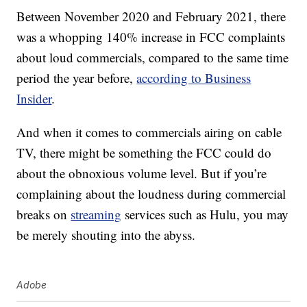
Between November 2020 and February 2021, there
was a whopping 140% increase in FCC complaints
about loud commercials, compared to the same time
period the year before,
according to Business
Insider
.
And when it comes to commercials airing on cable
TV, there might be something the FCC could do
about the obnoxious volume level. But if you’re
complaining about the loudness during commercial
breaks on
streaming
services such as Hulu, you may
be merely shouting into the abyss.
Adobe