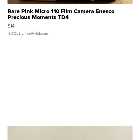
Rare Pink Micro 110 Film Camera Enesco
Precious Moments TD4
$14
NICOLE L.
| sellwild.com