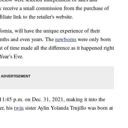
 receive a small commission from the purchase of
liate link to the retailer's website.
rnia, will have the unique experience of their
months and even years. The
newborns
were only born
t of time made all the difference as it happened right
Year’s Eve.
11:45 p.m. on Dec. 31, 2021, making it into the
er, his
twin
sister Aylin Yolanda Trujillo was born at