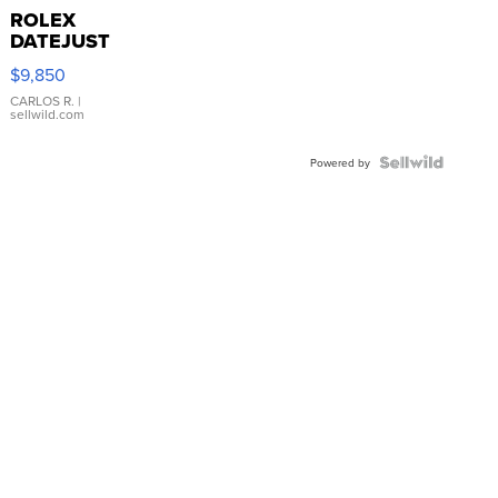
ROLEX
DATEJUST
16233
$9,850
WHITE
DIAL
CARLOS R.
|
sellwild.com
FLUTED
BEZEL
TWO-
Powered by
TONE
JUBILE...