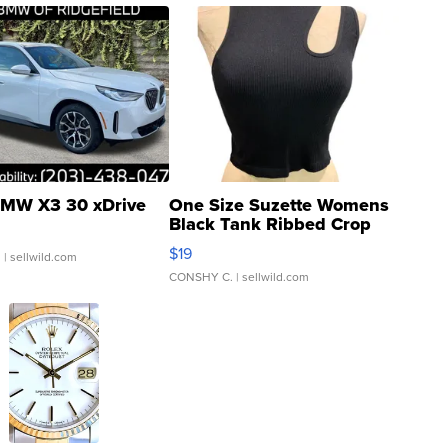
MW X3 30 xDrive
One Size Suzette Womens
Black Tank Ribbed Crop
Asymmetrical ...
$19
.
| sellwild.com
CONSHY C.
| sellwild.com