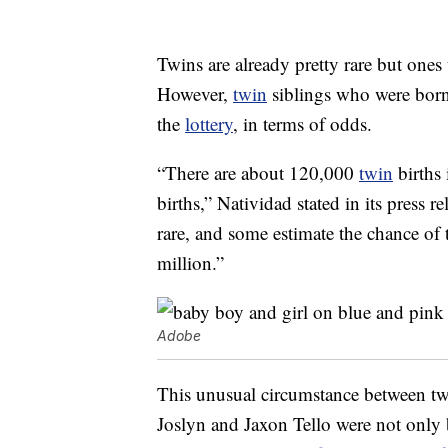
Twins are already pretty rare but ones
However,
twin
siblings who were born 
the
lottery
, in terms of odds.
“There are about 120,000
twin
births 
births,” Natividad stated in its press r
rare, and some estimate the chance of 
million.”
Adobe
This unusual circumstance between tw
Joslyn and Jaxon Tello were not only bo