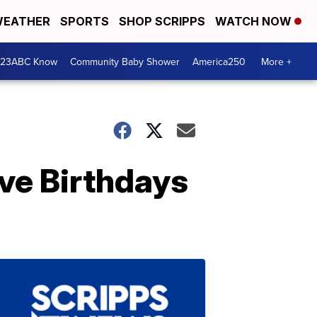
EATHER
SPORTS
SHOP SCRIPPS
WATCH NOW
 23ABC Know
Community Baby Shower
America250
More +
ve Birthdays