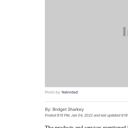
Photo by:
Natividad
By:
Bridget Sharkey
Posted
9:15 PM, Jan 04, 2022
and last updated
9:19
The products and services mentioned 