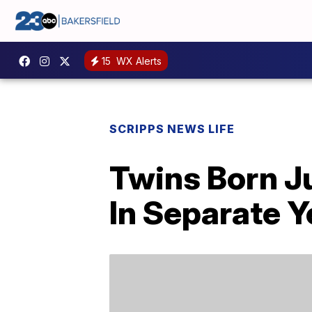
15
WX Alerts
SCRIPPS NEWS LIFE
Twins Born J
In Separate Y