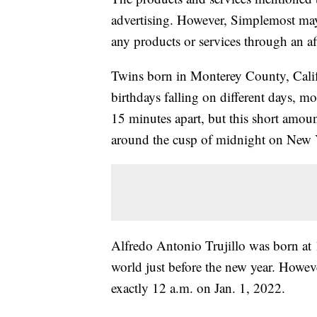
advertising. However, Simplemost may
any products or services through an affi
Twins born in Monterey County, Califo
birthdays falling on different days, 
15 minutes apart, but this short amoun
around the cusp of midnight on New 
Alfredo Antonio Trujillo was born at 
world just before the new year. Howev
exactly 12 a.m. on Jan. 1, 2022.