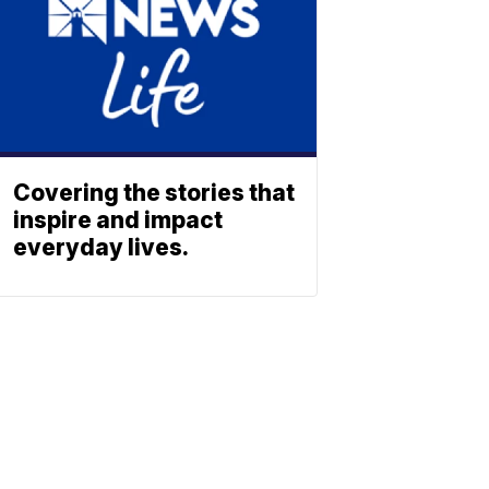
Covering the stories that
inspire and impact
everyday lives.