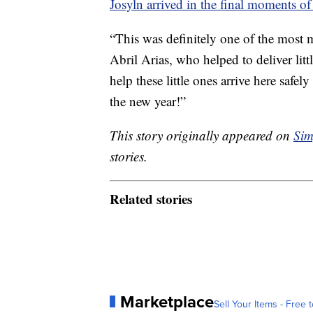
Josyln arrived in the final moments o
“This was definitely one of the most 
Abril Arias, who helped to deliver litt
help these little ones arrive here saf
the new year!”
This story originally appeared on
Sim
stories.
Related stories
Marketplace
Sell Your Items - Free t