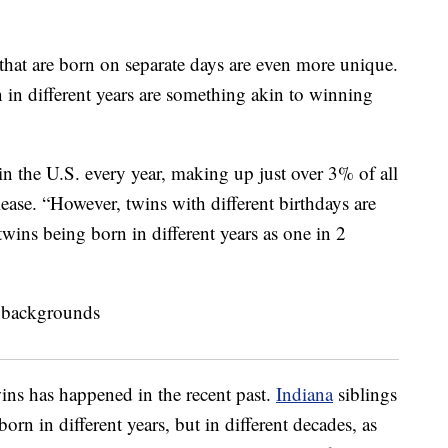
 that are born on separate days are even more unique.
in different years are something akin to winning
in the U.S. every year, making up just over 3% of all
elease. “However, twins with different birthdays are
twins being born in different years as one in 2
ins has happened in the recent past.
Indiana
siblings
rn in different years, but in different decades, as