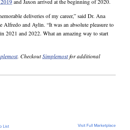
f 2019
and Jaxon arrived at the beginning of 2020.
memorable deliveries of my career,” said Dr. Ana
le Alfredo and Aylin. “It was an absolute pleasure to
ely in 2021 and 2022. What an amazing way to start
plemost
. Checkout
Simplemost
for additional
Visit Full Marketplace
o List