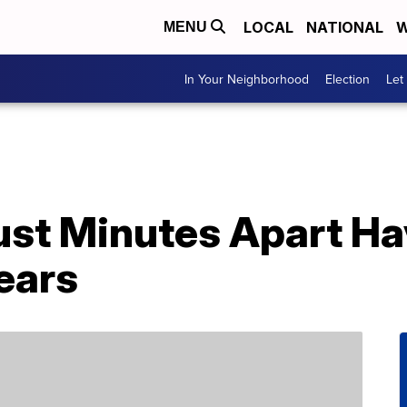
LOCAL
NATIONAL
W
MENU
In Your Neighborhood
Election
Let
ust Minutes Apart Ha
ears