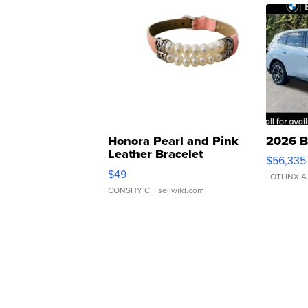
Honora Pearl and Pink
2026 B
Leather Bracelet
$56,335
Adjustable Buckle Clo...
$49
LOTLINX A
CONSHY C.
| sellwild.com