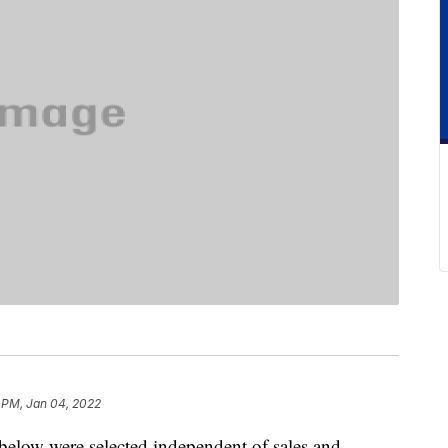
 PM, Jan 04, 2022
below were selected independent of sales and