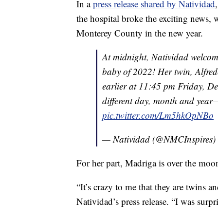
In a
press release shared by Natividad
the hospital broke the exciting news, 
Monterey County in the new year.
At midnight, Natividad welcomed
baby of 2022! Her twin, Alfred
earlier at 11:45 pm Friday, De
different day, month and year—
pic.twitter.com/Lm5hkOpNBo
— Natividad (@NMCInspires)
For her part, Madriga is over the moo
“It’s crazy to me that they are twins 
Natividad’s press release. “I was surp