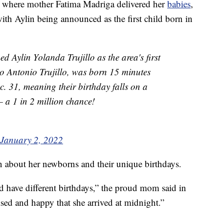
, where mother Fatima Madriga delivered her
babies
,
with Aylin being announced as the first child born in
 Aylin Yolanda Trujillo as the area's first
o Antonio Trujillo, was born 15 minutes
c. 31, meaning their birthday falls on a
 a 1 in 2 million chance!
January 2, 2022
n about her newborns and their unique birthdays.
and have different birthdays,” the proud mom said in
rised and happy that she arrived at midnight.”