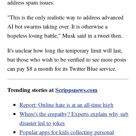
address spam issues.
"This is the only realistic way to address advanced
AI bot swarms taking over. It is otherwise a
hopeless losing battle," Musk said in a tweet then.
It's unclear how long the temporary limit will last,
but those who wish to be verified to see more posts
can pay $8 a month for its Twitter Blue service.
Trending stories at
Scrippsnews.com
Report: Online hate is at an all-time high
Where's the empathy? Experts explain why sub
disaster led to jokes
Popular apps for kids collecting personal