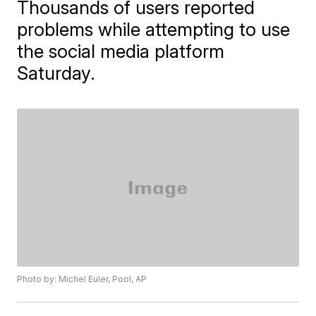
Thousands of users reported
problems while attempting to use
the social media platform
Saturday.
Photo by: Michel Euler, Pool, AP