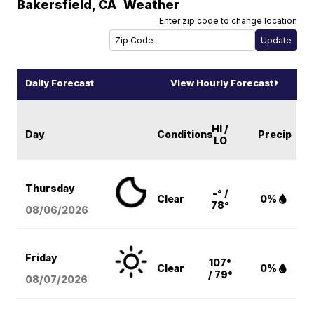
Bakersfield
,
CA
Weather
Enter zip code to change location
Daily Forecast
View Hourly Forecast
HI /
Day
Conditions
Precip
LO
Thursday
-° /
Clear
0%
78°
08/06
/2026
Friday
107°
Clear
0%
/ 79°
08/07
/2026