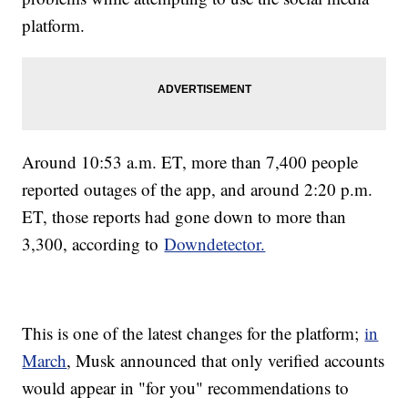
platform.
Around 10:53 a.m. ET, more than 7,400 people
reported outages of the app, and around 2:20 p.m.
ET, those reports had gone down to more than
3,300, according to
Downdetector.
This is one of the latest changes for the platform;
in
March
, Musk announced that only verified accounts
would appear in "for you" recommendations to