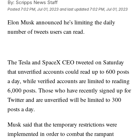
By:
Scripps News Staff
Posted
7:02 PM, Jul 01, 2023
and last updated
7:02 PM, Jul 01, 2023
Elon Musk announced he’s limiting the daily
number of tweets users can read.
The Tesla and SpaceX CEO tweeted on Saturday
that unverified accounts could read up to 600 posts
a day, while verified accounts are limited to reading
6,000 posts. Those who have recently signed up for
Twitter and are unverified will be limited to 300
posts a day.
Musk said that the temporary restrictions were
implemented in order to combat the rampant