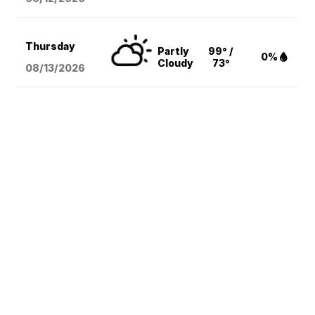
Thursday
Partly
99° /
0%
Cloudy
73°
08/13
/2026