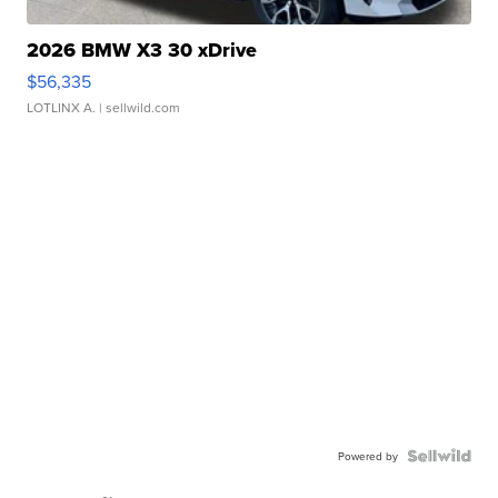
2026 BMW X3 30 xDrive
$56,335
LOTLINX A.
| sellwild.com
Powered by