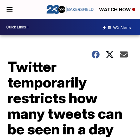
WATCH NOW
15
WX Alerts
Twitter
temporarily
restricts how
many tweets can
be seen in a day