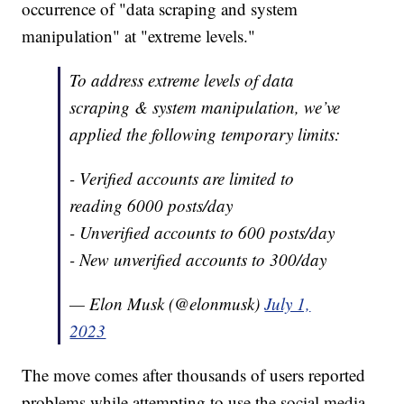
occurrence of "data scraping and system
manipulation" at "extreme levels."
To address extreme levels of data
scraping & system manipulation, we’ve
applied the following temporary limits:
- Verified accounts are limited to
reading 6000 posts/day
- Unverified accounts to 600 posts/day
- New unverified accounts to 300/day
— Elon Musk (@elonmusk)
July 1,
2023
The move comes after thousands of users reported
problems while attempting to use the social media