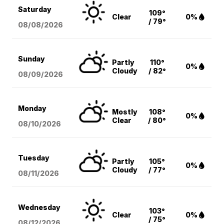
Saturday
109°
Clear
0%
/ 79°
08/08
/2026
Sunday
Partly
110°
0%
Cloudy
/ 82°
08/09
/2026
Monday
Mostly
108°
0%
Clear
/ 80°
08/10
/2026
Tuesday
Partly
105°
0%
Cloudy
/ 77°
08/11
/2026
Wednesday
103°
Clear
0%
/ 75°
08/12
/2026