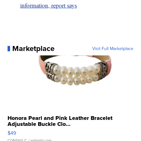
information, report says
Marketplace
Visit Full Marketplace
Honora Pearl and Pink Leather Bracelet
Adjustable Buckle Clo...
$49
CONSHY C.
| sellwild.com